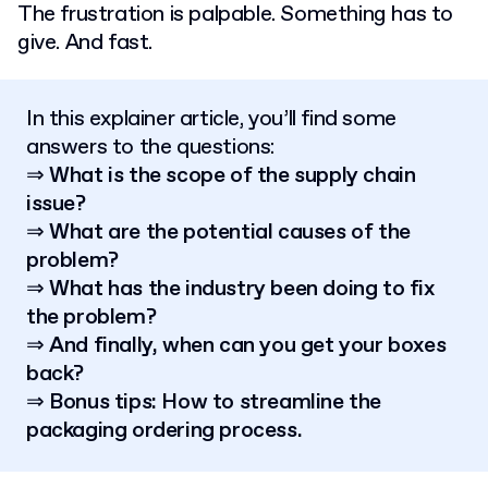
The frustration is palpable. Something has to
give. And fast.
In this explainer article, you’ll find some
answers to the questions:
⇒ What is the scope of the supply chain
issue?
⇒ What are the potential causes of the
problem?
⇒ What has the industry been doing to fix
the problem?
⇒ And finally, when can you get your boxes
back?
⇒ Bonus tips: How to streamline the
packaging ordering process.