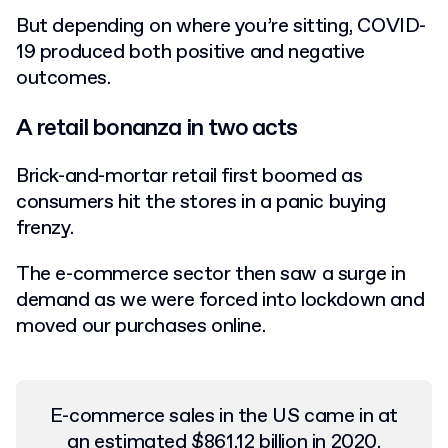
But depending on where you’re sitting, COVID-
19 produced both positive and negative
outcomes.
A retail bonanza in two acts
Brick-and-mortar retail first boomed as
consumers hit the stores in a panic buying
frenzy.
The e-commerce sector then saw a surge in
demand as we were forced into lockdown and
moved our purchases online.
E-commerce sales in the US came in at
an estimated
$861.12 billion in 2020
,