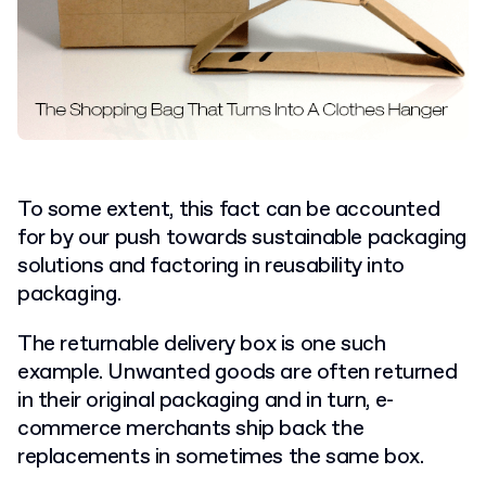
To some extent, this fact can be accounted
for by our push towards sustainable packaging
solutions and factoring in reusability into
packaging.
The returnable delivery box is one such
example. Unwanted goods are often returned
in their original packaging and in turn, e-
commerce merchants ship back the
replacements in sometimes the same box.