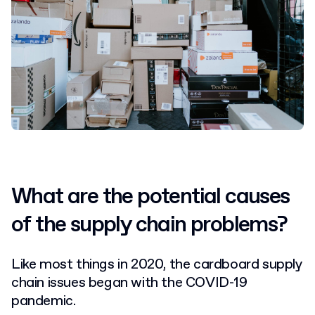
What are the potential causes
of the supply chain problems?
Like most things in 2020, the cardboard supply
chain issues began with the COVID-19
pandemic.