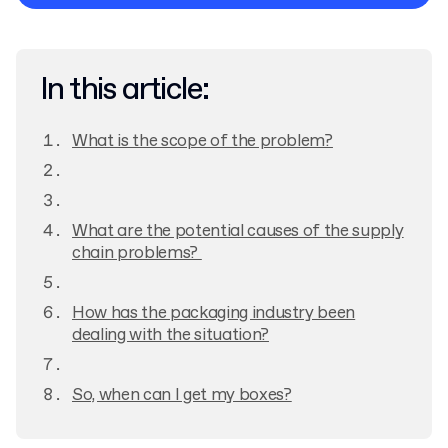
Privacy Policy
In this article:
What is the scope of the problem?
What are the potential causes of the supply
chain problems?
How has the packaging industry been
dealing with the situation?
So, when can I get my boxes?