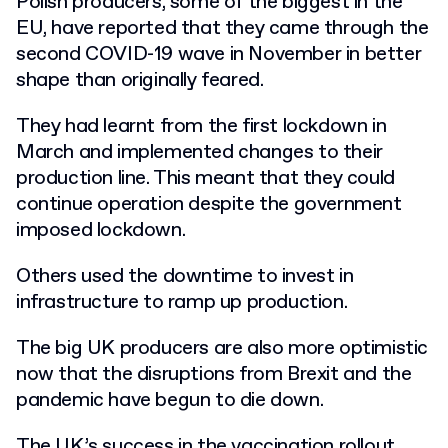
Polish producers, some of the biggest in the
EU, have reported that they came through the
second COVID-19 wave in November in better
shape than originally feared.
They had learnt from the first lockdown in
March and implemented changes to their
production line. This meant that they could
continue operation despite the government
imposed lockdown.
Others used the downtime to invest in
infrastructure to ramp up production.
The big UK producers are also more optimistic
now that the disruptions from Brexit and the
pandemic have begun to die down.
The UK’s success in the vaccination rollout