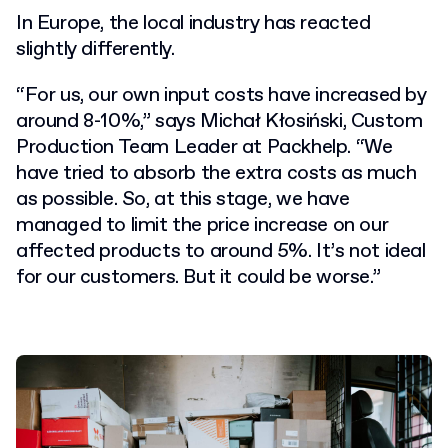
In Europe, the local industry has reacted
slightly differently.
“For us, our own input costs have increased by
around 8-10%,” says Michał Kłosiński, Custom
Production Team Leader at Packhelp. “We
have tried to absorb the extra costs as much
as possible. So, at this stage, we have
managed to limit the price increase on our
affected products to around 5%. It’s not ideal
for our customers. But it could be worse.”