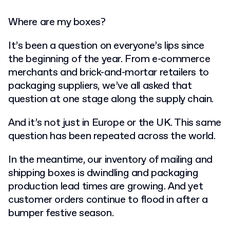
Where are my boxes?
It’s been a question on everyone’s lips since
the beginning of the year. From e-commerce
merchants and brick-and-mortar retailers to
packaging suppliers, we’ve all asked that
question at one stage along the supply chain.
And it’s not just in Europe or the UK. This same
question has been repeated across the world.
In the meantime, our inventory of mailing and
shipping boxes is dwindling and packaging
production lead times are growing. And yet
customer orders continue to flood in after a
bumper festive season.