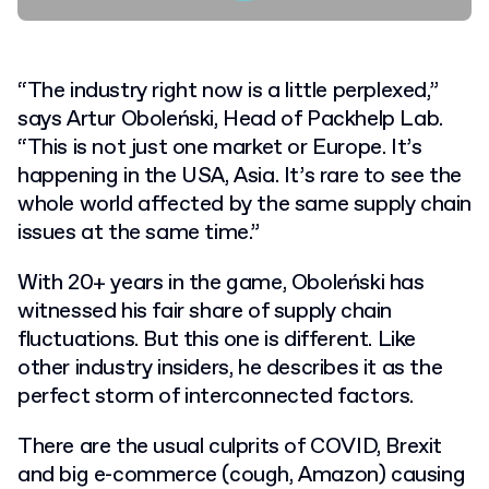
“The industry right now is a little perplexed,”
says Artur Oboleński, Head of Packhelp Lab.
“This is not just one market or Europe. It’s
happening in the USA, Asia. It’s rare to see the
whole world affected by the same supply chain
issues at the same time.”
With 20+ years in the game, Oboleński has
witnessed his fair share of supply chain
fluctuations. But this one is different. Like
other industry insiders, he describes it as the
perfect storm of interconnected factors.
There are the usual culprits of COVID, Brexit
and big e-commerce (cough, Amazon) causing