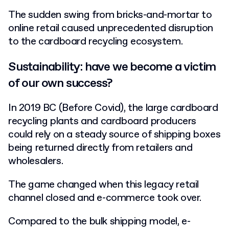
The sudden swing from bricks-and-mortar to
online retail caused unprecedented disruption
to the cardboard recycling ecosystem.
Sustainability: have we become a victim
of our own success?
In 2019 BC (Before Covid), the large cardboard
recycling plants and cardboard producers
could rely on a steady source of shipping boxes
being returned directly from retailers and
wholesalers.
The game changed when this legacy retail
channel closed and e-commerce took over.
Compared to the bulk shipping model, e-