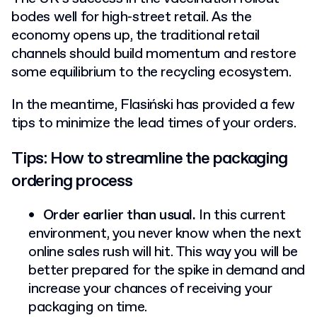
bodes well for high-street retail. As the
economy opens up, the traditional retail
channels should build momentum and restore
some equilibrium to the recycling ecosystem.
In the meantime, Flasiński has provided a few
tips to minimize the lead times of your orders.
Tips: How to streamline the packaging
ordering process
Order earlier than usual.
In this current
environment, you never know when the next
online sales rush will hit. This way you will be
better prepared for the spike in demand and
increase your chances of receiving your
packaging on time.