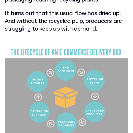
It turns out that this usual flow has dried up.
And without the recycled pulp, producers are
struggling to keep up with demand.