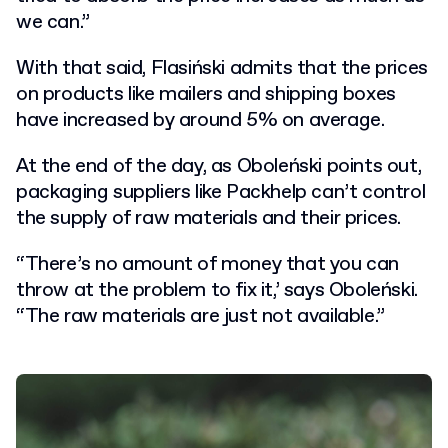
we can.”
With that said, Flasiński admits that the prices
on products like mailers and shipping boxes
have increased by around 5% on average.
At the end of the day, as Oboleński points out,
packaging suppliers like Packhelp can’t control
the supply of raw materials and their prices.
“There’s no amount of money that you can
throw at the problem to fix it,’ says Oboleński.
“The raw materials are just not available.”