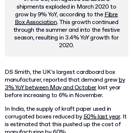
shipments exploded in March 2020 to
grow by 9% YoY, according to the
Fibre
Box Association
. This growth continued
through the summer and into the festive
season, resulting in 3.4% YoY growth for
2020.
DS Smith, the UK’s largest cardboard box
manufacturer, reported that demand grew
by
3% YoY between May and October
last year
before increasing to 6% in November.
In India, the supply of kraft paper used in
corrugated boxes reduced by
50% last year
. It
is estimated that this pushed up the cost of
manufacturing by 60%.