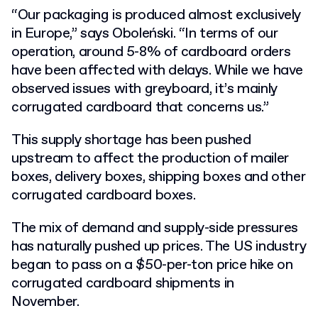
“Our packaging is produced almost exclusively
in Europe,” says Oboleński. “In terms of our
operation, around 5-8% of cardboard orders
have been affected with delays. While we have
observed issues with greyboard, it’s mainly
corrugated cardboard that concerns us.”
This supply shortage has been pushed
upstream to affect the production of mailer
boxes, delivery boxes, shipping boxes and other
corrugated cardboard boxes.
The mix of demand and supply-side pressures
has naturally pushed up prices. The US industry
began to pass on a $50-per-ton price hike on
corrugated cardboard shipments in
November.