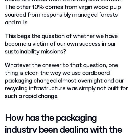
The other 10% comes from virgin wood pulp
sourced from responsibly managed forests
and mills.
This begs the question of whether we have
become a victim of our own success in our
sustainability missions?
Whatever the answer to that question, one
thing is clear: the way we use cardboard
packaging changed almost overnight and our
recycling infrastructure was simply not built for
such a rapid change.
How has the packaging
industry been dealing with the