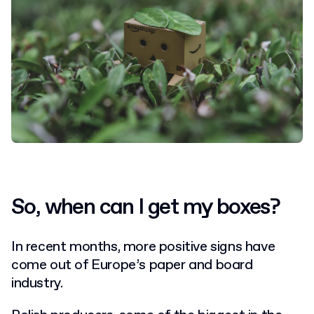
So, when can I get my boxes?
In recent months, more positive signs have
come out of Europe’s paper and board
industry.