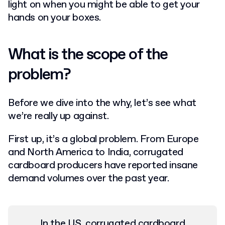
light on when you might be able to get your
hands on your boxes.
What is the scope of the
problem?
Before we dive into the why, let’s see what
we’re really up against.
First up, it’s a global problem. From Europe
and North America to India, corrugated
cardboard producers have reported insane
demand volumes over the past year.
In the US, corrugated cardboard