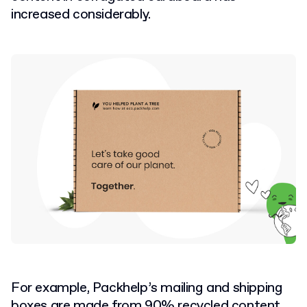
increased considerably.
For example, Packhelp’s mailing and shipping
boxes are made from 90% recycled content.