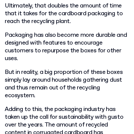
Ultimately, that doubles the amount of time
that it takes for the cardboard packaging to
reach the recycling plant.
Packaging has also become more durable and
designed with features to encourage
customers to repurpose the boxes for other
uses.
But in reality, a big proportion of these boxes
simply lay around households gathering dust
and thus remain out of the recycling
ecosystem.
Adding to this, the packaging industry has
taken up the call for sustainability with gusto
over the years. The amount of recycled
content in corrugated cardboard has