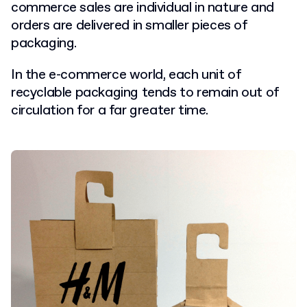
commerce sales are individual in nature and
orders are delivered in smaller pieces of
packaging.
In the e-commerce world, each unit of
recyclable packaging tends to remain out of
circulation for a far greater time.