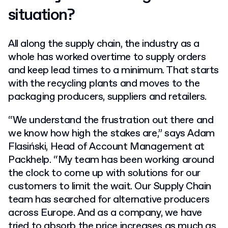
situation?
All along the supply chain, the industry as a
whole has worked overtime to supply orders
and keep lead times to a minimum. That starts
with the recycling plants and moves to the
packaging producers, suppliers and retailers.
“We understand the frustration out there and
we know how high the stakes are,” says Adam
Flasiński, Head of Account Management at
Packhelp. “My team has been working around
the clock to come up with solutions for our
customers to limit the wait. Our Supply Chain
team has searched for alternative producers
across Europe. And as a company, we have
tried to absorb the price increases as much as