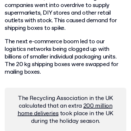
companies went into overdrive to supply
supermarkets, DIY stores and other retail
outlets with stock. This caused demand for
shipping boxes to spike.
The next e-commerce boom led to our
logistics networks being clogged up with
billions of smaller individual packaging units.
The 20 kg shipping boxes were swapped for
mailing boxes.
The Recycling Association in the UK
calculated that an extra
200 million
home deliveries
took place in the UK
during the holiday season.