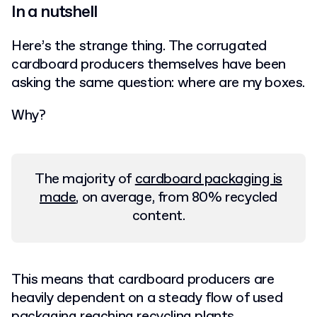
In a nutshell
Here’s the strange thing. The corrugated
cardboard producers themselves have been
asking the same question: where are my boxes.
Why?
The majority of
cardboard packaging is
made
, on average, from 80% recycled
content.
This means that cardboard producers are
heavily dependent on a steady flow of used
packaging reaching recycling plants.