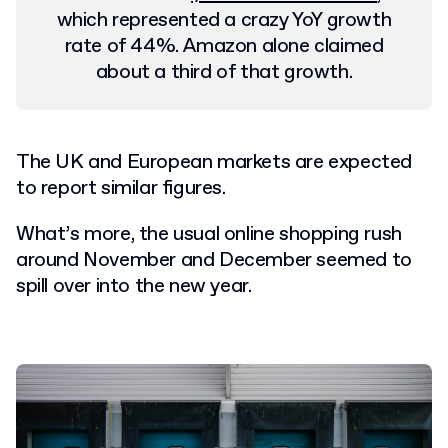
which represented a crazy YoY growth
rate of 44%. Amazon alone claimed
about a third of that growth.
The UK and European markets are expected
to report similar figures.
What’s more, the usual online shopping rush
around November and December seemed to
spill over into the new year.