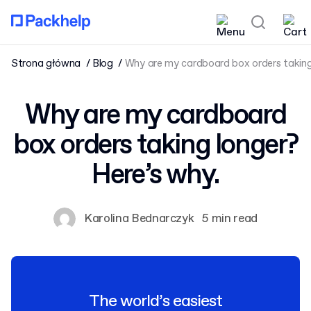
Strona główna
Blog
Why are my cardboard box orders taking 
Why are my cardboard
box orders taking longer?
Here’s why.
Karolina Bednarczyk
5 min read
The world’s easiest