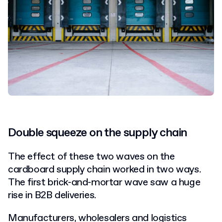
Double squeeze on the supply chain
The effect of these two waves on the
cardboard supply chain worked in two ways.
The first brick-and-mortar wave saw a huge
rise in B2B deliveries.
Manufacturers, wholesalers and logistics