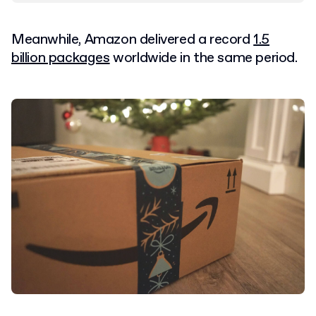
Meanwhile, Amazon delivered a record
1.5
billion packages
worldwide in the same period.