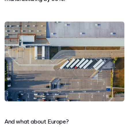
And what about Europe?