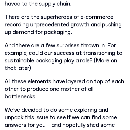
havoc to the supply chain.
There are the superheroes of e-commerce
recording unprecedented growth and pushing
up demand for packaging.
And there are a few surprises thrown in. For
example, could our success at transitioning to
sustainable packaging play a role? (More on
that later)
All these elements have layered on top of each
other to produce one mother of all
bottlenecks.
We’ve decided to do some exploring and
unpack this issue to see if we can find some
answers for you – and hopefully shed some