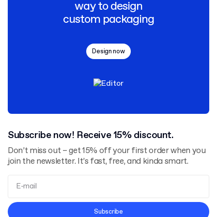
way to design
custom packaging
Design now
Subscribe now! Receive 15% discount.
Don’t miss out – get 15% off your first order when you
join the newsletter. It’s fast, free, and kinda smart.
Terms and Conditions
Subscribe