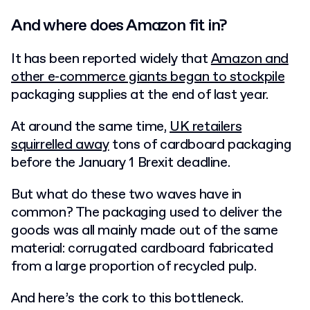
And where does Amazon fit in?
It has been reported widely that
Amazon and
other e-commerce giants began to stockpile
packaging supplies at the end of last year.
At around the same time,
UK retailers
squirrelled away
tons of cardboard packaging
before the January 1 Brexit deadline.
But what do these two waves have in
common? The packaging used to deliver the
goods was all mainly made out of the same
material: corrugated cardboard fabricated
from a large proportion of recycled pulp.
And here’s the cork to this bottleneck.