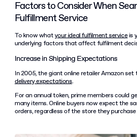
Factors to Consider When Searc
Fulfillment Service
To know what
your ideal fulfilment service
is 
underlying factors that affect fulfilment deci
Increase in Shipping Expectations
In 2005, the giant online retailer Amazon set
delivery expectations
.
For an annual token, prime members could ge
many items. Online buyers now expect the sam
orders, regardless of the store they purchase