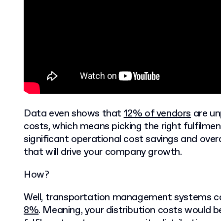
Data even shows that
12% of vendors
are unp
costs, which means picking the right fulfilmen
significant operational cost savings and ov
that will drive your company growth.
How?
Well, transportation management systems c
8%
. Meaning, your distribution costs would