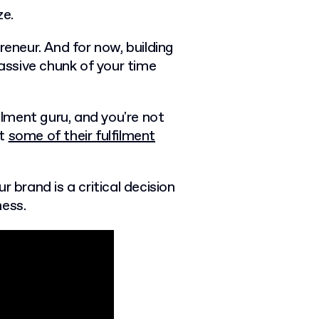
ize.
neur. And for now, building
ssive chunk of your time
filment guru, and you're not
st
some of their fulfilment
r brand is a critical decision
ness.