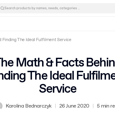
Finding The Ideal Fulfilment Service
he Math & Facts Behi
nding The Ideal Fulfilm
Service
Karolina Bednarczyk
|
26 June 2020
|
5 min r