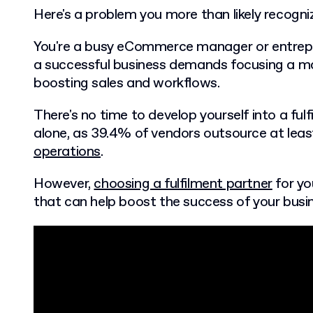
Here's a problem you more than likely recogn
You're a busy eCommerce manager or entrepre
a successful business demands focusing a ma
boosting sales and workflows.
There's no time to develop yourself into a ful
alone, as 39.4% of vendors outsource at lea
operations
.
However,
choosing a fulfilment partner
for you
that can help boost the success of your busi