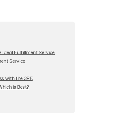
Ideal Fulfillment Service
lment Service
s with the 3PF.
Which is Best?