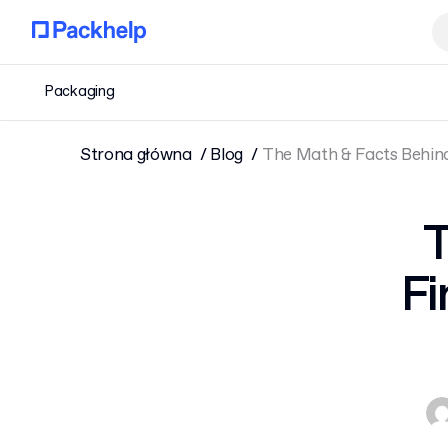
Packaging
Strona główna
Blog
The Math & Facts Behind 
T
Fi