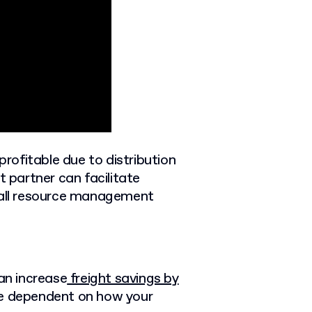
rofitable due to distribution
t partner can facilitate
erall resource management
an increase
freight savings by
 be dependent on how your