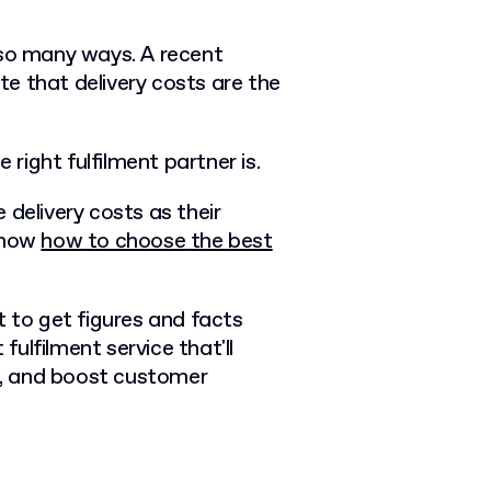
 so many ways. A recent
te that
delivery costs
are the
 right fulfilment partner is.
 delivery costs as their
 know
how to choose the best
t to get figures and facts
 fulfilment service that'll
, and boost customer