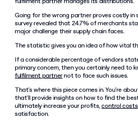
fulfilment partner manages its distributions.
Going for the wrong partner proves costly in
survey revealed that 24.7% of merchants sta
major challenge their supply chain faces.
The statistic gives you an idea of how vital the
If a considerable percentage of vendors state
primary concern, then you certainly need to
fulfilment partner
not to face such issues.
That's where this piece comes in. You're abou
that'll provide insights on how to find the best
ultimately increase your profits,
control costs
satisfaction.