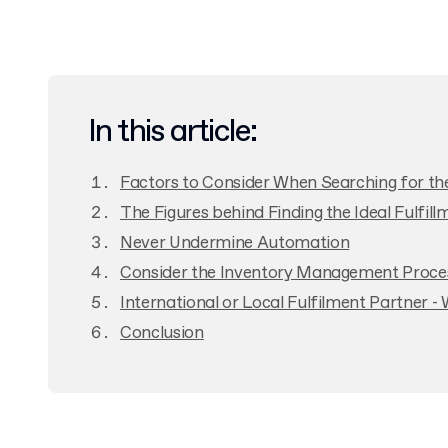
In this article:
Factors to Consider When Searching for the 
The Figures behind Finding the Ideal Fulfil
Never Undermine Automation
Consider the Inventory Management Proces
International or Local Fulfilment Partner - 
Conclusion