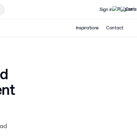
Sign in
Inspirations
Contact
nd
ent
ead