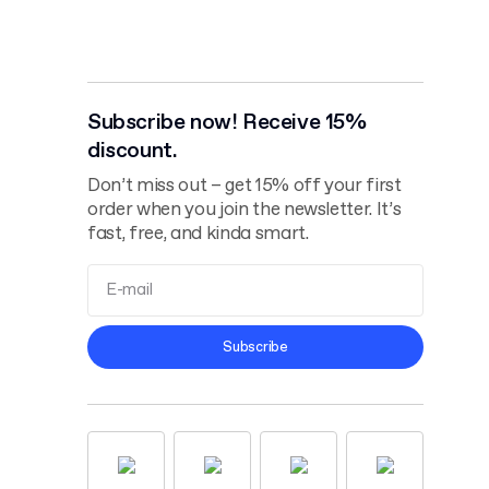
Subscribe now! Receive 15%
discount.
Don’t miss out – get 15% off your first
order when you join the newsletter. It’s
fast, free, and kinda smart.
Terms and
Subscribe
Conditions
Privacy Policy