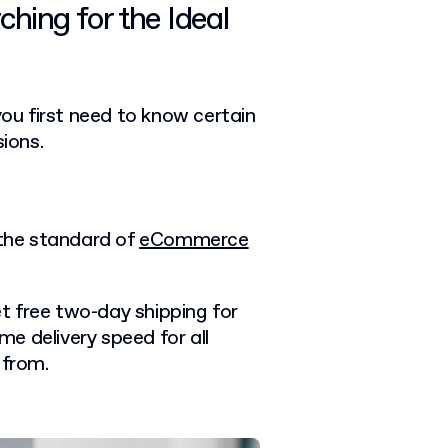
hing for the Ideal
you first need to know certain
sions.
 the standard of
eCommerce
t free two-day shipping for
e delivery speed for all
 from.