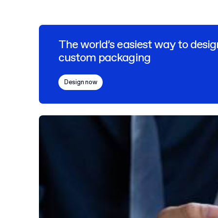
The world’s easiest way to desig
custom packaging
Design now