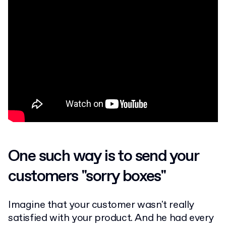
One such way is to send your
customers "sorry boxes"
Imagine that your customer wasn't really
satisfied with your product. And he had every