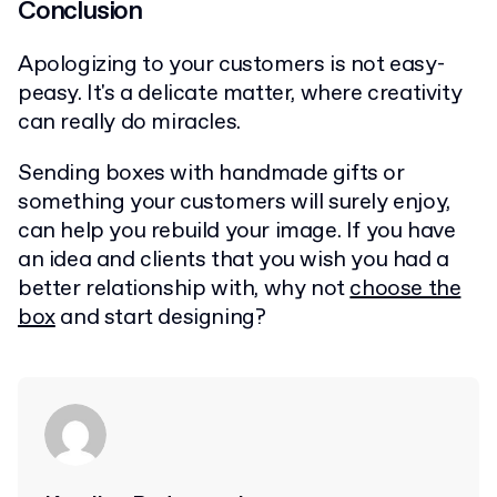
Conclusion
Apologizing to your customers is not easy-
peasy. It's a delicate matter, where creativity
can really do miracles.
Sending boxes with handmade gifts or
something your customers will surely enjoy,
can help you rebuild your image. If you have
an idea and clients that you wish you had a
better relationship with, why not
choose the
box
and start designing?