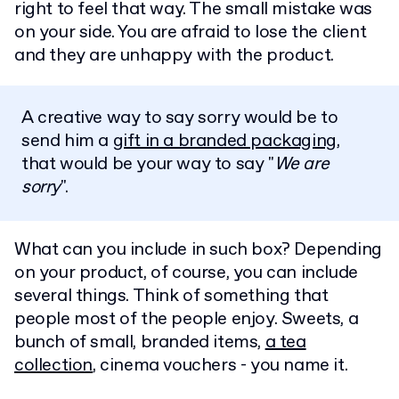
right to feel that way. The small mistake was
on your side. You are afraid to lose the client
and they are unhappy with the product.
A creative way to say sorry would be to
send him a
gift in a branded packaging
,
that would be your way to say "
We are
sorry
".
What can you include in such box? Depending
on your product, of course, you can include
several things. Think of something that
people most of the people enjoy. Sweets, a
bunch of small, branded items,
a tea
collection
, cinema vouchers - you name it.