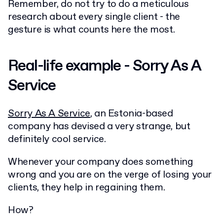
Remember, do not try to do a meticulous
research about every single client - the
gesture is what counts here the most.
Real-life example - Sorry As A
Service
Sorry As A Service
, an Estonia-based
company has devised a very strange, but
definitely cool service.
Whenever your company does something
wrong and you are on the verge of losing your
clients, they help in regaining them.
How?