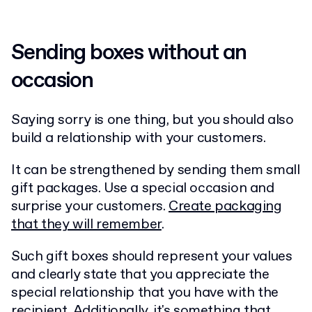
Sending boxes without an
occasion
Saying sorry is one thing, but you should also
build a relationship with your customers.
It can be strengthened by sending them small
gift packages. Use a special occasion and
surprise your customers.
Create packaging
that they will remember
.
Such gift boxes should represent your values
and clearly state that you appreciate the
special relationship that you have with the
recipient. Additionally, it's something that