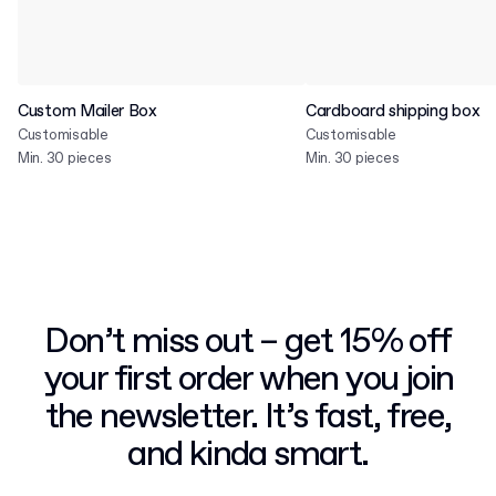
Custom Mailer Box
Cardboard shipping box
Customisable
Customisable
Min. 30 pieces
Min. 30 pieces
Don’t miss out – get 15% off
your first order when you join
the newsletter. It’s fast, free,
and kinda smart.