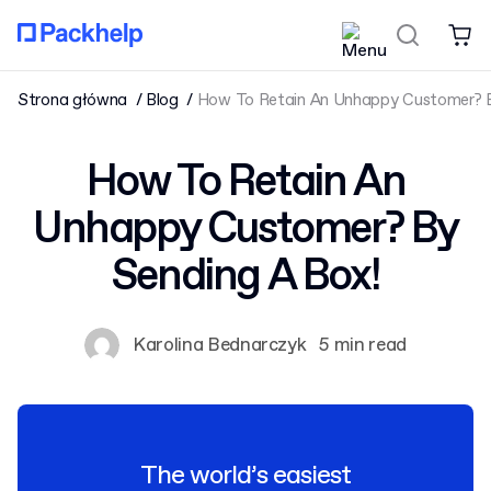
Strona główna
Blog
How To Retain An Unhappy Customer? B
How To Retain An
Unhappy Customer? By
Sending A Box!
Karolina Bednarczyk
5 min read
The world’s easiest