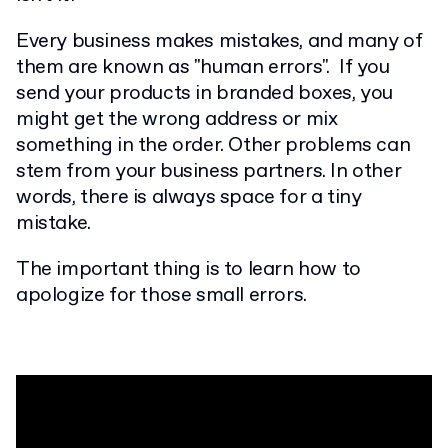
Every business makes mistakes, and many of
them are known as "human errors". If you
send your products in branded boxes, you
might get the wrong address or mix
something in the order. Other problems can
stem from your business partners. In other
words, there is always space for a tiny
mistake.
The important thing is to learn how to
apologize for those small errors.