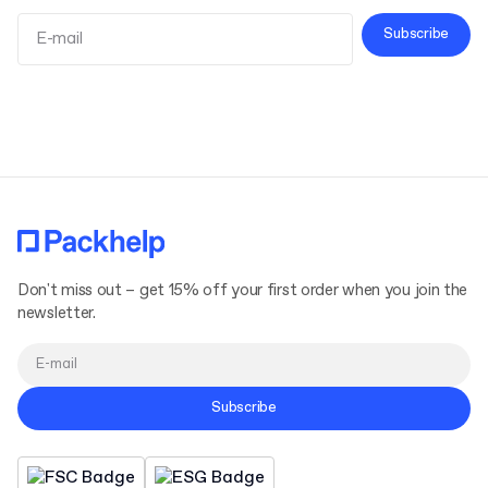
Subscribe
Terms and Conditions
Privacy Policy
Don't miss out – get 15% off your first order when you join the
newsletter.
Subscribe