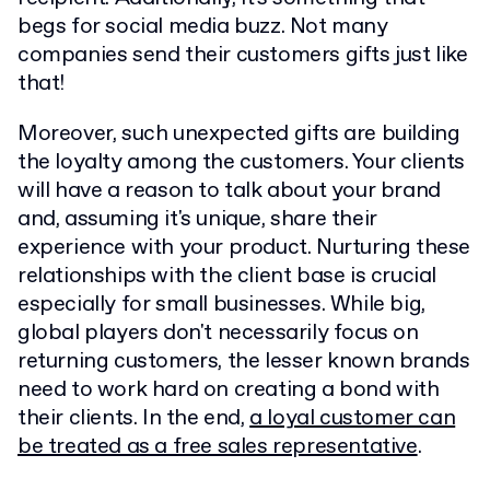
begs for social media buzz. Not many
companies send their customers gifts just like
that!
Moreover, such unexpected gifts are building
the loyalty among the customers. Your clients
will have a reason to talk about your brand
and, assuming it's unique, share their
experience with your product. Nurturing these
relationships with the client base is crucial
especially for small businesses. While big,
global players don't necessarily focus on
returning customers, the lesser known brands
need to work hard on creating a bond with
their clients. In the end,
a loyal customer can
be treated as a free sales representative
.