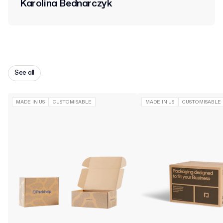
Karolina Bednarczyk
See all
MADE IN US
CUSTOMISABLE
MADE IN US
CUSTOMISABLE