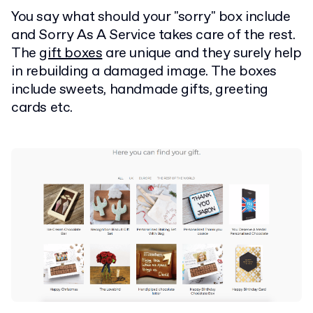
You say what should your "sorry" box include
and Sorry As A Service takes care of the rest.
The
gift boxes
are unique and they surely help
in rebuilding a damaged image. The boxes
include sweets, handmade gifts, greeting
cards etc.