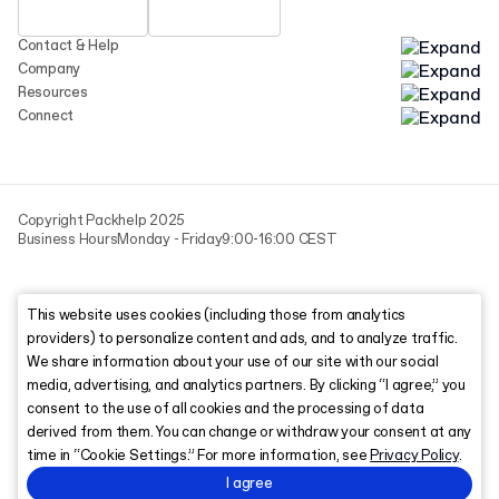
Contact & Help
Company
Resources
Connect
Copyright Packhelp 2025
Business Hours
Monday - Friday
9:00-16:00 CEST
This website uses cookies (including those from analytics
providers) to personalize content and ads, and to analyze traffic.
We share information about your use of our site with our social
media, advertising, and analytics partners. By clicking “I agree,” you
consent to the use of all cookies and the processing of data
derived from them. You can change or withdraw your consent at any
time in “Cookie Settings.” For more information, see
Privacy Policy
.
I agree