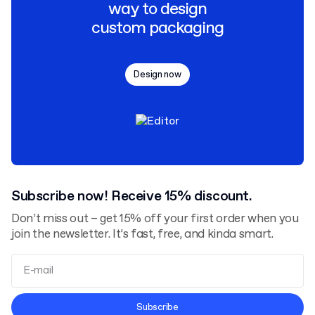
way to design
custom packaging
Design now
Subscribe now! Receive 15% discount.
Don’t miss out – get 15% off your first order when you
join the newsletter. It’s fast, free, and kinda smart.
Terms and Conditions
Subscribe