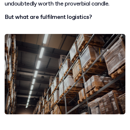
undoubtedly worth the proverbial candle.
But what are fulfilment logistics?