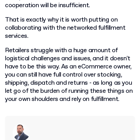
cooperation will be insufficient.
That is exactly why it is worth putting on
collaborating with the networked fulfillment
services.
Retailers struggle with a huge amount of
logistical challenges and issues, and it doesn't
have to be this way. As an eCommerce owner,
you can still have full control over stocking,
shipping, dispatch and returns - as long as you
let go of the burden of running these things on
your own shoulders and rely on fulfillment.