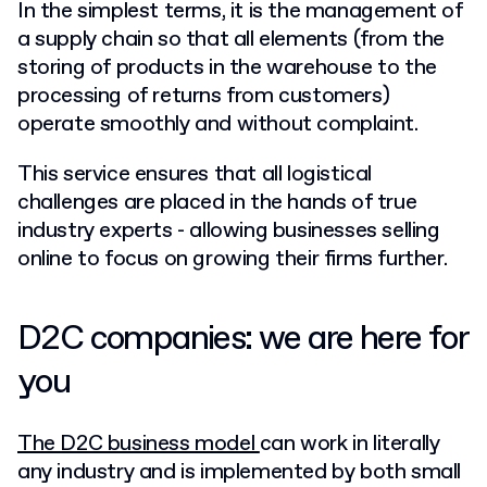
In the simplest terms, it is the management of
a supply chain so that all elements (from the
storing of products in the warehouse to the
processing of returns from customers)
operate smoothly and without complaint.
This service ensures that all logistical
challenges are placed in the hands of true
industry experts - allowing businesses selling
online to focus on growing their firms further.
D2C companies: we are here for
you
The D2C business model
can work in literally
any industry and is implemented by both small