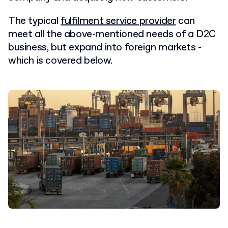
The typical
fulfilment service provider
can
meet all the above-mentioned needs of a D2C
business, but expand into foreign markets -
which is covered below.