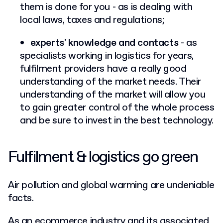
them is done for you - as is dealing with
local laws, taxes and regulations;
experts' knowledge and contacts
- as
specialists working in logistics for years,
fulfilment providers have a really good
understanding of the market needs. Their
understanding of the market will allow you
to gain greater control of the whole process
and be sure to invest in the best technology.
Fulfilment & logistics go green
Air pollution and global warming are undeniable
facts.
As an ecommerce industry and its associated