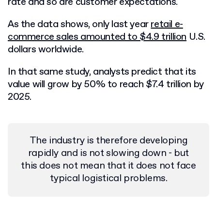
rate and so are customer expectations.
As the data shows, only last year
retail e-
commerce sales amounted to $4.9 trillion
U.S.
dollars worldwide.
In that same study, analysts predict that its
value will grow by 50% to reach $7.4 trillion by
2025.
The industry is therefore developing
rapidly and is not slowing down - but
this does not mean that it does not face
typical logistical problems.