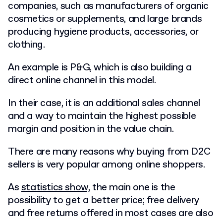
companies, such as manufacturers of organic
cosmetics or supplements, and large brands
producing hygiene products, accessories, or
clothing.
An example is P&G, which is also building a
direct online channel in this model.
In their case, it is an additional sales channel
and a way to maintain the highest possible
margin and position in the value chain.
There are many reasons why buying from D2C
sellers is very popular among online shoppers.
As
statistics show,
the main one is the
possibility to get a better price; free delivery
and free returns offered in most cases are also