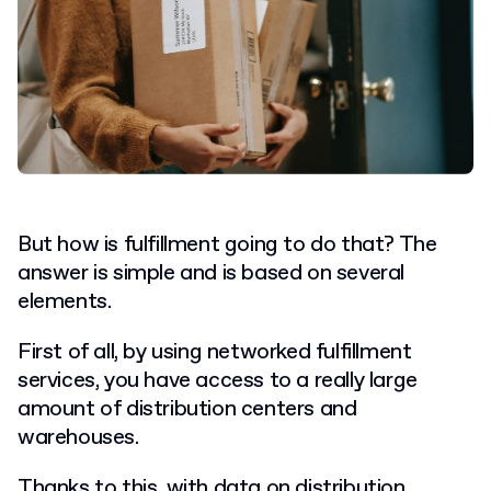
But how is fulfillment going to do that? The
answer is simple and is based on several
elements.
First of all, by using networked fulfillment
services, you have access to a really large
amount of distribution centers and
warehouses.
Thanks to this, with data on distribution