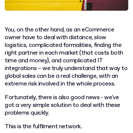
You, on the other hand, as an eCommerce
owner have to deal with distance, slow
logistics, complicated formalities, finding the
right partner in each market (that costs both
time and money), and complicated IT
integrations – we truly understand that way to
global sales can be a real challenge, with an
extreme risk involved in the whole process.
Fortunately, there is also good news - we've
got a very simple solution to deal with these
problems quickly.
This is the fulfilment network.