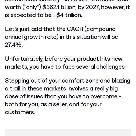
worth ("only") $562.1 billion; by 2027, however, it
is expected to be... $4 trillion.
Let's just add that the CAGR (compound
annual growth rate) in this situation will be
27.4%.
Unfortunately, before your product hits new
markets, you have to face several challenges.
Stepping out of your comfort zone and blazing
a trail in these markets involves a really big
dose of issues that you have to overcome -
both for you, as a seller, and for your
customers.