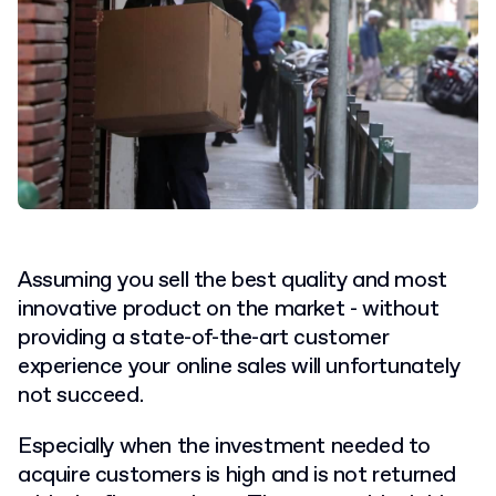
Assuming you sell the best quality and most
innovative product on the market - without
providing a state-of-the-art customer
experience your online sales will unfortunately
not succeed.
Especially when the investment needed to
acquire customers is high and is not returned