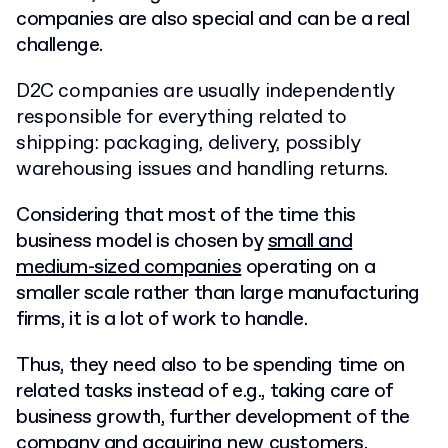
companies are also special and can be a real
challenge.
D2C companies are usually independently
responsible for everything related to
shipping: packaging, delivery, possibly
warehousing issues and handling returns.
Considering that most of the time this
business model is chosen by
small and
medium-sized companies
operating on a
smaller scale rather than large manufacturing
firms, it is a lot of work to handle.
Thus, they need also to be spending time on
related tasks instead of e.g., taking care of
business growth, further development of the
company and acquiring new customers.