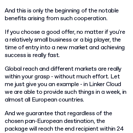
And this is only the beginning of the notable
benefits arising from such cooperation.
If you choose a good offer, no matter if you're
a relatively small business or a big player, the
time of entry into a new market and achieving
success is really fast.
Global reach and different markets are really
within your grasp - without much effort. Let
me just give you an example - in Linker Cloud
we are able to provide such things in a week, in
almost all European countries.
And we guarantee that regardless of the
chosen pan-European destination, the
package will reach the end recipient within 24