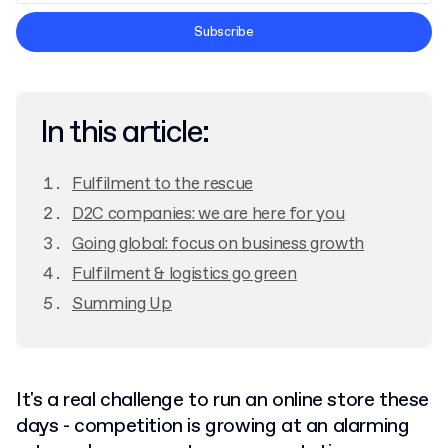
Terms and Conditions
Subscribe
Privacy Policy
In this article:
Fulfilment to the rescue
D2C companies: we are here for you
Going global: focus on business growth
Fulfilment & logistics go green
Summing Up
It's a real challenge to run an online store these
days - competition is growing at an alarming