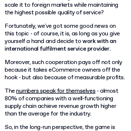
scale it to foreign markets while maintaining
the highest possible quality of service?
Fortunately, we've got some good news on
this topic - of course, it is, as long as you give
yourself a hand and decide to
work with an
international fulfilment service provider
.
Moreover, such cooperation pays off not only
because it takes eCommerce owners off the
hook - but also because of measurable profits.
The
numbers speak for themselves
- almost
80% of companies with a well-functioning
supply chain achieve revenue growth higher
than the average for the industry.
So, in the long-run perspective, the game is