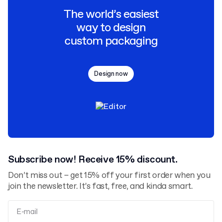
The world’s easiest
way to design
custom packaging
Design now
Subscribe now! Receive 15% discount.
Don’t miss out – get 15% off your first order when you
join the newsletter. It’s fast, free, and kinda smart.