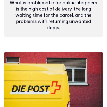
What is problematic for online shoppers
is the high cost of delivery, the long
waiting time for the parcel, and the
problems with returning unwanted
items.