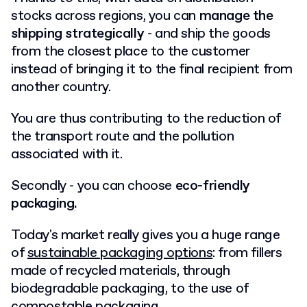
stocks across regions, you can
manage the
shipping strategically
- and ship the goods
from the closest place to the customer
instead of bringing it to the final recipient from
another country.
You are thus contributing to the reduction of
the transport route and the pollution
associated with it.
Secondly - you can choose
eco-friendly
packaging.
Today's market really gives you a huge range
of
sustainable packaging options
: from fillers
made of recycled materials, through
biodegradable packaging, to the use of
compostable packaging.