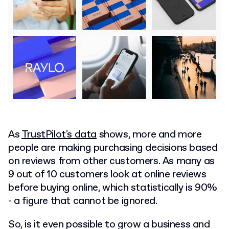
As
TrustPilot's data
shows, more and more
people are making purchasing decisions based
on reviews from other customers. As many as
9 out of 10 customers look at online reviews
before buying online, which statistically is 90%
- a figure that cannot be ignored.
So, is it even possible to grow a business and