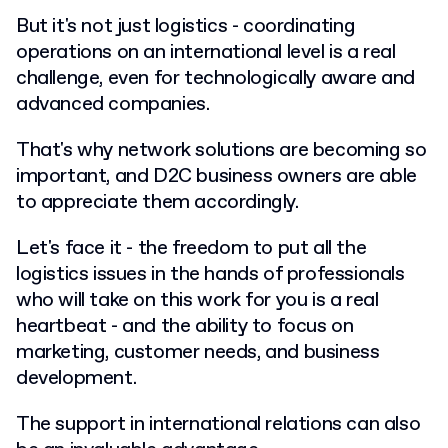
But it's not just logistics - coordinating
operations on an international level is a real
challenge, even for technologically aware and
advanced companies.
That's why network solutions are becoming so
important, and D2C business owners are able
to appreciate them accordingly.
Let's face it - the freedom to put all the
logistics issues in the hands of professionals
who will take on this work for you is a real
heartbeat - and the ability to focus on
marketing, customer needs, and business
development.
The support in international relations can also