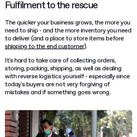
Fulfilment to the rescue
The quicker your business grows, the more you
need to ship - and the more inventory you need
to deliver (and a place to store items before
shipping to the end customer
).
It's hard to take care of collecting orders,
storing, packing, shipping, as well as dealing
with reverse logistics yourself - especially since
today's buyers are not very forgiving of
mistakes and if something goes wrong.