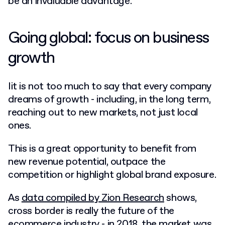
be an invaluable advantage.
Going global: focus on business
growth
Iit is not too much to say that every company
dreams of growth - including, in the long term,
reaching out to new markets, not just local
ones.
This is a great opportunity to benefit from
new revenue potential, outpace the
competition or highlight global brand exposure.
As
data compiled by Zion Research
shows,
cross border is really the future of the
ecommerce industry - in 2018, the market was