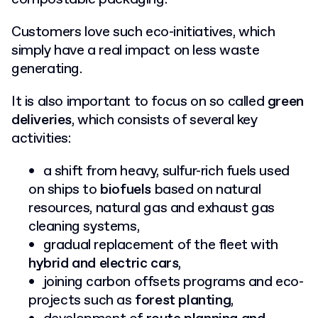
Customers love such eco-initiatives, which
simply have a real impact on less waste
generating.
It is also important to focus on so called
green
deliveries
, which consists of several key
activities:
a shift from heavy, sulfur-rich fuels used
on ships to
biofuels
based on natural
resources, natural gas and exhaust gas
cleaning systems,
gradual replacement of the fleet with
hybrid and electric cars
,
joining carbon offsets programs and eco-
projects such as
forest planting
,