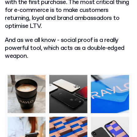
with the first purchase. The most critical thing
for e-commerce is to make customers
returning, loyal and brand ambassadors to
optimise LTV.
And as we all know - social proof is a really
powerful tool, which acts as a double-edged
weapon.