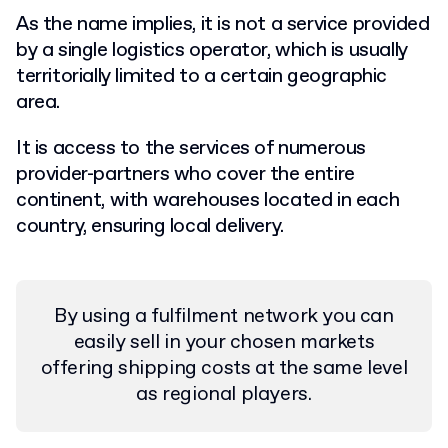
As the name implies, it is not a service provided
by a single logistics operator, which is usually
territorially limited to a certain geographic
area.
It is access to the services of numerous
provider-partners who cover the entire
continent, with warehouses located in each
country, ensuring local delivery.
By using a fulfilment network you can
easily sell in your chosen markets
offering shipping costs at the same level
as regional players.