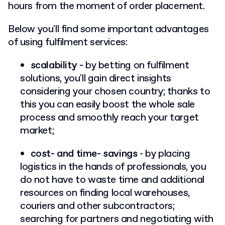
hours from the moment of order placement.
Below you'll find some important advantages
of using fulfilment services:
scalability -
by betting on fulfilment
solutions, you'll gain direct insights
considering your chosen country; thanks to
this you can easily boost the whole sale
process and smoothly reach your target
market;
cost- and time- savings
- by placing
logistics in the hands of professionals, you
do not have to waste time and additional
resources on finding local warehouses,
couriers and other subcontractors;
searching for partners and negotiating with