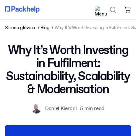
Strona główna
Blog
Why It’s Worth Investing in Fulfilment: Su
Why It’s Worth Investing
in Fulfilment:
Sustainability, Scalability
& Modernisation
Daniel Kierdal
5 min read