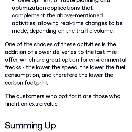
development of
route planning and
optimization applications
that
complement the above-mentioned
activities, allowing real-time changes to be
made, depending on the traffic volume.
One of the shades of these activities is the
addition of slower deliveries to the last mile
offer, which are great option for environmental
freaks - the lower the speed, the lower the fuel
consumption, and therefore the lower the
carbon footprint.
The customers who opt for it are those who
find it an extra value.
Summing Up