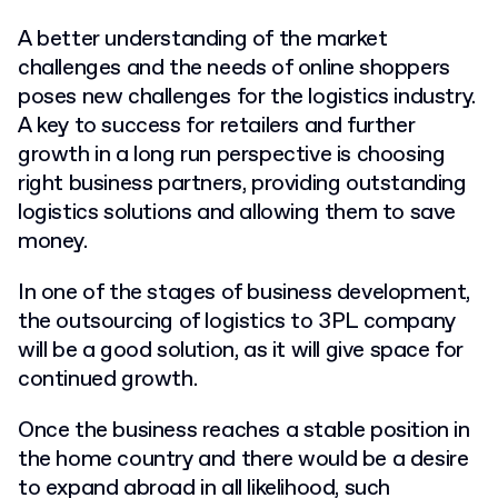
A better understanding of the market
challenges and the needs of online shoppers
poses new challenges for the logistics industry.
A key to success for retailers and further
growth in a long run perspective is choosing
right business partners, providing outstanding
logistics solutions and allowing them to save
money.
In one of the stages of business development,
the outsourcing of logistics to 3PL company
will be a good solution, as it will give space for
continued growth.
Once the business reaches a stable position in
the home country and there would be a desire
to expand abroad in all likelihood, such