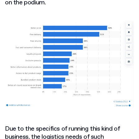
on the podium.
Due to the specifics of running this kind of
business, the logistics needs of such