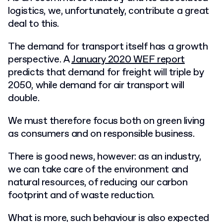
logistics, we, unfortunately, contribute a great
deal to this.
The demand for transport itself has a growth
perspective. A
January 2020 WEF report
predicts that demand for freight will triple by
2050, while demand for air transport will
double.
We must therefore focus both on green living
as consumers and on responsible business.
There is good news, however: as an industry,
we can take care of the environment and
natural resources, of reducing our carbon
footprint and of waste reduction.
What is more, such behaviour is also expected