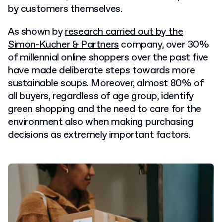
by customers themselves.
As shown by
research carried out by the
Simon-Kucher & Partners
company, over 30%
of millennial online shoppers over the past five
have made deliberate steps towards more
sustainable soups. Moreover, almost 80% of
all buyers, regardless of age group, identify
green shopping and the need to care for the
environment also when making purchasing
decisions as extremely important factors.