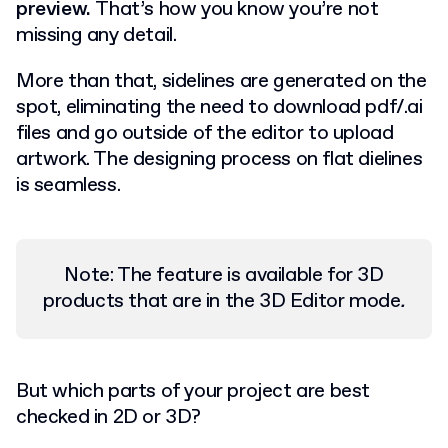
preview.
That’s how you know you’re not
missing any detail.
More than that, sidelines are generated on the
spot, eliminating the need to download pdf/.ai
files and go outside of the editor to upload
artwork. The designing process on flat dielines
is seamless.
Note: The feature is available for 3D
products that are in the 3D Editor mode
.
But which parts of your project are best
checked in 2D or 3D?