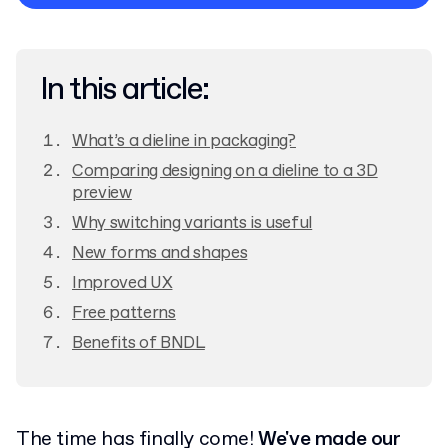
Privacy Policy
In this article:
What’s a dieline in packaging?
Comparing designing on a dieline to a 3D
preview
Why switching variants is useful
New forms and shapes
Improved UX
Free patterns
Benefits of BNDL
The time has finally come!
We've made our