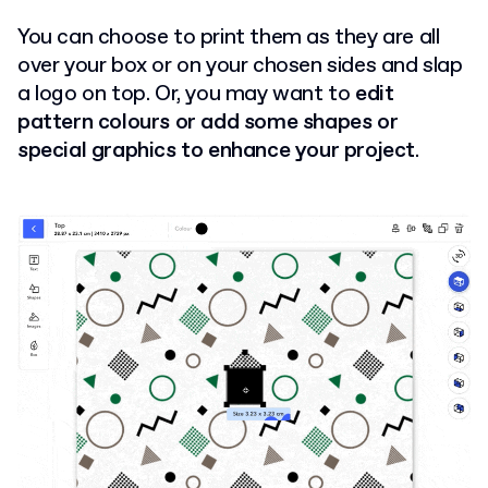
You can choose to print them as they are all
over your box or on your chosen sides and slap
a logo on top. Or, you may want to
edit
pattern colours or add some shapes or
special graphics to enhance your project
.