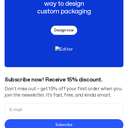
way to design
custom packaging
Design now
Subscribe now! Receive 15% discount.
Don’t miss out – get 15% off your first order when you
join the newsletter. It’s fast, free, and kinda smart.
Terms and Conditions
Subscribe