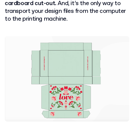
cardboard cut-out.
And, it’s the only way to
transport your design files from the computer
to the printing machine.