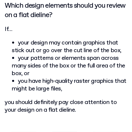
Which design elements should you review
on a flat dieline?
If…
your design may contain graphics that
stick out or go over the cut line of the box,
your patterns or elements span across
many sides of the box or the full area of the
box, or
you have high-quality raster graphics that
might be large files,
you should definitely pay close attention to
your design on a flat dieline.