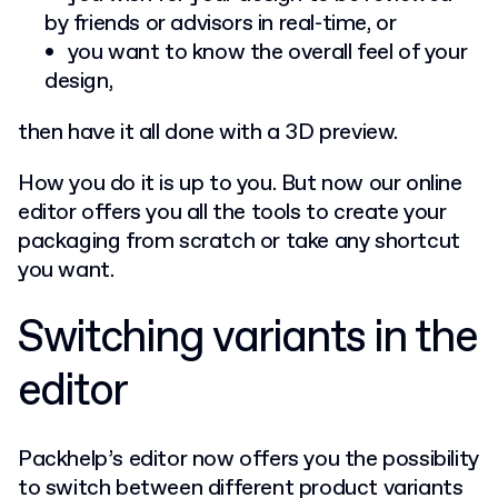
by friends or advisors in real-time, or
you want to know the overall feel of your
design,
then have it all done with a 3D preview.
How you do it is up to you. But now our online
editor offers you all the tools to create your
packaging from scratch or take any shortcut
you want.
Switching variants in the
editor
Packhelp’s editor now offers you the possibility
to switch between different product variants