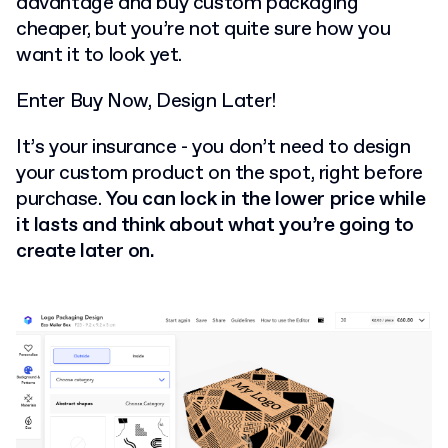
advantage and buy custom packaging
cheaper, but you’re not quite sure how you
want it to look yet.
Enter Buy Now, Design Later!
It’s your insurance - you don’t need to design
your custom product on the spot, right before
purchase.
You can lock in the lower price while
it lasts and think about what you’re going to
create later on.