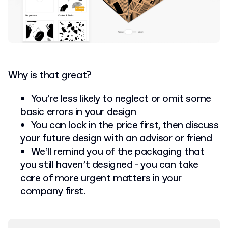
Why is that great?
You’re less likely to neglect or omit some
basic errors in your design
You can lock in the price first, then discuss
your future design with an advisor or friend
We’ll remind you of the packaging that
you still haven’t designed - you can take
care of more urgent matters in your
company first.