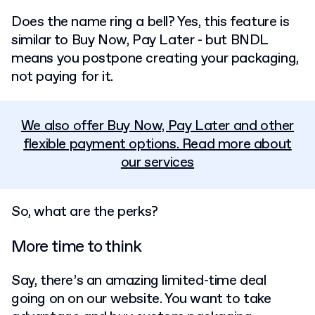
Does the name ring a bell? Yes, this feature is
similar to Buy Now, Pay Later - but BNDL
means you postpone creating your packaging,
not paying for it.
We also offer Buy Now, Pay Later and other
flexible payment options. Read more about
our services
So, what are the perks?
More time to think
Say, there’s an amazing limited-time deal
going on on our website. You want to take