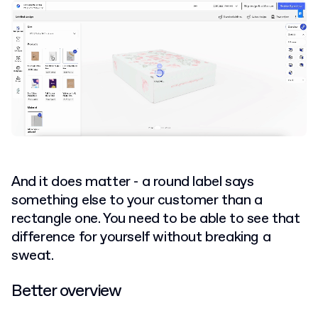
And it does matter - a round label says
something else to your customer than a
rectangle one. You need to be able to see that
difference for yourself without breaking a
sweat.
Better overview