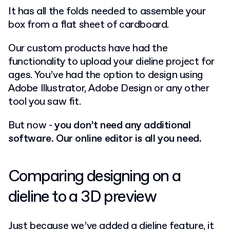
It has all the folds needed to assemble your
box from a flat sheet of cardboard.
Our custom products have had the
functionality to upload your dieline project for
ages. You’ve had the option to design using
Adobe Illustrator, Adobe Design or any other
tool you saw fit.
But now -
you don’t need any additional
software. Our online editor is all you need.
Comparing designing on a
dieline to a 3D preview
Just because we’ve added a dieline feature, it