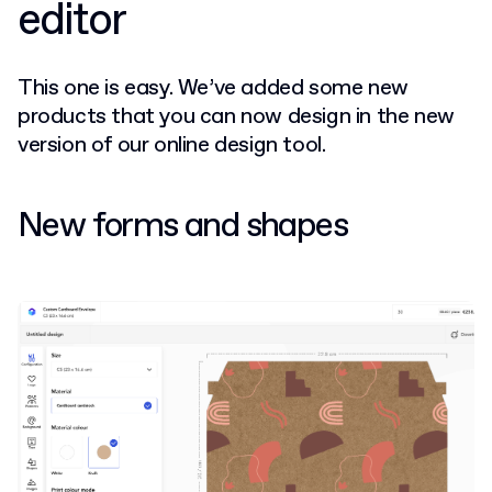
editor
This one is easy. We’ve added some new
products that you can now design in the new
version of our online design tool.
New forms and shapes