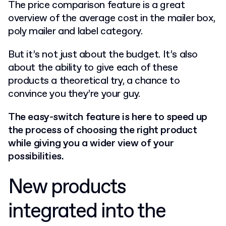
The price comparison feature is a great
overview of the average cost in the mailer box,
poly mailer and label category.
But it’s not just about the budget. It’s also
about the ability to give each of these
products a theoretical try, a chance to
convince you they’re your guy.
The easy-switch feature is here to speed up
the process of choosing the right product
while giving you a wider view of your
possibilities.
New products
integrated into the