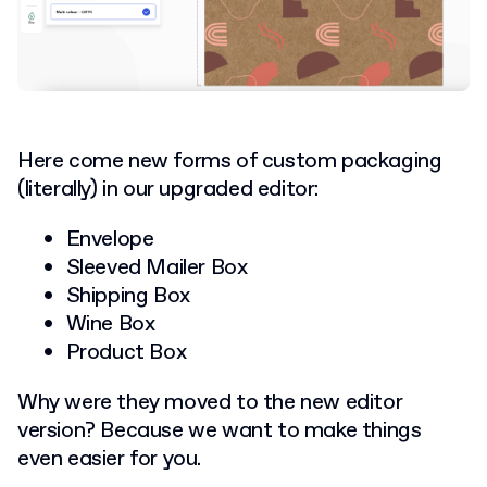
Here come new forms of custom packaging
(literally) in our upgraded editor:
Envelope
Sleeved Mailer Box
Shipping Box
Wine Box
Product Box
Why were they moved to the new editor
version? Because we want to make things
even easier for you.