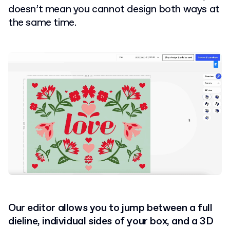
doesn’t mean you cannot design both ways at
the same time.
Our editor allows you to jump between a full
dieline, individual sides of your box, and a 3D