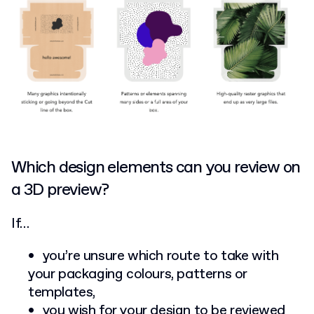
Which design elements can you review on
a 3D preview?
If…
you’re unsure which route to take with
your packaging colours, patterns or
templates,
you wish for your design to be reviewed