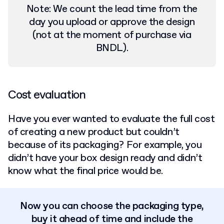
Note: We count the
lead time from the
day you upload or approve the design
(not at the moment of purchase via
BNDL).
Cost evaluation
Have you ever wanted to evaluate the full cost
of creating a new product but couldn’t
because of its packaging? For example, you
didn’t have your box design ready and didn’t
know what the final price would be.
Now you can choose the packaging type,
buy it ahead of time and include the