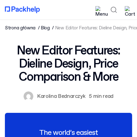
Strona główna
Blog
New Editor Features: Dieline Design, Pr
New Editor Features:
Dieline Design, Price
Comparison & More
Karolina Bednarczyk
5 min read
The world’s easiest