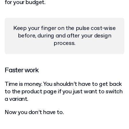
for your budget.
Keep your finger on the pulse cost-wise
before, during and after your design
process.
Faster work
Time is money. You shouldn’t have to get back
to the product page if you just want to switch
a variant.
Now you don’t have to.