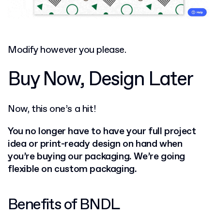
Modify however you please.
Buy Now, Design Later
Now, this one’s a hit!
You no longer have to have your full project
idea or print-ready design on hand when
you’re buying our packaging. We’re going
flexible on custom packaging.
Benefits of BNDL