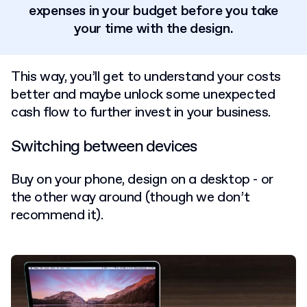
expenses in your budget before you take
your time with the design.
This way, you’ll get to understand your costs
better and maybe unlock some unexpected
cash flow to further invest in your business.
Switching between devices
Buy on your phone, design on a desktop - or
the other way around (though we don’t
recommend it).