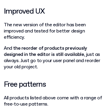
Improved UX
The new version of the editor has been
improved and tested for better design
efficiency.
And
the reorder of products previously
designed in the editor is still available
, just as
always. Just go to your user panel and reorder
your old project.
Free patterns
All products listed above come with a range of
free-to-use patterns.