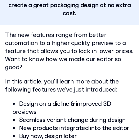
create a great packaging design at no extra
cost.
The new features range from better
automation to a higher quality preview to a
feature that allows you to lock in lower prices.
Want to know how we made our editor so
good?
In this article, you'll learn more about the
following features we've just introduced:
Design on a dieline & improved 3D
previews
Seamless variant change during design
New products integrated into the editor
Buy now, design later