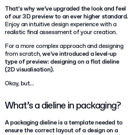
That’s why we’ve upgraded the look and feel
of our 3D preview to an ever higher standard.
Enjoy an intuitive design experience with a
realistic final assessment of your creation.
For a more complex approach and designing
from scratch,
we’ve introduced a level-up
type of preview: designing on a flat dieline
(2D visualisation).
Okay, but…
What’s a dieline in packaging?
A packaging dieline is a template needed to
ensure the correct layout of a design on a