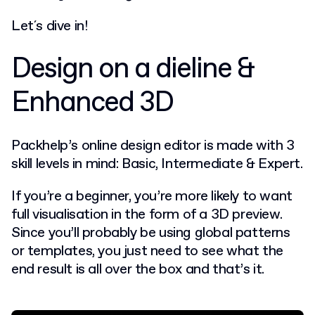
Let´s dive in!
Design on a dieline &
Enhanced 3D
Packhelp’s online design editor is made with 3
skill levels in mind: Basic, Intermediate & Expert.
If you’re a beginner, you’re more likely to want
full visualisation in the form of a 3D preview.
Since you’ll probably be using global patterns
or templates, you just need to see what the
end result is all over the box and that’s it.