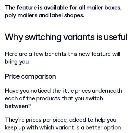
The feature is available for all mailer boxes,
poly mailers and label shapes.
Why switching variants is useful
Here are a few benefits this new feature will
bring you.
Price comparison
Have you noticed the little prices underneath
each of the products that you switch
between?
They’re prices per piece, added to help you
keep up with which variant is a better option