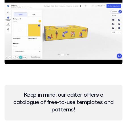
Keep in mind: our editor offers a
catalogue of free-to-use templates and
patterns!