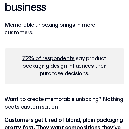
business
Memorable unboxing brings in more
customers.
72% of respondents
say product
packaging design influences their
purchase decisions.
Want to create memorable unboxing? Nothing
beats customisation.
Customers get tired of bland, plain packaging
pretty fast. They want compositions they’ve