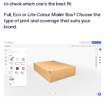
to check which one’s the best fit.
Full, Eco or Lite Colour Mailer Box? Choose the
type of print and coverage that suits your
brand.