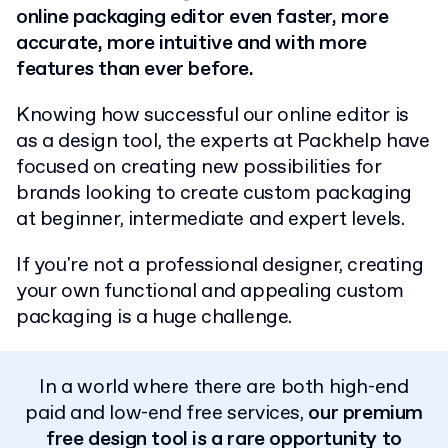
online packaging editor even faster, more
accurate, more intuitive and with more
features than ever before.
Knowing how successful our online editor is
as a design tool, the experts at Packhelp have
focused on creating new possibilities for
brands looking to create custom packaging
at beginner, intermediate and expert levels.
If you're not a professional designer, creating
your own functional and appealing custom
packaging is a huge challenge.
In a world where there are both high-end
paid and low-end free services,
our premium
free design tool is a rare opportunity to