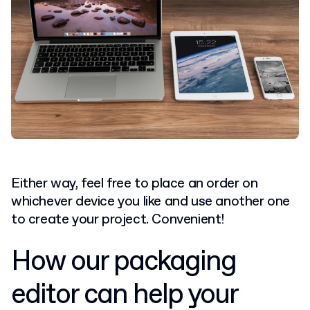
Either way, feel free to place an order on
whichever device you like and use another one
to create your project. Convenient!
How our packaging
editor can help your