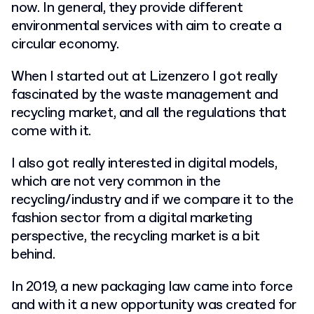
now. In general, they provide different
environmental services with aim to create a
circular economy.
When I started out at Lizenzero I got really
fascinated by the waste management and
recycling market, and all the regulations that
come with it.
I also got really interested in digital models,
which are not very common in the
recycling/industry and if we compare it to the
fashion sector from a digital marketing
perspective, the recycling market is a bit
behind.
In 2019, a new packaging law came into force
and with it a new opportunity was created for