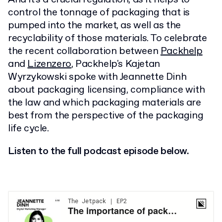
control the tonnage of packaging that is
pumped into the market, as well as the
recyclability of those materials. To celebrate
the recent collaboration between
Packhelp
and
Lizenzero
, Packhelp's Kajetan
Wyrzykowski spoke with Jeannette Dinh
about packaging licensing, compliance with
the law and which packaging materials are
best from the perspective of the packaging
life cycle.
Listen to the full podcast episode below.