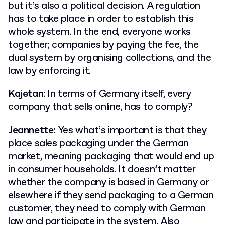
but it’s also a political decision. A regulation
has to take place in order to establish this
whole system. In the end, everyone works
together; companies by paying the fee, the
dual system by organising collections, and the
law by enforcing it.
Kajetan
: In terms of Germany itself, every
company that sells online, has to comply?
Jeannette:
Yes what’s important is that they
place sales packaging under the German
market, meaning packaging that would end up
in consumer households. It doesn’t matter
whether the company is based in Germany or
elsewhere if they send packaging to a German
customer, they need to comply with German
law and participate in the system. Also