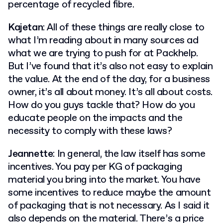
percentage of recycled fibre.
Kajetan
: All of these things are really close to
what I’m reading about in many sources ad
what we are trying to push for at Packhelp.
But I’ve found that it’s also not easy to explain
the value. At the end of the day, for a business
owner, it’s all about money. It’s all about costs.
How do you guys tackle that? How do you
educate people on the impacts and the
necessity to comply with these laws?
Jeannette
: In general, the law itself has some
incentives. You pay per KG of packaging
material you bring into the market. You have
some incentives to reduce maybe the amount
of packaging that is not necessary. As I said it
also depends on the material. There’s a price