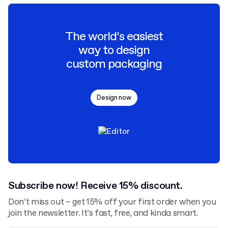
The world’s easiest
way to design
custom packaging
Design now
Subscribe now! Receive 15% discount.
Don’t miss out – get 15% off your first order when you
join the newsletter. It’s fast, free, and kinda smart.