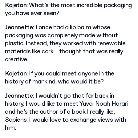
Kajetan
: What’s the most incredible packaging
you have ever seen?
Jeannette
: I once had a lip balm whose
packaging was completely made without
plastic. Instead, they worked with renewable
materials like cork. I thought that was really
creative.
Kajetan
: If you could meet anyone in the
history of mankind, who would it be?
Jeannette
: I wouldn’t go that far back in
history. I would like to meet Yuval Noah Harari
and he’s the author of a book I really like,
Sapiens. I would love to exchange views with
him.