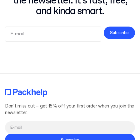
the newsletter. It’s fast, free,
and kinda smart.
Subscribe
Terms and Conditions
Privacy Policy
Don't miss out – get 15% off your first order when you join the
newsletter.