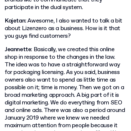
participate in the dual system.
Kajetan
: Awesome, I also wanted to talk a bit
about Lizenzero as a business. How is it that
you guys find customers?
Jeannette
: Basically, we created this online
shop in response to the changes in the law.
The idea was to have a straightforward way
for packaging licensing. As you said, business
owners also want to spend as little time as
possible on it; time is money. Then we got on a
broad marketing approach. A big part of it is
digital marketing. We do everything from SEO
and online ads. There was also a period around
January 2019 where we knew we needed
maximum attention from people because it