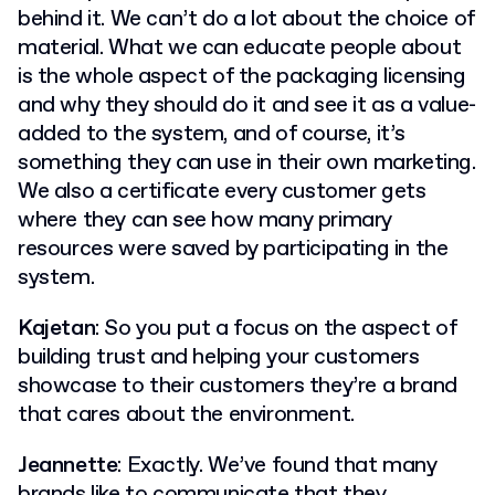
behind it. We can’t do a lot about the choice of
material. What we can educate people about
is the whole aspect of the packaging licensing
and why they should do it and see it as a value-
added to the system, and of course, it’s
something they can use in their own marketing.
We also a certificate every customer gets
where they can see how many primary
resources were saved by participating in the
system.
Kajetan
: So you put a focus on the aspect of
building trust and helping your customers
showcase to their customers they’re a brand
that cares about the environment.
Jeannette
: Exactly. We’ve found that many
brands like to communicate that they