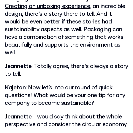
Creating an unboxing experience
, an incredible
design, there’s a story there to tell. And it
would be even better if these stories had
sustainability aspects as well. Packaging can
have a combination of something that works
beautifully and supports the environment as
well.
Jeannette
: Totally agree, there’s always a story
to tell.
Kajetan
: Now let's into our round of quick
questions! What would be your one tip for any
company to become sustainable?
Jeannette
: I would say think about the whole
perspective and consider the circular economy.