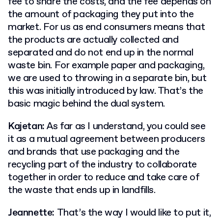
fee to share the costs, and the fee depends on
the amount of packaging they put into the
market. For us as end consumers means that
the products are actually collected and
separated and do not end up in the normal
waste bin. For example paper and packaging,
we are used to throwing in a separate bin, but
this was initially introduced by law. That’s the
basic magic behind the dual system.
Kajetan:
As far as I understand, you could see
it as a mutual agreement between producers
and brands that use packaging and the
recycling part of the industry to collaborate
together in order to reduce and take care of
the waste that ends up in landfills.
Jeannette:
That’s the way I would like to put it,