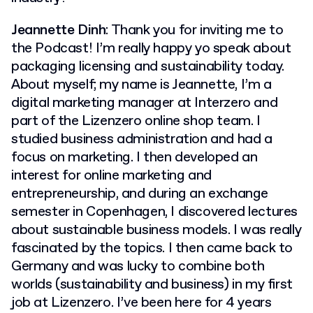
Jeannette Dinh
: Thank you for inviting me to
the Podcast! I’m really happy yo speak about
packaging licensing and sustainability today.
About myself; my name is Jeannette, I’m a
digital marketing manager at Interzero and
part of the Lizenzero online shop team. I
studied business administration and had a
focus on marketing. I then developed an
interest for online marketing and
entrepreneurship, and during an exchange
semester in Copenhagen, I discovered lectures
about sustainable business models. I was really
fascinated by the topics. I then came back to
Germany and was lucky to combine both
worlds (sustainability and business) in my first
job at Lizenzero. I’ve been here for 4 years