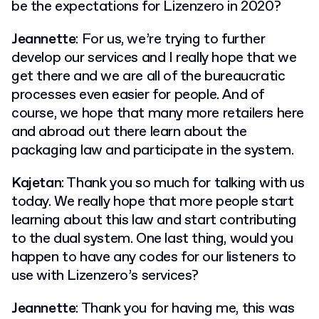
be the expectations for Lizenzero in 2020?
Jeannette
: For us, we’re trying to further
develop our services and I really hope that we
get there and we are all of the bureaucratic
processes even easier for people. And of
course, we hope that many more retailers here
and abroad out there learn about the
packaging law and participate in the system.
Kajetan
: Thank you so much for talking with us
today. We really hope that more people start
learning about this law and start contributing
to the dual system. One last thing, would you
happen to have any codes for our listeners to
use with Lizenzero’s services?
Jeannette
: Thank you for having me, this was