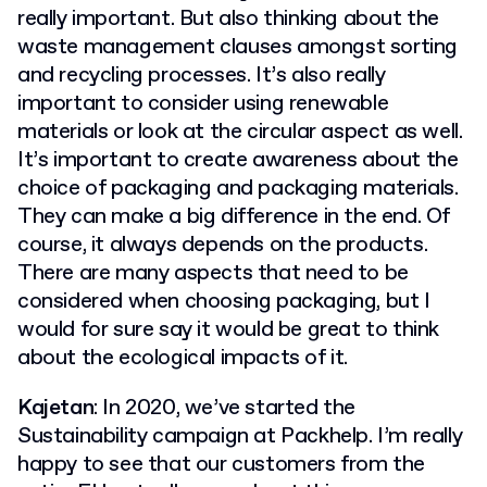
really important. But also thinking about the
waste management clauses amongst sorting
and recycling processes. It’s also really
important to consider using renewable
materials or look at the circular aspect as well.
It’s important to create awareness about the
choice of packaging and packaging materials.
They can make a big difference in the end. Of
course, it always depends on the products.
There are many aspects that need to be
considered when choosing packaging, but I
would for sure say it would be great to think
about the ecological impacts of it.
Kajetan
: In 2020, we’ve started the
Sustainability campaign at Packhelp. I’m really
happy to see that our customers from the