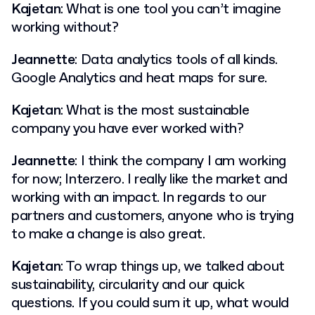
Kajetan
: What is one tool you can’t imagine
working without?
Jeannette
: Data analytics tools of all kinds.
Google Analytics and heat maps for sure.
Kajetan
: What is the most sustainable
company you have ever worked with?
Jeannette
: I think the company I am working
for now; Interzero. I really like the market and
working with an impact. In regards to our
partners and customers, anyone who is trying
to make a change is also great.
Kajetan
: To wrap things up, we talked about
sustainability, circularity and our quick
questions. If you could sum it up, what would