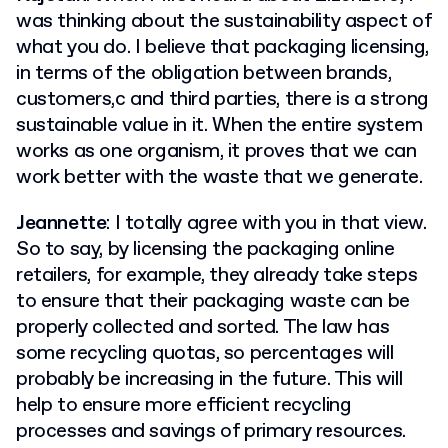
was thinking about the sustainability aspect of
what you do. I believe that packaging licensing,
in terms of the obligation between brands,
customers,c and third parties, there is a strong
sustainable value in it. When the entire system
works as one organism, it proves that we can
work better with the waste that we generate.
Jeannette
: I totally agree with you in that view.
So to say, by licensing the packaging online
retailers, for example, they already take steps
to ensure that their packaging waste can be
properly collected and sorted. The law has
some recycling quotas, so percentages will
probably be increasing in the future. This will
help to ensure more efficient recycling
processes and savings of primary resources.