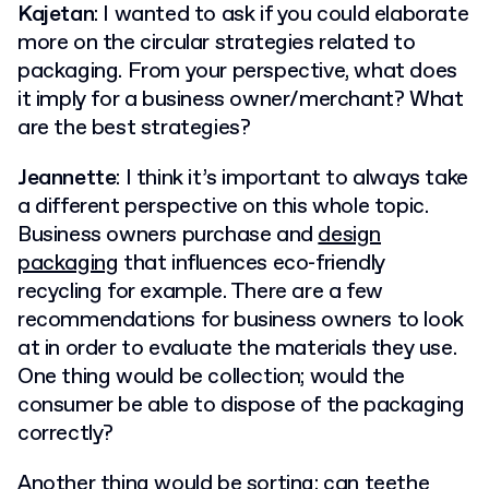
Kajetan
: I wanted to ask if you could elaborate
more on the circular strategies related to
packaging. From your perspective, what does
it imply for a business owner/merchant? What
are the best strategies?
Jeannette
: I think it’s important to always take
a different perspective on this whole topic.
Business owners purchase and
design
packaging
that influences eco-friendly
recycling for example. There are a few
recommendations for business owners to look
at in order to evaluate the materials they use.
One thing would be collection; would the
consumer be able to dispose of the packaging
correctly?
Another thing would be sorting; can teethe