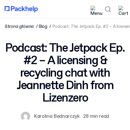
Strona główna
Blog
Podcast: The Jetpack Ep. #2 – A licensi
Podcast: The Jetpack Ep.
#2 – A licensing &
recycling chat with
Jeannette Dinh from
Lizenzero
Karolina Bednarczyk
28 min read