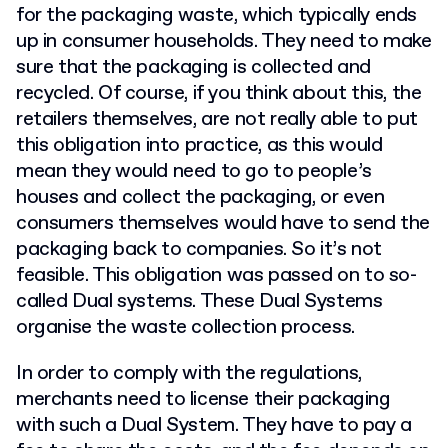
for the packaging waste, which typically ends
up in consumer households. They need to make
sure that the packaging is collected and
recycled. Of course, if you think about this, the
retailers themselves, are not really able to put
this obligation into practice, as this would
mean they would need to go to people’s
houses and collect the packaging, or even
consumers themselves would have to send the
packaging back to companies. So it’s not
feasible. This obligation was passed on to so-
called Dual systems. These Dual Systems
organise the waste collection process.
In order to comply with the regulations,
merchants need to license their packaging
with such a Dual System. They have to pay a