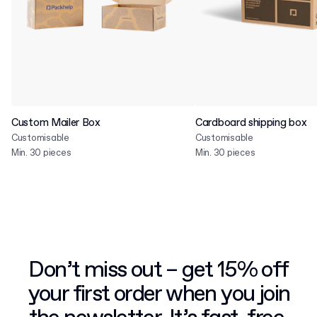
Custom Mailer Box
Cardboard shipping box
Customisable
Customisable
Min. 30 pieces
Min. 30 pieces
Don’t miss out – get 15% off
your first order when you join