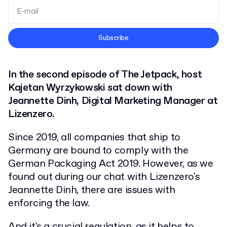
Terms and Conditions
Subscribe
Privacy Policy
In the second episode of The Jetpack, host
Kajetan Wyrzykowski sat down with
Jeannette Dinh, Digital Marketing Manager at
Lizenzero.
Since 2019, all companies that ship to
Germany are bound to comply with the
German Packaging Act 2019. However, as we
found out during our chat with Lizenzero's
Jeannette Dinh, there are issues with
enforcing the law.
And it's a crucial regulation, as it helps to