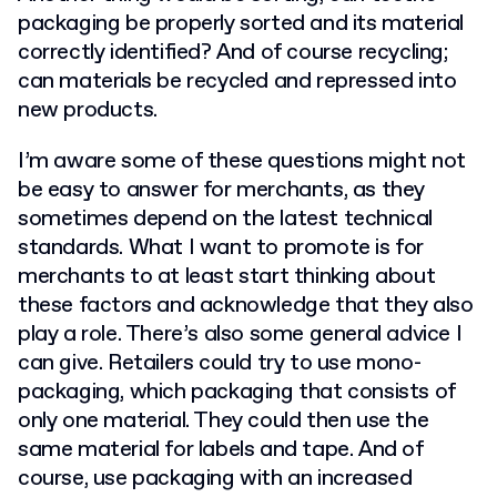
packaging be properly sorted and its material
correctly identified? And of course recycling;
can materials be recycled and repressed into
new products.
I’m aware some of these questions might not
be easy to answer for merchants, as they
sometimes depend on the latest technical
standards. What I want to promote is for
merchants to at least start thinking about
these factors and acknowledge that they also
play a role. There’s also some general advice I
can give. Retailers could try to use mono-
packaging, which packaging that consists of
only one material. They could then use the
same material for labels and tape. And of
course, use packaging with an increased