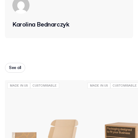
Karolina Bednarczyk
See all
MADE IN US
CUSTOMISABLE
MADE IN US
CUSTOMISABLE