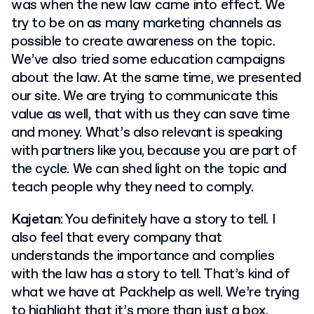
was when the new law came into effect. We
try to be on as many marketing channels as
possible to create awareness on the topic.
We’ve also tried some education campaigns
about the law. At the same time, we presented
our site. We are trying to communicate this
value as well, that with us they can save time
and money. What’s also relevant is speaking
with partners like you, because you are part of
the cycle. We can shed light on the topic and
teach people why they need to comply.
Kajetan
: You definitely have a story to tell. I
also feel that every company that
understands the importance and complies
with the law has a story to tell. That’s kind of
what we have at Packhelp as well. We’re trying
to highlight that it’s more than just a box.