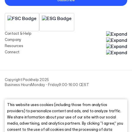
Subscribe
Contact & Help
Company
Resources
Connect
Copyright Packhelp 2025
Business Hours
Monday - Friday
9:00-16:00 CEST
This website uses cookies (including those from analytics
providers) to personalize content and ads, and to analyze traffic.
We share information about your use of our site with our social
media, advertising, and analytics partners. By clicking “I agree,” you
consent to the use of all cookies and the processing of data