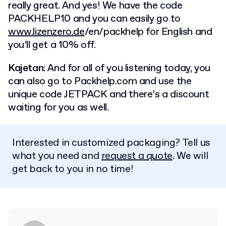
really great. And yes! We have the code
PACKHELP10 and you can easily go to
www.lizenzero.de
/en/packhelp for English and
you’ll get a 10% off.
Kajetan
: And for all of you listening today, you
can also go to Packhelp.com and use the
unique code JETPACK and there’s a discount
waiting for you as well.
Interested in customized packaging? Tell us
what you need and
request a quote
. We will
get back to you in no time!