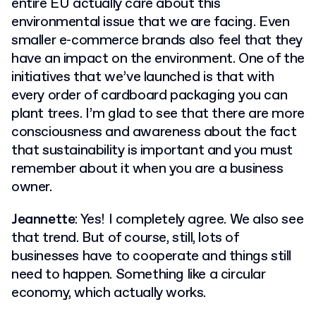
entire EU actually care about this
environmental issue that we are facing. Even
smaller e-commerce brands also feel that they
have an impact on the environment. One of the
initiatives that we’ve launched is that with
every order of cardboard packaging you can
plant trees. I’m glad to see that there are more
consciousness and awareness about the fact
that sustainability is important and you must
remember about it when you are a business
owner.
Jeannette
: Yes! I completely agree. We also see
that trend. But of course, still, lots of
businesses have to cooperate and things still
need to happen. Something like a circular
economy, which actually works.