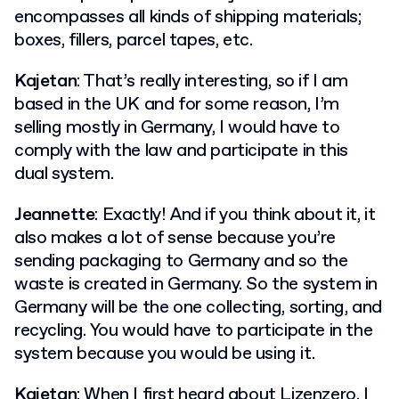
encompasses all kinds of shipping materials;
boxes, fillers, parcel tapes, etc.
Kajetan
: That’s really interesting, so if I am
based in the UK and for some reason, I’m
selling mostly in Germany, I would have to
comply with the law and participate in this
dual system.
Jeannette
: Exactly! And if you think about it, it
also makes a lot of sense because you’re
sending packaging to Germany and so the
waste is created in Germany. So the system in
Germany will be the one collecting, sorting, and
recycling. You would have to participate in the
system because you would be using it.
Kajetan
: When I first heard about Lizenzero, I