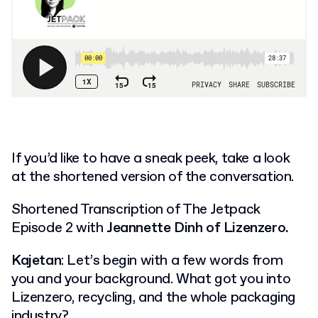
If you’d like to have a sneak peek, take a look
at the shortened version of the conversation.
Shortened Transcription of The Jetpack
Episode 2 with
Jeannette Dinh of Lizenzero.
Kajetan
: Let’s begin with a few words from
you and your background. What got you into
Lizenzero, recycling, and the whole packaging
industry?