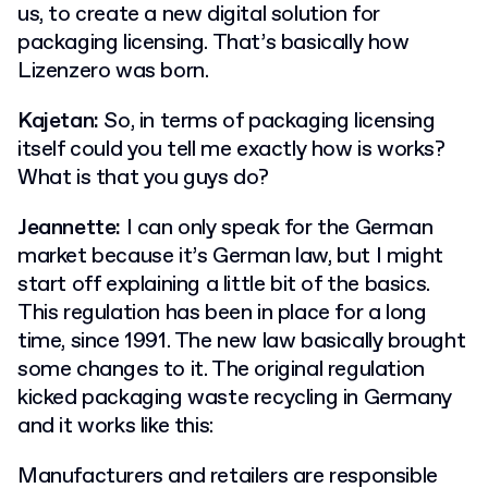
us, to create a new digital solution for
packaging licensing. That’s basically how
Lizenzero was born.
Kajetan:
So, in terms of packaging licensing
itself could you tell me exactly how is works?
What is that you guys do?
Jeannette:
I can only speak for the German
market because it’s German law, but I might
start off explaining a little bit of the basics.
This regulation has been in place for a long
time, since 1991. The new law basically brought
some changes to it. The original regulation
kicked packaging waste recycling in Germany
and it works like this:
Manufacturers and retailers are responsible