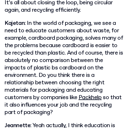
It’s all about closing the loop, being circular
again, and recycling efficiently.
Kajetan
: In the world of packaging, we see a
need to educate customers about waste, for
example, cardboard packaging, solves many of
the problems because cardboard is easier to
be recycled than plastic. And of course, there is
absolutely no comparison between the
impacts of plastic bs cardboard on the
environment. Do you think there is a
relationship between choosing the right
materials for packaging and educating
customers by companies like
Packhelp
so that
it also influences your job and the recycling
part of packaging?
Jeannette
: Yeah actually, I think education is