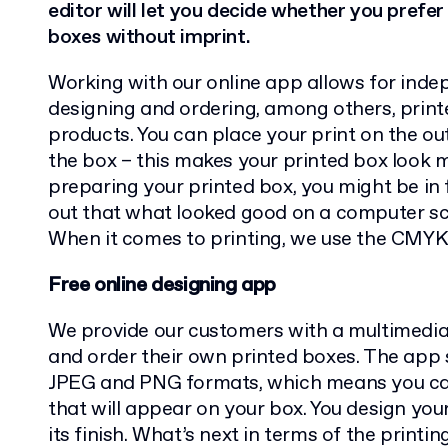
editor will let you decide whether you prefe
boxes without imprint.
Working with our online app allows for inde
designing and ordering, among others, prin
products. You can place your print on the out
the box – this makes your printed box look
preparing your printed box, you might be in f
out that what looked good on a computer scre
When it comes to printing, we use the CMYK
Free online designing app
We provide our customers with a multimedi
and order their own printed boxes. The app
JPEG and PNG formats, which means you c
that will appear on your box. You design you
its finish. What’s next in terms of the printi