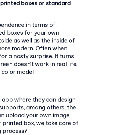
r printed boxes or standard
pendence in terms of
ted boxes for your own
side as well as the inside of
 more modern. Often when
or a nasty surprise. It turns
en doesn't work in real life.
 color model.
a app where they can design
 supports, among others, the
an upload your own image
r printed box, we take care of
ng process?