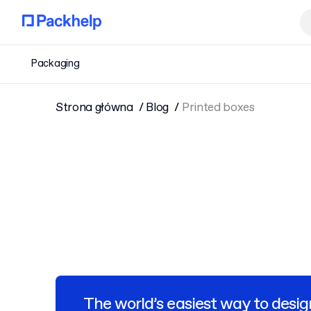
Packaging
Strona główna
Blog
Printed boxes
The world’s easiest way to desig