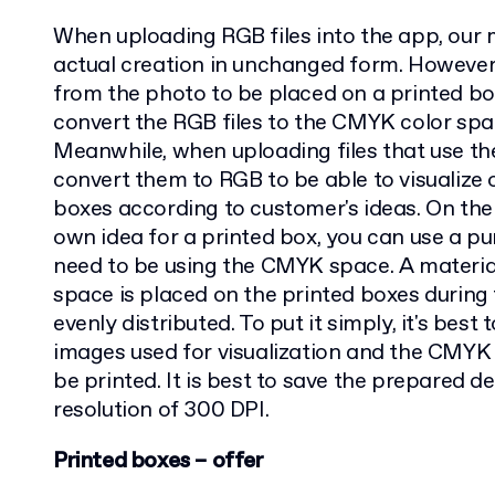
When uploading RGB files into the app, our m
actual creation in unchanged form. However, 
from the photo to be placed on a printed bo
convert the RGB files to the CMYK color spac
Meanwhile, when uploading files that use t
convert them to RGB to be able to visualize o
boxes according to customer's ideas. On the
own idea for a printed box, you can use a pun
need to be using the CMYK space. A materi
space is placed on the printed boxes during 
evenly distributed. To put it simply, it's bes
images used for visualization and the CMYK 
be printed. It is best to save the prepared de
resolution of 300 DPI.
Printed boxes – offer