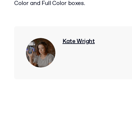
Color and Full Color boxes.
Kate Wright