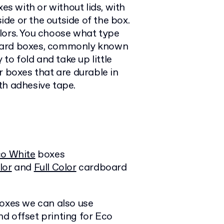
es with or without lids, with
side or the outside of the box.
lors. You choose what type
board boxes, commonly known
 to fold and take up little
r boxes that are durable in
th adhesive tape.
o White
boxes
lor
and
Full Color
cardboard
boxes we can also use
d offset printing for Eco