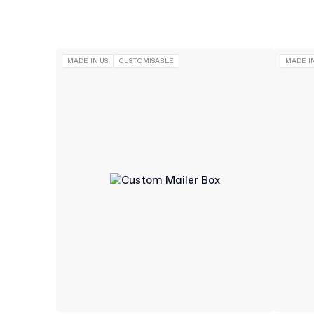
MADE IN US
CUSTOMISABLE
MADE IN