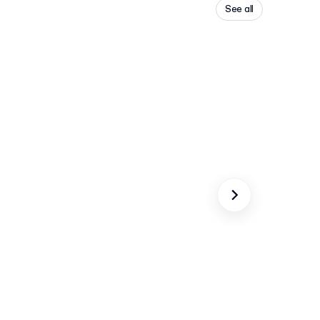
See all