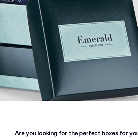
Are you looking for the perfect boxes for yo