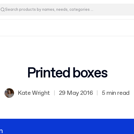
Printed boxes
Kate Wright
|
29 May 2016
|
5 min read
n