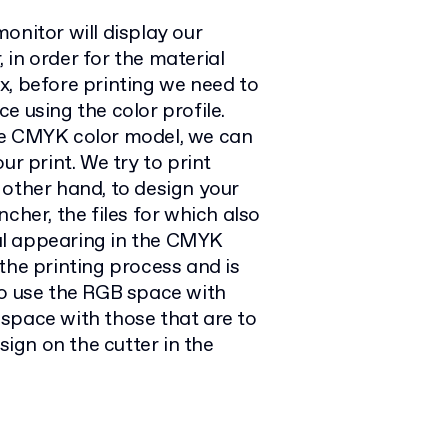
onitor will display our
in order for the material
x, before printing we need to
e using the color profile.
he CMYK color model, we can
ur print. We try to print
 other hand, to design your
cher, the files for which also
al appearing in the CMYK
the printing process and is
t to use the RGB space with
space with those that are to
sign on the cutter in the