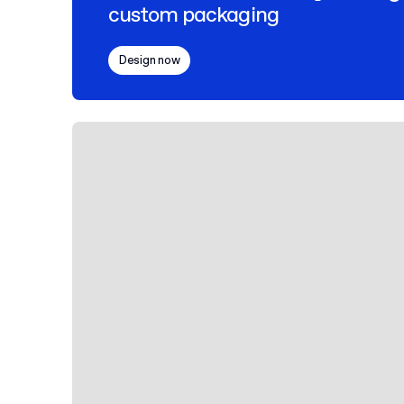
custom packaging
Design now