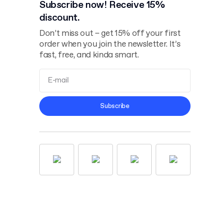
Subscribe now! Receive 15%
discount.
Don’t miss out – get 15% off your first
order when you join the newsletter. It’s
fast, free, and kinda smart.
Terms and
Subscribe
Conditions
Privacy Policy