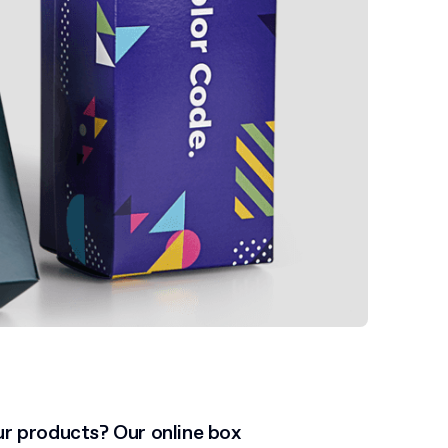
ur products? Our online box