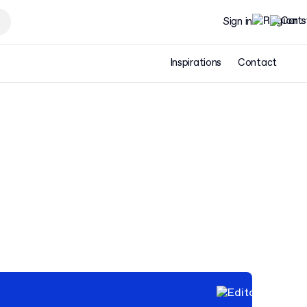
Sign in
Inspirations
Contact