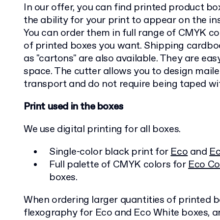
In our offer, you can find printed product box
the ability for your print to appear on the in
You can order them in full range of CMYK co
of printed boxes you want. Shipping card
as "cartons" are also available. They are easy
space. The cutter allows you to design maile
transport and do not require being taped wi
Print used in the boxes
We use digital printing for all boxes.
Single-color black print for
Eco
and
Ec
Full palette of CMYK colors for
Eco Co
boxes.
When ordering larger quantities of printed 
flexography for Eco and Eco White boxes, an