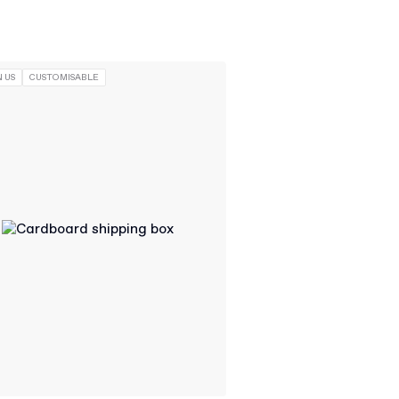
 US
CUSTOMISABLE