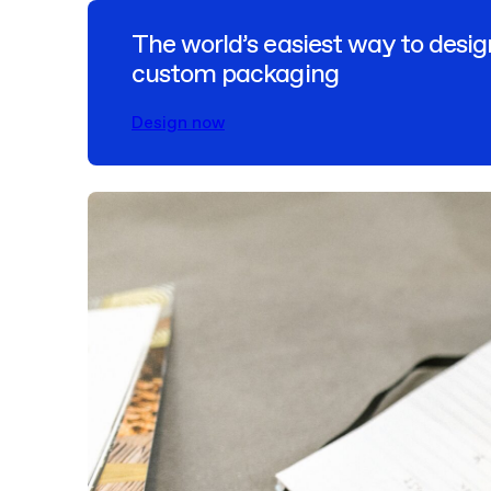
The world’s easiest way to desig
custom packaging
Design now