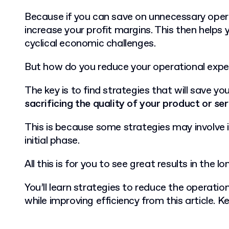
Because if you can save on unnecessary oper
increase your profit margins. This then helps 
cyclical economic challenges.
But how do you reduce your operational exp
The key is to find strategies that will save y
sacrificing the quality of your product or se
This is because some strategies may involve
initial phase.
All this is for you to see great results in the lo
You’ll learn strategies to reduce the operatio
while improving efficiency from this article. K