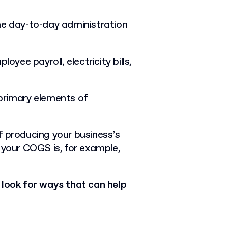
he day-to-day administration
oyee payroll, electricity bills,
primary elements of
f producing your business’s
 your COGS is, for example,
look for ways that can help