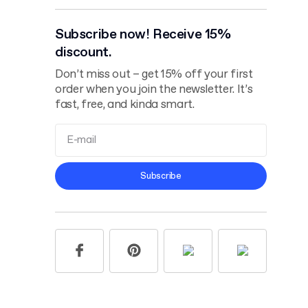
Subscribe now! Receive 15%
discount.
Don’t miss out – get 15% off your first
order when you join the newsletter. It’s
fast, free, and kinda smart.
Terms and
Subscribe
Conditions
Privacy Policy