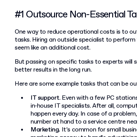
#1 Outsource Non-Essential T
One way to reduce operational costs is to ou
tasks.
Hiring an outside specialist to perfo
seem like an additional cost.
But passing on specific tasks to experts wil
better results in the long run.
Here are some example tasks that can be ou
IT support
. Even with a few PC stations
in-house IT specialists. After all, comp
happen every day. In case of a problem
number at hand to a service centre nea
Marketing.
It’s common for small busin