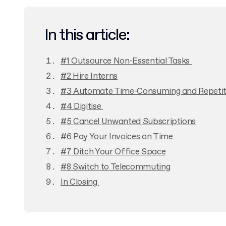
In this article:
#1 Outsource Non-Essential Tasks
#2 Hire Interns
#3 Automate Time-Consuming and Repetit
#4 Digitise
#5 Cancel Unwanted Subscriptions
#6 Pay Your Invoices on Time
#7 Ditch Your Office Space
#8 Switch to Telecommuting
In Closing