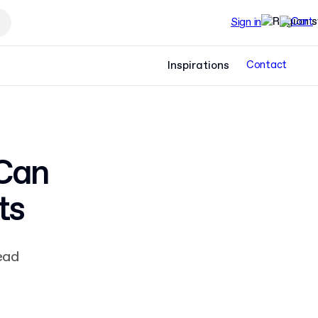
Sign in
Inspirations
Contact
 Can
ts
ead