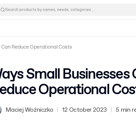
s Can Reduce Operational Costs
ays Small Businesses
educe Operational Cos
Maciej Woźniczko
|
12 October 2023
|
5 min r