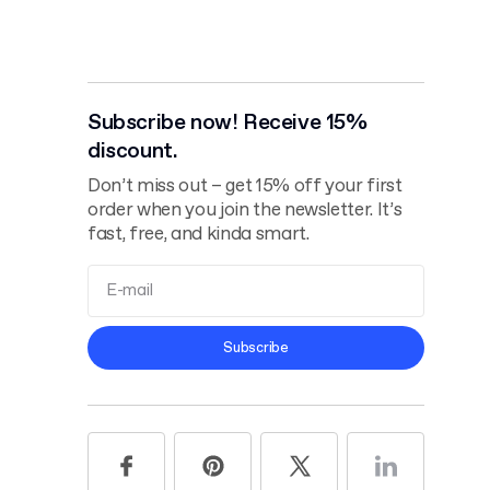
Subscribe now! Receive 15%
discount.
Don’t miss out – get 15% off your first
order when you join the newsletter. It’s
fast, free, and kinda smart.
Terms and
Subscribe
Conditions
Privacy Policy