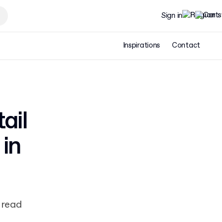
Sign in
Inspirations
Contact
ail
in
 read