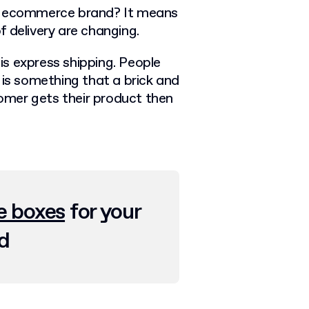
ed ecommerce brand? It means
 delivery are changing.
 is express shipping. People
 is something that a brick and
mer gets their product then
 boxes
for your
d