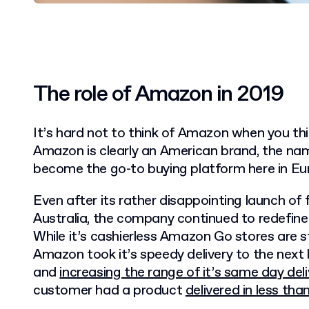
The role of Amazon in 2019
It’s hard not to think of Amazon when you t
Amazon is clearly an American brand, the nam
become the go-to buying platform here in Eu
Even after its rather disappointing launch of 
Australia, the company continued to redefin
While it’s cashierless Amazon Go stores are sti
Amazon took it’s speedy delivery to the next l
and
increasing the range of it’s same day deli
customer had a product
delivered in less tha