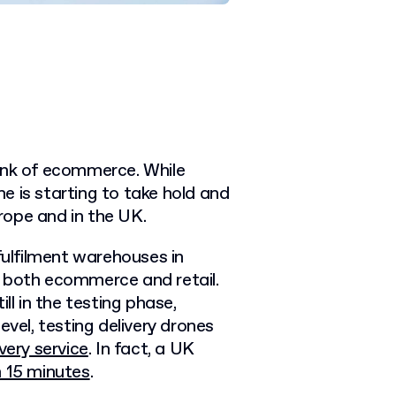
hink of ecommerce. While
e is starting to take hold and
rope and in the UK.
fulfilment warehouses in
e both ecommerce and retail.
ll in the testing phase,
evel, testing delivery drones
very service
. In fact, a UK
n 15 minutes
.