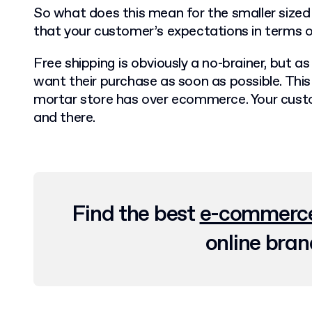
So what does this mean for the smaller siz
that your customer’s expectations in terms of
Free shipping is obviously a no-brainer, but as
want their purchase as soon as possible. This
mortar store has over ecommerce. Your custo
and there.
Find the best
e-commerce
online bran