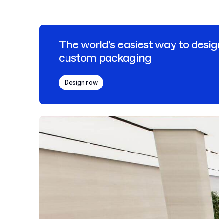
The world’s easiest way to desig
custom packaging
Design now