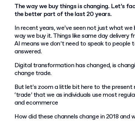
The way we buy things is changing. Let’s face
the better part of the last 20 years.
In recent years, we’ve seen not just what we 
way we buy it. Things like same day delivery 
AI means we don’t need to speak to people to
answered.
Digital transformation has changed, is changi
change trade.
But let’s zoom a little bit here to the prese
‘trade’ that we as individuals use most regula
and ecommerce
How did these channels change in 2018 and 