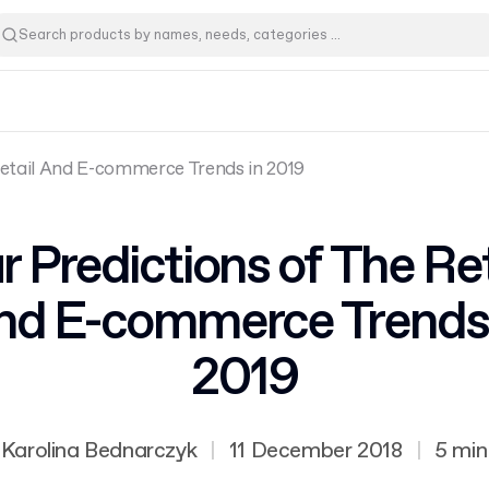
Retail And E-commerce Trends in 2019
r Predictions of The Ret
nd E-commerce Trends 
2019
Karolina Bednarczyk
|
11 December 2018
|
5 min