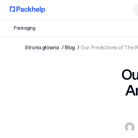
Packaging
Strona główna
Blog
Our Predictions of The 
Ou
A