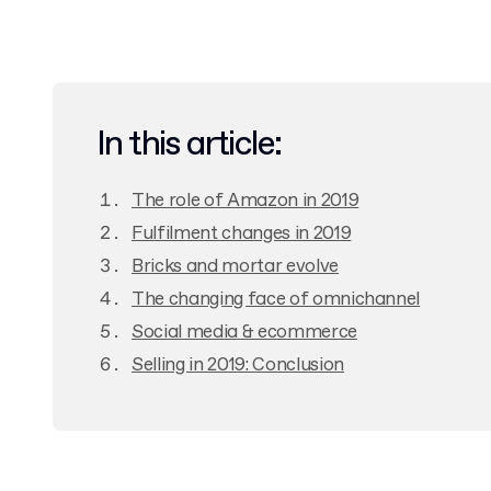
In this article:
The role of Amazon in 2019
Fulfilment changes in 2019
Bricks and mortar evolve
The changing face of omnichannel
Social media & ecommerce
Selling in 2019: Conclusion