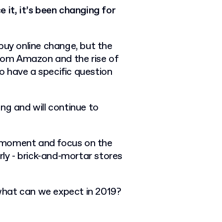
 it, it’s been changing for
buy online change, but the
from Amazon and the rise of
 have a specific question
ng and will continue to
nt moment and focus on the
rly - brick-and-mortar stores
what can we expect in 2019?