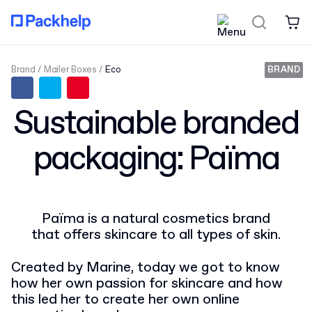
Brand
Mailer Boxes
Eco
BRAND
Sustainable branded
packaging: Païma
Païma is a natural cosmetics brand
that offers skincare to all types of skin.
Created by Marine, today we got to know
how her own passion for skincare and how
this led her to create her own online