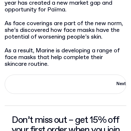
year has created a new market gap and
opportunity for Païma.
As face coverings are part of the new norm,
she’s discovered how face masks have the
potential of worsening people’s skin.
As a result, Marine is developing a range of
face masks that help complete their
skincare routine.
Next
Don’t miss out – get 15% off
your first order when you join