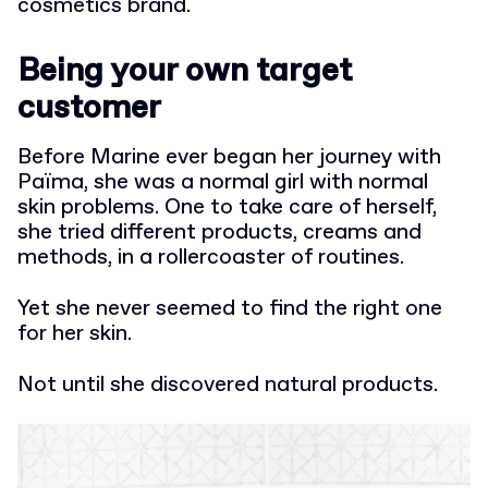
cosmetics brand.
Being your own target
customer
Before Marine ever began her journey with
Païma, she was a normal girl with normal
skin problems. One to take care of herself,
she tried different products, creams and
methods, in a rollercoaster of routines.
Yet she never seemed to find the right one
for her skin.
Not until she discovered natural products.