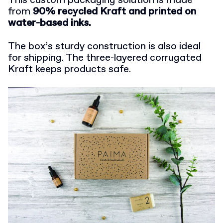
This custom packaging solution is made
from
90% recycled Kraft and printed on
water-based inks.
The box’s sturdy construction is also ideal
for shipping. The three-layered corrugated
Kraft keeps products safe.