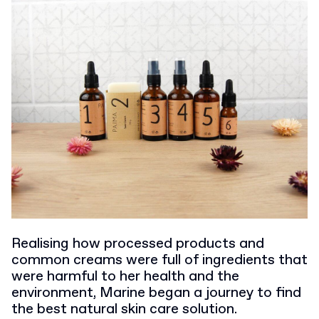
Realising how processed products and
common creams were full of ingredients that
were harmful to her health and the
environment, Marine began a journey to find
the best natural skin care solution.