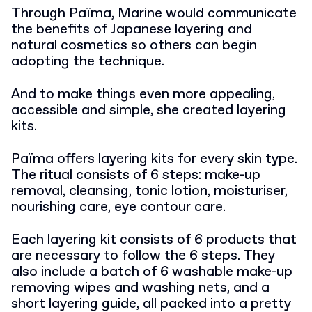
Through Païma, Marine would communicate
the benefits of Japanese layering and
natural cosmetics so others can begin
adopting the technique.
And to make things even more appealing,
accessible and simple, she created layering
kits.
Païma offers layering kits for every skin type.
The ritual consists of 6 steps: make-up
removal, cleansing, tonic lotion, moisturiser,
nourishing care, eye contour care.
Each layering kit consists of 6 products that
are necessary to follow the 6 steps. They
also include a batch of 6 washable make-up
removing wipes and washing nets, and a
short layering guide, all packed into a pretty