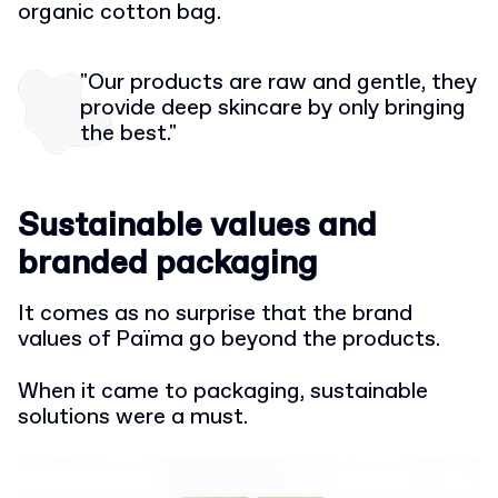
organic cotton bag.
"Our products are raw and gentle, they
provide deep skincare by only bringing
the best."
Sustainable values and
branded packaging
It comes as no surprise that the brand
values of Païma go beyond the products.
When it came to packaging, sustainable
solutions were a must.