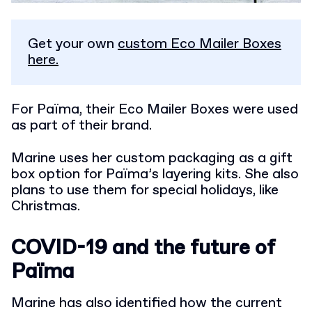
Get your own
custom Eco Mailer Boxes
here.
For Païma, their Eco Mailer Boxes were used
as part of their brand.
Marine uses her custom packaging as a gift
box option for Païma’s layering kits. She also
plans to use them for special holidays, like
Christmas.
COVID-19 and the future of
Païma
Marine has also identified how the current