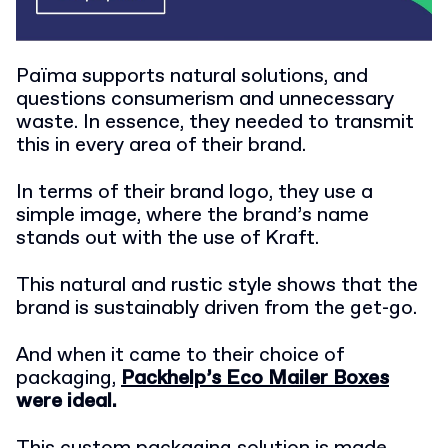
Païma supports natural solutions, and
questions consumerism and unnecessary
waste. In essence, they needed to transmit
this in every area of their brand.
In terms of their brand logo, they use a
simple image, where the brand’s name
stands out with the use of Kraft.
This natural and rustic style shows that the
brand is sustainably driven from the get-go.
And when it came to their choice of
packaging,
Packhelp’s Eco Mailer Boxes
were ideal.