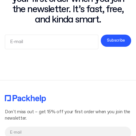
the newsletter. It’s fast, free,
and kinda smart.
Subscribe
Terms and Conditions
Privacy Policy
Don't miss out – get 15% off your first order when you join the
newsletter.