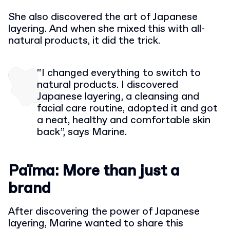
She also discovered the art of Japanese
layering. And when she mixed this with all-
natural products, it did the trick.
“I changed everything to switch to
natural products. I discovered
Japanese layering, a cleansing and
facial care routine, adopted it and got
a neat, healthy and comfortable skin
back”, says Marine.
Païma: More than just a
brand
After discovering the power of Japanese
layering, Marine wanted to share this