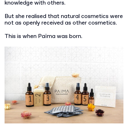
knowledge with others.
But she realised that natural cosmetics were
not as openly received as other cosmetics.
This is when Païma was born.