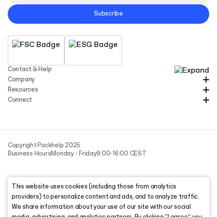
Subscribe
Contact & Help
Company
Resources
Connect
Copyright Packhelp 2025
Business Hours
Monday - Friday
9:00-16:00 CEST
This website uses cookies (including those from analytics
providers) to personalize content and ads, and to analyze traffic.
We share information about your use of our site with our social