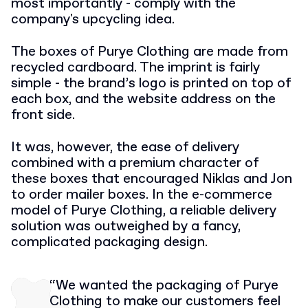
most importantly - comply with the
company's upcycling idea.
The boxes of Purye Clothing are made from
recycled cardboard. The imprint is fairly
simple - the brand’s logo is printed on top of
each box, and the website address on the
front side.
It was, however, the ease of delivery
combined with a premium character of
these boxes that encouraged Niklas and Jon
to order mailer boxes. In the e-commerce
model of Purye Clothing, a reliable delivery
solution was outweighed by a fancy,
complicated packaging design.
“We wanted the packaging of Purye
Clothing to make our customers feel