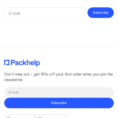
Subscribe
Terms and Conditions
Privacy Policy
Don't miss out – get 15% off your first order when you join the
newsletter.
Subscribe