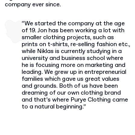
company ever since.
“We started the company at the age
of 19. Jon has been working a lot with
smaller clothing projects, such as
prints on t-shirts, re-selling fashion etc.,
while Niklas is currently studying in a
university and business school where
he is focusing more on marketing and
leading. We grew up in entrepreneurial
families which gave us great values
and grounds. Both of us have been
dreaming of our own clothing brand
and that’s where Purye Clothing came
to a natural beginning.”