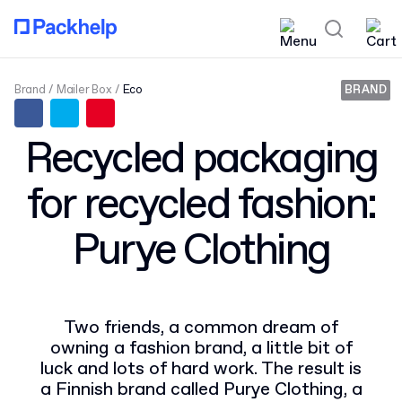
Brand
Mailer Box
Eco
BRAND
Recycled packaging
for recycled fashion:
Purye Clothing
Two friends, a common dream of
owning a fashion brand, a little bit of
luck and lots of hard work. The result is
a Finnish brand called Purye Clothing, a