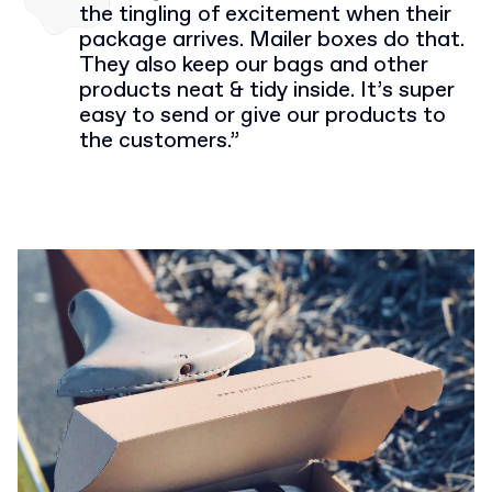
the tingling of excitement when their
package arrives. Mailer boxes do that.
They also keep our bags and other
products neat & tidy inside. It’s super
easy to send or give our products to
the customers.”