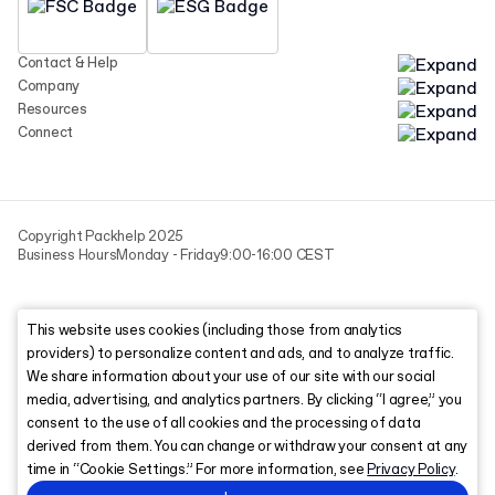
Contact & Help
Company
Resources
Connect
Copyright Packhelp 2025
Business Hours
Monday - Friday
9:00-16:00 CEST
This website uses cookies (including those from analytics
providers) to personalize content and ads, and to analyze traffic.
We share information about your use of our site with our social
media, advertising, and analytics partners. By clicking “I agree,” you
consent to the use of all cookies and the processing of data
derived from them. You can change or withdraw your consent at any
time in “Cookie Settings.” For more information, see
Privacy Policy
.