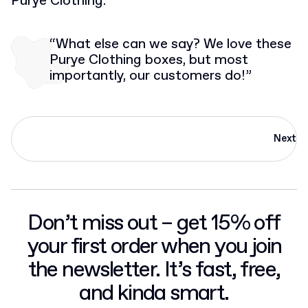
Purye Clothing.
“What else can we say? We love these
Purye Clothing boxes, but most
importantly, our customers do!”
Next
Don’t miss out – get 15% off
your first order when you join
the newsletter. It’s fast, free,
and kinda smart.