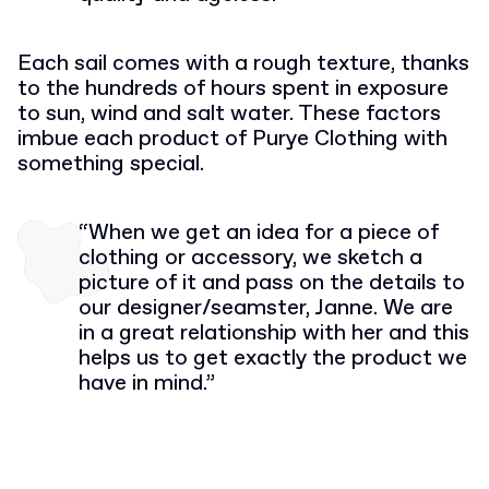
Each sail comes with a rough texture, thanks
to the hundreds of hours spent in exposure
to sun, wind and salt water. These factors
imbue each product of Purye Clothing with
something special.
“When we get an idea for a piece of
clothing or accessory, we sketch a
picture of it and pass on the details to
our designer/seamster, Janne. We are
in a great relationship with her and this
helps us to get exactly the product we
have in mind.”