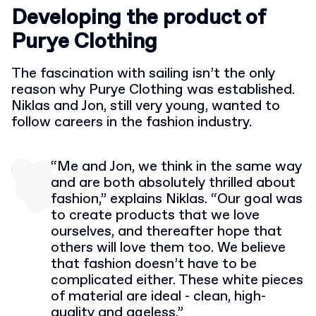
Developing the product of
Purye Clothing
The fascination with sailing isn’t the only
reason why Purye Clothing was established.
Niklas and Jon, still very young, wanted to
follow careers in the fashion industry.
“Me and Jon, we think in the same way
and are both absolutely thrilled about
fashion,” explains Niklas. “Our goal was
to create products that we love
ourselves, and thereafter hope that
others will love them too. We believe
that fashion doesn’t have to be
complicated either. These white pieces
of material are ideal - clean, high-
quality and ageless.”