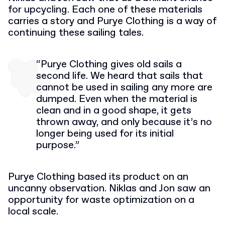
for upcycling. Each one of these materials
carries a story and Purye Clothing is a way of
continuing these sailing tales.
“Purye Clothing gives old sails a
second life. We heard that sails that
cannot be used in sailing any more are
dumped. Even when the material is
clean and in a good shape, it gets
thrown away, and only because it’s no
longer being used for its initial
purpose.”
Purye Clothing based its product on an
uncanny observation. Niklas and Jon saw an
opportunity for waste optimization on a
local scale.