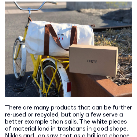
There are many products that can be further
re-used or recycled, but only a few serve a
better example than sails. The white pieces
of material land in trashcans in good shape.
Niklas and Jon saw that as a brilliant chance