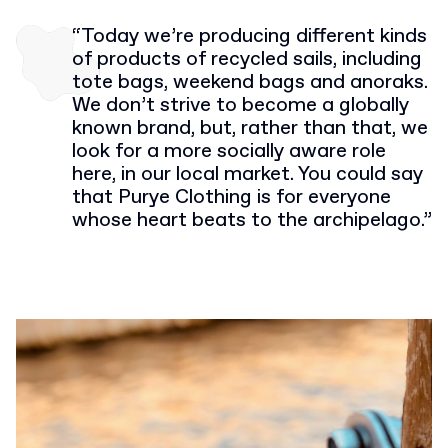
“Today we’re producing different kinds
of products of recycled sails, including
tote bags, weekend bags and anoraks.
We don’t strive to become a globally
known brand, but, rather than that, we
look for a more socially aware role
here, in our local market. You could say
that Purye Clothing is for everyone
whose heart beats to the archipelago.”