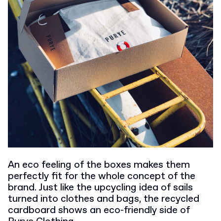
An eco feeling of the boxes makes them
perfectly fit for the whole concept of the
brand. Just like the upcycling idea of sails
turned into clothes and bags, the recycled
cardboard shows an eco-friendly side of