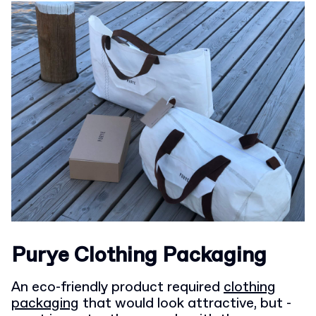
Purye Clothing Packaging
An eco-friendly product required
clothing
packaging
that would look attractive, but -