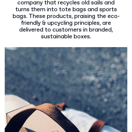
company that recycles old sails and
turns them into tote bags and sports
bags. These products, praising the eco-
friendly & upcycling principles, are
delivered to customers in branded,
sustainable boxes.