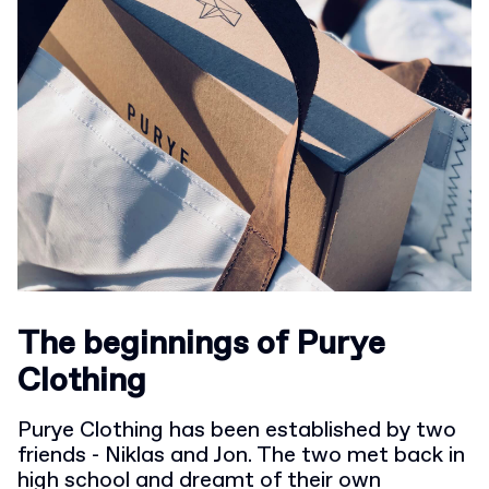
The beginnings of Purye
Clothing
Purye Clothing has been established by two
friends - Niklas and Jon. The two met back in
high school and dreamt of their own