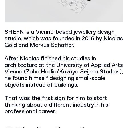
SHEYN is a Vienna-based jewellery design
studio, which was founded in 2016 by Nicolas
Gold and Markus Schaffer.
After Nicolas finished his studies in
architecture at the University of Applied Arts
Vienna (Zaha Hadid/Kazuyo Seijma Studios),
he found himself designing small-scale
objects instead of buildings.
That was the first sign for him to start
thinking about a different industry in his
professional career.