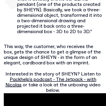
pendant (one of the products created
by SHEYN). Basically, we took a three-
dimensional object, transformed it into
a two-dimensional drawing and
projected it back onto a three-
dimensional box - 3D to 2D to 3D.”
This way, the customer, who receives the
box, gets the chance to get a glimpse of the
unique design of SHEYN - in the form of an
elegant, cardboard box with an imprint.
Interested in the story of SHEYN? Listen to
Packhelp's podcast - The Jetpack - with
Nicolas
or take a look at the unboxing video
below.