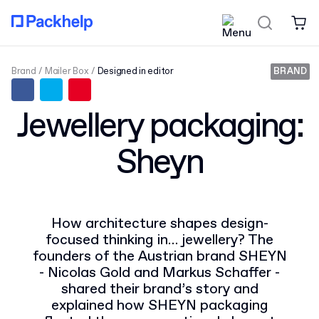
Brand
Mailer Box
Designed in editor
BRAND
Jewellery packaging:
Sheyn
How architecture shapes design-
focused thinking in… jewellery? The
founders of the Austrian brand SHEYN
- Nicolas Gold and Markus Schaffer -
shared their brand’s story and
explained how SHEYN packaging