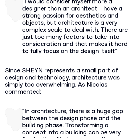
"I would consider myself more a
designer than an architect. I have a
strong passion for aesthetics and
objects, but architecture is a very
complex scale to deal with. There are
just too many factors to take into
consideration and that makes it hard
to fully focus on the design itself."
Since SHEYN represents a small part of
design and technology, architecture was
simply too overwhelming. As Nicolas
commented:
"In architecture, there is a huge gap
between the design phase and the
building phase. Transforming a
concept into a building can be very