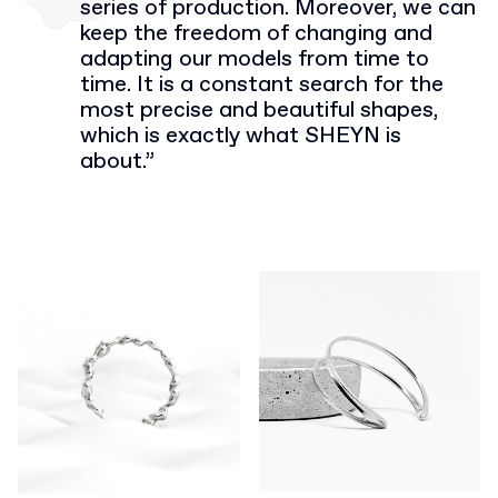
series of production. Moreover, we can
keep the freedom of changing and
adapting our models from time to
time. It is a constant search for the
most precise and beautiful shapes,
which is exactly what SHEYN is
about.”