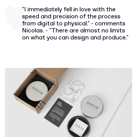
"I immediately fell in love with the
speed and precision of the process
from digital to physical." - comments
Nicolas. - "There are almost no limits
on what you can design and produce."