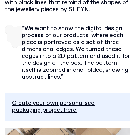
with black lines that remind of the shapes of
the jewellery pieces by SHEYN.
“We want to show the digital design
process of our products, where each
piece is portrayed as a set of three-
dimensional edges. We turned these
edges into a 2D pattern and used it for
the design of the box. The pattern
itself is zoomed in and folded, showing
abstract lines.”
Create your own personalised
packaging project here.