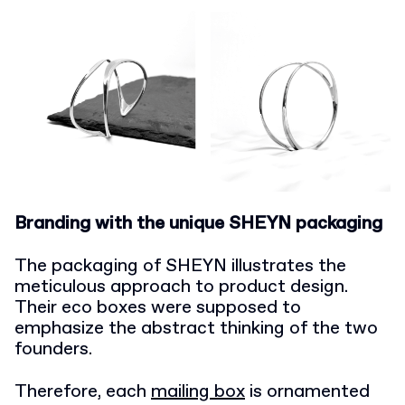
Branding with the unique SHEYN packaging
The packaging of SHEYN illustrates the
meticulous approach to product design.
Their eco boxes were supposed to
emphasize the abstract thinking of the two
founders.
Therefore, each
mailing box
is ornamented