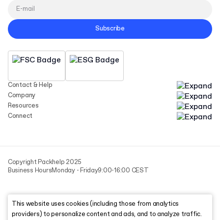
Subscribe
Contact & Help
Company
Resources
Connect
Copyright Packhelp 2025
Business Hours
Monday - Friday
9:00-16:00 CEST
This website uses cookies (including those from analytics
providers) to personalize content and ads, and to analyze traffic.