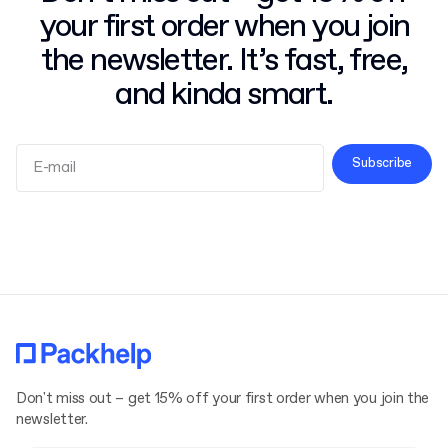
your first order when you join
the newsletter. It’s fast, free,
and kinda smart.
Subscribe
Terms and Conditions
Privacy Policy
Don't miss out – get 15% off your first order when you join the
newsletter.