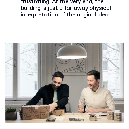
frustrating. At the very end, the
building is just a far-away physical
interpretation of the original idea.”