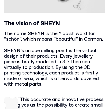
The vision of SHEYN
The name SHEYN is the Yiddish word for
“schön”, which means “beautiful” in German.
SHEYN’s unique selling point is the virtual
design of their products. Every jewellery
piece is firstly modelled in 3D, then sent
virtually to production. By using the 3D
printing technology, each product is firstly
made of wax, which is afterwards covered
with metal parts.
“This accurate and innovative process
gives us the possibility to create small