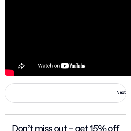
Next
Don’t miss out – get 15% off