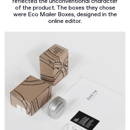
reflected the unconventional character
of the product. The boxes they chose
were Eco Mailer Boxes, designed in the
online editor.