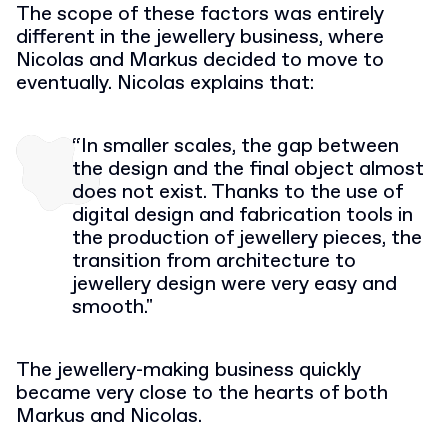
The scope of these factors was entirely
different in the jewellery business, where
Nicolas and Markus decided to move to
eventually. Nicolas explains that:
“In smaller scales, the gap between
the design and the final object almost
does not exist. Thanks to the use of
digital design and fabrication tools in
the production of jewellery pieces, the
transition from architecture to
jewellery design were very easy and
smooth."
The jewellery-making business quickly
became very close to the hearts of both
Markus and Nicolas.