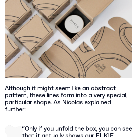
Although it might seem like an abstract
pattern, these lines form into a very special,
particular shape. As Nicolas explained
further:
“Only if you unfold the box, you can see
that it actually shows our ELKIE