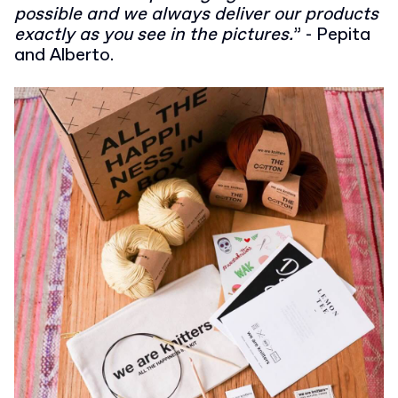
possible and we always deliver our products
exactly as you see in the pictures.
” - Pepita
and Alberto.