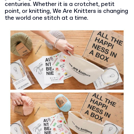
centuries. Whether it is a crotchet, petit
point, or knitting, We Are Knitters is changing
the world one stitch at a time.