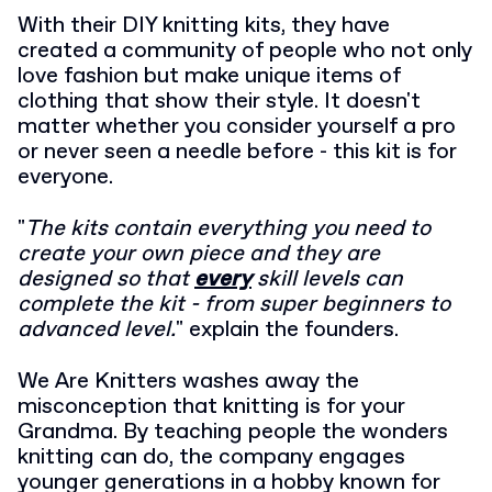
With their DIY knitting kits, they have
created a community of people who not only
love fashion but make unique items of
clothing that show their style. It doesn't
matter whether you consider yourself a pro
or never seen a needle before - this kit is for
everyone.
"
The kits contain everything you need to
create your own piece and they are
designed so that
every
skill levels can
complete the kit - from super beginners to
advanced level.
" explain the founders.
We Are Knitters washes away the
misconception that knitting is for your
Grandma. By teaching people the wonders
knitting can do, the company engages
younger generations in a hobby known for