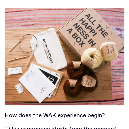
How does the WAK experience begin?