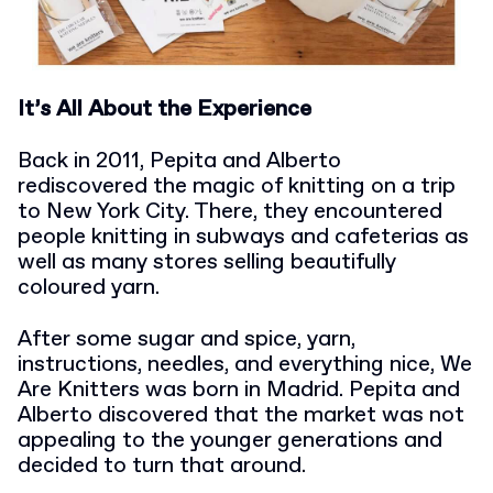
It’s All About the Experience
Back in 2011, Pepita and Alberto
rediscovered the magic of knitting on a trip
to New York City. There, they encountered
people knitting in subways and cafeterias as
well as many stores selling beautifully
coloured yarn.
After some sugar and spice, yarn,
instructions, needles, and everything nice, We
Are Knitters was born in Madrid. Pepita and
Alberto discovered that the market was not
appealing to the younger generations and
decided to turn that around.