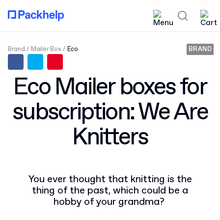
Brand
Mailer Box
Eco
BRAND
Eco Mailer boxes for
subscription: We Are
Knitters
You ever thought that knitting is the
thing of the past, which could be a
hobby of your grandma?