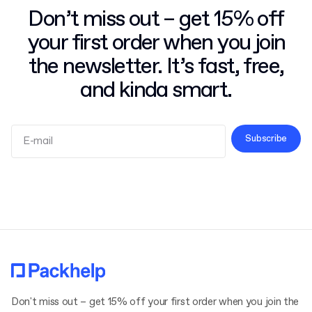
Don’t miss out – get 15% off
your first order when you join
the newsletter. It’s fast, free,
and kinda smart.
Subscribe
Terms and Conditions
Privacy Policy
Don't miss out – get 15% off your first order when you join the