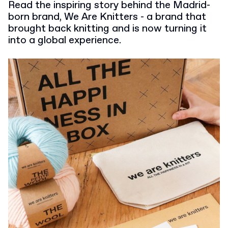
Read the inspiring story behind the Madrid-
born brand, We Are Knitters - a brand that
brought back knitting and is now turning it
into a global experience.