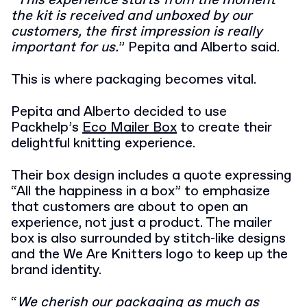
“
This experience starts from the moment
the kit is received and unboxed by our
customers
,
the
first impression is really
important for us.
” Pepita and Alberto said.
This is where packaging becomes vital.
Pepita and Alberto decided to use
Packhelp’s
Eco Mailer Box
to create their
delightful knitting experience.
Their box design includes a quote expressing
“All the happiness in a box” to emphasize
that customers are about to open an
experience, not just a product. The mailer
box is also surrounded by stitch-like designs
and the We Are Knitters logo to keep up the
brand identity.
“
We cherish our packaging as much as