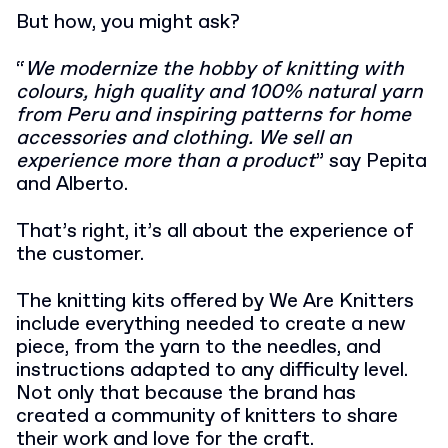
But how, you might ask?
“
We modernize the hobby of knitting with
colours, high quality and 100% natural yarn
from Peru and inspiring patterns for home
accessories and clothing. We sell an
experience more than a product
” say Pepita
and Alberto.
That’s right, it’s all about the experience of
the customer.
The knitting kits offered by We Are Knitters
include everything needed to create a new
piece, from the yarn to the needles, and
instructions adapted to any difficulty level.
Not only that because the brand has
created a community of knitters to share
their work and love for the craft.