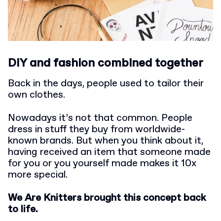
DIY and fashion combined together
Back in the days, people used to tailor their
own clothes.
Nowadays it’s not that common. People
dress in stuff they buy from worldwide-
known brands. But when you think about it,
having received an item that someone made
for you or you yourself made makes it 10x
more special.
We Are Knitters brought this concept back
to life.