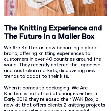
The Knitting Experience and
The Future In a Mailer Box
We Are Knitters is now becoming a global
brand, offering knitting experiences to
customers in over 40 countries around the
world. They recently entered the Japanese
and Australian markets, discovering new
trends to adapt to their kits.
When it comes to packaging, We Are
Knitters is not afraid of changes either. In
Early 2019 they released their WAK Box, a
new kit that offers clients 2 knitting projects
in one box, which was very successful.