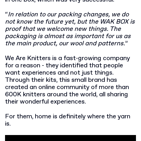
“
In relation to our packing changes, we do
not know the future yet, but the WAK BOX is
proof that we welcome new things. The
packaging is almost as important for us as
the main product, our wool and patterns.
”
We Are Knitters is a fast-growing company
for a reason - they identified that people
want experiences and not just things.
Through their kits, this small brand has
created an online community of more than
600K knitters around the world, all sharing
their wonderful experiences.
For them, home is definitely where the yarn
is.