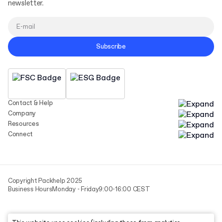
newsletter.
Subscribe
Contact & Help
Company
Resources
Connect
Copyright Packhelp 2025
Business Hours
Monday - Friday
9:00-16:00 CEST