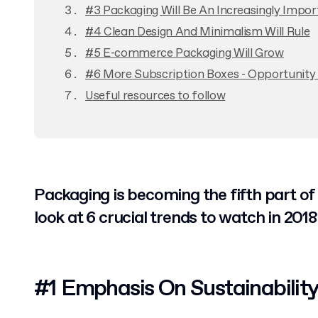
#3 Packaging Will Be An Increasingly Impo
#4 Clean Design And Minimalism Will Rule
#5 E-commerce Packaging Will Grow
#6 More Subscription Boxes - Opportunity 
Useful resources to follow
Packaging is becoming the fifth part of
look at 6 crucial trends to watch in 2018
#1 Emphasis On Sustainabilit