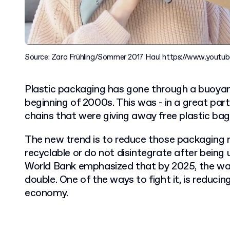
Source: Zara Frühling/Sommer 2017 Haul https://www.yout
Plastic packaging has gone through a buoyant
beginning of 2000s. This was - in a great pa
chains that were giving away free plastic bag
The new trend is to reduce those packaging m
recyclable or do not disintegrate after being
World Bank emphasized that by 2025, the was
double. One of the ways to fight it, is reducin
economy.