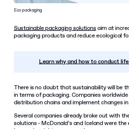
Eco packaging
Sustainable packaging solutions
aim at increa
packaging products and reduce ecological foo
Learn why and how to conduct lif
There is no doubt that sustainability will be t
in terms of packaging. Companies worldwide w
distribution chains and implement changes in 
Several companies already broke out with the
solutions - McDonald’s and Iceland were the 