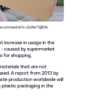
ube.com/watch?v=ZsS1s73jBOk
 increase in usage in the
rt - caused by supermarket
s for shopping.
aterials that are not
 used. A report from 2013 by
te production worldwide will
g plastic packaging in the