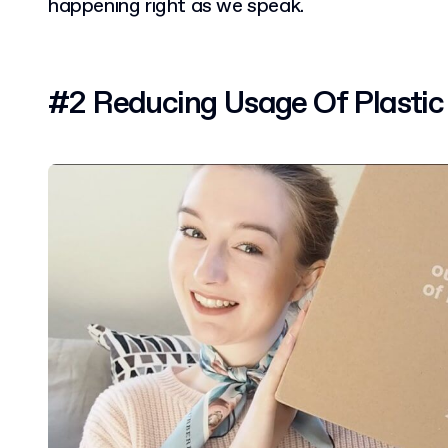
happening right as we speak.
#2 Reducing Usage Of Plastic