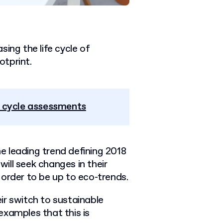
sing the life cycle of
tprint.
e cycle assessments
he leading trend defining 2018
ill seek changes in their
order to be up to eco-trends.
ir switch to sustainable
examples that this is