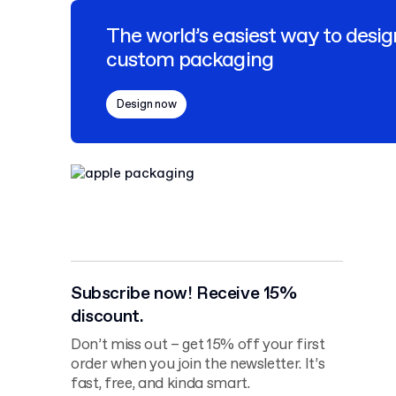
The world’s easiest way to desig
custom packaging
Design now
Subscribe now! Receive 15%
discount.
Don’t miss out – get 15% off your first
order when you join the newsletter. It’s
fast, free, and kinda smart.