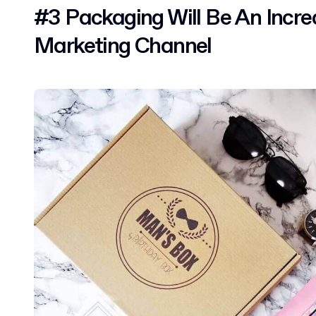
#3 Packaging Will Be An Incre
Marketing Channel