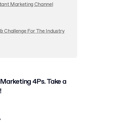
rtant Marketing Channel
& Challenge For The Industry
 Marketing 4Ps. Take a
!
y