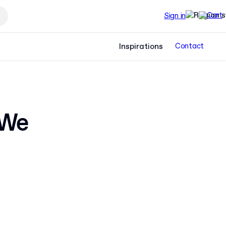
Sign in
Inspirations
Contact
 We