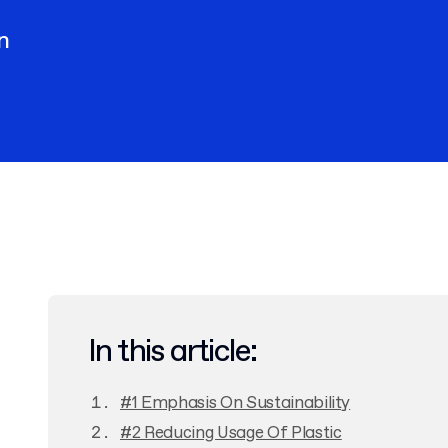
n
In this article:
#1 Emphasis On Sustainability
#2 Reducing Usage Of Plastic