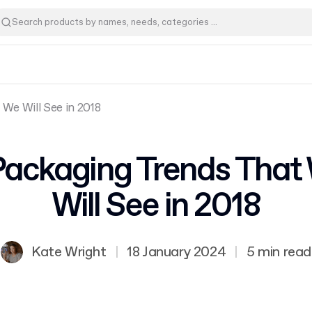
We Will See in 2018
Packaging Trends That
Will See in 2018
Kate Wright
|
18 January 2024
|
5 min read