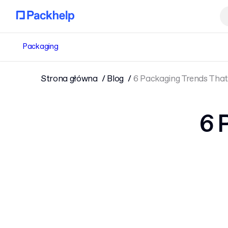
Packaging
Strona główna
Blog
6 Packaging Trends That 
6 