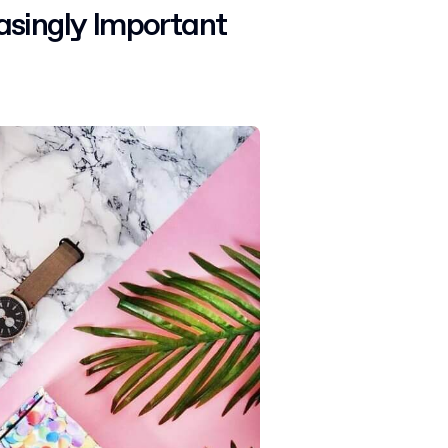
asingly Important