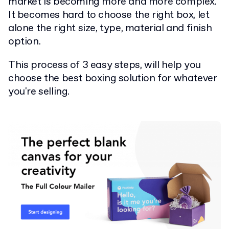
market is becoming more and more complex.
It becomes hard to choose the right box, let
alone the right size, type, material and finish
option.
This process of 3 easy steps, will help you
choose the best boxing solution for whatever
you're selling.