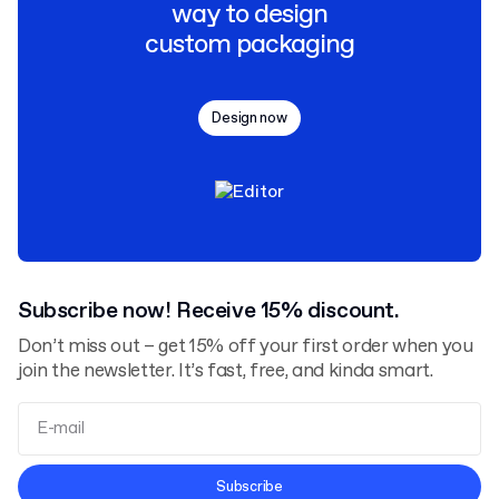
way to design
custom packaging
Design now
Subscribe now! Receive 15% discount.
Don’t miss out – get 15% off your first order when you
join the newsletter. It’s fast, free, and kinda smart.
Terms and Conditions
Subscribe