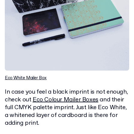
Eco White Mailer Box
In case you feel a black imprint is not enough,
check out
Eco Colour Mailer Boxes
and their
full CMYK palette imprint. Just like Eco White,
a whitened layer of cardboard is there for
adding print.