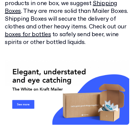
products in one box, we suggest
Shipping
Boxes
. They are more solid than Mailer Boxes.
Shipping Boxes will secure the delivery of
clothes and other heavy items. Check out our
boxes for bottles
to safely send beer, wine
spirits or other bottled liquids.