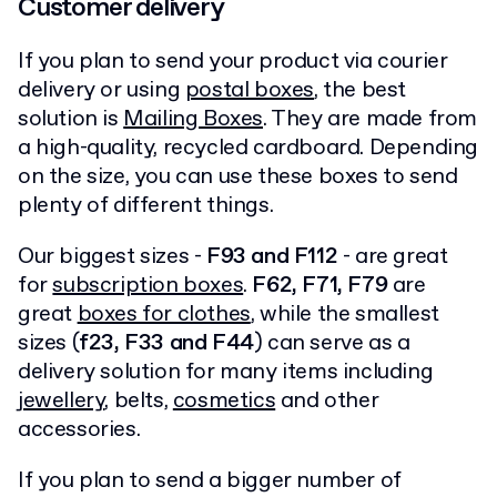
Customer delivery
If you plan to send your product via courier
delivery or using
postal boxes
, the best
solution is
Mailing Boxes
. They are made from
a high-quality, recycled cardboard. Depending
on the size, you can use these boxes to send
plenty of different things.
Our biggest sizes -
F93 and F112
- are great
for
subscription boxes
.
F62, F71, F79
are
great
boxes for clothes
, while the smallest
sizes (
f23, F33 and F44
) can serve as a
delivery solution for many items including
jewellery
, belts,
cosmetics
and other
accessories.
If you plan to send a bigger number of