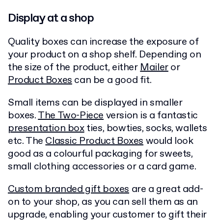
Display at a shop
Quality boxes can increase the exposure of
your product on a shop shelf. Depending on
the size of the product, either
Mailer
or
Product Boxes
can be a good fit.
Small items can be displayed in smaller
boxes.
The Two-Piece
version is a fantastic
presentation box
ties, bowties, socks, wallets
etc. The
Classic Product Boxes
would look
good as a colourful packaging for sweets,
small clothing accessories or a card game.
Custom branded gift boxes
are a great add-
on to your shop, as you can sell them as an
upgrade, enabling your customer to gift their