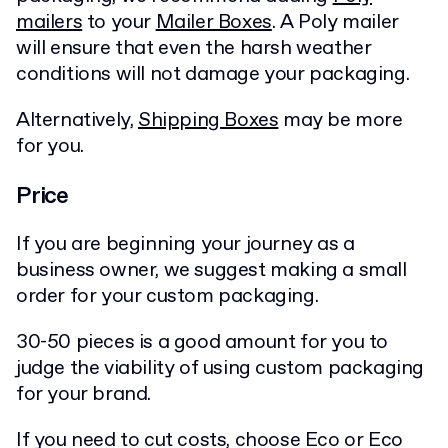
mailers
to your
Mailer Boxes
. A Poly mailer
will ensure that even the harsh weather
conditions will not damage your packaging.
Alternatively,
Shipping Boxes
may be more
for you.
Price
If you are beginning your journey as a
business owner, we suggest making a small
order for your custom packaging.
30-50 pieces is a good amount for you to
judge the viability of using custom packaging
for your brand.
If you need to cut costs, choose Eco or Eco