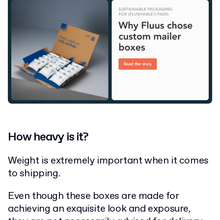
How heavy is it?
Weight is extremely important when it comes
to shipping.
Even though these boxes are made for
achieving an exquisite look and exposure,