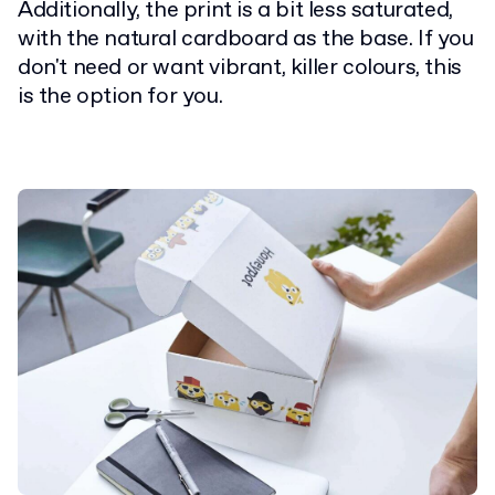
Additionally, the print is a bit less saturated,
with the natural cardboard as the base. If you
don't need or want vibrant, killer colours, this
is the option for you.