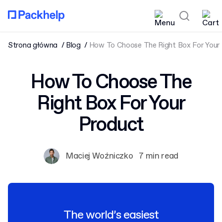
Strona główna
Blog
How To Choose The Right Box For Your
How To Choose The
Right Box For Your
Product
Maciej Woźniczko
7 min read
The world’s easiest