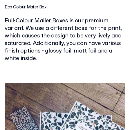
Eco Colour Mailer Box
Full-Colour Mailer Boxes
is our premium
variant. We use a different base for the print,
which causes the design to be very lively and
saturated. Additionally, you can have various
finish options - glossy foil, matt foil and a
white inside.