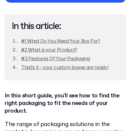
Privacy Policy
In this article:
#1 What Do You Need Your Box For?
#2 What is your Product?
#3 Features Of Your Packaging
That's it - your custom boxes are ready!
In this short guide, you'll see how to find the
right packaging to fit the needs of your
product.
The range of packaging solutions in the