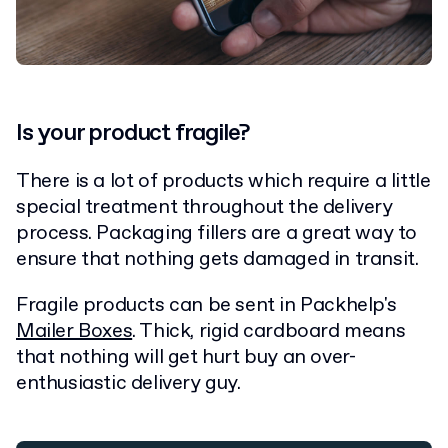
Is your product fragile?
There is a lot of products which require a little
special treatment throughout the delivery
process. Packaging fillers are a great way to
ensure that nothing gets damaged in transit.
Fragile products can be sent in Packhelp's
Mailer Boxes
. Thick, rigid cardboard means
that nothing will get hurt buy an over-
enthusiastic delivery guy.