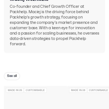
Co-founder and Chief Growth Officer at
Packhelp. Maciej is the driving force behind
Packhelp’s growth strategy, focusing on
expanding the company’s market presence and
customer base. With a keen eye for innovation
and a passion for scaling businesses, he oversees
data-driven strategies to propel Packhelp
forward.
See all
MADE IN US
CUSTOMISABLE
MADE IN US
CUSTOMISABLE