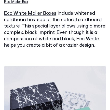
Eco Mailer Box
Eco White Mailer Boxes
include whitened
cardboard instead of the natural cardboard
texture. This special layer allows using a more
complex, black imprint. Even though it is a
composition of white and black, Eco White
helps you create a bit of a crazier design.