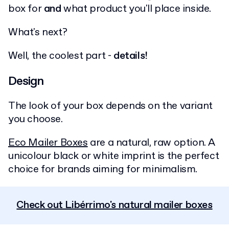
box for
and
what product you'll place inside.
What's next?
Well, the coolest part -
details!
Design
The look of your box depends on the variant
you choose.
Eco Mailer Boxes
are a natural, raw option. A
unicolour black or white imprint is the perfect
choice for brands aiming for minimalism.
Check out Libérrimo's natural mailer boxes