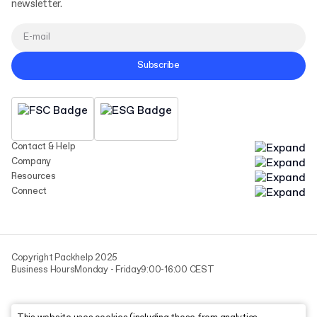
newsletter.
Subscribe
Contact & Help
Company
Resources
Connect
Copyright Packhelp 2025
Business Hours
Monday - Friday
9:00-16:00 CEST