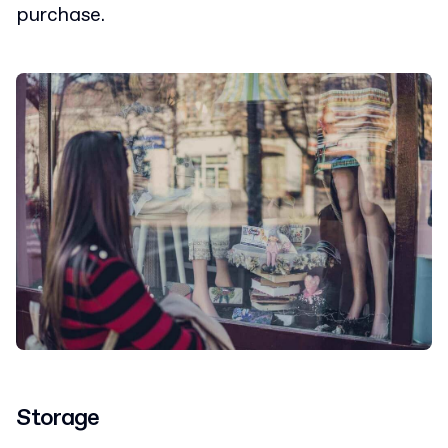
purchase.
Storage