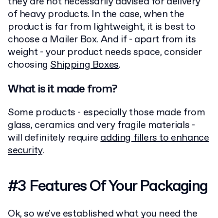
they are not necessarily advised for delivery
of heavy products. In the case, when the
product is far from lightweight, it is best to
choose a Mailer Box. And if - apart from its
weight - your product needs space, consider
choosing
Shipping Boxes
.
What is it made from?
Some products - especially those made from
glass, ceramics and very fragile materials -
will definitely require
adding fillers to enhance
security
.
#3 Features Of Your Packaging
Ok, so we've established what you need the