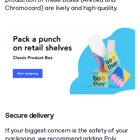
production of these boxes (Arktika and
Chromocard) are lively and high-quality.
Secure delivery
If your biggest concern is the safety of your
packaging, we recommend adding
Poly