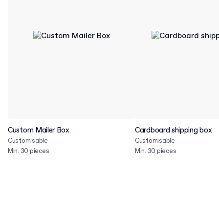
Custom Mailer Box
Cardboard shipping box
Customisable
Customisable
Min. 30 pieces
Min. 30 pieces