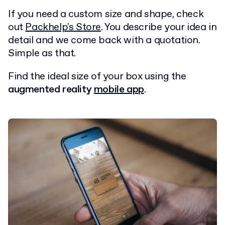
If you need a custom size and shape, check
out
Packhelp's Store
. You describe your idea in
detail and we come back with a quotation.
Simple as that.
Find the ideal size of your box using the
augmented reality
mobile app
.