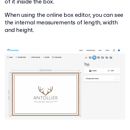
of it inside the box.
When using the online box editor, you can see
the internal measurements of length, width
and height.