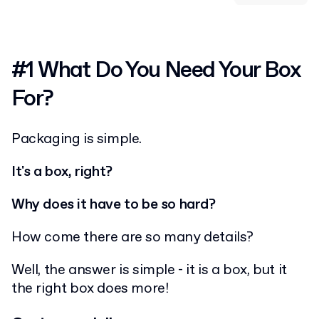
#1 What Do You Need Your Box
For?
Packaging is simple.
It's a box, right?
Why does it have to be so hard?
How come there are so many details?
Well, the answer is simple - it is a box, but it
the right box does more!