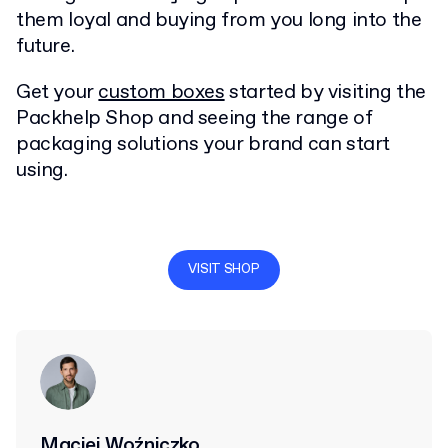
them loyal and buying from you long into the
future.
Get your
custom boxes
started by visiting the
Packhelp Shop and seeing the range of
packaging solutions your brand can start
using.
VISIT SHOP
Maciej Woźniczko