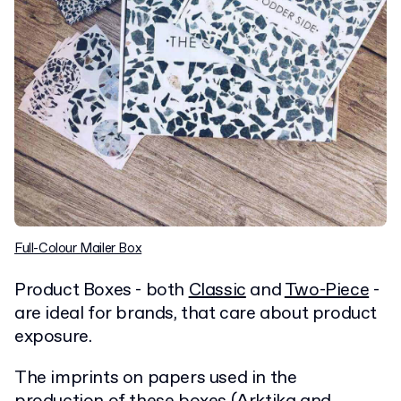
Full-Colour Mailer Box
Product Boxes - both
Classic
and
Two-Piece
-
are ideal for brands, that care about product
exposure.
The imprints on papers used in the