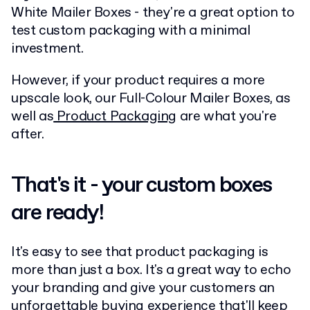
White Mailer Boxes - they're a great option to
test custom packaging with a minimal
investment.
However, if your product requires a more
upscale look, our Full-Colour Mailer Boxes, as
well as
Product Packaging
are what you're
after.
That's it - your custom boxes
are ready!
It's easy to see that product packaging is
more than just a box. It's a great way to echo
your branding and give your customers an
unforgettable buying experience that'll keep