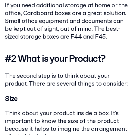
If you need additional storage at home or the
office, Cardboard boxes are a great solution.
Small office equipment and documents can
be kept out of sight, out of mind. The best-
sized storage boxes are F44 and F45.
#2 What is your Product?
The second step is to think about your
product. There are several things to consider:
Size
Think about your product inside a box. It's
important to know the size of the product
because it helps to imagine the arrangement