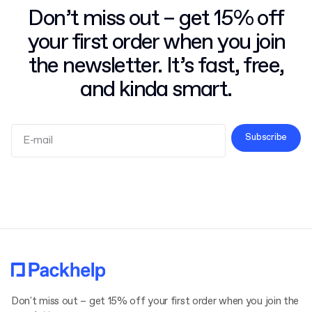
Don’t miss out – get 15% off
your first order when you join
the newsletter. It’s fast, free,
and kinda smart.
Subscribe
Terms and Conditions
Privacy Policy
Don't miss out – get 15% off your first order when you join the