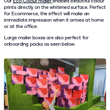
Our
Eco-Colour mailer
enables beautiful colour
prints directly on the whitened surface. Perfect
for Ecommerce, the effect will make an
immediate impression when it arrives at home
or at the office.
Large mailer boxes are also perfect for
onboarding packs as seen below.