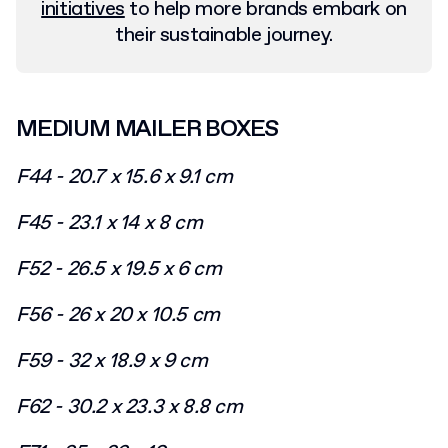
initiatives
to help more brands embark on
their sustainable journey.
MEDIUM MAILER BOXES
F44 - 20.7 x 15.6 x 9.1 cm
F45 - 23.1 x 14 x 8 cm
F52 - 26.5 x 19.5 x 6 cm
F56 - 26 x 20 x 10.5 cm
F59 - 32 x 18.9 x 9 cm
F62 - 30.2 x 23.3 x 8.8 cm