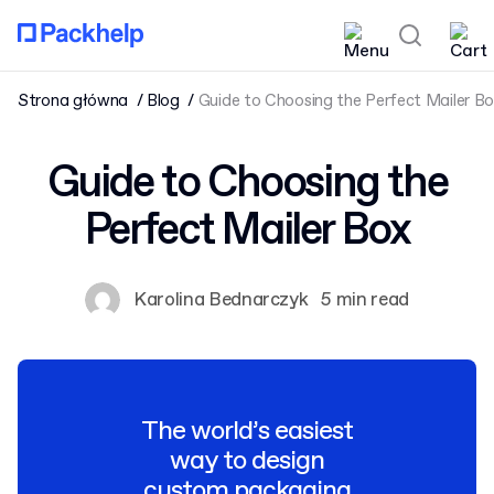
Strona główna
Blog
Guide to Choosing the Perfect Mailer B
Guide to Choosing the
Perfect Mailer Box
Karolina Bednarczyk
5 min read
The world’s easiest
way to design
custom packaging