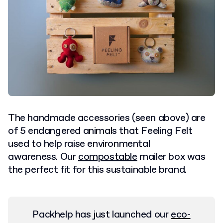
The handmade accessories (seen above) are
of 5 endangered animals that Feeling Felt
used to help raise environmental
awareness. Our
compostable
mailer box was
the perfect fit for this sustainable brand.
Packhelp has just launched our
eco-