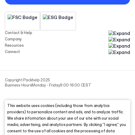
Contact & Help
Company
Resources
Connect
Copyright Packhelp 2025
Business Hours
Monday - Friday
9:00-16:00 CEST
This website uses cookies (including those from analytics
providers) to personalize content and ads, and to analyze traffic.
We share information about your use of our site with our social
media, advertising, and analytics partners. By clicking “I agree,” you
consent to the use of all cookies and the processing of data