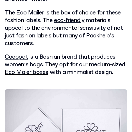
The Eco Mailer is the box of choice for these
fashion labels. The
eco-friendly
materials
appeal to the environmental sensitivity of not
just fashion labels but many of Packhelp’s
customers.
Cocopat
is a Bosnian brand that produces
women’s bags. They opt for our medium-sized
Eco Maier boxes
with a minimalist design.