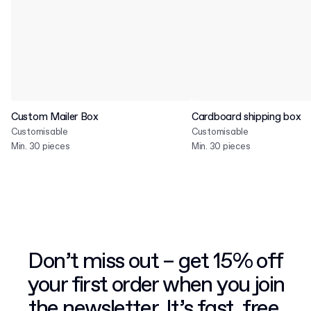
Custom Mailer Box
Cardboard shipping box
Customisable
Customisable
Min. 30 pieces
Min. 30 pieces
Don’t miss out – get 15% off
your first order when you join
the newsletter. It’s fast, free,