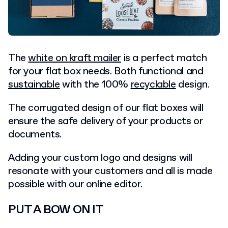
The
white on kraft mailer
is a perfect match
for your flat box needs. Both functional and
sustainable
with the 100%
recyclable
design.
The corrugated design of our flat boxes will
ensure the safe delivery of your products or
documents.
Adding your custom logo and designs will
resonate with your customers and all is made
possible with our online editor.
PUT A BOW ON IT