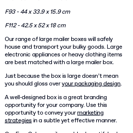
F93 - 44 x 33.9 x 15.9 cm
F112 - 42.5 x 52 x 18 cm
Our range of large mailer boxes will safely
house and transport your bulky goods. Large
electronic appliances or heavy clothing items
are best matched with a large mailer box.
Just because the box is large doesn’t mean
you should gloss over
your packaging
design
.
A well-designed box is a great branding
opportunity for your company. Use this
opportunity to convey your
marketing
strategies
in a subtle yet effective manner.