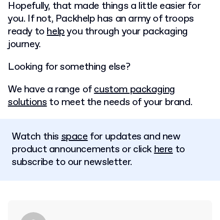
Hopefully, that made things a little easier for
you. If not, Packhelp has an army of troops
ready to
help
you through your packaging
journey.
Looking for something else?
We have a range of
custom packaging
solutions
to meet the needs of your brand.
Watch this
space
for updates and new
product announcements or click
here
to
subscribe to our newsletter.