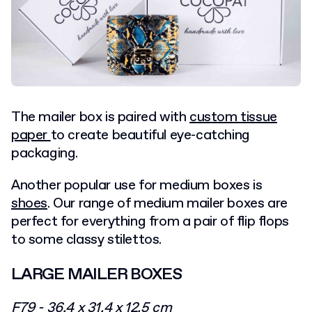
The mailer box is paired with
custom tissue
paper
to create beautiful eye-catching
packaging.
Another popular use for medium boxes is
shoes
. Our range of medium mailer boxes are
perfect for everything from a pair of flip flops
to some classy stilettos.
LARGE MAILER BOXES
F79 - 36.4 x 31.4 x 12.5 cm