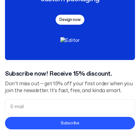
Design now
Subscribe now! Receive 15% discount.
Don’t miss out – get 15% off your first order when you
join the newsletter. It’s fast, free, and kinda smart.
Terms and Conditions
Subscribe
Privacy Policy