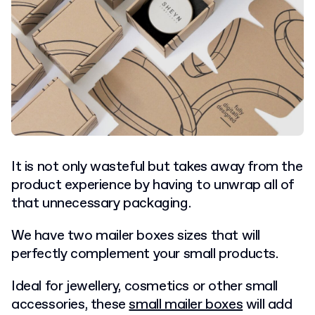
It is not only wasteful but takes away from the
product experience by having to unwrap all of
that unnecessary packaging.
We have two mailer boxes sizes that will
perfectly complement your small products.
Ideal for jewellery, cosmetics or other small
accessories, these
small mailer boxes
will add