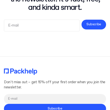
and kinda smart.
Subscribe
Terms and Conditions
Privacy Policy
Don't miss out – get 15% off your first order when you join the
newsletter.
Subscribe