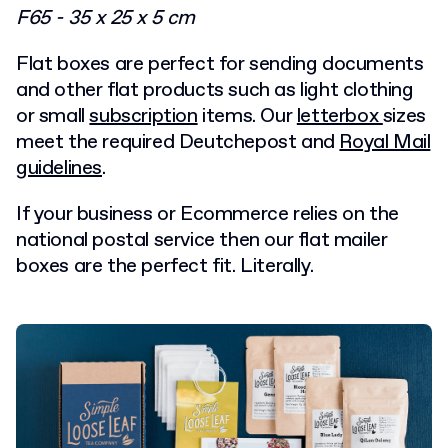
F65 - 35 x 25 x 5 cm
Flat boxes are perfect for sending documents
and other flat products such as light clothing
or small
subscription
items. Our
letterbox
sizes
meet the required Deutchepost and
Royal Mail
guidelines
.
If your business or Ecommerce relies on the
national postal service then our flat mailer
boxes are the perfect fit. Literally.