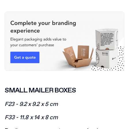
SMALL MAILER BOXES
F23 - 9.2 x 9.2 x 5 cm
F33 - 11.8 x 14 x 8 cm