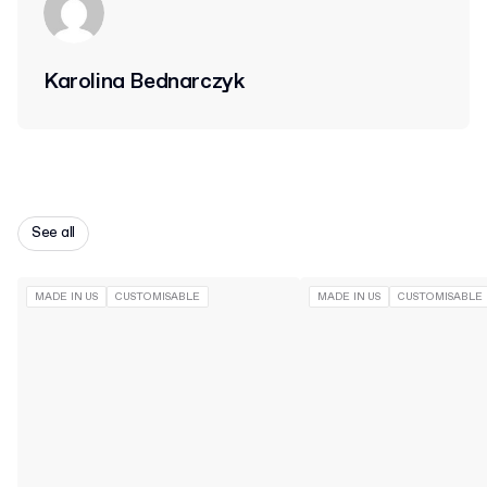
Karolina Bednarczyk
See all
MADE IN US
CUSTOMISABLE
MADE IN US
CUSTOMISABLE