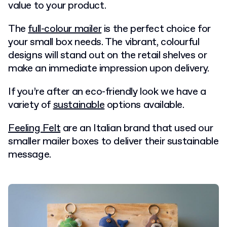
value to your product.
The
full-colour mailer
is the perfect choice for
your small box needs. The vibrant, colourful
designs will stand out on the retail shelves or
make an immediate impression upon delivery.
If you’re after an eco-friendly look we have a
variety of
sustainable
options available.
Feeling Felt
are an Italian brand that used our
smaller mailer boxes to deliver their sustainable
message.