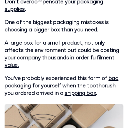
Don’t overcompensate your
packaging
supplies
.
One of the biggest packaging mistakes is
choosing a bigger box than you need.
A large box for a small product, not only
affects the environment but could be costing
your company thousands in
order fulfilment
value.
You’ve probably experienced this form of
bad
packaging
for yourself when the toothbrush
you ordered arrived in a
shipping box
.