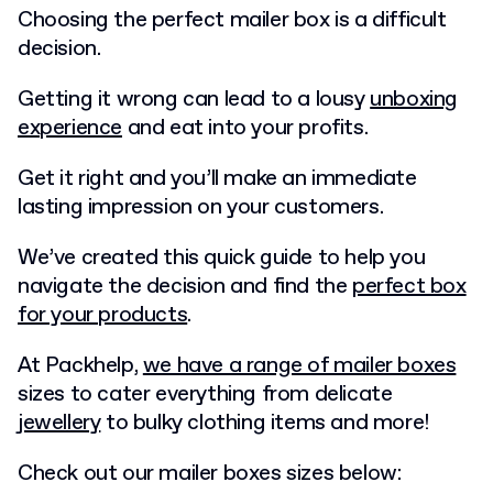
Choosing the perfect mailer box is a difficult
decision.
Getting it wrong can lead to a lousy
unboxing
experience
and eat into your profits.
Get it right and you’ll make an immediate
lasting impression on your customers.
We’ve created this quick guide to help you
navigate the decision and find the
perfect box
for your products
.
At Packhelp,
we have a range of mailer boxes
sizes to cater everything from delicate
jewellery
to bulky clothing items and more!
Check out our mailer boxes sizes below: