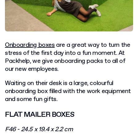
Onboarding boxes
are a great way to turn the
stress of the first day into a fun moment. At
Packhelp, we give onboarding packs to all of
our new employees.
Waiting on their desk is a large, colourful
onboarding box filled with the work equipment
and some fun gifts.
FLAT MAILER BOXES
F46 - 24.5 x 19.4 x 2.2 cm