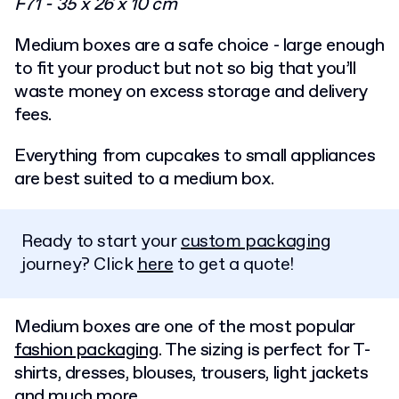
F71 - 35 x 26 x 10 cm
Medium boxes are a safe choice - large enough
to fit your product but not so big that you’ll
waste money on excess storage and delivery
fees.
Everything from cupcakes to small appliances
are best suited to a medium box.
Ready to start your
custom packaging
journey? Click
here
to get a quote!
Medium boxes are one of the most popular
fashion packaging
. The sizing is perfect for T-
shirts, dresses, blouses, trousers, light jackets
and much more.