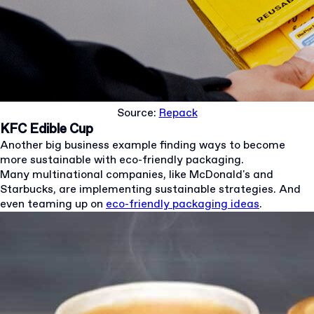
Source:
Repack
KFC Edible Cup
Another big business example finding ways to become
more sustainable with eco-friendly packaging.
Many multinational companies, like McDonald's and
Starbucks, are implementing sustainable strategies. And
even teaming up on
eco-friendly packaging ideas
.