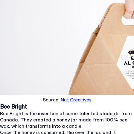
Source:
Nut Creatives
Bee Bright
Bee Bright is the invention of some talented students from
Canada. They created a honey jar made from 100% bee
wax, which transforms into a candle.
Once the honey is consumed, flip over the jar, and it