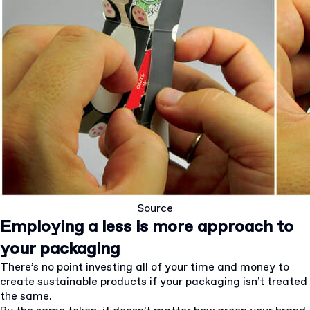
Source
Employing a less is more approach to
your packaging
There’s no point investing all of your time and money to
create sustainable products if your packaging isn’t treated
the same.