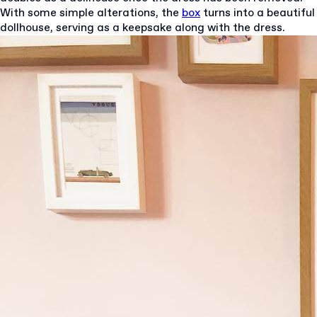
With some simple alterations, the
box
turns into a beautiful
dollhouse, serving as a keepsake along with the dress.