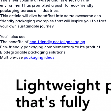
The sheer volume of waste and its effect on the
environment has prompted a push for eco-friendly
packaging across all industries.
This article will dive headfirst into some awesome eco-
friendly packaging examples that will inspire you to start
your own sustainable journey.
You’ll also see:
The benefits of
eco-friendly postal packaging
Eco-friendly packaging complementary to its product
Biodegradable packaging solutions
Multiple-use
packaging ideas