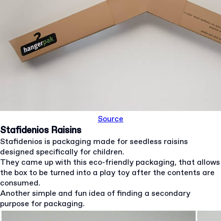
Source
Stafidenios Raisins
Stafidenios is packaging made for seedless raisins
designed specifically for children.
They came up with this eco-friendly packaging, that allows
the box to be turned into a play toy after the contents are
consumed.
Another simple and fun idea of finding a secondary
purpose for packaging.