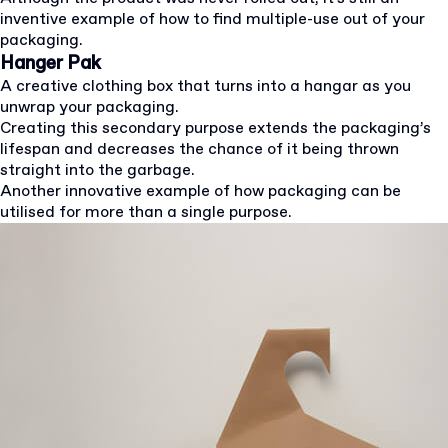
inventive example of how to find multiple-use out of your
packaging.
Hanger Pak
A creative clothing box that turns into a hangar as you
unwrap your packaging.
Creating this secondary purpose extends the packaging’s
lifespan and decreases the chance of it being thrown
straight into the garbage.
Another innovative example of how packaging can be
utilised for more than a single purpose.