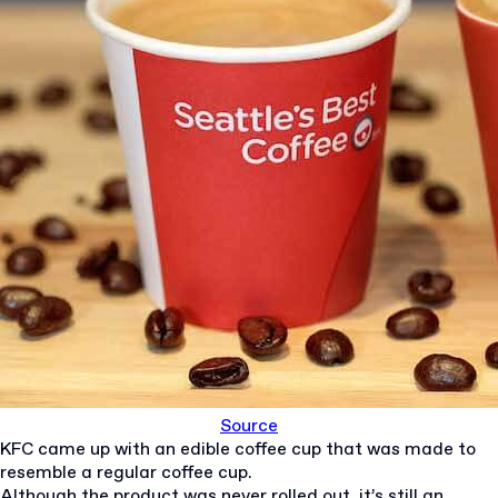
Source
KFC came up with an edible coffee cup that was made to
resemble a regular coffee cup.
Although the product was never rolled out, it’s still an