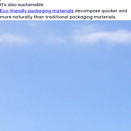
It’s also sustainable.
Eco-friendly packaging materials
decompose quicker and
more naturally than traditional packaging materials.