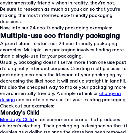
environmentally friendly when in reality, they’re not.
Be sure to research as much as you can so that you’re
making the most informed eco-friendly packaging
decisions.
Now, into our 24 eco-friendly packaging examples:
Multiple-use eco friendly packaging
A great place to start our 24 eco-friendly packaging
examples. Multiple-use packaging involves finding more
than a single-use for your packaging.
Usually, packaging doesn't serve more than one use past
it’s originally intended purpose. Creating multiple uses for
packaging increases the lifespan of your packaging by
decreasing the likelihood it will end up straight in landfill.
It’s also the cheapest way to make your packaging more
environmentally friendly. A simple rethink or
change in
design
can create a new use for your existing packaging.
Check out our examples:
Monday’s Child
Monday’s Child
is an ecommerce brand that produces
children’s clothing. Their packaging is designed so that it
doubles as a dollhouse once the dress has been removed.