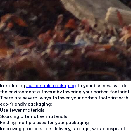
Introducing
sustainable packaging
to your business will do
the environment a favour by lowering your carbon footprint.
There are several ways to lower your carbon footprint with
eco-friendly packaging:
Use fewer materials
Sourcing alternative materials
Finding multiple uses for your packaging
Improving practices, i.e. delivery, storage, waste disposal