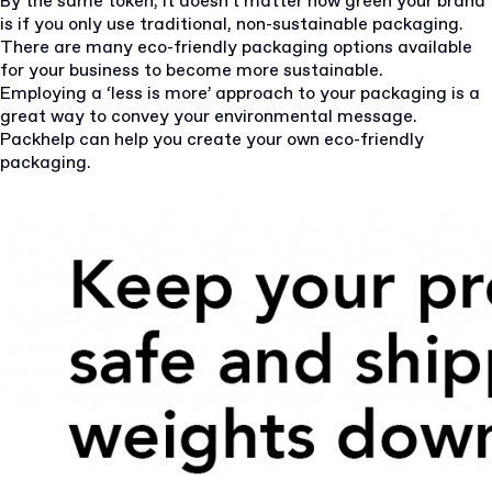
By the same token, it doesn’t matter how green your brand
is if you only use traditional, non-sustainable packaging.
There are many eco-friendly packaging options available
for your business to become more sustainable.
Employing a ‘less is more’ approach to your packaging is a
great way to convey your environmental message.
Packhelp can help you create your own eco-friendly
packaging.