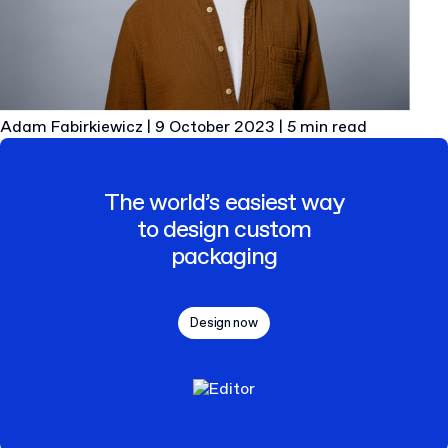
Adam Fabirkiewicz
|
9 October 2023
|
5 min read
The world’s easiest way
to design custom
packaging
Design now