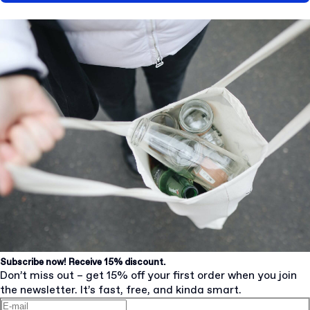
Subscribe now! Receive 15% discount.
Don’t miss out – get 15% off your first order when you join
the newsletter. It’s fast, free, and kinda smart.