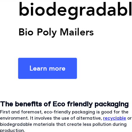
The benefits of Eco friendly packaging
First and foremost, eco-friendly packaging is good for the
environment. It involves the use of alternative,
recyclable
or
biodegradable materials that create less pollution during
production.