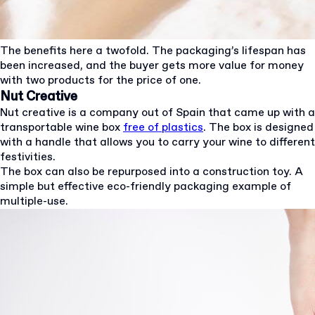
The benefits here a twofold. The packaging’s lifespan has
been increased, and the buyer gets more value for money
with two products for the price of one.
Nut Creative
Nut creative is a company out of Spain that came up with a
transportable wine box
free of plastics
. The box is designed
with a handle that allows you to carry your wine to different
festivities.
The box can also be repurposed into a construction toy. A
simple but effective eco-friendly packaging example of
multiple-use.