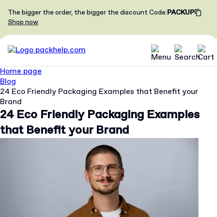
The bigger the order, the bigger the discount
Code
:
PACKUP
Shop now
Home page
Blog
24 Eco Friendly Packaging Examples that Benefit your
Brand
24 Eco Friendly Packaging Examples
that Benefit your Brand