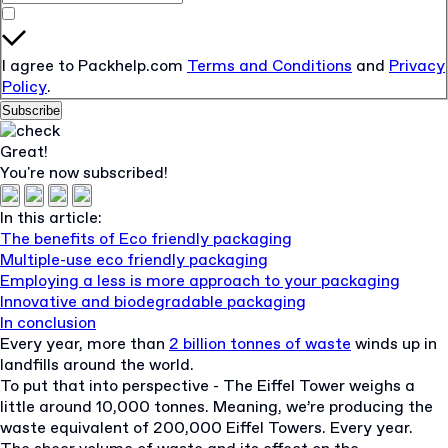
I agree to Packhelp.com
Terms and Conditions
and
Privacy
Policy
.
Subscribe
Great!
You're now subscribed!
In this article:
The benefits of Eco friendly packaging
Multiple-use eco friendly packaging
Employing a less is more approach to your packaging
Innovative and biodegradable packaging
In conclusion
Every year, more than
2 billion tonnes of waste
winds up in
landfills around the world.
To put that into perspective - The Eiffel Tower weighs a
little around 10,000 tonnes. Meaning, we’re producing the
waste equivalent of 200,000 Eiffel Towers. Every year.