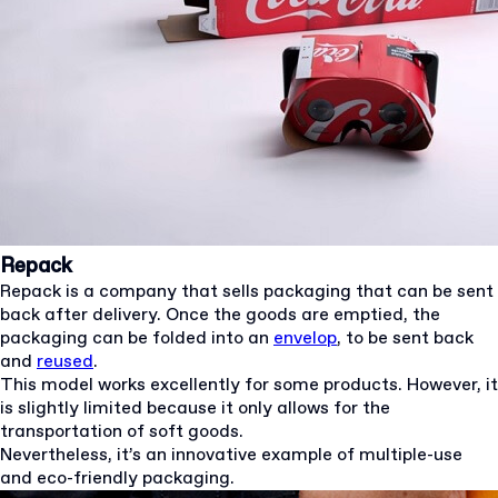
Repack
Repack is a company that sells packaging that can be sent
back after delivery. Once the goods are emptied, the
packaging can be folded into an
envelop
, to be sent back
and
reused
.
This model works excellently for some products. However, it
is slightly limited because it only allows for the
transportation of soft goods.
Nevertheless, it’s an innovative example of multiple-use
and eco-friendly packaging.