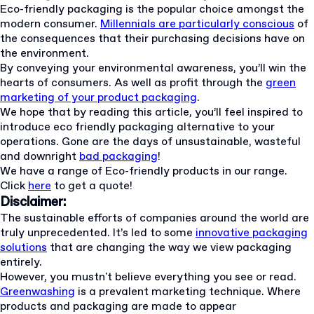
Eco-friendly packaging is the popular choice amongst the
modern consumer.
Millennials are particularly conscious
of
the consequences that their purchasing decisions have on
the environment.
By conveying your environmental awareness, you’ll win the
hearts of consumers. As well as profit through the
green
marketing of your product packaging
.
We hope that by reading this article, you’ll feel inspired to
introduce eco friendly packaging alternative to your
operations. Gone are the days of unsustainable, wasteful
and downright
bad packaging
!
We have a range of Eco-friendly products in our range.
Click
here
to get a quote!
Disclaimer:
The sustainable efforts of companies around the world are
truly unprecedented. It’s led to some
innovative packaging
solutions
that are changing the way we view packaging
entirely.
However, you mustn't believe everything you see or read.
Greenwashing
is a prevalent marketing technique. Where
products and packaging are made to appear