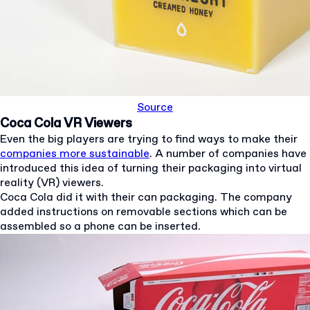
Source
Coca Cola VR Viewers
Even the big players are trying to find ways to make their
companies more sustainable
. A number of companies have
introduced this idea of turning their packaging into virtual
reality (VR) viewers.
Coca Cola did it with their can packaging. The company
added instructions on removable sections which can be
assembled so a phone can be inserted.