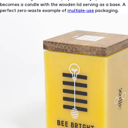
becomes a candle with the wooden lid serving as a base. A
perfect zero-waste example of
multiple-use
packaging.