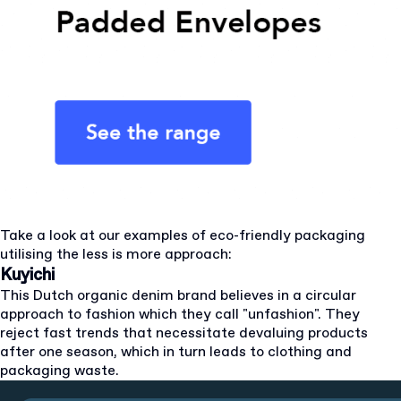
Take a look at our examples of eco-friendly packaging
utilising the less is more approach:
Kuyichi
This Dutch organic denim brand believes in a circular
approach to fashion which they call "unfashion". They
reject fast trends that necessitate devaluing products
after one season, which in turn leads to clothing and
packaging waste.