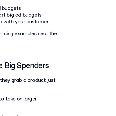
d budgets
rt big ad budgets
ip with your customer
ertising examples near the
he Big Spenders
: they grab a product just
 to take on larger