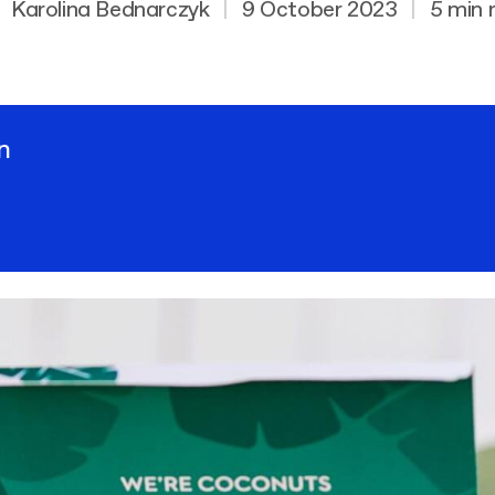
Karolina Bednarczyk
|
9 October 2023
|
5 min 
n