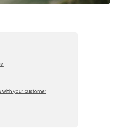
rs
p with your customer