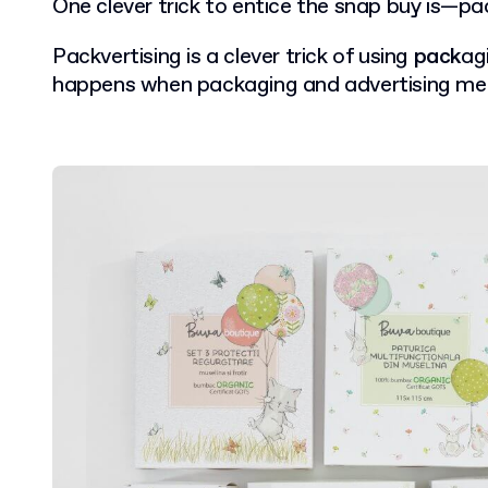
One clever trick to entice the snap buy is—pac
Packvertising is a clever trick of using
pack
ag
happens when packaging and advertising me