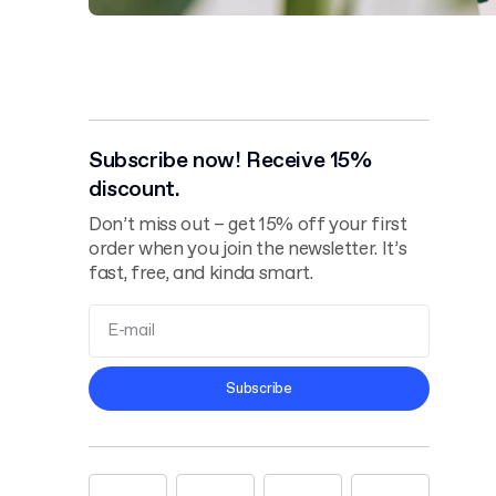
Subscribe now! Receive 15%
discount.
Don’t miss out – get 15% off your first
order when you join the newsletter. It’s
fast, free, and kinda smart.
Terms and
Subscribe
Conditions
Privacy Policy