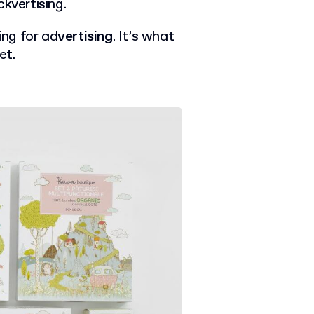
kvertising.
ing for ad
vertising
. It’s what
et.