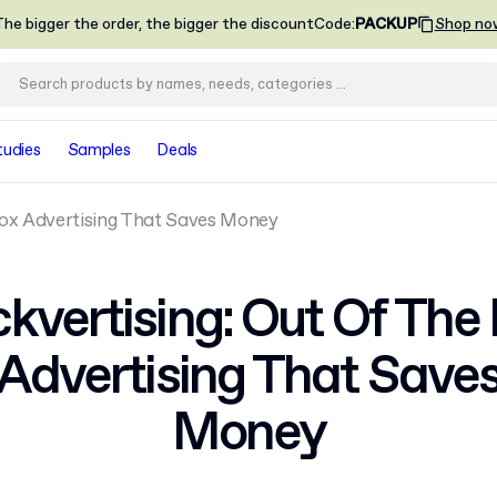
he bigger the order, the bigger the discount
Code
:
PACKUP
Shop no
tudies
Samples
Deals
Box Advertising That Saves Money
kvertising: Out Of The
Advertising That Save
Money