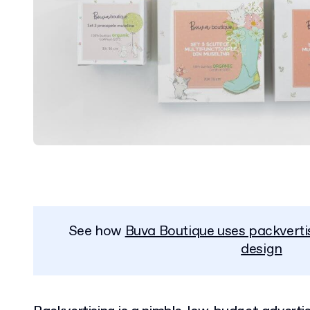
See how
Buva Boutique uses packverti
design