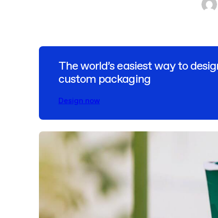
The world’s easiest way to desig
custom packaging
Design now