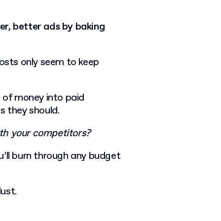
er, better ads by baking
costs only seem to keep
t of money into paid
ts they should.
th your competitors?
u’ll burn through any budget
dust.