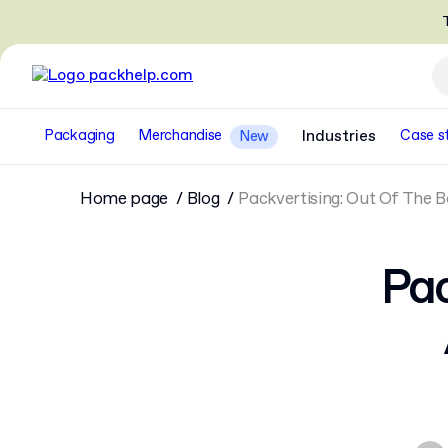
T
Packaging
Merchandise
Industries
Case s
New
Home page
Blog
Packvertising: Out Of The 
Pac