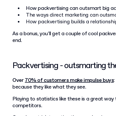
How packvertising can outsmart big a
The ways direct marketing can outsma
How packvertising builds a relationsh
As a bonus, you’ll get a couple of cool packv
end.
Packvertising - outsmarting t
Over
70% of customers make impulse buys
because they like what they see.
Playing to statistics like these is a great way
competitors.