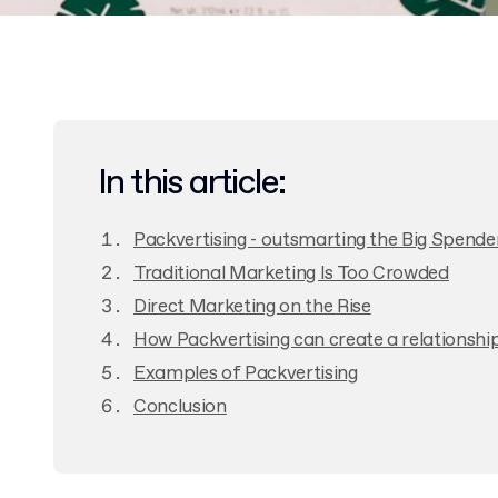
In this article:
Packvertising - outsmarting the Big Spende
Traditional Marketing Is Too Crowded
Direct Marketing on the Rise
How Packvertising can create a relationshi
Examples of Packvertising
Conclusion