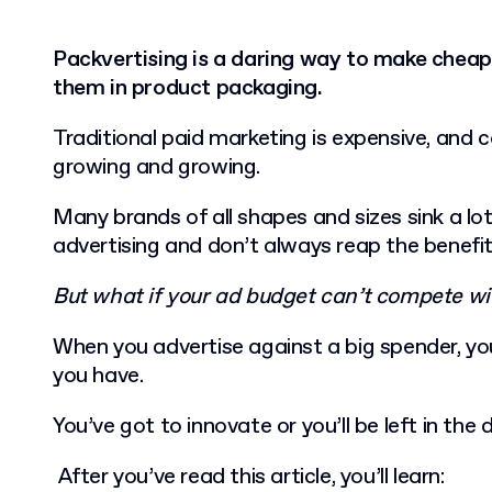
Packvertising is a daring way to make cheap
them in product packaging.
Traditional paid marketing is expensive, and 
growing and growing.
Many brands of all shapes and sizes sink a lo
advertising and don’t always reap the benefi
But what if your ad budget can’t compete wi
When you advertise against a big spender, yo
you have.
You’ve got to innovate or you’ll be left in the 
After you’ve read this article, you’ll learn: