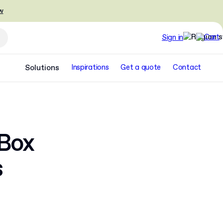
w
Sign in
Solutions
Inspirations
Get a quote
Contact
 Box
s