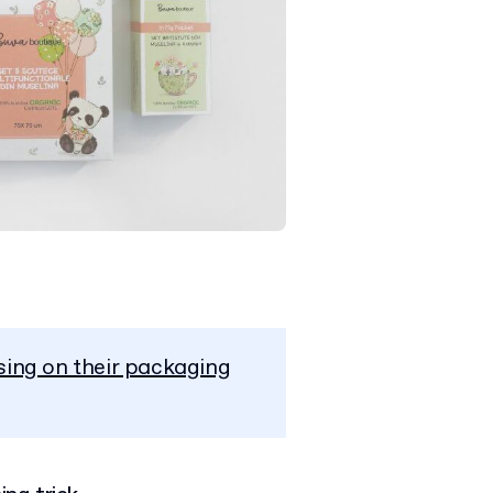
sing on their packaging