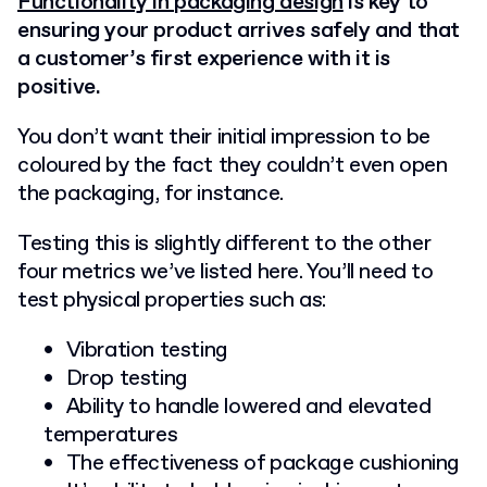
Functionality in packaging design
is key to
ensuring your product arrives safely and that
a customer’s first experience with it is
positive.
You don’t want their initial impression to be
coloured by the fact they couldn’t even open
the packaging, for instance.
Testing this is slightly different to the other
four metrics we’ve listed here. You’ll need to
test physical properties such as:
Vibration testing
Drop testing
Ability to handle lowered and elevated
temperatures
The effectiveness of package cushioning