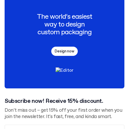
The world’s easiest
way to design
custom packaging
Design now
Subscribe now! Receive 15% discount.
Don’t miss out – get 15% off your first order when you
join the newsletter. It’s fast, free, and kinda smart.