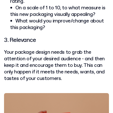
rating.
On a scale of 1 to 10, to what measure is
this new packaging visually appealing?
What would you improve/change about
this packaging?
3. Relevance
Your package design needs to grab the
attention of your desired audience - and then
keep it and encourage them to buy. This can
only happen if it meets the needs, wants, and
tastes of your customers.