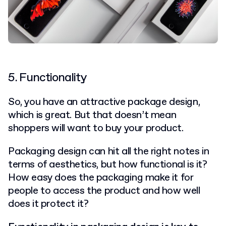
5. Functionality
So, you have an attractive package design,
which is great. But that doesn’t mean
shoppers will want to buy your product.
Packaging design can hit all the right notes in
terms of aesthetics, but how functional is it?
How easy does the packaging make it for
people to access the product and how well
does it protect it?