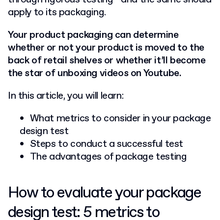
apply to its packaging.
Your product packaging can determine
whether or not your product is moved to the
back of retail shelves or whether it’ll become
the star of unboxing videos on Youtube.
In this article, you will learn:
What metrics to consider in your package
design test
Steps to conduct a successful test
The advantages of package testing
How to evaluate your package
design test: 5 metrics to