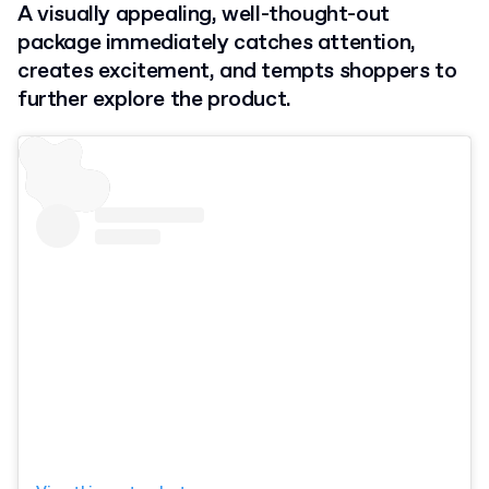
A visually appealing, well-thought-out
package immediately catches attention,
creates excitement, and tempts shoppers to
further explore the product.