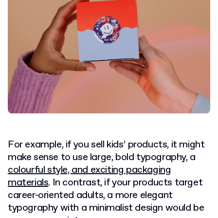
For example, if you sell kids’ products, it might
make sense to use large, bold typography, a
colourful style, and exciting packaging
materials
. In contrast, if your products target
career-oriented adults, a more elegant
typography with a minimalist design would be