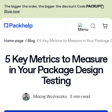
The bigger the order, the bigger the discount
Code
:
PACKUP
Shop now
Home page
Blog
5 Key Metrics to Measure in Your Package D
5 Key Metrics to Measure
in Your Package Design
Testing
Maciej Woźniczko
5 min read