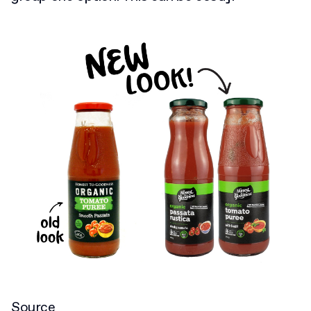
Source