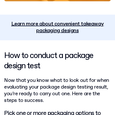
Learn more about convenient takeaway
packaging designs
How to conduct a package
design test
Now that you know what to look out for when
evaluating your package design testing result,
you’re ready to carry out one. Here are the
steps to success.
Pick one or more packaging options to