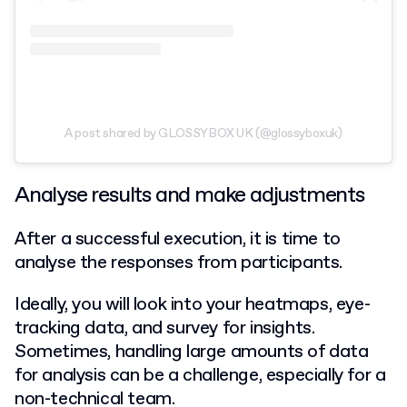
A post shared by GLOSSYBOX UK (@glossyboxuk)
Analyse results and make adjustments
After a successful execution, it is time to
analyse the responses from participants.
Ideally, you will look into your heatmaps, eye-
tracking data, and survey for insights.
Sometimes, handling large amounts of data
for analysis can be a challenge, especially for a
non-technical team.