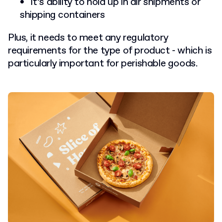
It’s ability to hold up in air shipments or
shipping containers
Plus, it needs to meet any regulatory
requirements for the type of product - which is
particularly important for perishable goods.