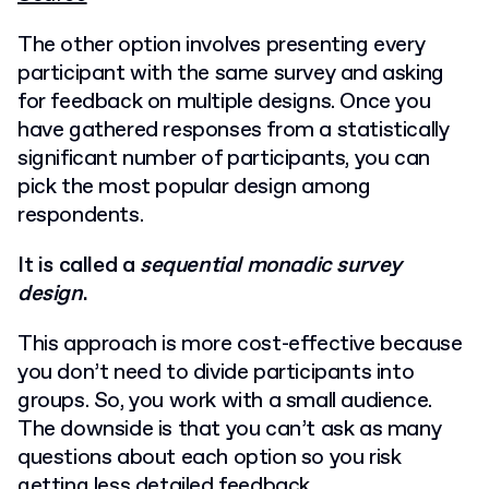
The other option involves presenting every
participant with the same survey and asking
for feedback on multiple designs.
Once you
have gathered responses from a statistically
significant number of participants, you can
pick the most popular design among
respondents.
It is called a
sequential monadic survey
design
.
This approach is more cost-effective because
you don’t need to divide participants into
groups. So, you work with a small audience.
The downside is that you can’t ask as many
questions about each option so you risk
getting less detailed feedback.