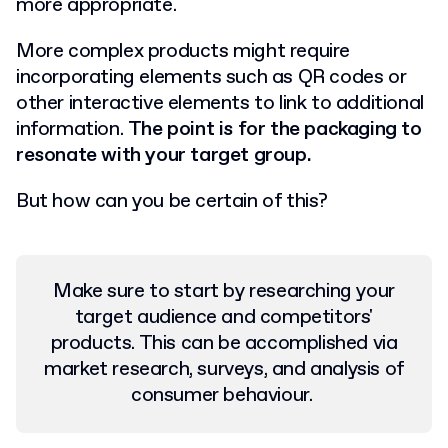
more appropriate.
More complex products might require
incorporating elements such as QR codes or
other interactive elements to link to additional
information.
The point is for the packaging to
resonate with your target group.
But how can you be certain of this?
Make sure to start by researching your
target audience and competitors'
products. This can be accomplished via
market research, surveys, and analysis of
consumer behaviour.