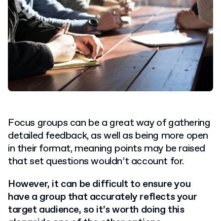
Focus groups can be a great way of gathering
detailed feedback, as well as being more open
in their format, meaning points may be raised
that set questions wouldn’t account for.
However, it can be difficult to ensure you
have a group that accurately reflects your
target audience, so it’s worth doing this