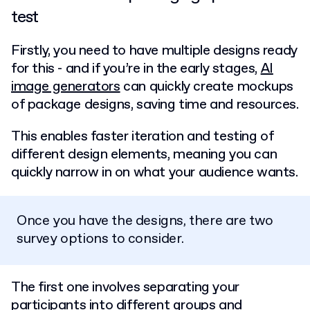
test
Firstly, you need to have multiple designs ready
for this - and if you’re in the early stages,
AI
image generators
can quickly create mockups
of package designs, saving time and resources.
This enables faster iteration and testing of
different design elements, meaning you can
quickly narrow in on what your audience wants.
Once you have the designs, there are two
survey options to consider.
The first one involves separating your
participants into different groups and