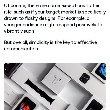
Of course, there are some exceptions to this
rule, such as if your target market is specifically
drawn to flashy designs. For example, a
younger audience might respond positively to
vibrant visuals.
But overall, simplicity is the key to effective
communication.