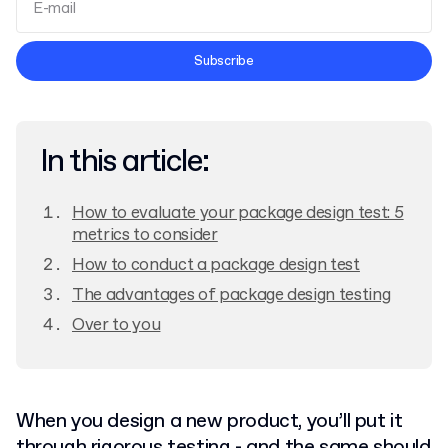
Terms and Conditions
Subscribe
Privacy Policy
In this article:
How to evaluate your package design test: 5
metrics to consider
How to conduct a package design test
The advantages of package design testing
Over to you
When you design a new product, you’ll put it
through rigorous testing - and the same should