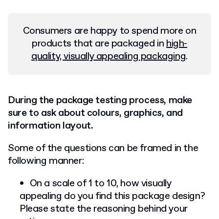
Consumers are happy to spend more on
products that are packaged in
high-
quality, visually appealing packaging
.
During the package testing process, make
sure to ask about colours, graphics, and
information layout.
Some of the questions can be framed in the
following manner:
On a scale of 1 to 10, how visually
appealing do you find this package design?
Please state the reasoning behind your