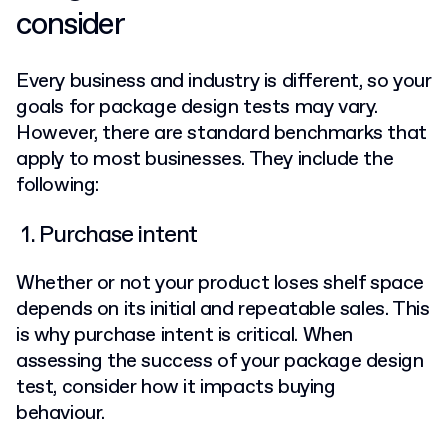
consider
Every business and industry is different, so your
goals for package design tests may vary.
However, there are standard benchmarks that
apply to most businesses. They include the
following:
1. Purchase intent
Whether or not your product loses shelf space
depends on its initial and repeatable sales. This
is why purchase intent is critical. When
assessing the success of your package design
test, consider how it impacts buying
behaviour.