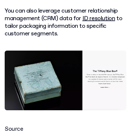
You can also leverage customer relationship
management (CRM) data for
ID resolution
to
tailor packaging information to specific
customer segments.
Source