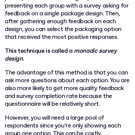
presenting each group with a survey asking for
feedback on a single package design. Then,
after gathering enough feedback on each
design, you can select the packaging option
that received the most positive responses.
This technique is called a
monadic survey
design
.
The advantage of this method is that you can
ask more questions about each option. You are
also more likely to get more quality feedback
and survey completion rate because the
questionnaire will be relatively short.
However, you will need a large pool of
respondents since you’re only showing each
group one option. This can be costly.