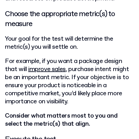
Choose the appropriate metric(s) to
measure
Your goal for the test will determine the
metric(s) you will settle on.
For example, if you want a package design
that will
improve sales
, purchase intent might
be an important metric. If your objective is to
ensure your product is noticeable in a
competitive market, you’d likely place more
importance on visibility.
Consider what matters most to you and
select the metric(s) that align.