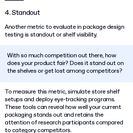
4. Standout
Another metric to evaluate in package design
testing is standout or shelf visibility.
With so much competition out there, how
does your product fair? Does it stand out on
the shelves or get lost among competitors?
To measure this metric, simulate store shelf
setups and deploy eye-tracking programs.
These tools can reveal how well your current
packaging stands out and retains the
attention of research participants compared
to category competitors.