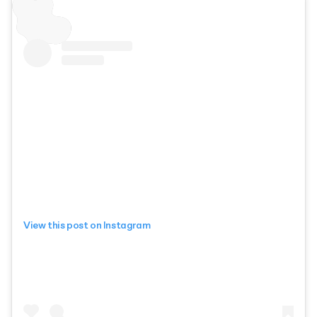
View this post on Instagram