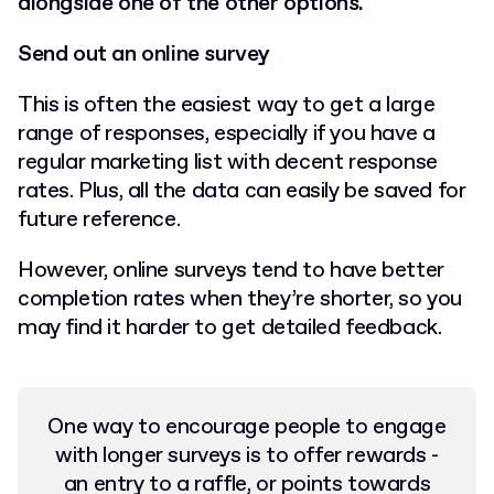
alongside one of the other options.
Send out an online survey
This is often the easiest way to get a large
range of responses, especially if you have a
regular marketing list with decent response
rates. Plus, all the data can easily be saved for
future reference.
However, online surveys tend to have better
completion rates when they’re shorter, so you
may find it harder to get detailed feedback.
One way to encourage people to engage
with longer surveys is to offer rewards -
an entry to a raffle, or points towards