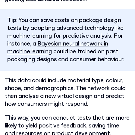
Tip
: You can save costs on package design
tests by adopting advanced technology like
machine learning for predictive analysis. For
instance, a
Bayesian neural network in
machine learning
could be trained on past
packaging designs and consumer behaviour.
This data could include material type, colour,
shape, and demographics. The network could
then analyse a new virtual design and predict
how consumers might respond.
This way, you can conduct tests that are more
likely to yield positive feedback, saving time
and resources on product development.