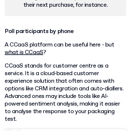
their next purchase, for instance.
Poll participants by phone
A CCaaS platform can be useful here - but
what is CCaaS
?
CCaaS stands for customer centre as a
service. It is a cloud-based customer
experience solution that often comes with
options like CRM integration and auto-diallers.
Advanced ones may include tools like AI-
powered sentiment analysis, making it easier
to analyse the response to your packaging
test.