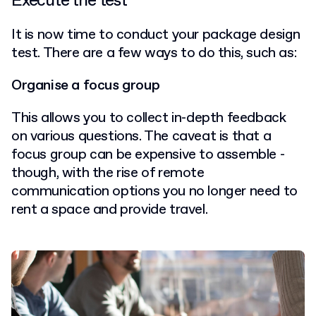
Execute the test
It is now time to conduct your package design
test. There are a few ways to do this, such as:
Organise a focus group
This allows you to collect in-depth feedback
on various questions. The caveat is that a
focus group can be expensive to assemble -
though, with the rise of remote
communication options you no longer need to
rent a space and provide travel.