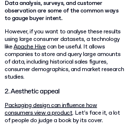
Data analysis, surveys, and customer
observation are some of the common ways
to gauge buyer intent.
However, if you want to analyse these results
using large consumer datasets, a technology
like
Apache Hive
can be useful.
It allows
companies to store and query large amounts
of data, including historical sales figures,
consumer demographics, and market research
studies.
2. Aesthetic appeal
Packaging design can influence how
consumers view a product
. Let’s face it, a lot
of people do judge a book by its cover.