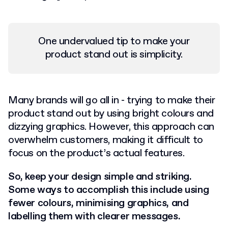
One undervalued tip to make your
product stand out is simplicity.
Many brands will go all in - trying to make their
product stand out by using bright colours and
dizzying graphics. However, this approach can
overwhelm customers, making it difficult to
focus on the product’s actual features.
So, keep your design simple and striking.
Some ways to accomplish this include using
fewer colours, minimising graphics, and
labelling them with clearer messages.