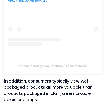
View this post on Instagram
A post shared by eos Products (@eosproducts)
In addition, consumers typically view well-
packaged products as more valuable than
products packaged in plain, unremarkable
boxes and bags.