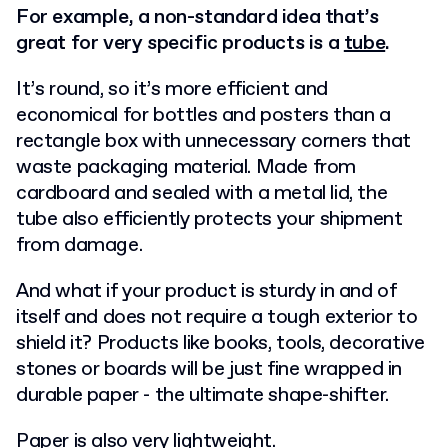
For example, a non-standard idea that’s
great for very specific products is a
tube
.
It’s round, so it’s more efficient and
economical for bottles and posters than a
rectangle box with unnecessary corners that
waste packaging material. Made from
cardboard and sealed with a metal lid, the
tube also efficiently protects your shipment
from damage.
And what if your product is sturdy in and of
itself and does not require a tough exterior to
shield it? Products like books, tools, decorative
stones or boards will be just fine wrapped in
durable paper - the ultimate shape-shifter.
Paper is also very lightweight.