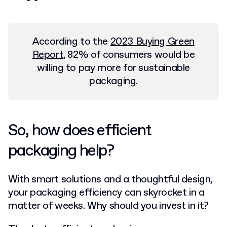
According to the
2023 Buying Green
Report
, 82% of consumers would be
willing to pay more for sustainable
packaging.
So, how does efficient
packaging help?
With smart solutions and a thoughtful design,
your packaging efficiency can skyrocket in a
matter of weeks. Why should you invest in it?