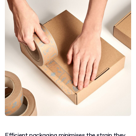
Efficient packaging minimises the strain they