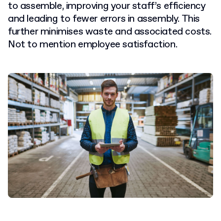
to assemble, improving your staff’s efficiency
and leading to fewer errors in assembly.
This
further minimises waste and associated costs.
Not to mention employee satisfaction.