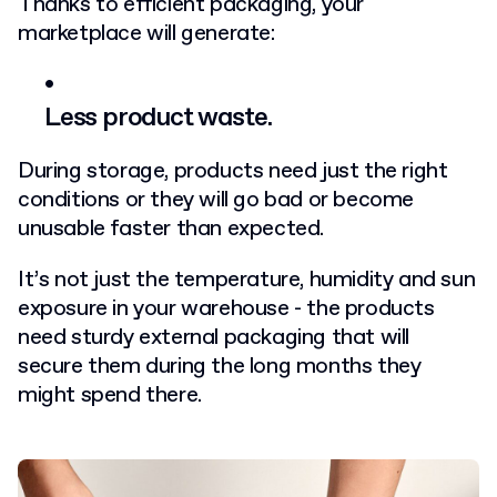
Thanks to efficient packaging, your
marketplace will generate:
Less product waste.
During storage, products need just the right
conditions or they will go bad or become
unusable faster than expected.
It’s not just the temperature, humidity and sun
exposure in your warehouse - the products
need sturdy external packaging that will
secure them during the long months they
might spend there.