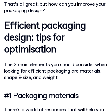
That’s all great, but how can you improve your
packaging design?
Efficient packaging
design: tips for
optimisation
The 3 main elements you should consider when
looking for efficient packaging are materials,
shape & size, and weight.
#1 Packaging materials
There’s a world of resources that will help you