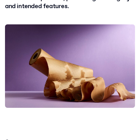
and intended features.