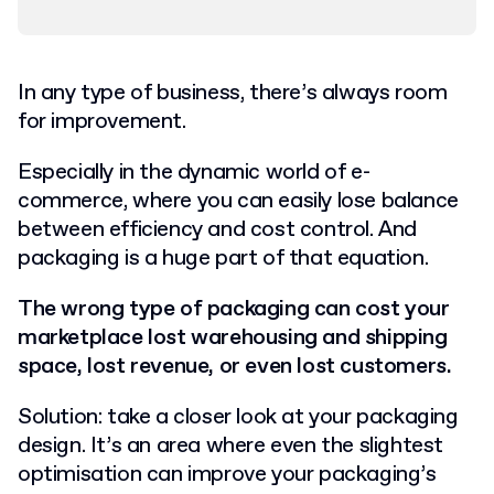
In any type of business, there’s always room
for improvement.
Especially in the dynamic world of e-
commerce, where you can easily lose balance
between efficiency and cost control. And
packaging is a huge part of that equation.
The wrong type of packaging can cost your
marketplace lost warehousing and shipping
space, lost revenue, or even lost customers.
Solution: take a closer look at your packaging
design. It’s an area where even the slightest
optimisation can improve your packaging’s