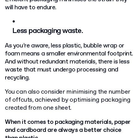
will have to endure.
Less packaging waste.
As you’re aware, less plastic, bubble wrap or
foam means a smaller environmental footprint.
And without redundant materials, there is less
waste that must undergo processing and
recycling.
You can also consider minimising the number
of offcuts, achieved by optimising packaging
created from one sheet.
When it comes to packaging materials, paper
and cardboard are always a better choice