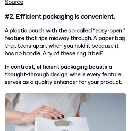
Source
#2. Efficient packaging is convenient.
A plastic pouch with the so-called “easy-open”
feature that rips midway through. A paper bag
that tears apart when you hold it because it
has no handle. Any of these ring a bell?
In contrast, efficient packaging boasts a
thought-through design
, where every feature
serves as a quality enhancer for your product.