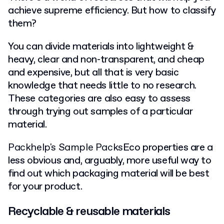
achieve supreme efficiency. But how to classify
them?
You can divide materials into lightweight &
heavy, clear and non-transparent, and cheap
and expensive, but all that is very basic
knowledge that needs little to no research.
These categories are also easy to assess
through trying out samples of a particular
material.
Packhelp's Sample Packs
Eco properties are a
less obvious and, arguably, more useful way to
find out which packaging material will be best
for your product.
Recyclable & reusable materials