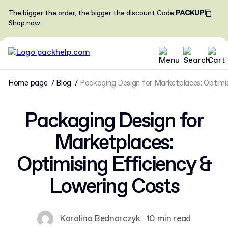
The bigger the order, the bigger the discount
Code
:
PACKUP
Shop now
Home page
Blog
Packaging Design for Marketplaces: Optimi
Packaging Design for
Marketplaces:
Optimising Efficiency &
Lowering Costs
Karolina Bednarczyk
10 min read