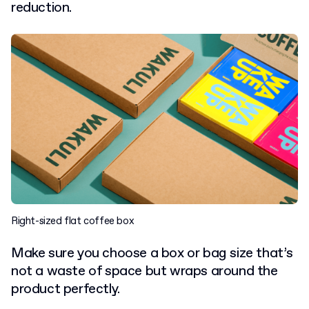
reduction.
Right-sized flat coffee box
Make sure you choose a box or bag size that’s
not a waste of space but wraps around the
product perfectly.