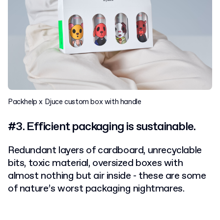
Packhelp x Djuce custom box with handle
#3. Efficient packaging is sustainable.
Redundant layers of cardboard, unrecyclable
bits, toxic material, oversized boxes with
almost nothing but air inside - these are some
of nature’s worst packaging nightmares.