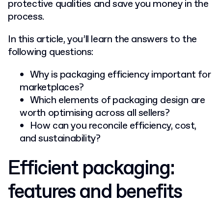
protective qualities and save you money in the
process.
In this article, you’ll learn the answers to the
following questions:
Why is packaging efficiency important for
marketplaces?
Which elements of packaging design are
worth optimising across all sellers?
How can you reconcile efficiency, cost,
and sustainability?
Efficient packaging:
features and benefits