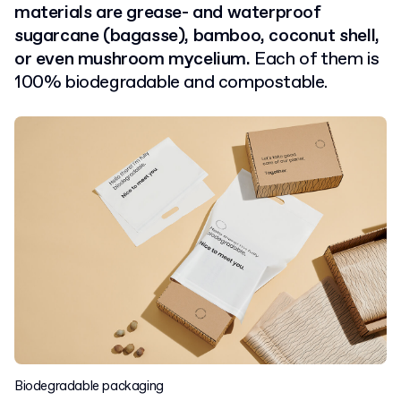
materials are grease- and waterproof
sugarcane (bagasse), bamboo, coconut shell,
or even mushroom mycelium.
Each of them is
100% biodegradable and compostable.
Biodegradable packaging