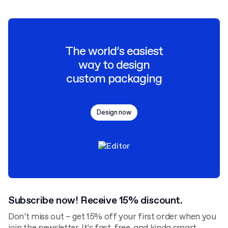
The world’s easiest
way to design
custom packaging
Design now
Subscribe now! Receive 15% discount.
Don’t miss out – get 15% off your first order when you