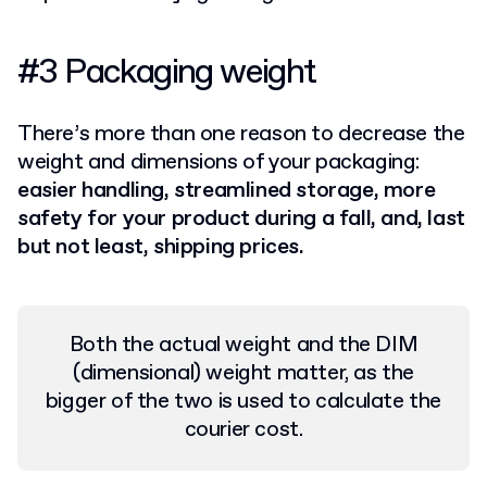
#3 Packaging weight
There’s more than one reason to decrease the
weight and dimensions of your packaging:
easier handling, streamlined storage, more
safety for your product during a fall, and, last
but not least, shipping prices.
Both the actual weight and the DIM
(dimensional) weight matter, as the
bigger of the two is used to calculate the
courier cost.