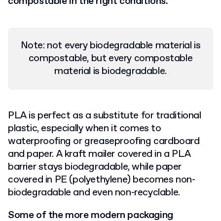
compostable in the right conditions.
Note: not every biodegradable material is
compostable, but every compostable
material is biodegradable.
PLA is perfect as a substitute for traditional
plastic, especially when it comes to
waterproofing or greaseproofing cardboard
and paper. A kraft mailer covered in a PLA
barrier stays biodegradable, while paper
covered in PE (polyethylene) becomes non-
biodegradable and even non-recyclable.
Some of the more modern packaging