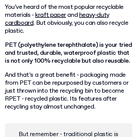
You’ve heard of the most popular recyclable
materials -
kraft paper
and
heavy-duty
cardboard
. But obviously, you can also recycle
plastic.
PET (polyethylene terephthalate) is your tried
and trusted, durable, waterproof plastic that
is not only 100% recyclable but also reusable.
And that’s a great benefit - packaging made
from PET can be repurposed by customers or
just thrown into the recycling bin to become
RPET - recycled plastic. Its features after
recycling stay almost unchanged.
But remember - traditional plastic is