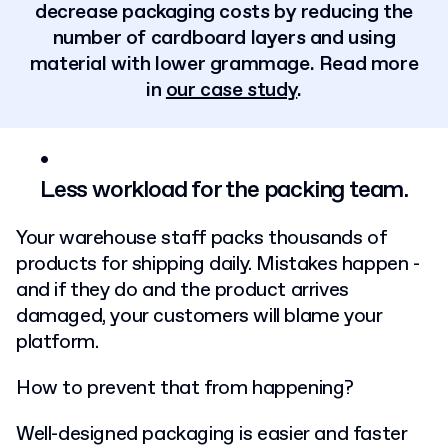
decrease packaging costs by reducing the
number of cardboard layers and using
material with lower grammage. Read more
in
our case study
.
Less workload for the packing team.
Your warehouse staff packs thousands of
products for shipping daily. Mistakes happen -
and if they do and the product arrives
damaged, your customers will blame your
platform.
How to prevent that from happening?
Well-designed packaging is easier and faster