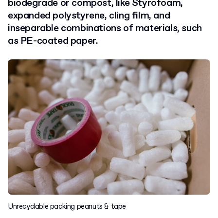
biodegrade or compost, like Styrofoam,
expanded polystyrene, cling film, and
inseparable combinations of materials, such
as PE-coated paper.
Unrecyclable packing peanuts & tape