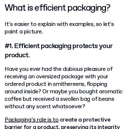
What is efficient packaging?
It’s easier to explain with examples, so let’s
paint a picture.
#1. Efficient packaging protects your
product.
Have you ever had the dubious pleasure of
receiving an oversized package with your
ordered product in smithereens, flopping
around inside? Or maybe you bought aromatic
coffee but received a swollen bag of beans
without any scent whatsoever?
Packaging’s role is to
create a protective
barrier for a product, preserving its integrity