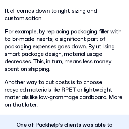
It all comes down to right-sizing and
customisation.
For example, by replacing packaging filler with
tailor-made inserts, a significant part of
packaging expenses goes down. By utilising
smart package design, material usage
decreases. This, in turn, means less money
spent on shipping.
Another way to cut costs is to choose
recycled materials like RPET or lightweight
materials like low-grammage cardboard. More
on that later.
One of Packhelp’s clients was able to