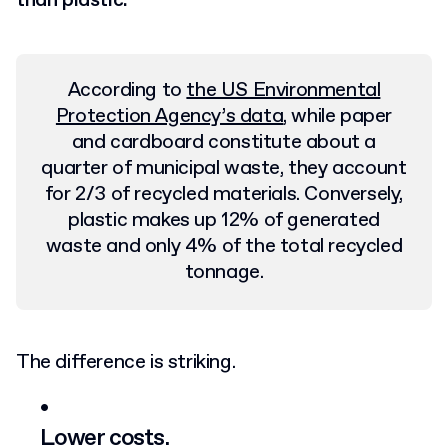
than plastic.
According to
the US Environmental
Protection Agency’s data
, while paper
and cardboard constitute about a
quarter of municipal waste, they account
for 2/3 of recycled materials. Conversely,
plastic makes up 12% of generated
waste and only 4% of the total recycled
tonnage.
The difference is striking.
Lower costs.