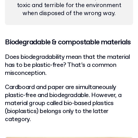
toxic and terrible for the environment
when disposed of the wrong way.
Biodegradable & compostable materials
Does biodegradability mean that the material
has to be plastic-free? That’s a common
misconception.
Cardboard and paper are simultaneously
plastic-free and biodegradable. However, a
material group called bio-based plastics
(bioplastics) belongs only to the latter
category.