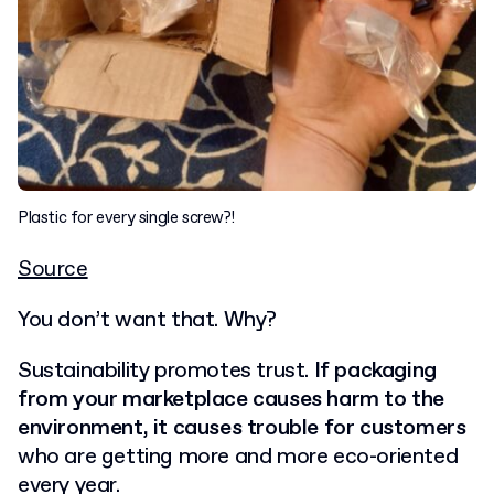
Plastic for every single screw?!
Source
You don’t want that. Why?
Sustainability promotes trust.
If packaging
from your marketplace causes harm to the
environment, it causes trouble for customers
who are getting more and more eco-oriented
every year.