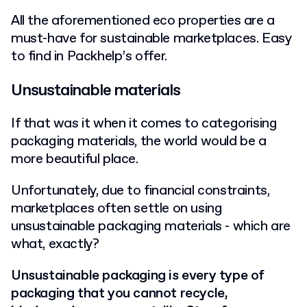
All the aforementioned eco properties are a
must-have for sustainable marketplaces. Easy
to find in Packhelp’s offer.
Unsustainable materials
If that was it when it comes to categorising
packaging materials, the world would be a
more beautiful place.
Unfortunately, due to financial constraints,
marketplaces often settle on using
unsustainable packaging materials - which are
what, exactly?
Unsustainable packaging is every type of
packaging that you cannot recycle,