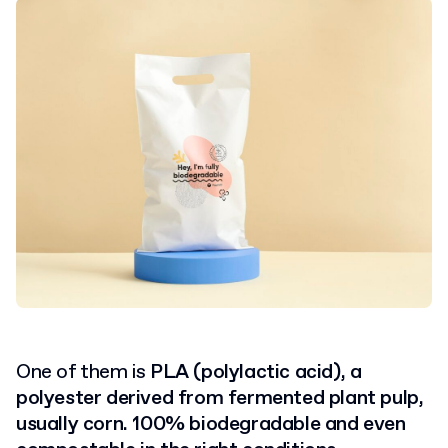
One of them is
PLA (polylactic acid), a
polyester derived from fermented plant pulp,
usually corn. 100% biodegradable and even