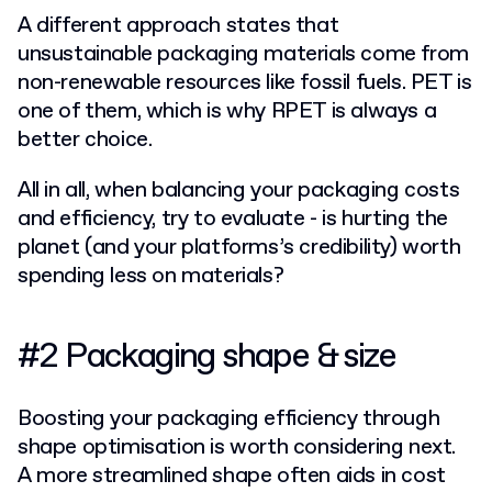
A different approach states that
unsustainable packaging materials come from
non-renewable resources like fossil fuels. PET is
one of them, which is why RPET is always a
better choice.
All in all, when balancing your packaging costs
and efficiency, try to evaluate - is hurting the
planet (and your platforms’s credibility) worth
spending less on materials?
#2 Packaging shape & size
Boosting your packaging efficiency through
shape optimisation is worth considering next.
A more streamlined shape
often aids in cost