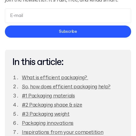
join the newsletter. It’s fast, free, and kinda smart.
Terms and Conditions
Subscribe
Privacy Policy
In this article:
What is efficient packaging?
So, how does efficient packaging help?
#1 Packaging materials
#2 Packaging shape & size
#3 Packaging weight
Packaging innovations
Inspirations from your competition