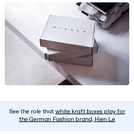
See the role that
white kraft boxes play for
the German Fashion brand, Hien Le