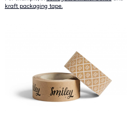
kraft packaging tape.