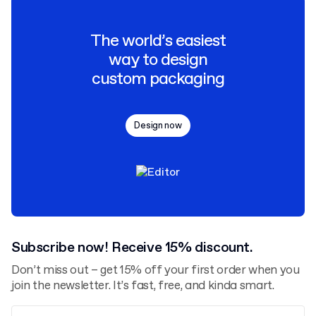
The world’s easiest
way to design
custom packaging
Design now
Subscribe now! Receive 15% discount.
Don’t miss out – get 15% off your first order when you
join the newsletter. It’s fast, free, and kinda smart.