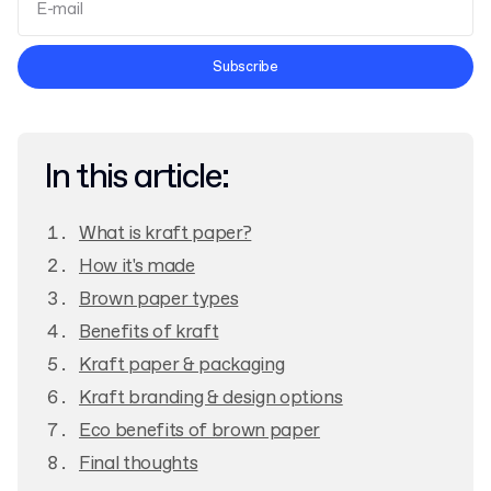
Terms and Conditions
Subscribe
Privacy Policy
In this article:
What is kraft paper?
How it's made
Brown paper types
Benefits of kraft
Kraft paper & packaging
Kraft branding & design options
Eco benefits of brown paper
Final thoughts