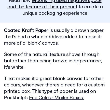
Read how
Moonsling used negative space
and the texture of their product
to create a
unique packaging experience
Coated Kraft Paper
is usually a brown paper
that's had a white additive added to make it
more of a 'blank' canvas.
Some of the natural texture shows through
but rather than being brown in appearance,
it’s white.
That makes it a great blank canvas for other
colours, whenever there's a need for a custom
printed box. This type of paper is used on
Packhelp’s
Eco Colour Mailer Boxes.