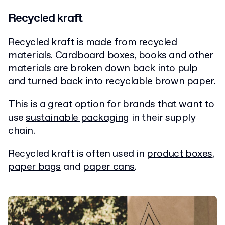
Recycled kraft
Recycled kraft is made from recycled
materials. Cardboard boxes, books and other
materials are broken down back into pulp
and turned back into recyclable brown paper.
This is a great option for brands that want to
use
sustainable packaging
in their supply
chain.
Recycled kraft is often used in
product boxes
,
paper bags
and
paper cans
.