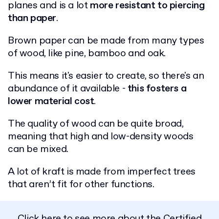
planes and is a lot
more resistant to piercing
than paper
.
Brown paper can be made from many types
of wood, like pine, bamboo and oak.
This means it's easier to create, so there's an
abundance of it available -
this fosters a
lower material cost
.
The quality of wood can be quite broad,
meaning that high and low-density woods
can be mixed.
A lot of kraft is made from imperfect trees
that aren’t fit for other functions.
Click here to see more about the
Certified