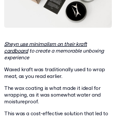
Sheyn use minimalism on their kraft
cardboard
to create a memorable unboxing
experience
Waxed kraft was traditionally used to wrap
meat, as you read earlier.
The wax coating is what made it ideal for
wrapping, as it was somewhat water and
moistureproof.
This was a cost-effective solution that led to