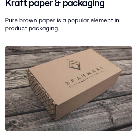
Kraft paper & packaging
Pure brown paper is a popular element in
product packaging.