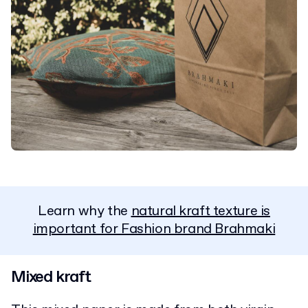
Learn why the
natural kraft texture is
important for Fashion brand Brahmaki
Mixed kraft