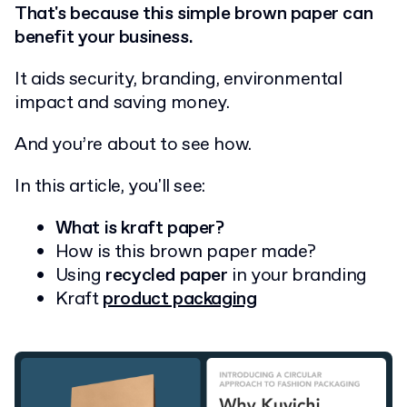
That's because this simple brown paper can
benefit your business.
It aids security, branding, environmental
impact and saving money.
And you’re about to see how.
In this article, you'll see:
What is kraft paper?
How is this brown paper made?
Using
recycled paper
in your branding
Kraft
product packaging