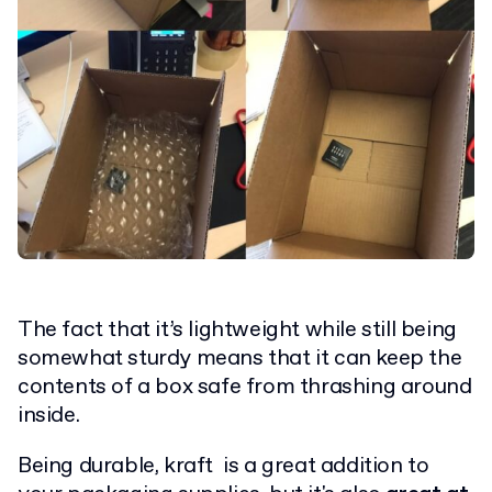
The fact that it’s lightweight while still being
somewhat sturdy means that it can keep the
contents of a box safe from thrashing around
inside.
Being durable, kraft is a great addition to