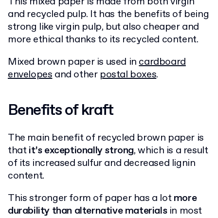
This mixed paper is made from both virgin
and recycled pulp. It has the benefits of being
strong like virgin pulp, but also cheaper and
more ethical thanks to its recycled content.
Mixed brown paper is used in
cardboard
envelopes
and other
postal boxes
.
Benefits of kraft
The main benefit of recycled brown paper is
that
it’s exceptionally strong
, which is a result
of its increased sulfur and decreased lignin
content.
This stronger form of paper has a lot
more
durability than alternative materials
in most