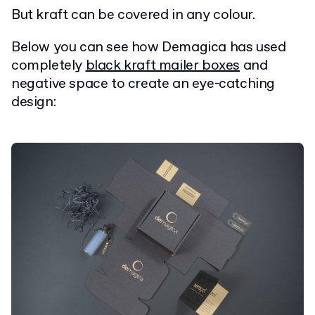
But kraft can be covered in any colour.
Below you can see how Demagica has used
completely
black kraft mailer boxes
and
negative space to create an eye-catching
design: