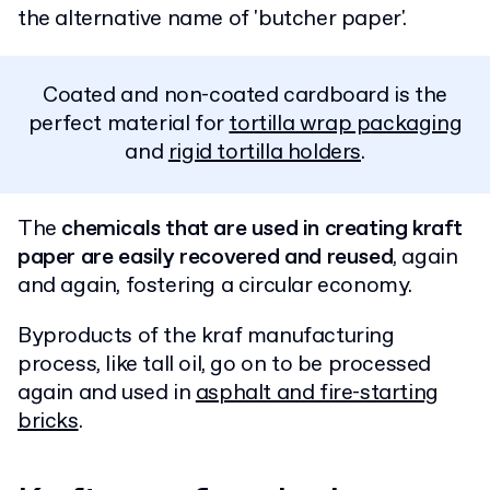
the alternative name of 'butcher paper'.
Coated and non-coated cardboard is the
perfect material for
tortilla wrap packaging
and
rigid tortilla holders
.
The
chemicals that are used in creating kraft
paper are easily recovered and reused
, again
and again, fostering a circular economy.
Byproducts of the kraf manufacturing
process, like tall oil, go on to be processed
again and used in
asphalt and fire-starting
bricks
.