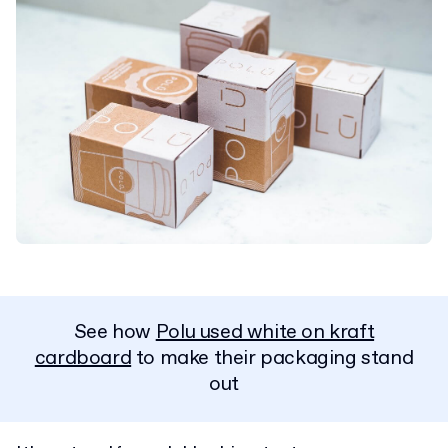
See how
Polu used white on kraft
cardboard
to make their packaging stand
out