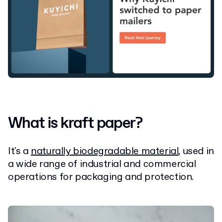
What is kraft paper?
It's a
naturally biodegradable material
, used in
a wide range of industrial and commercial
operations for packaging and protection.