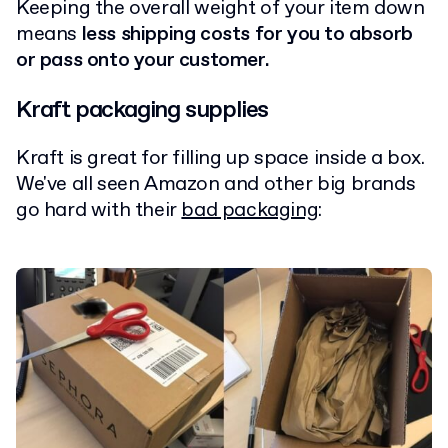
Keeping the overall weight of your item down
means
less shipping costs for you to absorb
or pass onto your customer.
Kraft packaging supplies
Kraft is great for filling up space inside a box.
We've all seen Amazon and other big brands
go hard with their
bad packaging
: