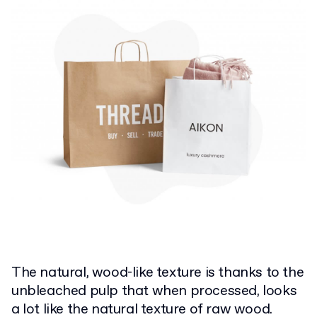
The natural, wood-like texture is thanks to the
unbleached pulp that when processed, looks
a lot like the natural texture of raw wood.