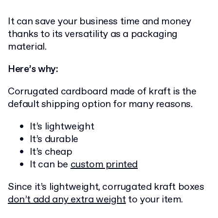
It can save your business time and money
thanks to its versatility as a packaging
material.
Here’s why:
Corrugated cardboard made of kraft is the
default shipping option for many reasons.
It’s lightweight
It’s durable
It’s cheap
It can be
custom printed
Since it’s lightweight, corrugated kraft boxes
don’t add any
extra weight
to your item.