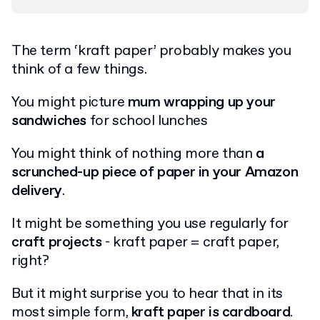
The term ‘kraft paper’ probably makes you
think of a few things.
You might picture
mum wrapping up your
sandwiches
for school lunches
You might think of nothing more than
a
scrunched-up piece of paper in your Amazon
delivery
.
It might be something you use regularly for
craft projects
- kraft paper = craft paper,
right?
But it might surprise you to hear that in its
most simple form,
kraft paper is cardboard
.