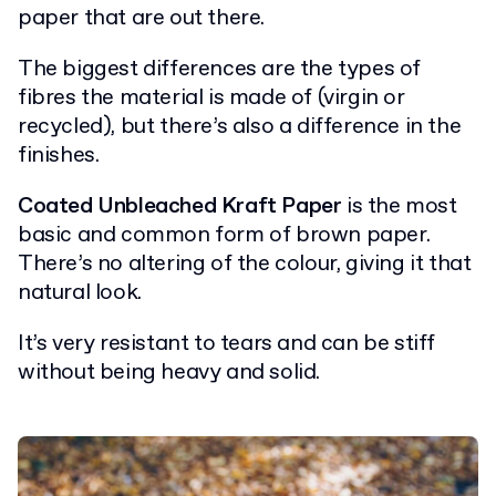
paper that are out there.
The biggest differences are the types of
fibres the material is made of (virgin or
recycled), but there’s also a difference in the
finishes.
Coated Unbleached Kraft Paper
is the most
basic and common form of brown paper.
There’s no altering of the colour, giving it that
natural look.
It’s very resistant to tears and can be stiff
without being heavy and solid.