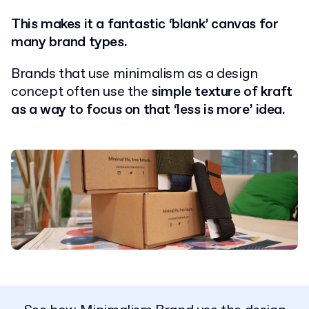
This makes it a fantastic ‘blank’ canvas for
many brand types.
Brands that use minimalism as a design
concept often use the
simple texture of kraft
as a way to focus on that ‘less is more’ idea.