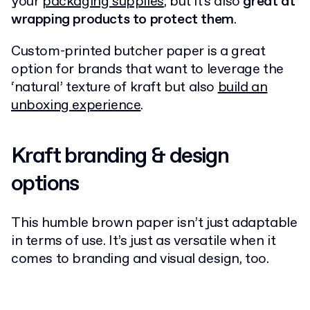
your
packaging supplies
, but it's also
great at
wrapping products to protect them
.
Custom-printed butcher paper is a great
option for brands that want to leverage the
‘natural’ texture of kraft but also
build an
unboxing experience
.
Kraft branding & design
options
This humble brown paper isn’t just adaptable
in terms of use. It’s just as versatile when it
comes to branding and visual design, too.