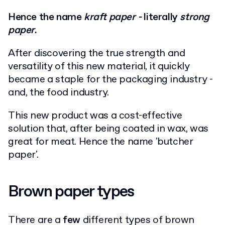
Hence the name
kraft paper -
literally
strong
paper
.
After discovering the true strength and
versatility of this new material, it quickly
became a staple for the packaging industry -
and, the food industry.
This new product was a cost-effective
solution that, after being coated in wax, was
great for meat. Hence the name 'butcher
paper'.
Brown paper types
There are a
few
different types of brown