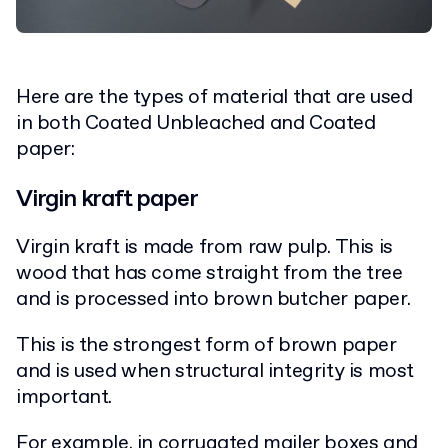
Here are the types of material that are used
in both Coated Unbleached and Coated
paper:
Virgin kraft paper
Virgin kraft is made from raw pulp. This is
wood that has come straight from the tree
and is processed into brown butcher paper.
This is the strongest form of brown paper
and is used when structural integrity is most
important.
For example, in
corrugated mailer boxes
and