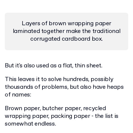
Layers of brown wrapping paper
laminated together make the traditional
corrugated cardboard box.
But it's also used as a flat, thin sheet.
This leaves it to solve hundreds, possibly
thousands of problems, but also have heaps
of names:
Brown paper, butcher paper, recycled
wrapping paper, packing paper - the list is
somewhat endless.