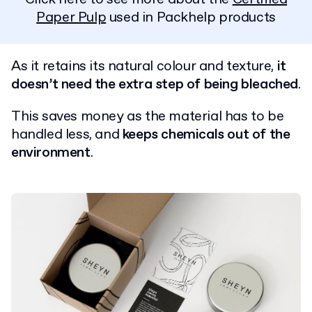
Paper Pulp
used in Packhelp products
As it retains its natural colour and texture,
it
doesn’t need the extra step of being bleached
.
This saves money as the material has to be
handled less, and
keeps chemicals out of the
environment
.