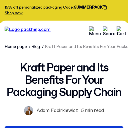
15% off personalized packaging
Code
:
SUMMERPACK
Shop now
Home page
Blog
Kraft Paper and Its Benefits For Your Pack
Kraft Paper and Its
Benefits For Your
Packaging Supply Chain
Adam Fabirkiewicz
5 min read