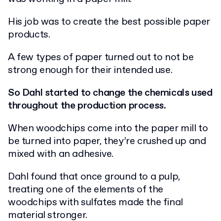
His job was to create the best possible paper
products.
A few types of paper turned out to not be
strong enough for their intended use.
So Dahl started to change the chemicals used
throughout the production process.
When woodchips come into the paper mill to
be turned into paper, they’re crushed up and
mixed with an adhesive.
Dahl found that once ground to a pulp,
treating one of the elements of the
woodchips with sulfates made the final
material stronger.