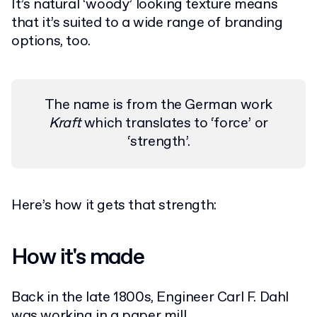
It’s natural ‘woody’ looking texture means
that it’s suited to a wide range of branding
options, too.
The name is from the German work
Kraft
which translates to ‘force’ or
‘strength’.
Here’s how it gets that strength:
How it's made
Back in the late 1800s, Engineer Carl F. Dahl
was working in a paper mill.