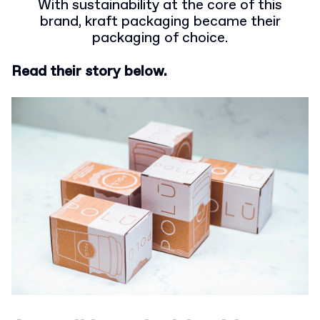
With sustainability at the core of this
brand, kraft packaging became their
packaging of choice.
Read their story below.