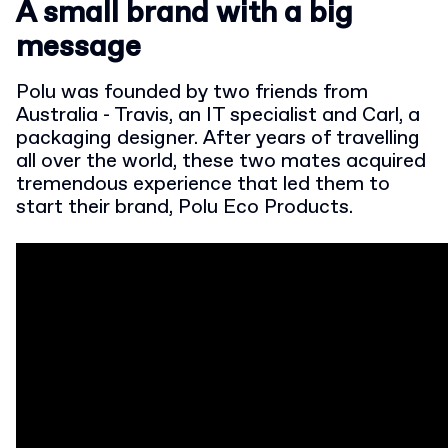
A small brand with a big
message
Polu was founded by two friends from
Australia - Travis, an IT specialist and Carl, a
packaging designer. After years of travelling
all over the world, these two mates acquired
tremendous experience that led them to
start their brand, Polu Eco Products.