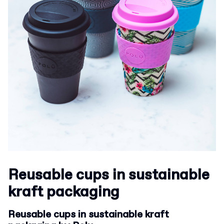
Reusable cups in sustainable
kraft packaging
Reusable cups in sustainable kraft