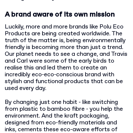
A brand aware of its own mission
Luckily, more and more brands like Polu Eco
Products are being created worldwide. The
truth of the matter is, being environmentally
friendly is becoming more than just a trend.
Our planet needs to see a change, and Travis
and Carl were some of the early birds to
realise this and led them to create an
incredibly eco-eco-conscious brand with
stylish and functional products that can be
used every day.
By changing just one habit - like switching
from plastic to bamboo fibre - you help the
environment. And the kraft packaging,
designed from eco-friendly materials and
inks, cements these eco-aware efforts of