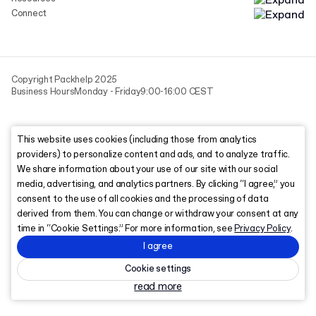
Connect
Copyright Packhelp 2025
Business Hours
Monday - Friday
9:00-16:00 CEST
This website uses cookies (including those from analytics
providers) to personalize content and ads, and to analyze traffic.
We share information about your use of our site with our social
media, advertising, and analytics partners. By clicking “I agree,” you
consent to the use of all cookies and the processing of data
derived from them. You can change or withdraw your consent at any
time in “Cookie Settings.” For more information, see
Privacy Policy
.
I agree
Cookie settings
read more