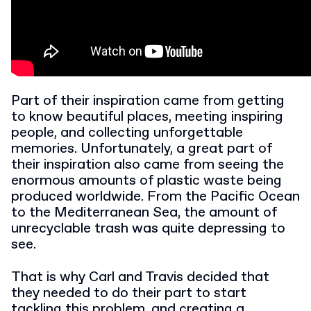
Part of their inspiration came from getting
to know beautiful places, meeting inspiring
people, and collecting unforgettable
memories. Unfortunately, a great part of
their inspiration also came from seeing the
enormous amounts of plastic waste being
produced worldwide. From the Pacific Ocean
to the Mediterranean Sea, the amount of
unrecyclable trash was quite depressing to
see.
That is why Carl and Travis decided that
they needed to do their part to start
tackling this problem, and creating a