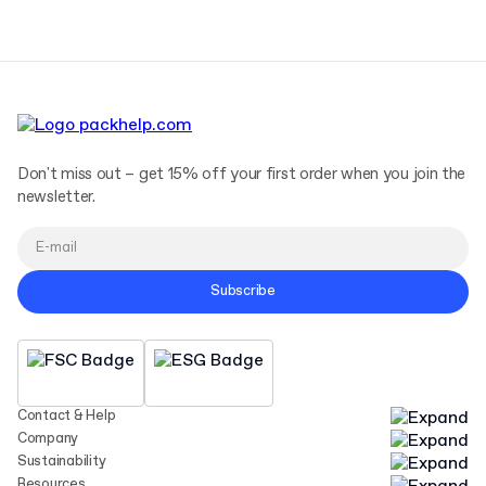
Don't miss out – get 15% off your first order when you join the
newsletter.
Subscribe
Contact & Help
Company
Sustainability
Resources