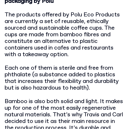
packaging by Polu
The products offered by Polu Eco Products
are currently a set of reusable, ethically
sourced and sustainable coffee cups. The
cups are made from bamboo fibres and
constitute an alternative to plastic
containers used in cafes and restaurants
with a takeaway option.
Each one of them is sterile and free from
phthalate (a substance added to plastics
that increases their flexibility and durability
but is also hazardous to health).
Bamboo is also both solid and light. It makes
up for one of the most easily regenerative
natural materials. That’s why Travis and Carl
decided to use it as their main resource in
the production process. It’s durable and