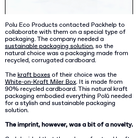
Polu Eco Products contacted Packhelp to
collaborate with them on a special type of
packaging. The company needed a
sustainable packaging solution
, so the
natural choice was a packaging made from
recycled, corrugated cardboard.
The
kraft boxes
of their choice was the
White-on-Kraft Miler Box
. It is made from
90% recycled cardboard. This natural kraft
packaging embodied everything Polū needed
for a stylish and sustainable packaging
solution.
The imprint, however, was a bit of a novelty.