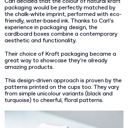
Carl decided that the colour of natural kraft
packaging would be perfectly matched by
the chalk-white imprint, performed with eco-
friendly, water-based ink. Thanks to Carl’s
experience in packaging design, the
cardboard boxes combine a contemporary
aesthetic and functionality.
Their choice of Kraft packaging became a
great way to showcase they’re already
amazing products.
This design-driven approach is proven by the
patterns printed on the cups too. They vary
from simple unicolour variants (black and
turquoise) to cheerful, floral patterns.