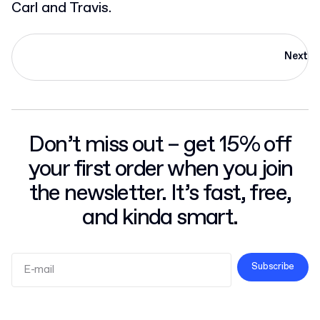
Carl and Travis.
Next
Don’t miss out – get 15% off
your first order when you join
the newsletter. It’s fast, free,
and kinda smart.
Subscribe
Terms and Conditions
Privacy Policy