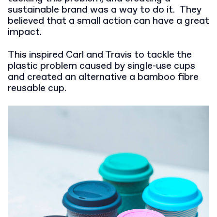
sustainable brand was a way to do it.
They
believed that a small action can have a great
impact.
This inspired Carl and Travis to tackle the
plastic problem caused by single-use cups
and created an alternative a bamboo fibre
reusable cup.