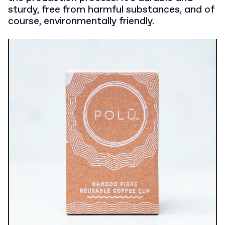
sturdy, free from harmful substances, and of
course, environmentally friendly.