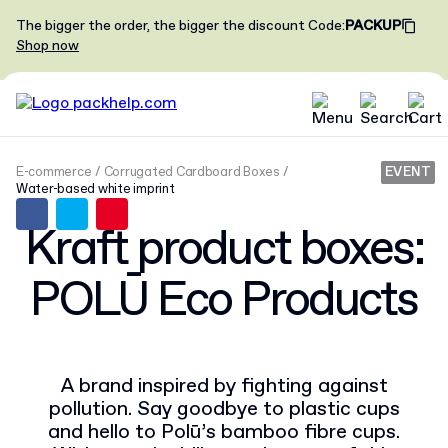
The bigger the order, the bigger the discount
Code
:
PACKUP
Shop now
E-commerce
Corrugated Cardboard Boxes
EVENT
Water-based white imprint
Kraft product boxes:
POLŪ Eco Products
A brand inspired by fighting against
pollution. Say goodbye to plastic cups
and hello to Polū’s bamboo fibre cups.