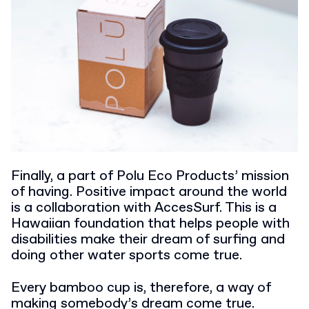
Finally, a part of Polu Eco Products’ mission
of having. Positive impact around the world
is a collaboration with AccesSurf. This is a
Hawaiian foundation that helps people with
disabilities make their dream of surfing and
doing other water sports come true.
Every bamboo cup is, therefore, a way of
making somebody’s dream come true.