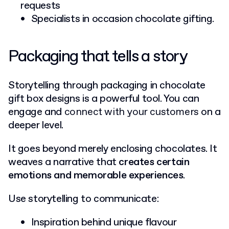
requests
Specialists in occasion chocolate gifting.
Packaging that tells a story
Storytelling through packaging in chocolate
gift box designs is a powerful tool. You can
engage and
connect with your customers
on a
deeper level.
It goes beyond merely enclosing chocolates. It
weaves a narrative that
creates certain
emotions and memorable experiences
.
Use storytelling to communicate:
Inspiration behind unique flavour