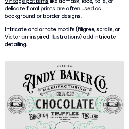
Vintage patterns
like damask, lace, toile, or
delicate floral prints are often used as
background or border designs.
Intricate and ornate motifs (filigree, scrolls, or
Victorian-inspired illustrations) add intricate
detailing.