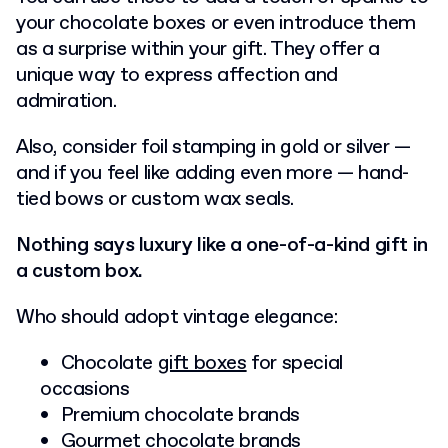
your chocolate boxes or even introduce them
as a surprise within your gift. They offer a
unique way to express affection and
admiration.
Also, consider foil stamping in gold or silver —
and if you feel like adding even more — hand-
tied bows or custom wax seals.
Nothing says luxury like a one-of-a-kind gift in
a custom box.
Who should adopt vintage elegance:
Chocolate
gift boxes
for special
occasions
Premium chocolate brands
Gourmet chocolate brands