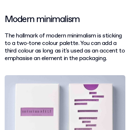
Modern minimalism
The hallmark of modern minimalism is sticking
to a two-tone colour palette. You can add a
third colour as long as it's used as an accent to
emphasise an element in the packaging.