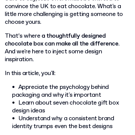
convince the UK to eat chocolate.
What's a
little more challenging is getting someone to
choose yours.
That’s where
a thoughtfully designed
chocolate box can make all the difference
.
And we're here to inject some design
inspiration.
In this article, you'll:
Appreciate the psychology behind
packaging and why it's important
Learn about seven chocolate gift box
design ideas
Understand why a consistent brand
identity trumps even the best designs