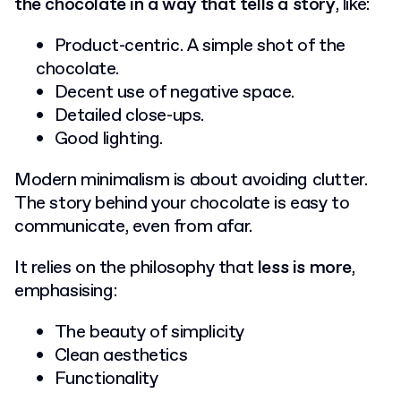
the chocolate in a way that tells a story
, like:
Product-centric. A simple shot of the
chocolate.
Decent use of negative space.
Detailed close-ups.
Good lighting.
Modern minimalism is about avoiding clutter.
The story behind your chocolate is easy to
communicate, even from afar.
It relies on the philosophy that
less is more
,
emphasising:
The beauty of simplicity
Clean aesthetics
Functionality