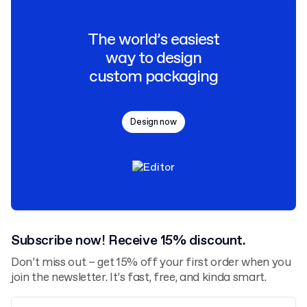
The world’s easiest
way to design
custom packaging
Design now
Subscribe now! Receive 15% discount.
Don’t miss out – get 15% off your first order when you
join the newsletter. It’s fast, free, and kinda smart.