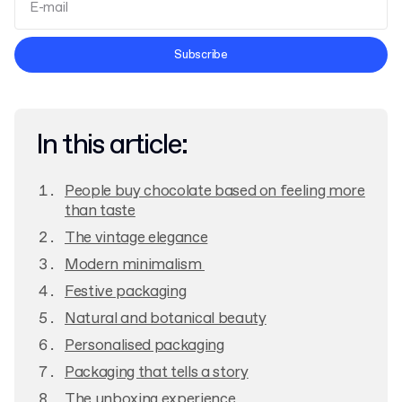
Terms and Conditions
Subscribe
Privacy Policy
In this article:
People buy chocolate based on feeling more
than taste
The vintage elegance
Modern minimalism
Festive packaging
Natural and botanical beauty
Personalised packaging
Packaging that tells a story
The unboxing experience