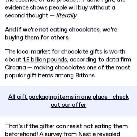
evidence shows people will buy without a
second thought —
literally
.
And if we’re not eating chocolates, we’re
buying them for others.
The local market for chocolate gifts is worth
about
1.8 billion pounds
, according to data firm
Circana — making chocolates one of the most
popular gift items among Britons.
All gift packaging items in one place - check
out our offer
That’s if the gifter can resist not eating them
beforehand!
A survey from Nestle revealed