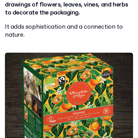
drawings of flowers, leaves, vines, and herbs
to decorate the packaging.
It adds sophistication and a connection to
nature.