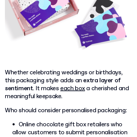
Whether celebrating weddings or birthdays,
this packaging style adds an
extra layer of
sentiment
. It makes
each box
a cherished and
meaningful keepsake.
Who should consider personalised packaging:
Online chocolate gift box retailers who
allow customers to submit personalisation