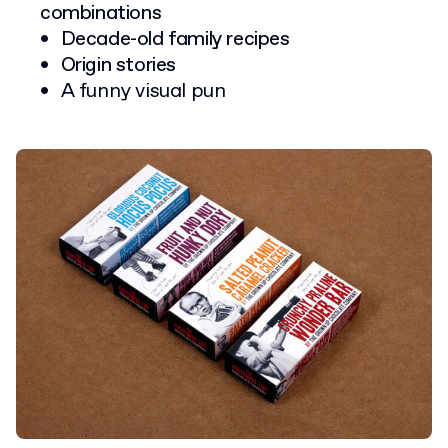
combinations
Decade-old family recipes
Origin stories
A funny visual pun