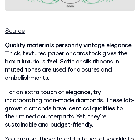
Source
Quality materials personify vintage elegance.
Thick, textured paper or cardstock gives the
box a luxurious feel. Satin or silk ribbons in
muted tones are used for closures and
embellishments.
For an extra touch of elegance, try
incorporating man-made diamonds. These
lab-
grown diamonds
have identical qualities to
their mined counterparts. Yet, they're
sustainable and budget-friendly.
You can use these to add a touch of sparkle to