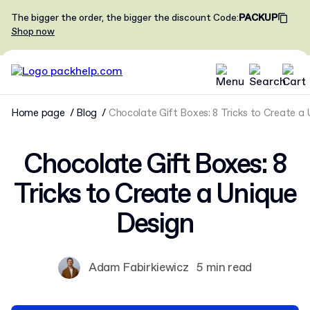
The bigger the order, the bigger the discount
Code
:
PACKUP
Shop now
Home page
Blog
Chocolate Gift Boxes: 8 Tricks to Create a
Chocolate Gift Boxes: 8
Tricks to Create a Unique
Design
Adam Fabirkiewicz
5 min read