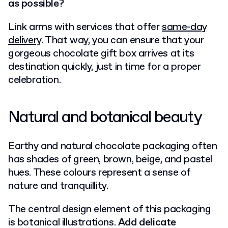
as possible?
Link arms with services that offer
same-day
delivery
. That way, you can ensure that your
gorgeous chocolate gift box arrives at its
destination quickly, just in time for a proper
celebration.
Natural and botanical beauty
Earthy and natural chocolate packaging often
has shades of green, brown, beige, and pastel
hues. These colours represent a sense of
nature and tranquillity.
The central design element of this packaging
is botanical illustrations.
Add delicate