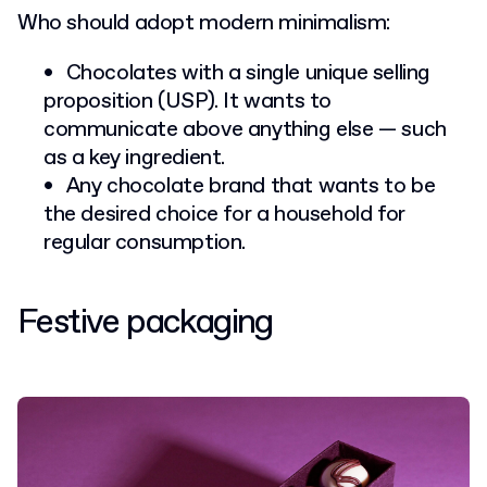
Who should adopt modern minimalism:
Chocolates with a single unique selling
proposition (USP). It wants to
communicate above anything else — such
as a key ingredient.
Any chocolate brand that wants to be
the desired choice for a household for
regular consumption.
Festive packaging