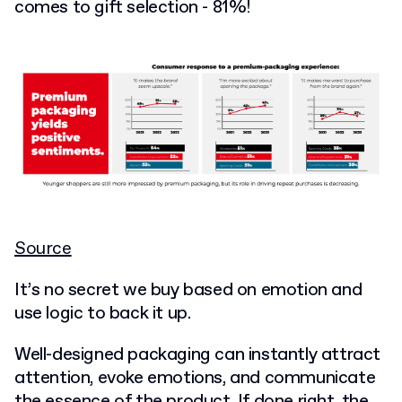
comes to gift selection - 81%!
Source
It’s no secret we buy based on emotion and
use logic to back it up.
Well-designed packaging can instantly attract
attention, evoke emotions, and communicate
the essence of the product. If done right, the