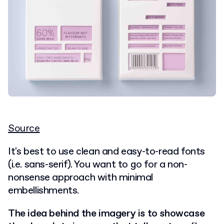
Source
It's best to use clean and easy-to-read fonts
(i.e. sans-serif). You want to go for a non-
nonsense approach with minimal
embellishments.
The idea behind the imagery is to showcase