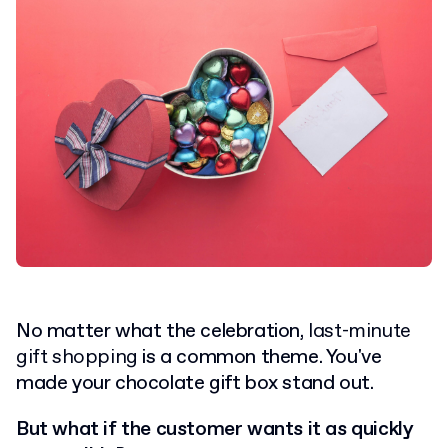
No matter what the celebration,
last-minute
gift shopping
is a common theme. You've
made your chocolate gift box stand out.
But what if the customer wants it as quickly