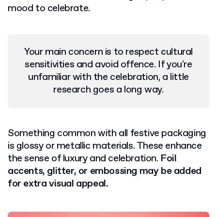
mood to celebrate.
Your main concern is to respect cultural
sensitivities and avoid offence. If you're
unfamiliar with the celebration, a little
research goes a long way.
Something common with all festive packaging
is glossy or metallic materials. These enhance
the sense of luxury and celebration.
Foil
accents, glitter, or embossing may be added
for extra visual appeal.