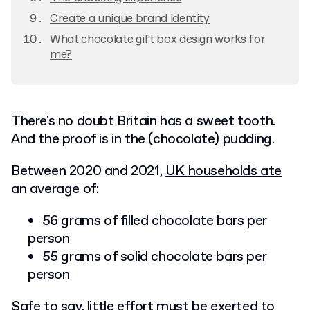
Create a unique brand identity
What chocolate gift box design works for
me?
There's no doubt Britain has a sweet tooth.
And the proof is in the (chocolate) pudding.
Between 2020 and 2021,
UK households ate
an average of:
56 grams of filled chocolate bars per
person
55 grams of solid chocolate bars per
person
Safe to say, little effort must be exerted to