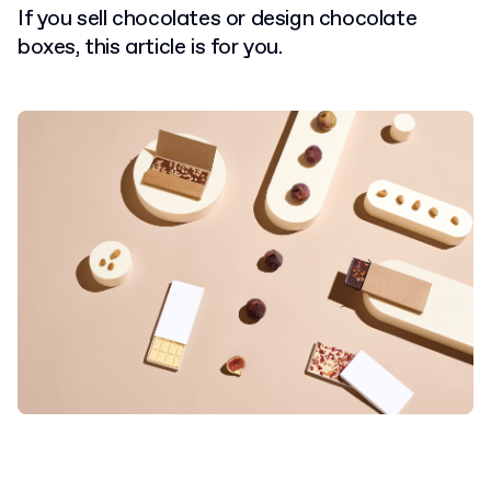
If you sell chocolates or design chocolate
boxes, this article is for you.