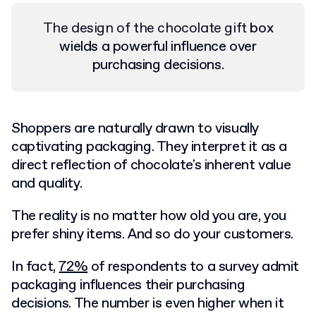
The design of the chocolate gift
box
wields a powerful influence over
purchasing decisions.
Shoppers are naturally drawn to visually
captivating packaging. They interpret it as a
direct reflection of ‌chocolate's inherent value
and quality.
The reality is no matter how old you are, you
prefer shiny items. And so do your customers.
In fact,
72%
of respondents to a survey admit
packaging influences their purchasing
decisions. The number is even higher when it