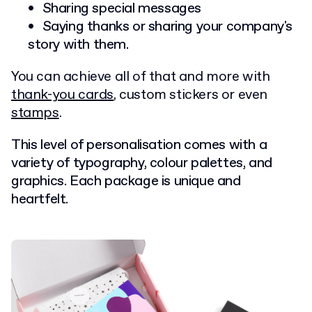
Sharing special messages
Saying thanks or sharing your company's
story with them.
You can achieve all of that and more with
thank-you cards
, custom stickers or even
stamps
.
This level of personalisation comes with a
variety of typography, colour palettes, and
graphics. Each package is unique and
heartfelt.