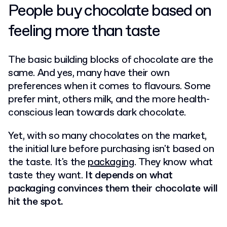
People buy chocolate based on
feeling more than taste
The basic building blocks of chocolate are the
same. And yes, many have their own
preferences when it comes to flavours. Some
prefer mint, others milk, and the more health-
conscious lean towards dark chocolate.
Yet, with so many chocolates on the market,
the initial lure before purchasing isn't based on
the taste. It's the
packaging
. They know what
taste they want.
It depends on what
packaging convinces them their chocolate will
hit the spot.