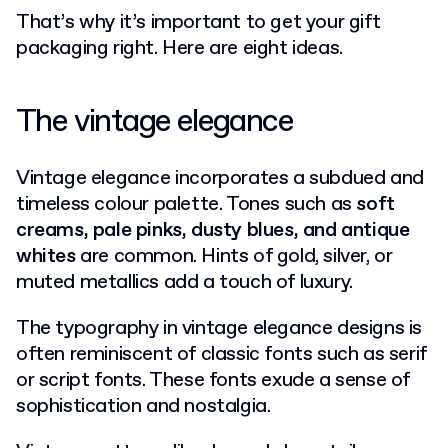
That’s why it’s important to get your gift
packaging right. Here are eight ideas.
The vintage elegance
Vintage elegance incorporates a subdued and
timeless colour palette. Tones such as
soft
creams, pale pinks, dusty blues, and antique
whites
are common. Hints of gold, silver, or
muted metallics add a touch of luxury.
The typography in vintage elegance designs is
often reminiscent of classic fonts such as serif
or script fonts. These fonts exude a sense of
sophistication and nostalgia.