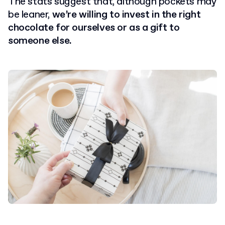
The stats suggest that, although pockets may
be leaner,
we’re willing to invest in the right
chocolate for ourselves or as a gift to
someone else.