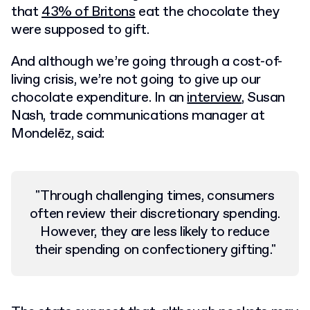
that
43% of Britons
eat the chocolate they
were supposed to gift.
And although we’re going through a cost-of-
living crisis, we’re not going to give up our
chocolate expenditure. In an
interview
, Susan
Nash, trade communications manager at
Mondelēz, said:
"Through challenging times, consumers
often review their discretionary spending.
However, they are less likely to reduce
their spending on confectionery gifting."