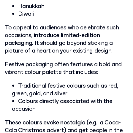
Hanukkah
Diwali
To appeal to audiences who celebrate such
occasions,
introduce limited-edition
packaging
. It should go beyond sticking a
picture of a heart on your existing design.
Festive packaging often features a bold and
vibrant colour palette that includes:
Traditional festive colours such as red,
green, gold, and silver
Colours directly associated with the
occasion
These colours
evoke nostalgia
(e.g., a Coca-
Cola Christmas advert) and get people in the