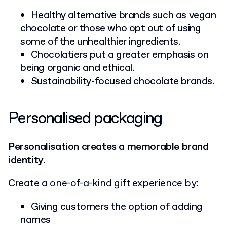
Healthy alternative brands such as vegan
chocolate or those who opt out of using
some of the unhealthier ingredients.
Chocolatiers put a greater emphasis on
being organic and ethical.
Sustainability-focused chocolate brands.
Personalised packaging
Personalisation creates a memorable brand
identity.
Create a
one-of-a-kind gift experience by:
Giving customers the option of adding
names