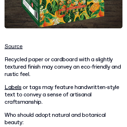
Source
Recycled paper or cardboard with a slightly
textured finish may convey an
eco-friendly
and
rustic feel.
Labels
or tags may feature handwritten-style
text to convey a sense of artisanal
craftsmanship.
Who should adopt natural and botanical
beauty: