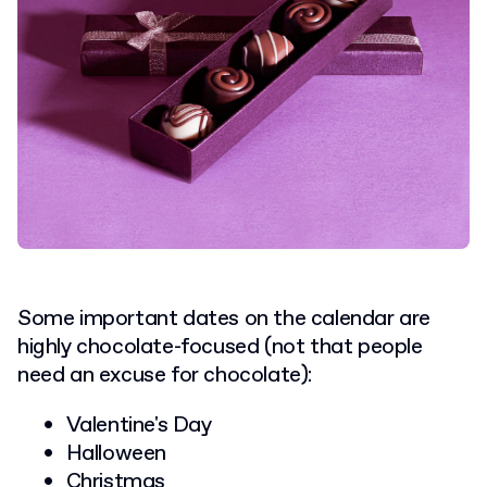
Some important dates on the calendar are
highly chocolate-focused (not that people
need an excuse for chocolate):
Valentine's Day
Halloween
Christmas