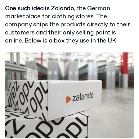
One such idea is Zalando
, the German
marketplace for clothing stores. The
company ships the products directly to their
customers and their only selling point is
online. Below is a box they use in the UK.