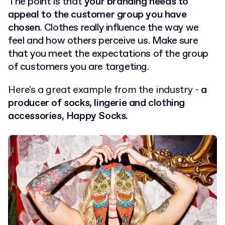
The point is that
your branding needs to
appeal to the customer group you have
chosen
. Clothes really influence the way we
feel and how others perceive us. Make sure
that you meet the expectations of the group
of customers you are targeting.
Here's a great example from the industry -
a
producer of socks, lingerie and clothing
accessories, Happy Socks.