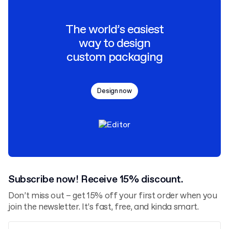
The world’s easiest
way to design
custom packaging
Design now
Subscribe now! Receive 15% discount.
Don’t miss out – get 15% off your first order when you
join the newsletter. It’s fast, free, and kinda smart.