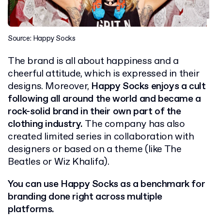
Source: Happy Socks
The brand is all about happiness and a
cheerful attitude, which is expressed in their
designs. Moreover,
Happy Socks enjoys a cult
following all around the world and became a
rock-solid brand in their own part of the
clothing industry.
The company has also
created limited series in collaboration with
designers or based on a theme (like The
Beatles or Wiz Khalifa).
You can use Happy Socks as a benchmark for
branding done right across multiple
platforms.