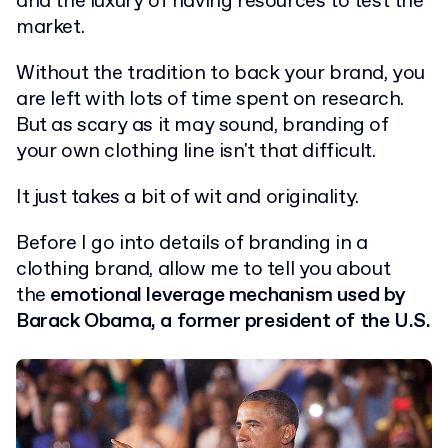
and the luxury of having resources to test the
market.
Without the tradition to back your brand, you
are left with lots of time spent on research.
But as scary as it may sound, branding of
your own clothing line isn't that difficult.
It just takes a bit of wit and originality.
Before I go into details of branding in a
clothing brand, allow me to tell you about
the
emotional leverage mechanism used by
Barack Obama, a former president of the U.S.