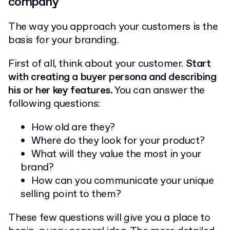
company
The way you approach your customers is the
basis for your branding.
First of all, think about your customer.
Start
with creating a buyer persona and describing
his or her key features.
You can answer the
following questions:
How old are they?
Where do they look for your product?
What will they value the most in your
brand?
How can you communicate your unique
selling point to them?
These few questions will give you a place to