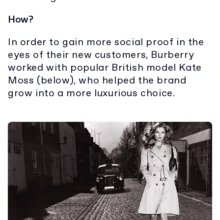
How?
In order to gain more social proof in the
eyes of their new customers, Burberry
worked with popular British model Kate
Moss (below), who helped the brand
grow into a more luxurious choice.