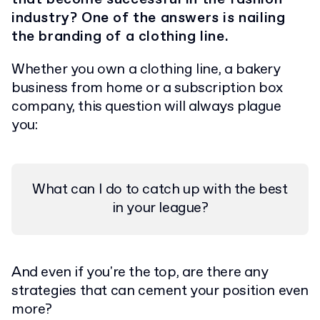
industry? One of the answers is nailing
the branding of a clothing line.
Whether you own a clothing line, a bakery
business from home or a subscription box
company, this question will always plague
you:
What can I do to catch up with the best
in your league?
And even if you're the top, are there any
strategies that can cement your position even
more?