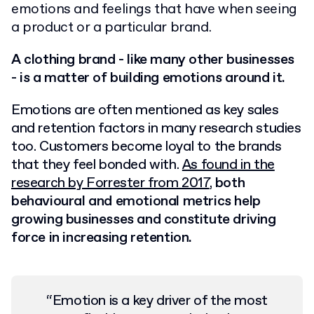
emotions and feelings that have when seeing
a product or a particular brand.
A clothing brand - like many other businesses
- is a matter of building emotions around it.
Emotions are often mentioned as key sales
and retention factors in many research studies
too. Customers become loyal to the brands
that they feel bonded with.
As found in the
research by Forrester from 2017
,
both
behavioural and emotional metrics help
growing businesses and constitute driving
force in increasing retention.
“
Emotion is a key driver of the most