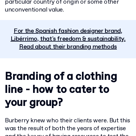
particular country of origin or some other
unconventional value.
For the Spanish fashion designer brand,
Libérrimo, that's freedom & sustainability.
Read about their branding methods
Branding of a clothing
line - how to cater to
your group?
Burberry knew who their clients were. But this
was the result of both the years of expertise