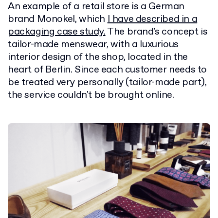
An example of a retail store is a German
brand Monokel, which
I have described in a
packaging case study.
The brand's concept is
tailor-made menswear, with a luxurious
interior design of the shop, located in the
heart of Berlin. Since each customer needs to
be treated very personally (tailor-made part),
the service couldn't be brought online.