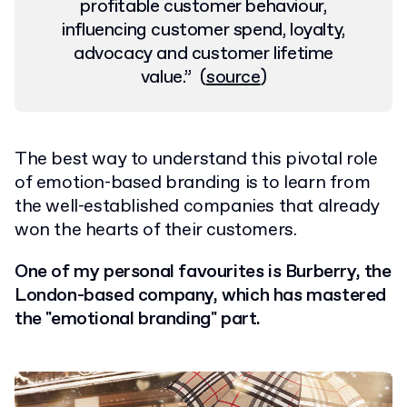
profitable customer behaviour,
influencing customer spend, loyalty,
advocacy and customer lifetime
value.
”
(
source
)
The best way to understand this pivotal role
of emotion-based branding is to learn from
the well-established companies that already
won the hearts of their customers.
One of my personal favourites is Burberry, the
London-based company, which has mastered
the "emotional branding" part.