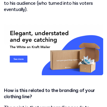
to his audience (who turned into his voters
eventually).
How is this related to the branding of your
clothing line?