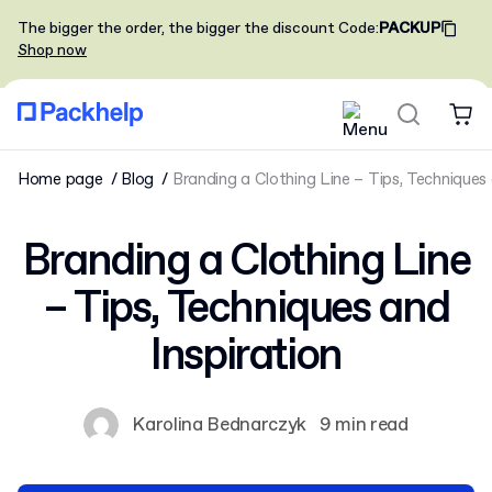
The bigger the order, the bigger the discount
Code
:
PACKUP
Shop now
Home page
Blog
Branding a Clothing Line – Tips, Techniques 
Branding a Clothing Line
– Tips, Techniques and
Inspiration
Karolina Bednarczyk
9 min read