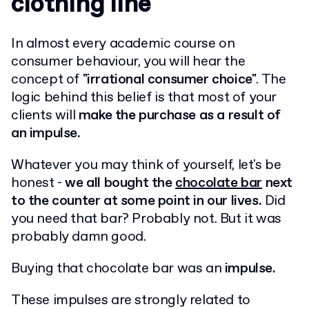
clothing line
In almost every academic course on
consumer behaviour, you will hear the
concept of
"irrational consumer choice"
. The
logic behind this belief is that most of your
clients will
make the purchase as a result of
an impulse.
Whatever you may think of yourself, let's be
honest -
we all bought the
chocolate bar
next
to the counter at some point in our lives.
Did
you need that bar? Probably not. But it was
probably damn good.
Buying that chocolate bar was an
impulse.
These impulses are strongly related to