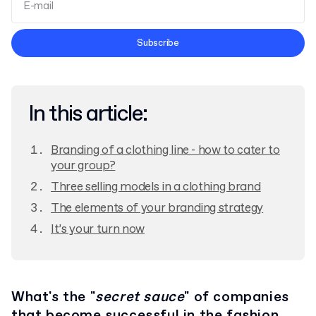
Terms and Conditions
Subscribe
Privacy Policy
In this article:
Branding of a clothing line - how to cater to
your group?
Three selling models in a clothing brand
The elements of your branding strategy
It’s your turn now
What's the "
secret sauce
" of companies
that become successful in the fashion