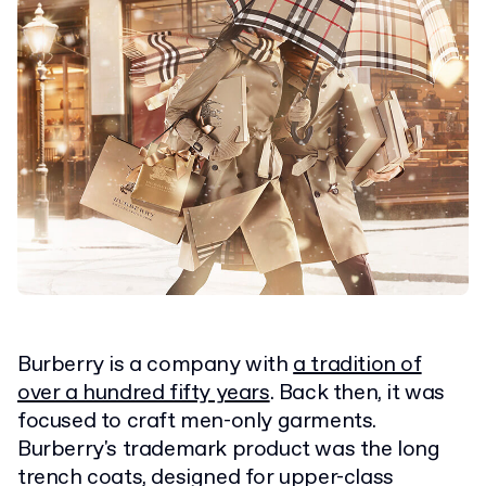
Burberry is a company with
a tradition of
over a hundred fifty years
. Back then, it was
focused to craft men-only garments.
Burberry's trademark product was the long
trench coats, designed for upper-class