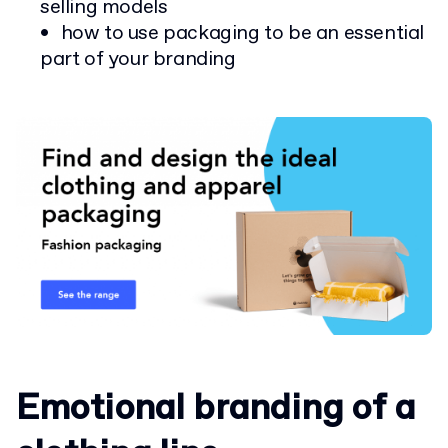
selling models
how to use packaging to be an essential
part of your branding
Emotional branding of a