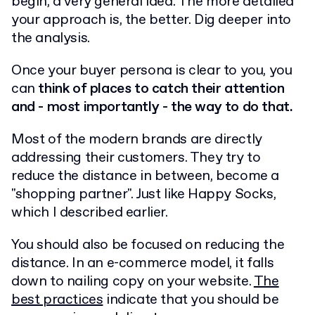
begin, a very general idea. The more detailed
your approach is, the better. Dig deeper into
the analysis.
Once your buyer persona is clear to you, you
can
think of places to catch their attention
and - most importantly - the way to do that.
Most of the modern brands are directly
addressing their customers. They try to
reduce the distance in between, become a
"shopping partner". Just like Happy Socks,
which I described earlier.
You should also be focused on reducing the
distance. In an e-commerce model, it falls
down to nailing copy on your website.
The
best practices
indicate that you should be