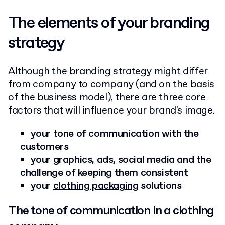
The elements of your branding
strategy
Although the branding strategy might differ
from company to company (and on the basis
of the business model), there are three core
factors that will influence your brand's image.
your tone of communication with the
customers
your graphics, ads, social media and the
challenge of keeping them consistent
your
clothing packaging
solutions
The tone of communication in a clothing