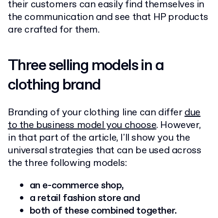
their customers can easily find themselves in
the communication and see that HP products
are crafted for them.
Three selling models in a
clothing brand
Branding of your clothing line can differ
due
to the business model you choose
. However,
in that part of the article, I'll show you the
universal strategies that can be used across
the three following models:
an
e-commerce shop,
a retail fashion store and
both of these combined together.