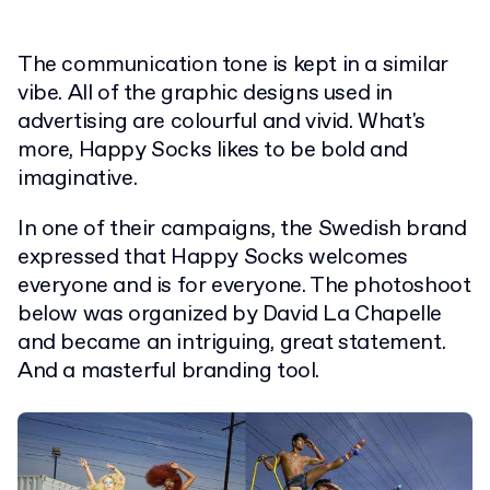
The communication tone is kept in a similar
vibe. All of the graphic designs used in
advertising are colourful and vivid. What's
more, Happy Socks likes to be bold and
imaginative.
In one of their campaigns, the Swedish brand
expressed that Happy Socks welcomes
everyone and is for everyone. The photoshoot
below was organized by David La Chapelle
and became an intriguing, great statement.
And a masterful branding tool.