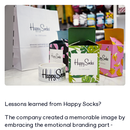
Lessons learned from Happy Socks?
The company created a memorable image by
embracing the emotional branding part -