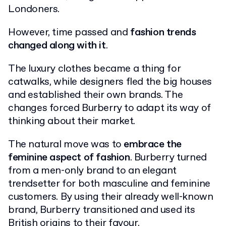
Londoners.
However, time passed and
fashion trends
changed along with it
.
The luxury clothes became a thing for
catwalks, while designers fled the big houses
and established their own brands. The
changes forced Burberry to adapt its way of
thinking about their market.
The natural move was to
embrace the
feminine aspect of fashion
. Burberry turned
from a men-only brand to an elegant
trendsetter for both masculine and feminine
customers. By using their already well-known
brand, Burberry transitioned and used its
British origins to their favour.