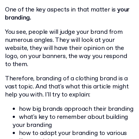
One of the key aspects in that matter is
your
branding.
You see, people will judge your brand from
numerous angles. They will look at your
website, they will have their opinion on the
logo, on your banners, the way you respond
to them.
Therefore, branding of a clothing brand is a
vast topic. And that's what this article might
help you with. I'll try to explain:
how big brands approach their branding
what's key to remember about building
your branding
how to adapt your branding to various