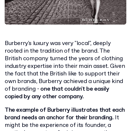
Burberry's luxury was very "local", deeply
rooted in the tradition of the brand. The
British company turned the years of clothing
industry expertise into their main asset. Given
the fact that the British like to support their
own brands, Burberry achieved a unique kind
of branding -
one that couldn't be easily
copied by any other company.
The example of Burberry illustrates that each
brand needs an anchor for their branding.
It
might be the experience of its founder, a