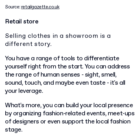
Source:
retailgazette.co.uk
Retail store
Selling clothes in a showroom is a
different story.
You have a range of tools to differentiate
yourself right from the start. You can address
the range of human senses - sight, smell,
sound, touch, and maybe even taste - it's all
your leverage.
What's more, you can build your local presence
by organizing fashion-related events, meet-ups
of designers or even support the local fashion
stage.