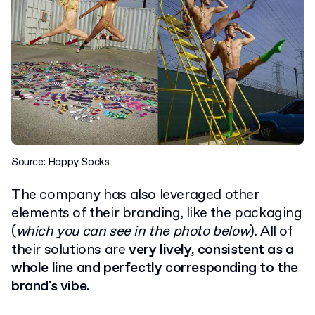
Source: Happy Socks
The company has also leveraged other
elements of their branding, like the packaging
(
which you can see in the photo below
). All of
their solutions are
very lively, consistent as a
whole line and perfectly corresponding to the
brand's vibe.