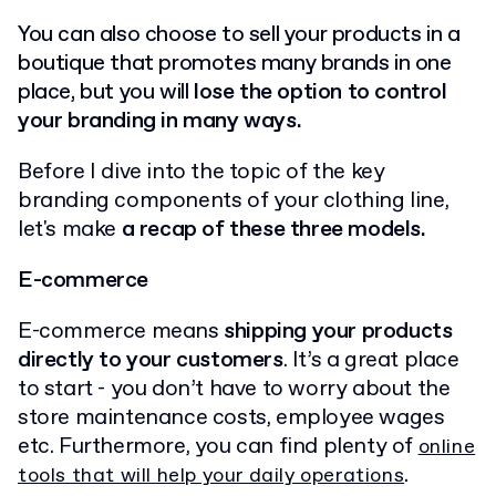
You can also choose to sell your products in a
boutique that promotes many brands in one
place, but you will
lose the option to control
your branding in many ways.
Before I dive into the topic of the key
branding components of your clothing line,
let's make
a recap of these three models.
E-commerce
E-commerce means
shipping your products
directly to your customers
. It’s a great place
to start - you don’t have to worry about the
store maintenance costs, employee wages
etc. Furthermore, you can find plenty of
online
.
tools that will help your daily operations