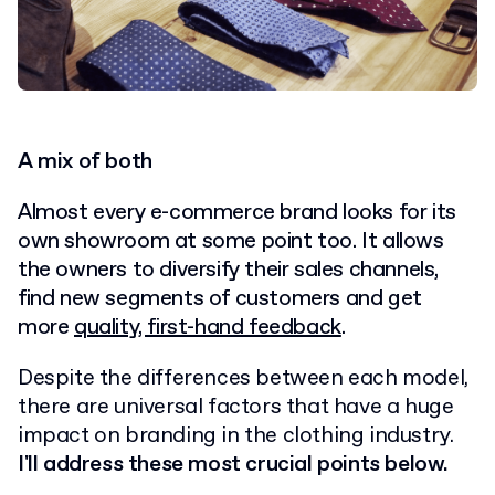
A mix of both
Almost every e-commerce brand looks for its
own showroom at some point too. It allows
the owners to diversify their sales channels,
find new segments of customers and get
more
quality, first-hand feedback
.
Despite the differences between each model,
there are universal factors that have a huge
impact on branding in the clothing industry.
I'll address these most crucial points below.