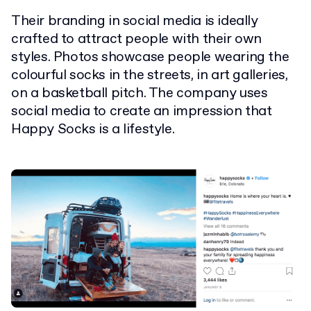
Their branding in social media is ideally
crafted to attract people with their own
styles. Photos showcase people wearing the
colourful socks in the streets, in art galleries,
on a basketball pitch. The company uses
social media to create an impression that
Happy Socks is a lifestyle.