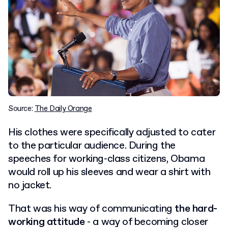
Source:
The Daily Orange
His clothes were specifically adjusted to cater
to the particular audience. During the
speeches for working-class citizens, Obama
would roll up his sleeves and wear a shirt with
no jacket.
That was his way of communicating
the hard-
working attitude
- a way of becoming closer