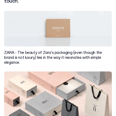
touch.
ZARA - The beauty of Zara’s packaging (even though the
brand is not luxury) lies in the way it resonates with simple
elegance.