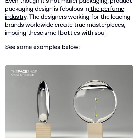
Even though it’s not mailer packaging, product
packaging design is fabulous in
the perfume
industry
. The designers working for the leading
brands worldwide create true masterpieces,
imbuing these small bottles with soul.
See some examples below: