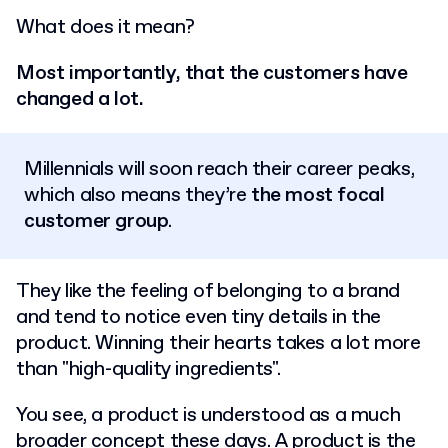
What does it mean?
Most importantly, that the customers have
changed a lot.
Millennials will soon reach their career peaks,
which also means they’re
the most focal
customer group
.
They like the feeling of belonging to a brand
and tend to notice even tiny details in the
product. Winning their hearts takes a lot more
than "high-quality ingredients".
You see, a product is understood as a much
broader concept these days. A product is the