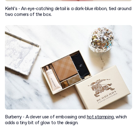
Kiehl’s - An eye-catching detail is a dark-blue ribbon, tied around
two corners of the box.
Burberry - A clever use of embossing and
hot stamping
, which
adds a tiny bit of glow to the design.