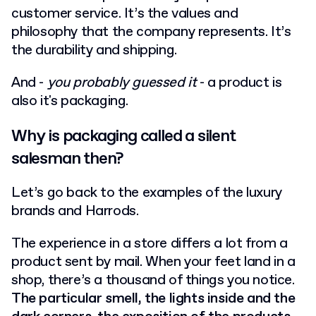
customer service. It’s the values and
philosophy that the company represents. It’s
the durability and shipping.
And -
you probably guessed it
- a product is
also it's packaging.
Why is packaging called a silent
salesman then?
Let’s go back to the examples of the luxury
brands and Harrods.
The experience in a store differs a lot from a
product sent by mail. When your feet land in a
shop, there’s a thousand of things you notice.
The particular smell, the lights inside and the