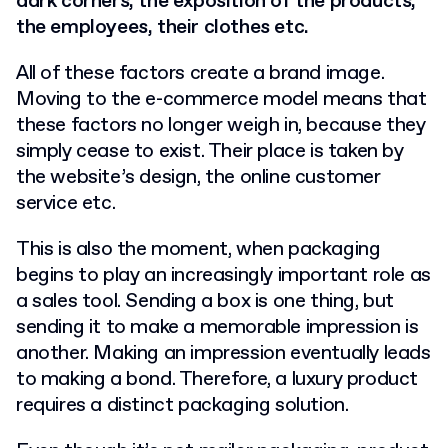
dark corners, the exposition of the products,
the employees, their clothes etc.
All of these factors create a brand image.
Moving to the e-commerce model means that
these factors no longer weigh in, because they
simply cease to exist. Their place is taken by
the website’s design, the online customer
service etc.
This is also the moment, when packaging
begins to play an increasingly important role as
a sales tool. Sending a box is one thing, but
sending it to make a memorable impression is
another. Making an impression eventually leads
to making a bond. Therefore, a luxury product
requires a distinct packaging solution.