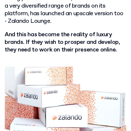
a very diversified range of brands on its
platform, has launched an upscale version too
- Zalando Lounge.
And this has become the reality of luxury
brands. If they wish to prosper and develop,
they need to work on their presence online.