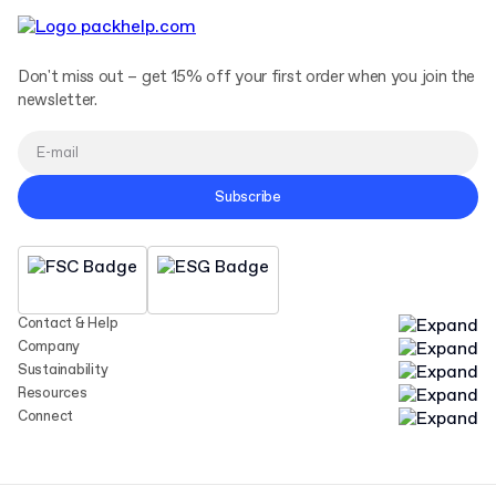
Don't miss out – get 15% off your first order when you join the
newsletter.
Subscribe
Contact & Help
Company
Sustainability
Resources
Connect