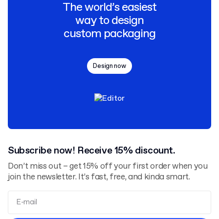
The world’s easiest
way to design
custom packaging
Design now
Subscribe now! Receive 15% discount.
Don’t miss out – get 15% off your first order when you
join the newsletter. It’s fast, free, and kinda smart.