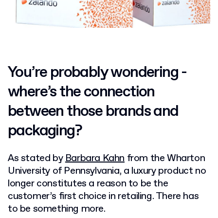
You’re probably wondering -
where’s the connection
between those brands and
packaging?
As stated by
Barbara Kahn
from the Wharton
University of Pennsylvania, a luxury product no
longer constitutes a reason to be the
customer’s first choice in retailing. There has
to be something more.