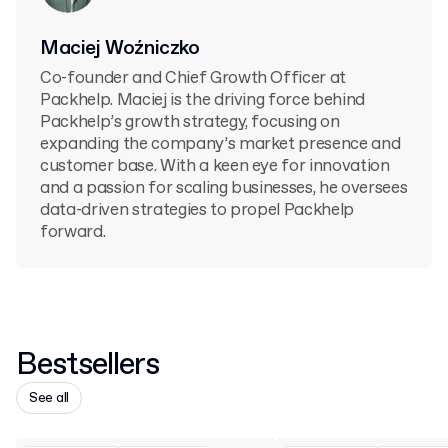
Maciej Woźniczko
Co-founder and Chief Growth Officer at
Packhelp. Maciej is the driving force behind
Packhelp’s growth strategy, focusing on
expanding the company’s market presence and
customer base. With a keen eye for innovation
and a passion for scaling businesses, he oversees
data-driven strategies to propel Packhelp
forward.
Bestsellers
See all