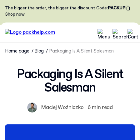
The bigger the order, the bigger the discount
Code
:
PACKUP
Shop now
Home page
Blog
Packaging Is A Silent Salesman
Packaging Is A Silent
Salesman
Maciej Woźniczko
6 min read