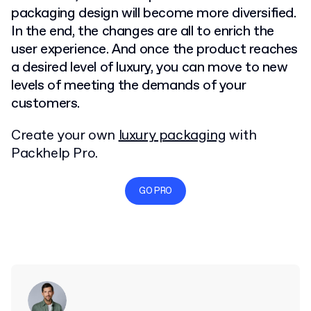
packaging design will become more diversified.
In the end, the changes are all to enrich the
user experience. And once the product reaches
a desired level of luxury, you can move to new
levels of meeting the demands of your
customers.
Create your own
luxury packaging
with
Packhelp Pro.
GO PRO