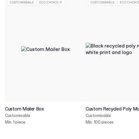
CUSTOMISABLE
ECO CHOICE 🌱
CUSTOMISABLE
ECO CHOICE
Custom Mailer Box
Custom Recycled Poly Mai
Customisable
Customisable
Min. 1 piece
Min. 100 pieces