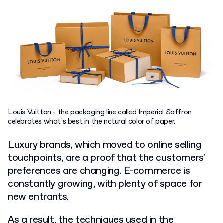
Louis Vuitton - the packaging line called Imperial Saffron
celebrates what’s best in the natural color of paper.
Luxury brands, which moved to online selling
touchpoints, are a proof that the customers'
preferences are changing. E-commerce is
constantly growing, with plenty of space for
new entrants.
As a result, the techniques used in the