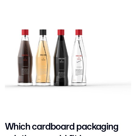
Which cardboard packaging