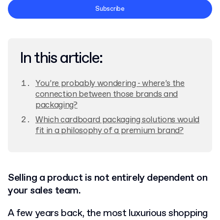
Terms and Conditions
Subscribe
Privacy Policy
In this article:
You’re probably wondering - where’s the
connection between those brands and
packaging?
Which cardboard packaging solutions would
fit in a philosophy of a premium brand?
Selling a product is not entirely dependent on
your sales team.
A few years back, the most luxurious shopping