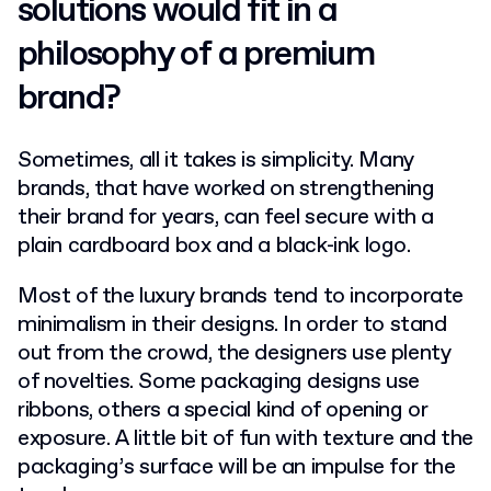
solutions would fit in a
philosophy of a premium
brand?
Sometimes, all it takes is simplicity. Many
brands, that have worked on strengthening
their brand for years, can feel secure with a
plain cardboard box and a black-ink logo.
Most of the luxury brands tend to incorporate
minimalism in their designs. In order to stand
out from the crowd, the designers use plenty
of novelties. Some packaging designs use
ribbons, others a special kind of opening or
exposure. A little bit of fun with texture and the
packaging’s surface will be an impulse for the