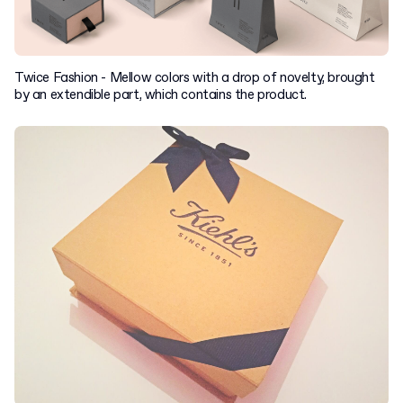
Twice Fashion - Mellow colors with a drop of novelty, brought
by an extendible part, which contains the product.