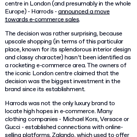
centre in London (and presumably in the whole
Europe) - Harrods -
announced a move
towards e-commerce sales
.
The decision was rather surprising, because
upscale shopping (in terms of this particular
place, known for its splendorous interior design
and classy character) hasn’t been identified as
a rocketing e-commerce area. The owners of
the iconic London centre claimed that the
decision was the biggest investment in the
brand since its establishment.
Harrods was not the only luxury brand to
locate high hopes in e-commerce. Many
clothing companies - Michael Kors, Versace or
Gucci - established connections with online-
selling platforms. Zalando, which used to offer