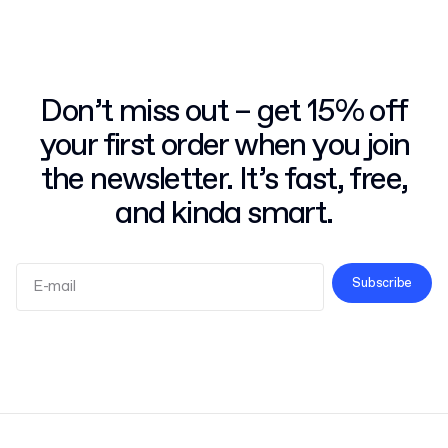
Don’t miss out – get 15% off
your first order when you join
the newsletter. It’s fast, free,
and kinda smart.
Subscribe
Terms and Conditions
Privacy Policy