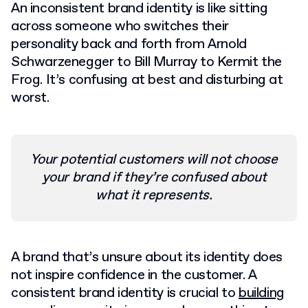
An inconsistent brand identity is like sitting
across someone who switches their
personality back and forth from Arnold
Schwarzenegger to Bill Murray to Kermit the
Frog. It’s confusing at best and disturbing at
worst.
Your potential customers will not choose
your brand if they’re confused about
what it represents.
A brand that’s unsure about its identity does
not inspire confidence in the customer. A
consistent brand identity is crucial to
building