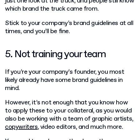
just one look at the truck, and people still know
which brand the truck came from.
Stick to your company’s brand guidelines at all
times, and you’ll be fine.
5. Not training your team
If you’re your company’s founder, you most
likely already have some brand guidelines in
mind.
However, it’s not enough that you know how
to apply these to your collateral, as you would
also be working with a team of graphic artists,
copywriters
, video editors, and much more.