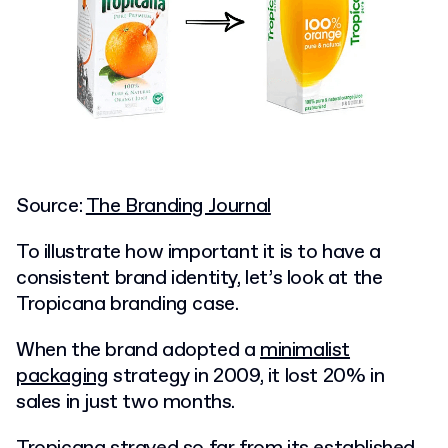
Source:
The Branding Journal
To illustrate how important it is to have a
consistent brand identity, let’s look at the
Tropicana branding case.
When the brand adopted a
minimalist
packaging
strategy in 2009, it lost 20% in
sales in just two months.