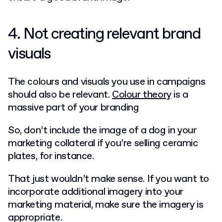
4. Not creating relevant brand
visuals
The colours and visuals you use in campaigns
should also be relevant.
Colour theory
is a
massive part of your branding
So, don’t include the image of a dog in your
marketing collateral if you’re selling ceramic
plates, for instance.
That just wouldn’t make sense. If you want to
incorporate additional imagery into your
marketing material, make sure the imagery is
appropriate.