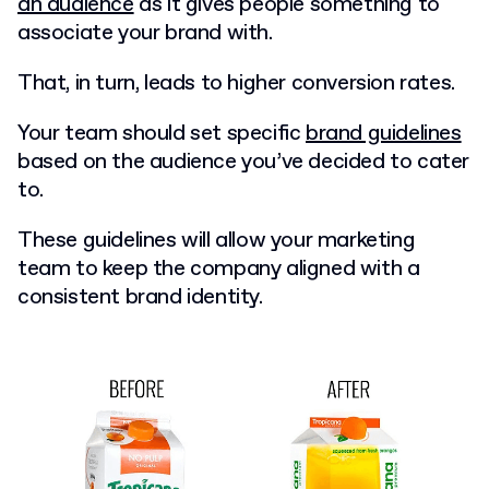
an audience
as it gives people something to
associate your brand with.
That, in turn, leads to higher conversion rates.
Your team should set specific
brand guidelines
based on the audience you’ve decided to cater
to.
These guidelines will allow your marketing
team to keep the company aligned with a
consistent brand identity.