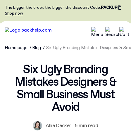
The bigger the order, the bigger the discount
Code
:
PACKUP
Shop now
Home page
Blog
Six Ugly Branding Mistakes Designers & Sma
Six Ugly Branding
Mistakes Designers &
Small Business Must
Avoid
Allie Decker
5 min read