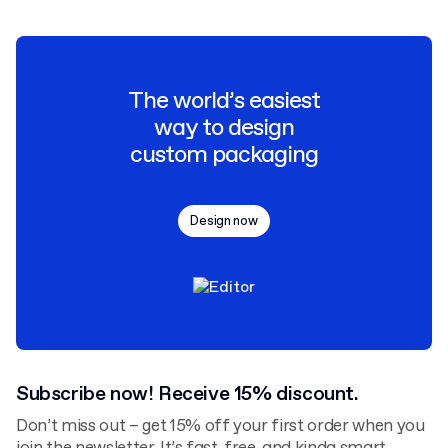
The world’s easiest
way to design
custom packaging
Design now
Subscribe now! Receive 15% discount.
Don’t miss out – get 15% off your first order when you