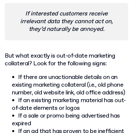
If interested customers receive
irrelevant data they cannot act on,
they’d naturally be annoyed.
But what exactly is out-of-date marketing
collateral? Look for the following signs:
If there are unactionable details on an
existing marketing collateral (i.e., old phone
number, old website link, old office address)
If an existing marketing material has out-
of-date elements or logos
If a sale or promo being advertised has
expired
If an ad that has proven to be inefficient