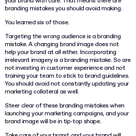
your brand with care. That means there are
branding mistakes you should avoid making.
You learned six of those.
Targeting the wrong audience is a branding
mistake. A changing brand image does not
help your brand at all either. Incorporating
irrelevant imagery is a branding mistake. So are
not investing in customer experience and not
training your team to stick to brand guidelines.
You should avoid not constantly updating your
marketing collateral as well.
Steer clear of these branding mistakes when
launching your marketing campaigns, and your
brand image will be in tip-top shape.
Take care of your brand, and your brand will