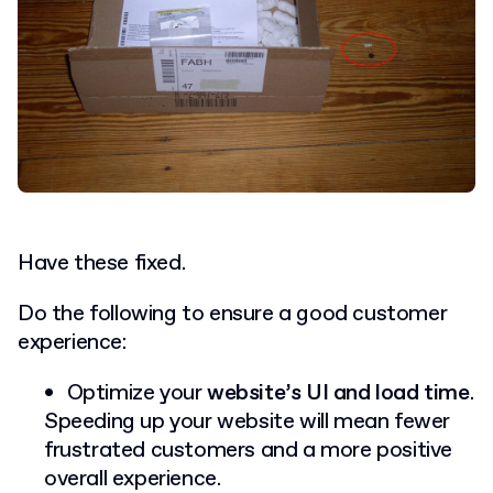
Have these fixed.
Do the following to ensure a good customer
experience:
Optimize your
website’s UI and load time
.
Speeding up your website will mean fewer
frustrated customers and a more positive
overall experience.