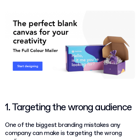
1. Targeting the wrong audience
One of the biggest branding mistakes any
company can make is targeting the wrong