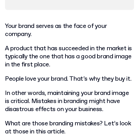
Your brand serves as the face of your
company.
A product that has succeeded in the market is
typically the one that has a good brand image
in the first place.
People love your brand. That’s why they buy it.
In other words, maintaining your brand image
is critical. Mistakes in branding might have
disastrous effects on your business.
What are those branding mistakes? Let’s look
at those in this article.