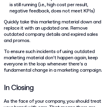
is still running (i.e., high cost per result,
negative feedback, does not meet KPIs)
Quickly take this marketing material down and
replace it with an updated one. Remove
outdated company details and expired sales
and promos.
To ensure such incidents of using outdated
marketing material don’t happen again, keep
everyone in the loop whenever there’s a
fundamental change in a marketing campaign.
In Closing
As the face of your company, you should treat