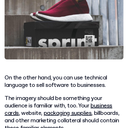
On the other hand, you can use technical
language to sell software to businesses.
The imagery should be something your
audience is familiar with, too. Your
business
cards
, website,
packaging supplies
, billboards,
and other marketing collateral should contain