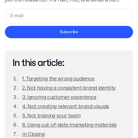
join the newsletter. It’s fast, free, and kinda smart.
Terms and Conditions
Subscribe
Privacy Policy
In this article:
1. Targeting the wrong audience
2. Not having a consistent brand identity
3. Ignoring customer experience
4. Not creating relevant brand visuals
5. Not training your team
6. Using out-of-date marketing materials
In Closing