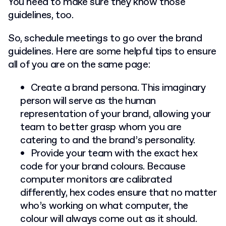
You need to make sure they know those
guidelines, too.
So, schedule meetings to go over the brand
guidelines. Here are some helpful tips to ensure
all of you are on the same page:
Create a brand persona. This imaginary
person will serve as the human
representation of your brand, allowing your
team to better grasp whom you are
catering to and the brand’s personality.
Provide your team with the exact hex
code for your brand colours. Because
computer monitors are calibrated
differently, hex codes ensure that no matter
who’s working on what computer, the
colour will always come out as it should.