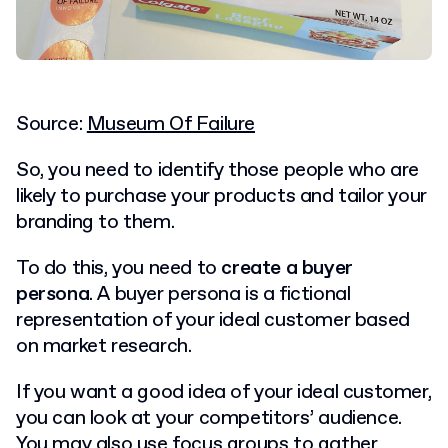
Source:
Museum Of Failure
So, you need to identify those people who are
likely to purchase your products and tailor your
branding to them.
To do this, you need to
create a buyer
persona
. A buyer persona is a fictional
representation of your ideal customer based
on market research.
If you want a good idea of your ideal customer,
you can look at your competitors’ audience.
You may also use focus groups to gather