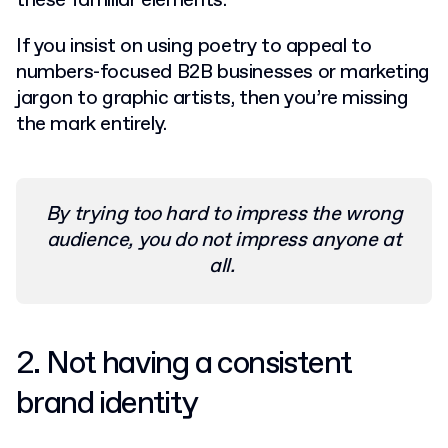
these familiar elements.
If you insist on using poetry to appeal to
numbers-focused B2B businesses or marketing
jargon to graphic artists, then you’re missing
the mark entirely.
By trying too hard to impress the wrong
audience, you do not impress anyone at
all.
2. Not having a consistent
brand identity