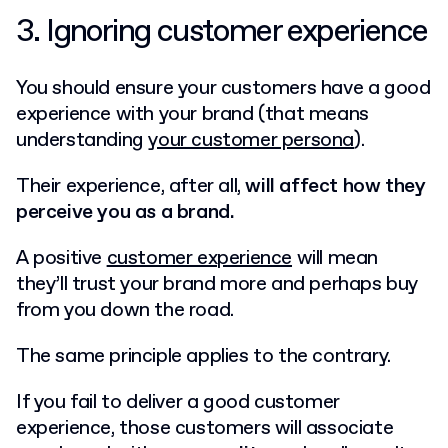
3. Ignoring customer experience
You should ensure your customers have a good
experience with your brand (that means
understanding
your customer persona
).
Their experience, after all,
will affect how they
perceive you as a brand.
A positive
customer experience
will mean
they’ll trust your brand more and perhaps buy
from you down the road.
The same principle applies to the contrary.
If you fail to deliver a good customer
experience, those customers will associate