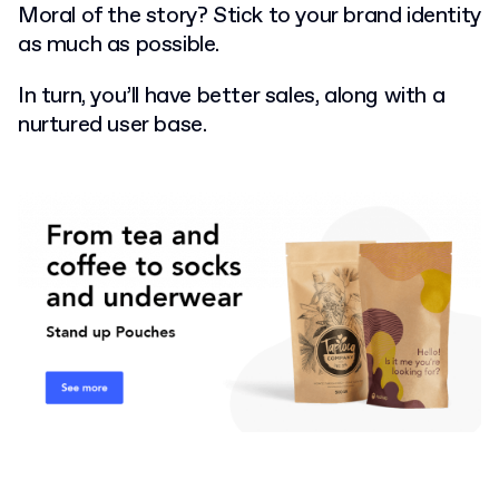
Moral of the story? Stick to your brand identity
as much as possible.
In turn, you’ll have better sales, along with a
nurtured user base.