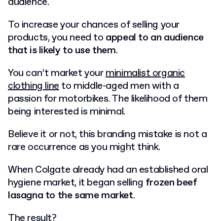
audience.
To increase your chances of selling your
products, you need to
appeal to an audience
that is likely to use them
.
You can’t market your
minimalist organic
clothing line
to middle-aged men with a
passion for motorbikes. The likelihood of them
being interested is minimal.
Believe it or not, this branding mistake is not a
rare occurrence as you might think.
When Colgate already had an established oral
hygiene market, it began selling
frozen beef
lasagna to the same market
.
The result?