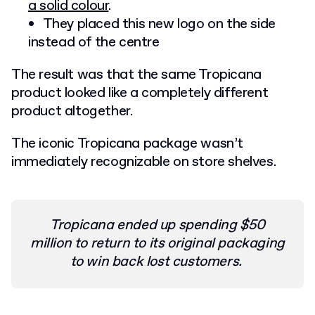
a solid colour
.
They placed this new logo on the side
instead of the centre
The result was that the same Tropicana
product looked like a completely different
product altogether.
The iconic Tropicana package wasn’t
immediately recognizable on store shelves.
Tropicana ended up spending $50
million to return to its original packaging
to win back lost customers.