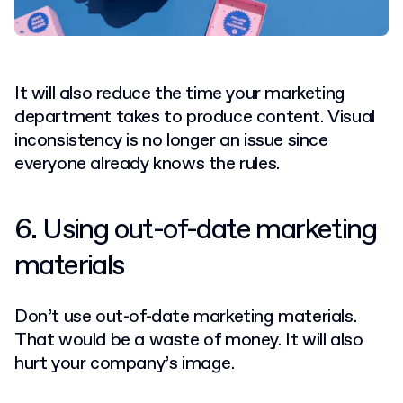
It will also reduce the time your marketing
department takes to produce content. Visual
inconsistency is no longer an issue since
everyone already knows the rules.
6. Using out-of-date marketing
materials
Don’t use out-of-date marketing materials.
That would be a waste of money. It will also
hurt your company’s image.