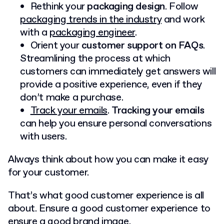
Rethink your
packaging design
. Follow
packaging trends in the industry
and work
with a
packaging engineer
.
Orient your
customer support on FAQs
.
Streamlining the process at which
customers can immediately get answers will
provide a positive experience, even if they
don’t make a purchase.
Track your emails
.
Tracking your emails
can help you ensure personal conversations
with users.
Always think about how you can make it easy
for your customer.
That’s what good customer experience is all
about. Ensure a good customer experience to
ensure a good brand image.