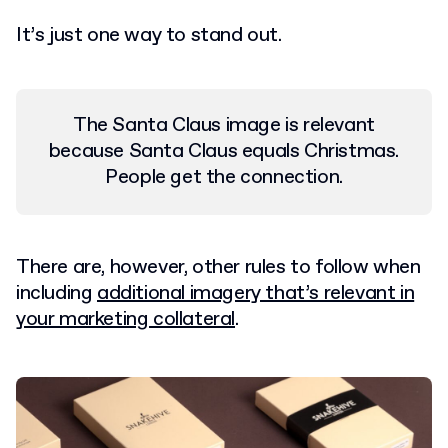
It’s just one way to stand out.
The Santa Claus image is relevant
because Santa Claus equals Christmas.
People get the connection.
There are, however, other rules to follow when
including
additional imagery that’s relevant in
your marketing collateral
.