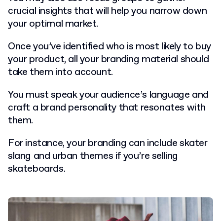
crucial insights that will help you narrow down
your optimal market.
Once you’ve identified who is most likely to buy
your product, all your branding material should
take them into account.
You must speak your audience’s language and
craft a brand personality that resonates with
them.
For instance, your branding can include skater
slang and urban themes if you’re selling
skateboards.