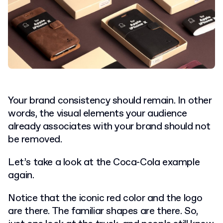
Your brand consistency should remain. In other
words, the visual elements your audience
already associates with your brand should not
be removed.
Let’s take a look at the Coca-Cola example
again.
Notice that the iconic red color and the logo
are there. The familiar shapes are there. So,