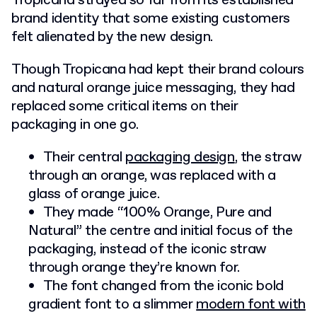
Tropicana strayed so far from its established
brand identity that some existing customers
felt alienated by the new design.
Though Tropicana had kept their brand colours
and natural orange juice messaging, they had
replaced some critical items on their
packaging in one go.
Their central
packaging design
, the straw
through an orange, was replaced with a
glass of orange juice.
They made “100% Orange, Pure and
Natural” the centre and initial focus of the
packaging, instead of the iconic straw
through orange they’re known for.
The font changed from the iconic bold
gradient font to a slimmer
modern font with