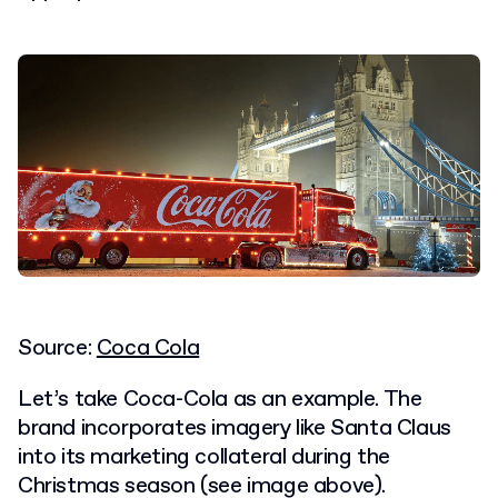
Source:
Coca Cola
Let’s take Coca-Cola as an example. The
brand incorporates imagery like Santa Claus
into its marketing collateral during the
Christmas season (see image above).