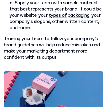
Supply your team with sample material
that best represents your brand. It could be
your website, your
types of packaging
, your
company’s slogans, other written content,
and more.
Training your team to follow your company’s
brand guidelines will help reduce mistakes and
make your marketing department more
confident with its output.