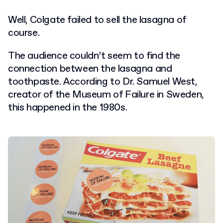
Well, Colgate failed to sell the lasagna of
course.
The audience couldn’t seem to find the
connection between the lasagna and
toothpaste. According to Dr. Samuel West,
creator of the Museum of Failure in Sweden,
this happened in the 1980s.