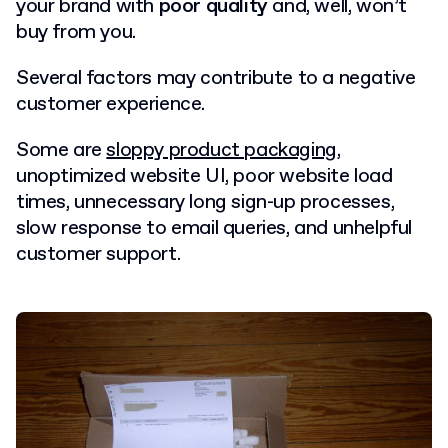
your brand with
poor quality
and, well, won’t
buy from you.
Several factors may contribute to a negative
customer experience.
Some are
sloppy product packaging
,
unoptimized website UI, poor website load
times, unnecessary long sign-up processes,
slow response to email queries, and unhelpful
customer support.