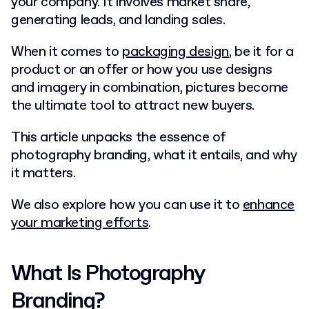
your company. It involves market share,
generating leads, and landing sales.
When it comes to
packaging design
, be it for a
product or an offer or how you use designs
and imagery in combination, pictures become
the ultimate tool to attract new buyers.
This article unpacks the essence of
photography branding, what it entails, and why
it matters.
We also explore how you can use it to
enhance
your marketing efforts
.
What Is Photography
Branding?