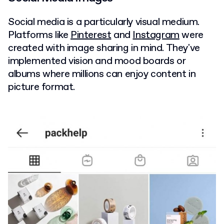
Social media is a particularly visual medium.
Platforms like
Pinterest
and
Instagram
were
created with image sharing in mind. They've
implemented vision and mood boards or
albums where millions can enjoy content in
picture format.