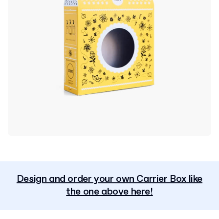
Design and order your own Carrier Box like
the one above here!