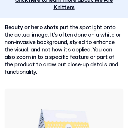
Click here to learn more about We Are
Knitters
Beauty or hero shots
put the spotlight onto
the actual image. It's often done on a white or
non-invasive background, styled to enhance
the visual, and not how it's applied. You can
also zoom in to a specific feature or part of
the product to draw out close-up details and
functionality.