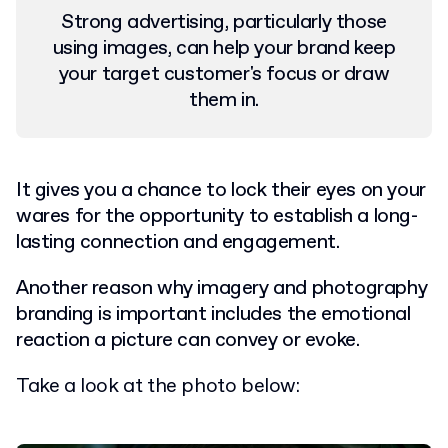
Strong advertising, particularly those
using images, can help your brand keep
your target customer's focus or draw
them in.
It gives you a chance to lock their eyes on your
wares for the opportunity to establish a long-
lasting connection and engagement.
Another reason why imagery and photography
branding is important includes the emotional
reaction a picture can convey or evoke.
Take a look at the photo below: