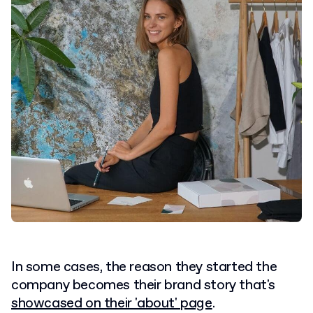
In some cases, the reason they started the
company becomes their brand story that's
showcased on their 'about' page
.