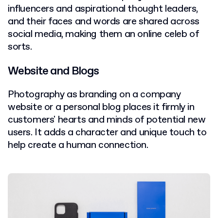
influencers and aspirational thought leaders,
and their faces and words are shared across
social media, making them an online celeb of
sorts.
Website and Blogs
Photography as branding on a company
website or a personal blog places it firmly in
customers' hearts and minds of potential new
users. It adds a character and unique touch to
help create a human connection.