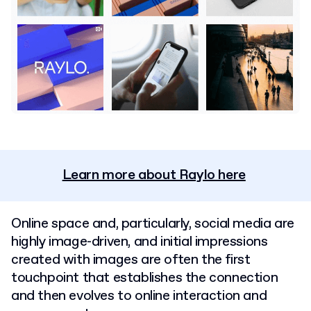
Learn more about Raylo here
Online space and, particularly, social media are
highly image-driven, and initial impressions
created with images are often the first
touchpoint that establishes the connection
and then evolves to online interaction and