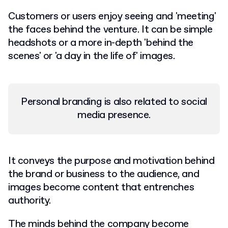
Customers or users enjoy seeing and 'meeting'
the faces behind the venture. It can be simple
headshots or a more in-depth 'behind the
scenes' or 'a day in the life of' images.
Personal branding is also related to social
media presence.
It conveys the purpose and motivation behind
the brand or business to the audience, and
images become content that entrenches
authority.
The minds behind the company become