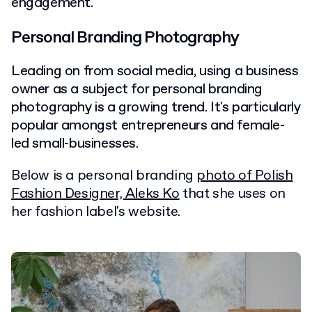
engagement.
Personal Branding Photography
Leading on from social media, using a business
owner as a subject for personal branding
photography is a growing trend. It's particularly
popular amongst entrepreneurs and female-
led small-businesses.
Below is a personal branding
photo of Polish
Fashion Designer, Aleks Ko
that she uses on
her fashion label's website.