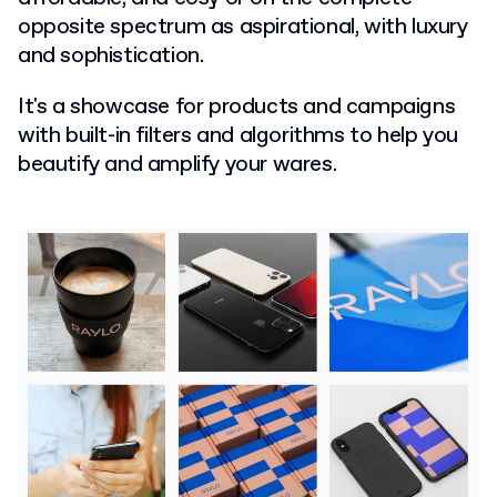
opposite spectrum as aspirational, with luxury
and sophistication.
It's a showcase for products and campaigns
with built-in filters and algorithms to help you
beautify and amplify your wares.