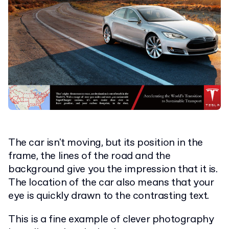
The car isn't moving, but its position in the
frame, the lines of the road and the
background give you the impression that it is.
The location of the car also means that your
eye is quickly drawn to the contrasting text.
This is a fine example of clever photography