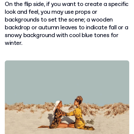
On the flip side, if you want to create a specific
look and feel, you may use props or
backgrounds to set the scene; a wooden
backdrop or autumn leaves to indicate fall or a
snowy background with cool blue tones for
winter.