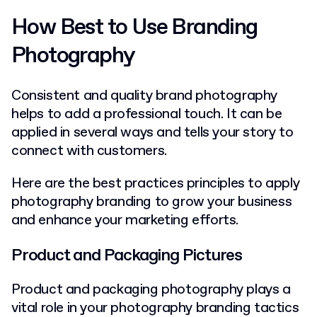
How Best to Use Branding
Photography
Consistent and quality brand photography
helps to add a professional touch. It can be
applied in several ways and tells your story to
connect with customers.
Here are the best practices principles to apply
photography branding to grow your business
and enhance your marketing efforts.
Product and Packaging Pictures
Product and packaging photography plays a
vital role in your photography branding tactics