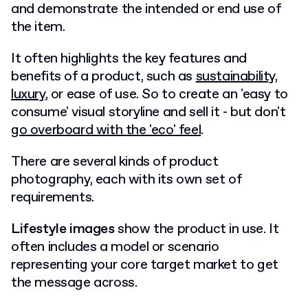
and demonstrate the intended or end use of
the item.
It often highlights the key features and
benefits of a product, such as
sustainability
,
luxury
, or ease of use. So to create an 'easy to
consume' visual storyline and sell it - but don't
go overboard with the 'eco' feel
.
There are several kinds of product
photography, each with its own set of
requirements.
Lifestyle images
show the product in use. It
often includes a model or scenario
representing your core target market to get
the message across.