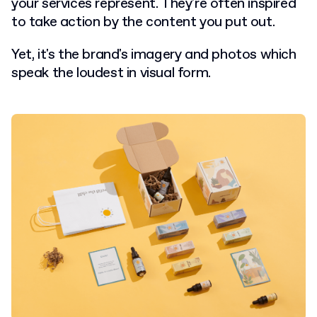
your services represent. They're often inspired
to take action by the content you put out.
Yet, it's the brand's imagery and photos which
speak the loudest in visual form.