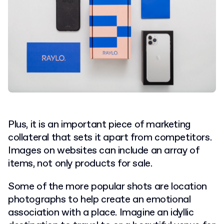
Plus, it is an important piece of marketing
collateral that sets it apart from competitors.
Images on websites can include an array of
items, not only products for sale.
Some of the more popular shots are location
photographs to help create an emotional
association with a place. Imagine an idyllic