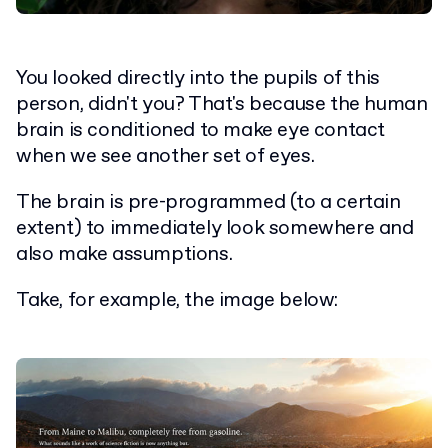
You looked directly into the pupils of this
person, didn't you? That's because the human
brain is conditioned to make eye contact
when we see another set of eyes.
The brain is pre-programmed (to a certain
extent) to immediately look somewhere and
also make assumptions.
Take, for example, the image below: