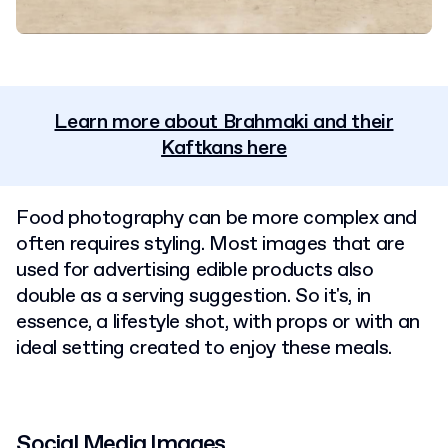
Learn more about Brahmaki and their
Kaftkans here
Food photography can be more complex and
often requires styling. Most images that are
used for advertising edible products also
double as a serving suggestion. So it's, in
essence, a lifestyle shot, with props or with an
ideal setting created to enjoy these meals.
Social Media Images