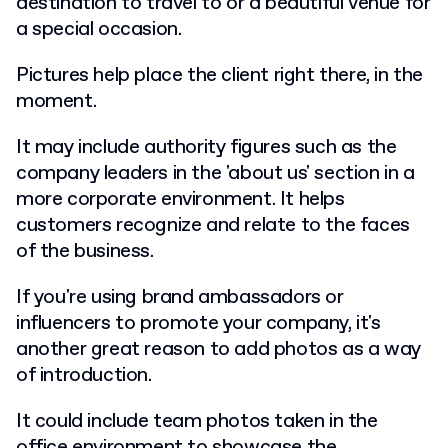
destination to travel to or a beautiful venue for
a special occasion.
Pictures help place the client right there, in the
moment.
It may include authority figures such as the
company leaders in the 'about us' section in a
more corporate environment. It helps
customers recognize and relate to the faces
of the business.
If you're using brand ambassadors or
influencers to promote your company, it's
another great reason to add photos as a way
of introduction.
It could include team photos taken in the
office environment to showcase the