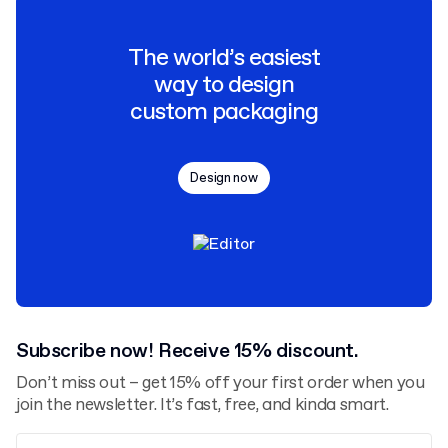
The world’s easiest
way to design
custom packaging
Design now
Subscribe now! Receive 15% discount.
Don’t miss out – get 15% off your first order when you
join the newsletter. It’s fast, free, and kinda smart.