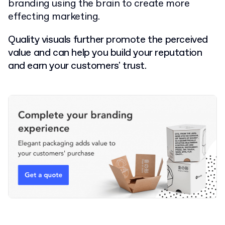
branding using the brain to create more
effecting marketing.
Quality visuals further promote the perceived
value and can help you build your reputation
and earn your customers' trust.