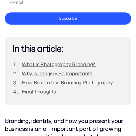
Terms and Conditions
Subscribe
Privacy Policy
In this article:
What Is Photography Branding?
Why Is Imagery So Important?
How Best to Use Branding Photography
Final Thoughts
Branding, identity, and how you present your
business is an all-important part of growing