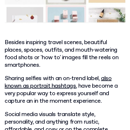
Besides inspiring travel scenes, beautiful
places, spaces, outfits, and mouth-watering
food shots or 'how to' images fill the reels on
smartphones.
Sharing selfies with an on-trend label,
also
known as portrait hashtags
, have become a
very popular way to express yourself and
capture an in the moment experience.
Social media visuals translate style,
personality, and anything from rustic,
affordable, and cosy or on the complete