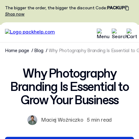
The bigger the order, the bigger the discount
Code
:
PACKUP
Shop now
Home page
Blog
Why Photography Branding Is Essential to 
Why Photography
Branding Is Essential to
Grow Your Business
Maciej Woźniczko
5 min read