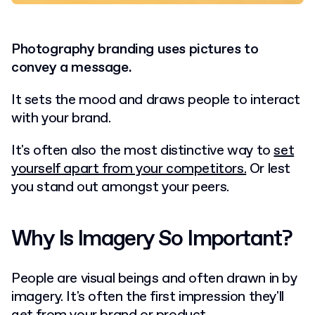
Photography branding uses pictures to
convey a message.
It sets the mood and draws people to interact
with your brand.
It's often also the most distinctive way to
set
yourself apart from your competitors.
Or lest
you stand out amongst your peers.
Why Is Imagery So Important?
People are visual beings and often drawn in by
imagery. It's often the first impression they'll