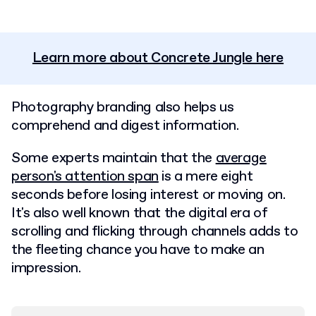
Learn more about Concrete Jungle here
Photography branding also helps us
comprehend and digest information.
Some experts maintain that the
average
person's attention span
is a mere eight
seconds before losing interest or moving on.
It's also well known that the digital era of
scrolling and flicking through channels adds to
the fleeting chance you have to make an
impression.