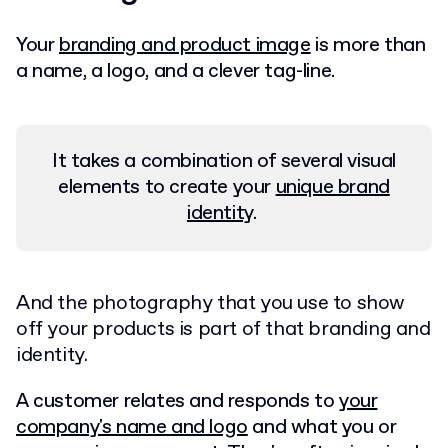
Your
branding and product image
is more than
a name, a logo, and a clever tag-line.
It takes a combination of several visual
elements to create your
unique brand
identity
.
And the photography that you use to show
off your products is part of that branding and
identity.
A customer relates and responds to
your
company's name and logo
and what you or