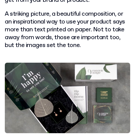
get from your brand or product.
A striking picture, a beautiful composition, or
an inspirational way to use your product says
more than text printed on paper.
Not to take
away from words, those are important too,
but the images set the tone.