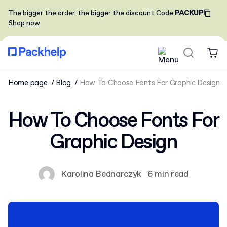
The bigger the order, the bigger the discount
Code
:
PACKUP
Shop now
Home page
Blog
How To Choose Fonts For Graphic Design
How To Choose Fonts For
Graphic Design
Karolina Bednarczyk
6 min read