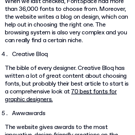
When we last checked, FontSpace had more
than 36,000 fonts to choose from. Moreover,
the website writes a blog on design, which can
help out in choosing the right one. The
browsing system is also very complex and you
can really find a certain niche.
Creative Bloq
The bible of every designer. Creative Bloq has
written a lot of great content about choosing
fonts, but probably their best article to start is
a comprehensive look at
70 best fonts for
graphic designers.
Awwawards
The website gives awards to the most