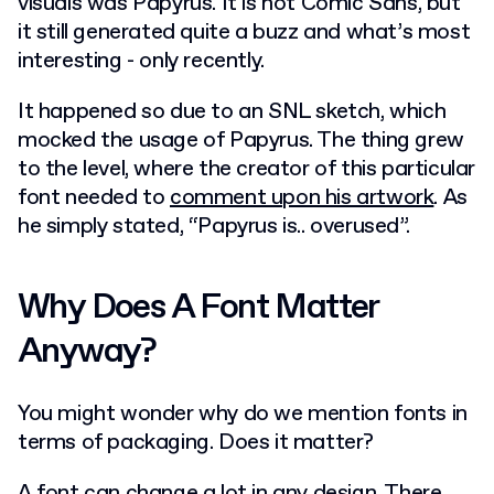
visuals was Papyrus. It is not Comic Sans, but
it still generated quite a buzz and what’s most
interesting - only recently.
It happened so due to an SNL sketch, which
mocked the usage of Papyrus. The thing grew
to the level, where the creator of this particular
font needed to
comment upon his artwork
. As
he simply stated, “Papyrus is.. overused”.
Why Does A Font Matter
Anyway?
You might wonder why do we mention fonts in
terms of packaging. Does it matter?
A font can change a lot in any design. There