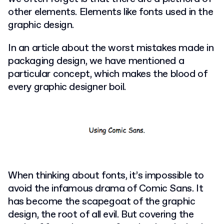
other elements. Elements like fonts used in the
graphic design.
In an article about the worst mistakes made in
packaging design, we have mentioned a
particular concept, which makes the blood of
every graphic designer boil.
When thinking about fonts, it’s impossible to
avoid the infamous drama of Comic Sans. It
has become the scapegoat of the graphic
design, the root of all evil. But covering the