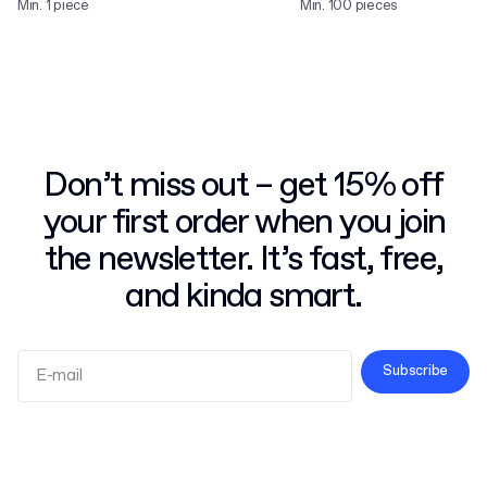
Min. 1 piece
Min. 100 pieces
Don’t miss out – get 15% off
your first order when you join
the newsletter. It’s fast, free,
and kinda smart.
Subscribe
Terms and Conditions
Privacy Policy