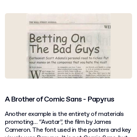
A Brother of Comic Sans - Papyrus
Another example is the entirety of materials
promoting… “Avatar”, the film by James
Cameron. The font used in the posters and key