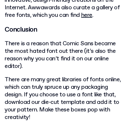
innovative, design-friendly creations on the
Internet. Awwawards also curate a gallery of
free fonts, which you can find
here
.
Conclusion
There is a reason that Comic Sans became
the most hated font out there (it’s also the
reason why you can’t find it on our online
editor).
There are many great libraries of fonts online,
which can truly spruce up any packaging
design. If you choose to use a font like that,
download our die-cut template and add it to
your pattern. Make these boxes pop with
creativity!