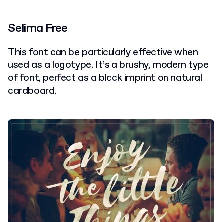
Selima Free
This font can be particularly effective when
used as a logotype. It’s a brushy, modern type
of font, perfect as a black imprint on natural
cardboard.