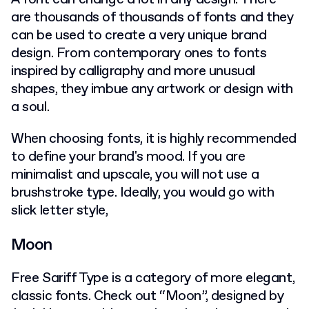
are thousands of thousands of fonts and they
can be used to create a very unique brand
design. From contemporary ones to fonts
inspired by calligraphy and more unusual
shapes, they imbue any artwork or design with
a soul.
When choosing fonts, it is highly recommended
to define your brand's mood. If you are
minimalist and upscale, you will not use a
brushstroke type. Ideally, you would go with
slick letter style,
Moon
Free Sariff Type is a category of more elegant,
classic fonts. Check out “Moon”, designed by