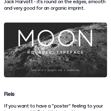
Jack Harvatt - it's round on the edges, smooth
and very good for an organic imprint.
Reis
If you want to have a “poster” feeling to your