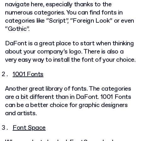
navigate here, especially thanks to the
numerous categories. You can find fonts in
categories like “Script”, “Foreign Look” or even
“Gothic”.
DaFont is a great place to start when thinking
about your company’s logo. There is also a
very easy way to install the font of your choice.
1001 Fonts
Another great library of fonts. The categories
are a bit different than in DaFont. 1001 Fonts
can be a better choice for graphic designers
and artists.
Font Space