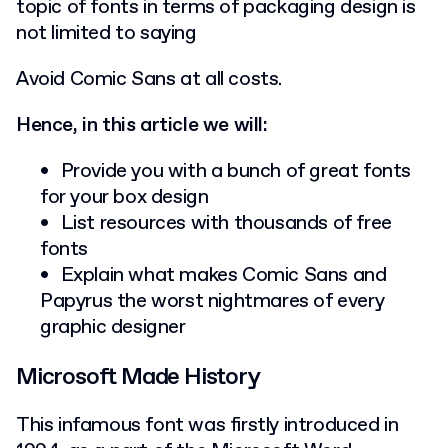
topic of fonts in terms of packaging design is
not limited to saying
Avoid Comic Sans at all costs.
Hence, in this article we will:
Provide you with a bunch of great fonts
for your box design
List resources with thousands of free
fonts
Explain what makes Comic Sans and
Papyrus the worst nightmares of every
graphic designer
Microsoft Made History
This infamous font was firstly introduced in