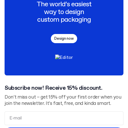
The world’s easiest
way to design
custom packaging
Design now
Subscribe now! Receive 15% discount.
Don’t miss out – get 15% off your first order when you
join the newsletter. It’s fast, free, and kinda smart.