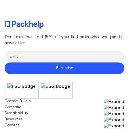
Don't miss out – get 15% off your first order when you join the
newsletter.
Subscribe
Contact & Help
Company
Sustainability
Resources
Connect