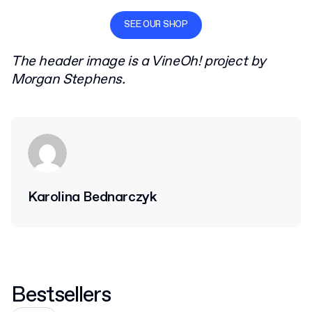
SEE OUR SHOP
The header image is a VineOh! project by
Morgan Stephens.
Karolina Bednarczyk
Bestsellers