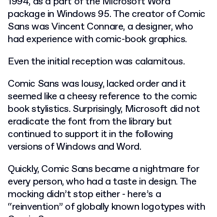
1994, as a part of the Microsoft Word
package in Windows 95. The creator of Comic
Sans was Vincent Connare, a designer, who
had experience with comic-book graphics.
Even the initial reception was calamitous.
Comic Sans was lousy, lacked order and it
seemed like a cheesy reference to the comic
book stylistics. Surprisingly, Microsoft did not
eradicate the font from the library but
continued to support it in the following
versions of Windows and Word.
Quickly, Comic Sans became a nightmare for
every person, who had a taste in design. The
mocking didn’t stop either - here’s a
“reinvention” of globally known logotypes with