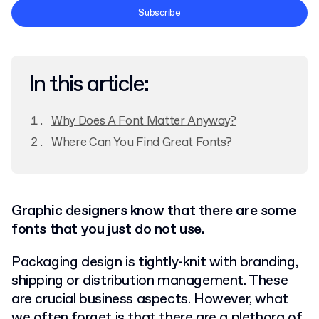
Terms and Conditions
Subscribe
Privacy Policy
In this article:
Why Does A Font Matter Anyway?
Where Can You Find Great Fonts?
Graphic designers know that there are some
fonts that you just do not use.
Packaging design is tightly-knit with branding,
shipping or distribution management. These
are crucial business aspects. However, what
we often forget is that there are a plethora of