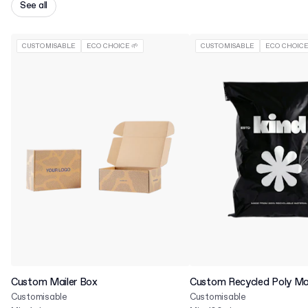
See all
CUSTOMISABLE
ECO CHOICE 🌱
CUSTOMISABLE
ECO CHOICE
Custom Mailer Box
Custom Recycled Poly Mai
Customisable
Customisable