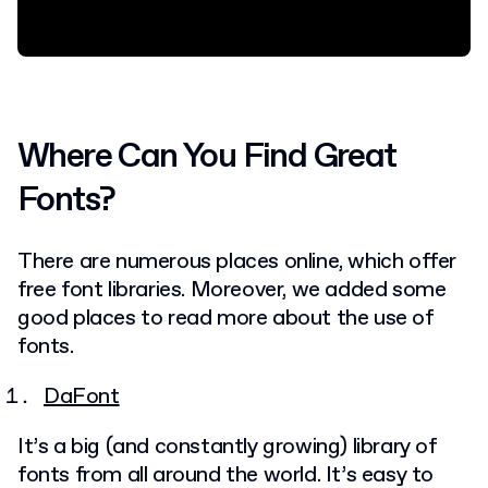
Where Can You Find Great
Fonts?
There are numerous places online, which offer
free font libraries. Moreover, we added some
good places to read more about the use of
fonts.
DaFont
It’s a big (and constantly growing) library of
fonts from all around the world. It’s easy to