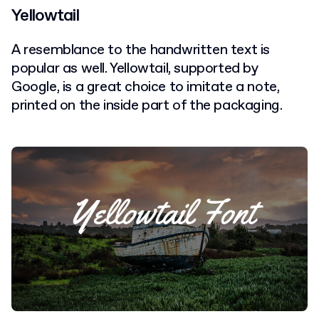
Yellowtail
A resemblance to the handwritten text is
popular as well. Yellowtail, supported by
Google, is a great choice to imitate a note,
printed on the inside part of the packaging.