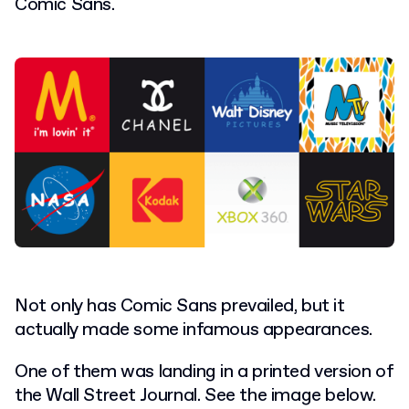
Comic Sans.
Not only has Comic Sans prevailed, but it
actually made some infamous appearances.
One of them was landing in a printed version of
the Wall Street Journal. See the image below.