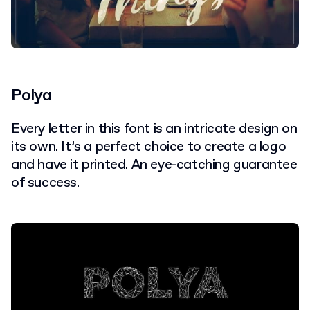
Polya
Every letter in this font is an intricate design on
its own. It’s a perfect choice to create a logo
and have it printed. An eye-catching guarantee
of success.