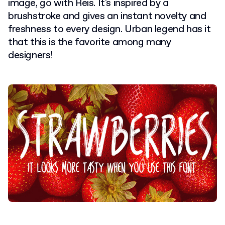
image, go with Reis. It's inspired by a
brushstroke and gives an instant novelty and
freshness to every design. Urban legend has it
that this is the favorite among many
designers!