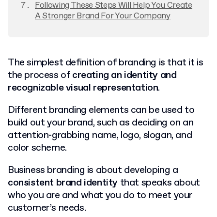
Following These Steps Will Help You Create
A Stronger Brand For Your Company
The simplest definition of branding is that it is
the process of
creating an identity and
recognizable visual representation
.
Different branding elements can be used to
build out your brand, such as deciding on an
attention-grabbing name, logo, slogan, and
color scheme.
Business branding is about developing a
consistent brand identity
that speaks about
who you are and what you do to meet your
customer’s needs.