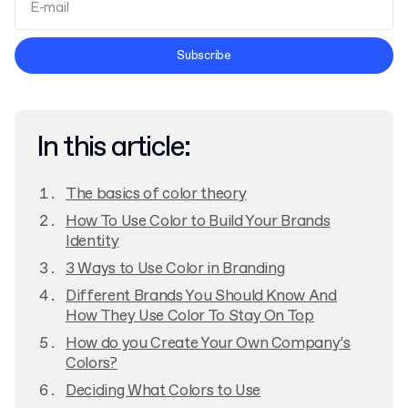
Terms and Conditions
Subscribe
Privacy Policy
In this article:
The basics of color theory
How To Use Color to Build Your Brands
Identity
3 Ways to Use Color in Branding
Different Brands You Should Know And
How They Use Color To Stay On Top
How do you Create Your Own Company’s
Colors?
Deciding What Colors to Use