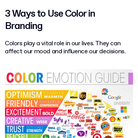
3 Ways to Use Color in
Branding
Colors play a vital role in our lives. They can
affect our mood and influence our decisions.