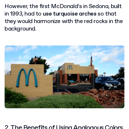
However, the first McDonald’s in Sedona, built
in 1993, had to
use turquoise arches
so that
they would harmonize with the red rocks in the
background.
2. The Benefits of Using Analogous Colors