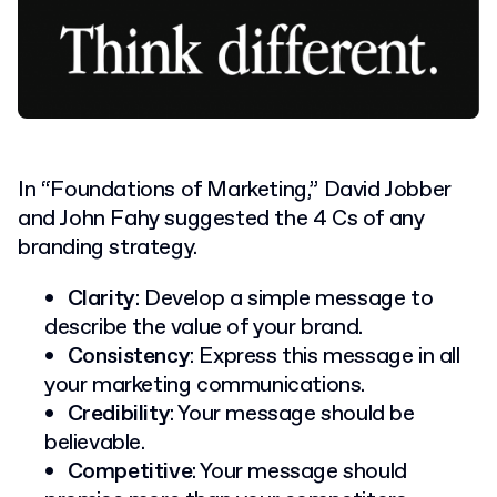
In “Foundations of Marketing,” David Jobber
and John Fahy suggested the 4 Cs of any
branding strategy.
Clarity
: Develop a simple message to
describe the value of your brand.
Consistency
: Express this message in all
your marketing communications.
Credibility
: Your message should be
believable.
Competitive
: Your message should