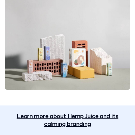
Learn more about Hemp Juice and its
calming branding