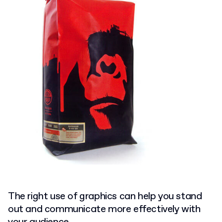
The right use of graphics can help you stand
out and communicate more effectively with