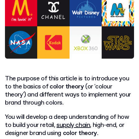
The purpose of this article is to introduce you
to the basics of
color theory
(or 'colour
theory') and different ways to implement your
brand through colors.
You will develop a deep understanding of how
to build your retail,
supply chain
, high-end, or
designer brand using
color theory
.