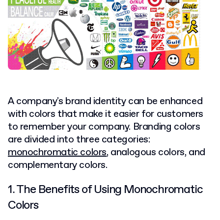
A company's brand identity can be enhanced
with colors that make it easier for customers
to remember your company. Branding colors
are divided into three categories:
monochromatic colors
, analogous colors, and
complementary colors.
1. The Benefits of Using Monochromatic
Colors