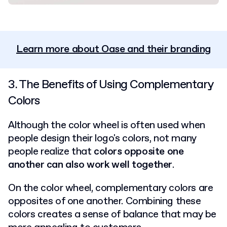
Learn more about Oase and their branding
3. The Benefits of Using Complementary
Colors
Although the color wheel is often used when
people design their logo's colors, not many
people realize that
colors opposite one
another can also work well together
.
On the color wheel, complementary colors are
opposites of one another. Combining these
colors creates a sense of balance that may be