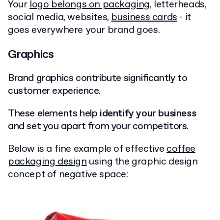
Your
logo belongs on packaging
, letterheads,
social media, websites,
business cards
- it
goes everywhere your brand goes.
Graphics
Brand graphics contribute significantly to
customer experience.
These elements help
identify your business
and set you apart from your competitors.
Below is a fine example of effective
coffee
packaging design
using the graphic design
concept of negative space: