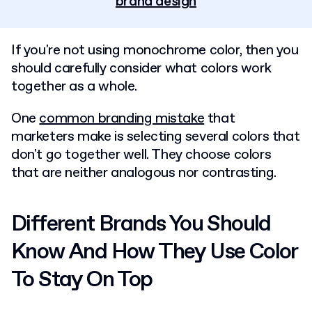
brand design
If you're not using monochrome color, then you
should carefully consider what colors work
together as a whole.
One
common branding mistake
that
marketers make is selecting several colors that
don't go together well. They choose colors
that are neither analogous nor contrasting.
Different Brands You Should
Know And How They Use Color
To Stay On Top