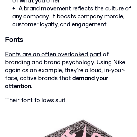
of what you offer.
A brand
movement
reflects the culture of
any company. It boosts company morale,
customer loyalty, and engagement.
Fonts
Fonts are an often overlooked part
of
branding and brand psychology. Using Nike
again as an example, they're a loud, in-your-
face, active brands that
demand your
attention
.
Their font follows suit.