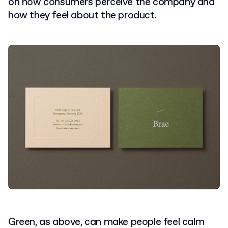
on how consumers perceive the company and
how they feel about the product.
Green, as above, can make people feel calm