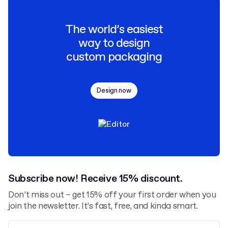
The world’s easiest
way to design
custom packaging
Design now
Subscribe now! Receive 15% discount.
Don’t miss out – get 15% off your first order when you
join the newsletter. It’s fast, free, and kinda smart.