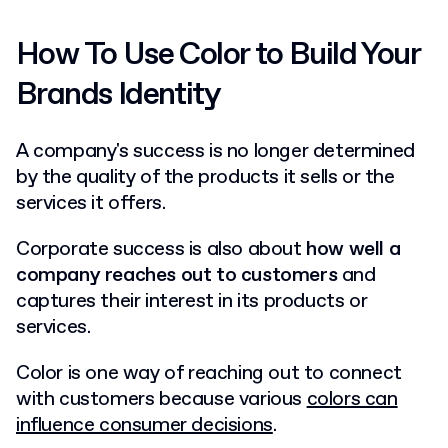
How To Use Color to Build Your
Brands Identity
A company's success is no longer determined
by the quality of the products it sells or the
services it offers.
Corporate success is also about
how well a
company reaches out to customers
and
captures their interest in its products or
services.
Color is one way of reaching out to connect
with customers because various
colors can
influence consumer decisions
.