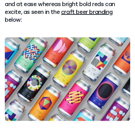
and at ease whereas bright bold reds can
excite, as seen in the
craft beer branding
below: