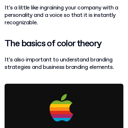
It’s a little like ingraining your company with a
personality and a voice so that it is instantly
recognizable.
The basics of color theory
It’s also important to understand branding
strategies and business branding elements.