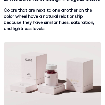
Colors that are next to one another on the
color wheel have a natural relationship
because they have
similar hues, saturation,
and lightness levels
.