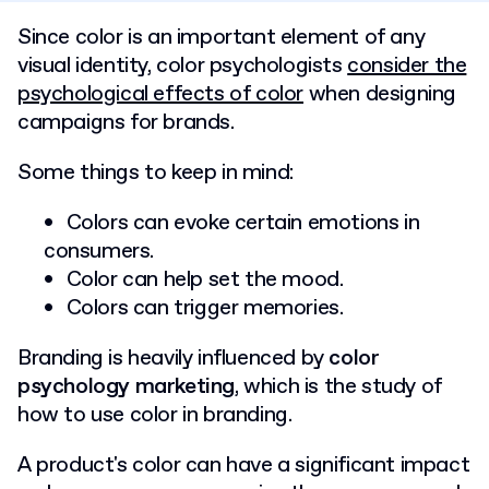
Since color is an important element of any
visual identity, color psychologists
consider the
psychological effects of color
when designing
campaigns for brands.
Some things to keep in mind:
Colors can evoke certain emotions in
consumers.
Color can help set the mood.
Colors can trigger memories.
Branding is heavily influenced by
color
psychology marketing
, which is the study of
how to use color in branding.
A product's color can have a significant impact