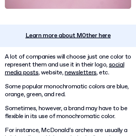
Learn more about M0ther here
A lot of companies will choose just one color to
represent them and use it in their logo,
social
media posts
, website,
newsletters
, etc.
Some popular monochromatic colors are blue,
orange, green, and red.
Sometimes, however, a brand may have to be
flexible in its use of monochromatic color.
For instance, McDonald’s arches are usually a