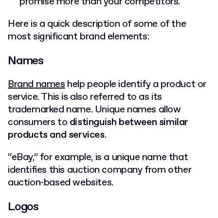
promise more than your competitors.
Here is a quick description of some of the
most significant brand elements:
Names
Brand names
help people identify a product or
service. This is also referred to as its
trademarked name. Unique names allow
consumers to
distinguish between similar
products and services
.
“eBay,” for example, is a unique name that
identifies this auction company from other
auction-based websites.
Logos