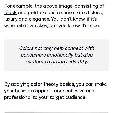
For example, the above image,
consisting of
black
and gold, exudes a sensation of class,
luxury and elegance. You don't know if it's
wine, oil or whiskey, but you know it's 'nice'.
Colors not only help connect with
consumers emotionally but also
reinforce a brand’s identity.
By applying
color theory basics
, you can make
your business appear more cohesive and
professional to your target audience.