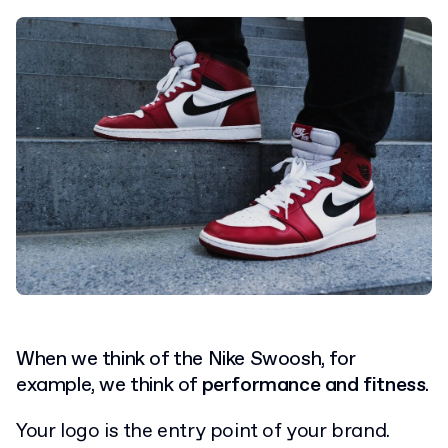
When we think of the Nike Swoosh, for
example, we think of
performance and fitness
.
Your logo is the entry point of your brand.