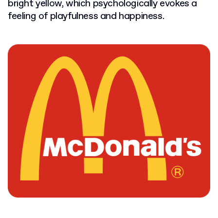
bright yellow, which psychologically evokes a
feeling of playfulness and happiness.