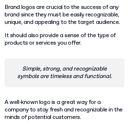
Brand logos are crucial to the success of any
brand since they must be easily recognizable,
unique, and appealing to the target audience.
I
t should also provide a sense of the type of
products or services you offer.
Simple, strong, and recognizable
symbols are timeless and functional.
A well-known logo is a great way for a
company to stay fresh and recognizable in the
minds of potential customers.