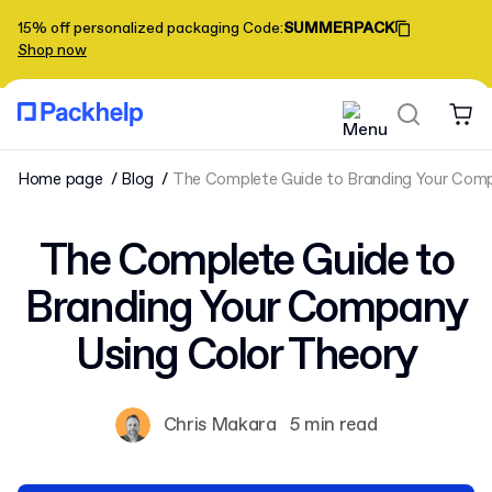
15% off personalized packaging
Code
:
SUMMERPACK
Shop now
Home page
Blog
The Complete Guide to Branding Your Comp
The Complete Guide to
Branding Your Company
Using Color Theory
Chris Makara
5 min read