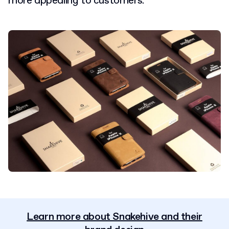
more appealing to customers.
Learn more about Snakehive and their