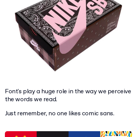
Font's play a huge role in the way we perceive
the words we read.
Just remember, no one likes comic sans.