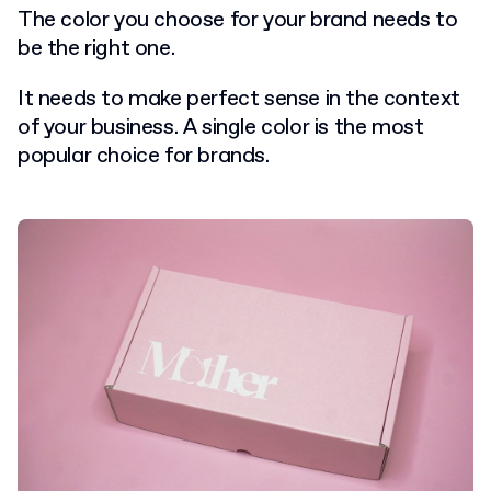
The color you choose for your brand needs to
be the right one.
It needs to make perfect sense in the context
of your business. A single color is the most
popular choice for brands.