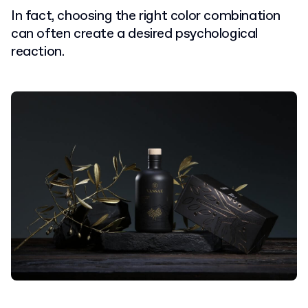
In fact, choosing the right color combination
can often create a desired psychological
reaction.