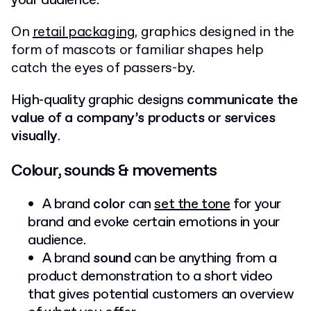
your audience.
On
retail packaging
, graphics designed in the
form of mascots or familiar shapes help
catch the eyes of passers-by.
High-quality graphic designs
communicate the
value of a company’s products or services
visually
.
Colour, sounds & movements
A brand
color
can
set the tone
for your
brand and evoke certain emotions in your
audience.
A brand
sound
can be anything from a
product demonstration to a short video
that gives potential customers an overview