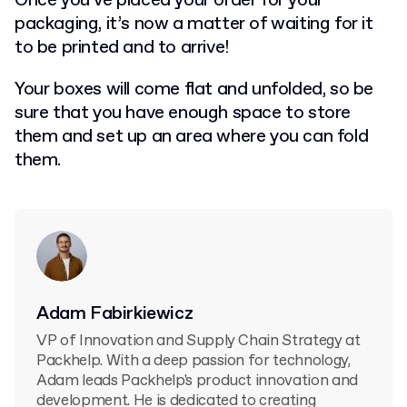
Once you’ve placed your order for your
packaging, it’s now a matter of waiting for it
to be printed and to arrive!
Your boxes will come flat and unfolded, so be
sure that you have enough space to store
them and set up an area where you can fold
them.
Adam Fabirkiewicz
VP of Innovation and Supply Chain Strategy at
Packhelp. With a deep passion for technology,
Adam leads Packhelp's product innovation and
development. He is dedicated to creating