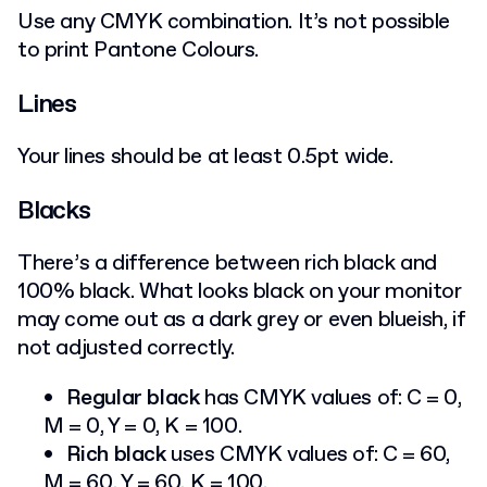
Use any CMYK combination. It’s not possible
to print Pantone Colours.
Lines
Your lines should be at least 0.5pt wide.
Blacks
There’s a difference between rich black and
100% black. What looks black on your monitor
may come out as a dark grey or even blueish, if
not adjusted correctly.
Regular black
has CMYK values of: C = 0,
M = 0, Y = 0, K = 100.
Rich black
uses CMYK values of: C = 60,
M = 60, Y = 60, K = 100.