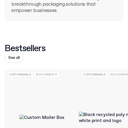
breakthrough packaging solutions that
empower businesses.
Bestsellers
See all
CUSTOMISABLE
ECO CHOICE 🌱
CUSTOMISABLE
ECO CHOICE