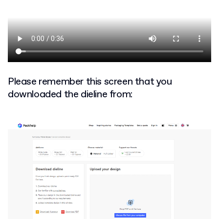
Please remember this screen that you
downloaded the dieline from: