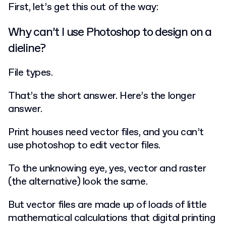
First, let’s get this out of the way:
Why can’t I use Photoshop to design on a
dieline?
File types.
That’s the short answer. Here’s the longer
answer.
Print houses need vector files, and you can’t
use photoshop to edit vector files.
To the unknowing eye, yes, vector and raster
(the alternative) look the same.
But vector files are made up of loads of little
mathematical calculations that digital printing