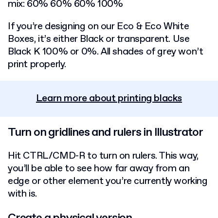
mix: 60% 60% 60% 100%
If you’re designing on our Eco & Eco White
Boxes, it’s either Black or transparent. Use
Black K 100% or 0%. All shades of grey won’t
print properly.
Learn more about printing blacks
Turn on gridlines and rulers in Illustrator
Hit CTRL/CMD-R to turn on rulers. This way,
you’ll be able to see how far away from an
edge or other element you’re currently working
with is.
Create a physical version