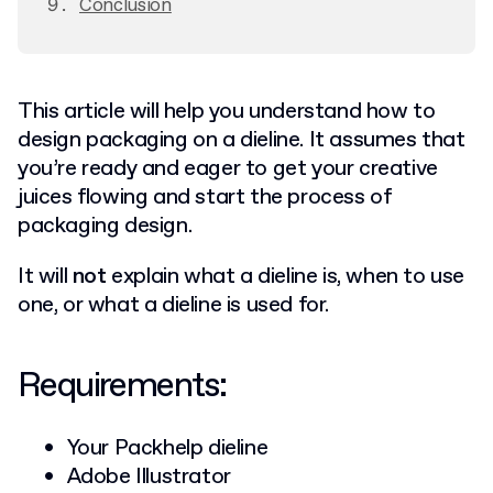
Conclusion
This article will help you understand how to
design packaging on a dieline. It assumes that
you’re ready and eager to get your creative
juices flowing and start the process of
packaging design.
It will
not
explain what a dieline is, when to use
one, or what a dieline is used for.
Requirements:
Your Packhelp dieline
Adobe Illustrator