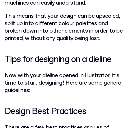
machines can easily understand.
This means that your design can be upscaled,
split up into different colour palettes and
broken down into other elements in order to be
printed, without any quality being lost.
Tips for designing on a dieline
Now with your dieline opened in Illustrator, it’s
time to start designing! Here are some general
guidelines:
Design Best Practices
There are a few best practices or rules of