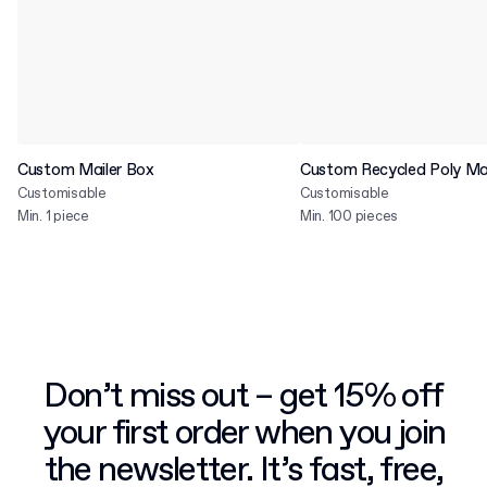
Custom Mailer Box
Custom Recycled Poly Mai
Customisable
Customisable
Min. 1 piece
Min. 100 pieces
Don’t miss out – get 15% off
your first order when you join
the newsletter. It’s fast, free,