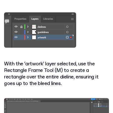
With the ‘artwork’ layer selected, use the
Rectangle Frame Tool (M) to create a
rectangle over the entire dieline, ensuring it
goes up to the bleed lines.