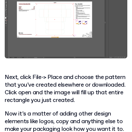
Next, click File-> Place and choose the pattern
that you’ve created elsewhere or downloaded.
Click open and the image will fill up that entire
rectangle you just created.
Now it’s a matter of adding other design
elements like logos, copy and anything else to
make your packaging look how you want it to.