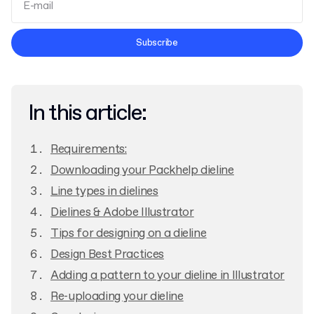
Terms and Conditions
Subscribe
Privacy Policy
In this article:
Requirements:
Downloading your Packhelp dieline
Line types in dielines
Dielines & Adobe Illustrator
Tips for designing on a dieline
Design Best Practices
Adding a pattern to your dieline in Illustrator
Re-uploading your dieline