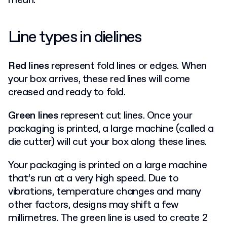
mean:
Line types in dielines
Red lines
represent fold lines or edges. When
your box arrives, these red lines will come
creased and ready to fold.
Green lines
represent cut lines. Once your
packaging is printed, a large machine (called a
die cutter) will cut your box along these lines.
Your packaging is printed on a large machine
that’s run at a very high speed. Due to
vibrations, temperature changes and many
other factors, designs may shift a few
millimetres. The green line is used to create 2