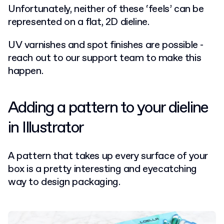
Unfortunately, neither of these ‘feels’ can be
represented on a flat, 2D dieline.
UV varnishes and spot finishes are possible -
reach out to our support team to make this
happen.
Adding a pattern to your dieline
in Illustrator
A pattern that takes up every surface of your
box is a pretty interesting and eyecatching
way to design packaging.