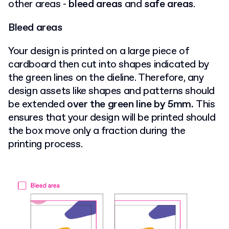
other areas -
bleed areas
and
safe areas
.
Bleed areas
Your design is printed on a large piece of
cardboard then cut into shapes indicated by
the green lines on the dieline. Therefore, any
design assets like shapes and patterns should
be extended
over the green line by 5mm.
This
ensures that your design will be printed should
the box move only a fraction during the
printing process.