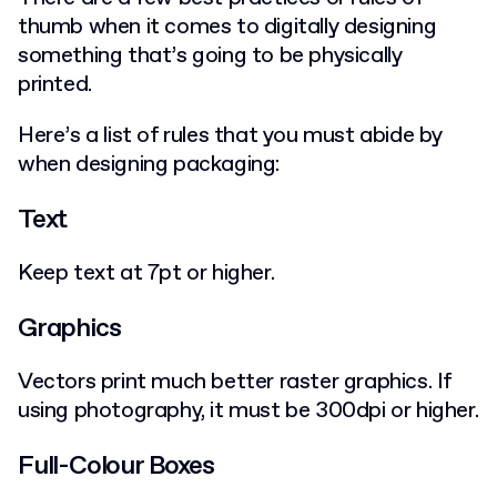
thumb when it comes to digitally designing
something that’s going to be physically
printed.
Here’s a list of rules that you must abide by
when designing packaging:
Text
Keep text at 7pt or higher.
Graphics
Vectors print much better raster graphics. If
using photography, it must be 300dpi or higher.
Full-Colour Boxes