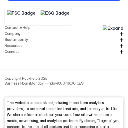
Contact & Help
Company
Sustainability
Resources
Connect
Copyright Packhelp 2025
Business Hours
Monday - Friday
9:00-16:00 CEST
This website uses cookies (including those from analytics
providers) to personalize content and ads, and to analyze traffic.
We share information about your use of our site with our social
media, advertising, and analytics partners. By clicking “I agree,” you
consent to the use of all cookies and the processing of data