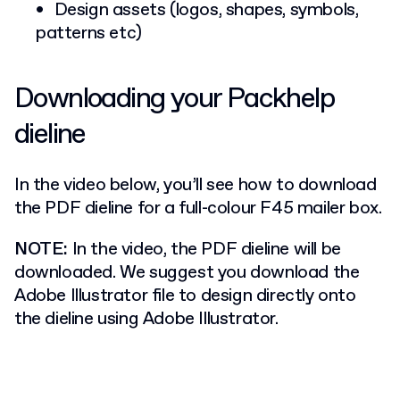
Design assets (logos, shapes, symbols,
patterns etc)
Downloading your Packhelp
dieline
In the video below, you’ll see how to download
the PDF dieline for a full-colour F45 mailer box.
NOTE:
In the video, the PDF dieline will be
downloaded. We suggest you download the
Adobe Illustrator file to design directly onto
the dieline using Adobe Illustrator.