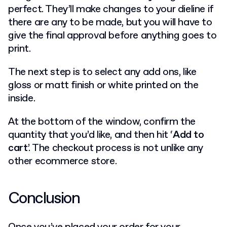
perfect. They’ll make changes to your dieline if
there are any to be made, but you will have to
give the final approval before anything goes to
print.
The next step is to select any add ons, like
gloss or matt finish or white printed on the
inside.
At the bottom of the window, confirm the
quantity that you’d like, and then hit ‘
Add to
cart
’. The checkout process is not unlike any
other ecommerce store.
Conclusion