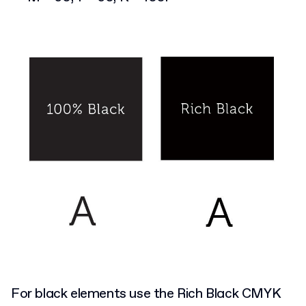
For black elements use the Rich Black CMYK