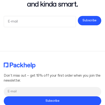
and kinda smart.
Subscribe
Terms and Conditions
Privacy Policy
Don't miss out – get 15% off your first order when you join the
newsletter.
Subscribe