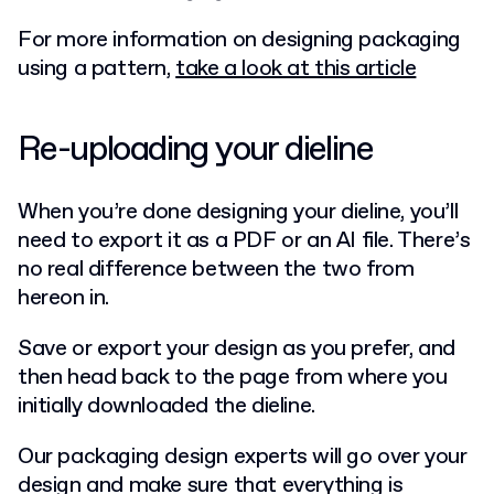
For more information on designing packaging
using a pattern,
take a look at this article
Re-uploading your dieline
When you’re done designing your dieline, you’ll
need to export it as a PDF or an AI file. There’s
no real difference between the two from
hereon in.
Save or export your design as you prefer, and
then head back to the page from where you
initially downloaded the dieline.
Our packaging design experts will go over your
design and make sure that everything is