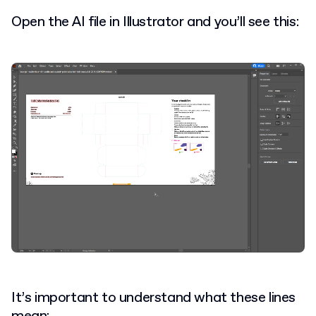
Open the AI file in Illustrator and you’ll see this:
It’s important to understand what these lines