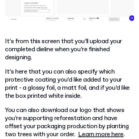
It’s from this screen that you’ll upload your
completed dieline when you’re finished
designing.
It’s here that you can also specify which
protective coating you’d like added to your
print - a glossy foil, a matt foil, and if you’d like
the box printed white inside.
You can also download our logo that shows
you’re supporting reforestation and have
offset your packaging production by planting
two trees with your order.
Learn more here
.