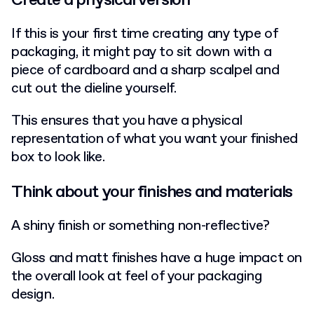
If this is your first time creating any type of
packaging, it might pay to sit down with a
piece of cardboard and a sharp scalpel and
cut out the dieline yourself.
This ensures that you have a physical
representation of what you want your finished
box to look like.
Think about your finishes and materials
A shiny finish or something non-reflective?
Gloss and matt finishes have a huge impact on
the overall look at feel of your packaging
design.