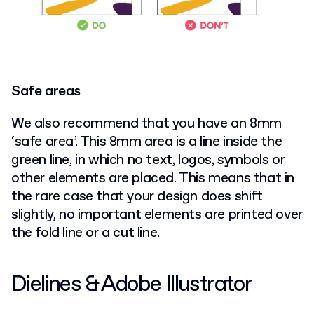
Safe areas
We also recommend that you have an 8mm
‘safe area’. This 8mm area is a line inside the
green line, in which no text, logos, symbols or
other elements are placed. This means that in
the rare case that your design does shift
slightly, no important elements are printed over
the fold line or a cut line.
Dielines & Adobe Illustrator