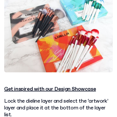
Get inspired with our Design Showcase
Lock the dieline layer and select the ‘artwork’
layer and place it at the bottom of the layer
list.