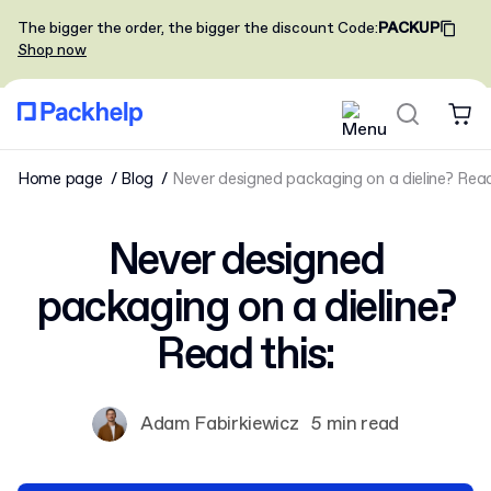
The bigger the order, the bigger the discount
Code
:
PACKUP
Shop now
Home page
Blog
Never designed packaging on a dieline? Read
Never designed
packaging on a dieline?
Read this:
Adam Fabirkiewicz
5 min read