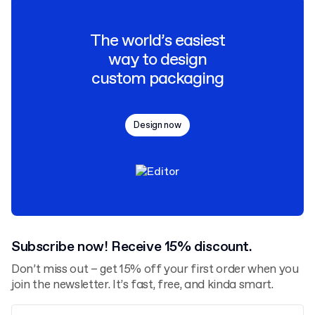
The world’s easiest
way to design
custom packaging
Design now
Subscribe now! Receive 15% discount.
Don’t miss out – get 15% off your first order when you
join the newsletter. It’s fast, free, and kinda smart.