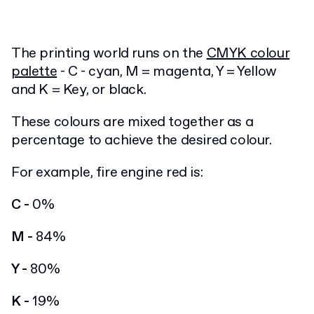
The printing world runs on the
CMYK colour
palette
- C - cyan, M = magenta, Y = Yellow
and K = Key, or black.
These colours are mixed together as a
percentage to achieve the desired colour.
For example, fire engine red is:
C -
0%
M -
84%
Y -
80%
K -
19%