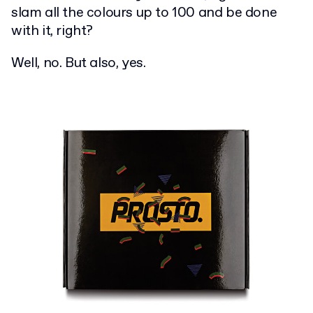
slam all the colours up to 100 and be done
with it, right?
Well, no. But also, yes.