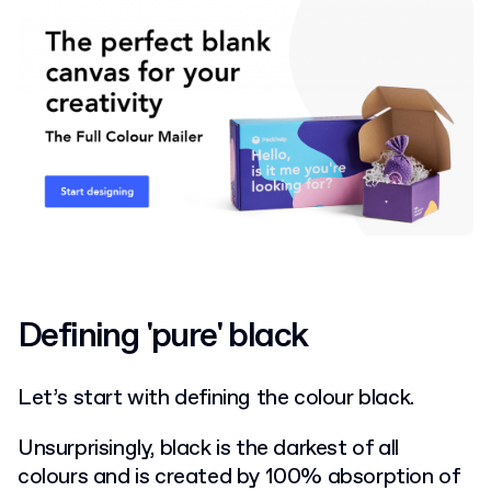
Defining 'pure' black
Let’s start with defining the colour black.
Unsurprisingly, black is the darkest of all
colours and is created by 100% absorption of