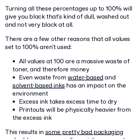
Turning all these percentages up to 100% will
give you black that's kind of dull, washed out
and not very black at all.
There are a few other reasons that all values
set to 100% aren't used:
All values at 100 are a massive waste of
toner, and therefore money
Even waste from
water-based
and
solvent-based inks
has an impact on the
environment
Excess ink takes excess time to dry
Printouts will be physically heavier from
the excess ink
This results in
some pretty bad packaging