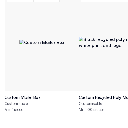
Custom Mailer Box
Custom Recycled Poly Mai
Customisable
Customisable
Min. 1 piece
Min. 100 pieces