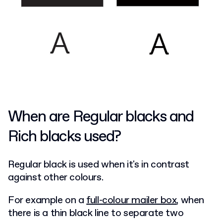
When are Regular blacks and
Rich blacks used?
Regular black is used when it's in contrast
against other colours.
For example on a
full-colour mailer box
, when
there is a thin black line to separate two