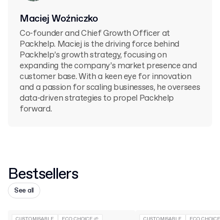
Maciej Woźniczko
Co-founder and Chief Growth Officer at
Packhelp. Maciej is the driving force behind
Packhelp’s growth strategy, focusing on
expanding the company’s market presence and
customer base. With a keen eye for innovation
and a passion for scaling businesses, he oversees
data-driven strategies to propel Packhelp
forward.
Bestsellers
See all
CUSTOMISABLE
ECO CHOICE 🌱
CUSTOMISABLE
ECO CHOICE