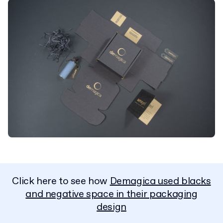
Click here to see how
Demagica used blacks
and negative space in their packaging
design