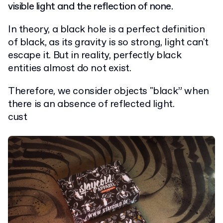
visible light and the reflection of none.
In theory, a black hole is a perfect definition
of black, as its gravity is so strong, light can't
escape it. But in reality, perfectly black
entities almost do not exist.
Therefore, we consider objects "black” when
there is an absence of reflected light.
cust