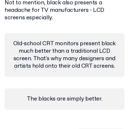
Not to mention, black also presents a
headache for TV manufacturers - LCD
screens especially.
Old-school CRT monitors present black
much better than a traditional LCD
screen. That's why many designers and
artists hold onto their old CRT screens.
The blacks are simply better.