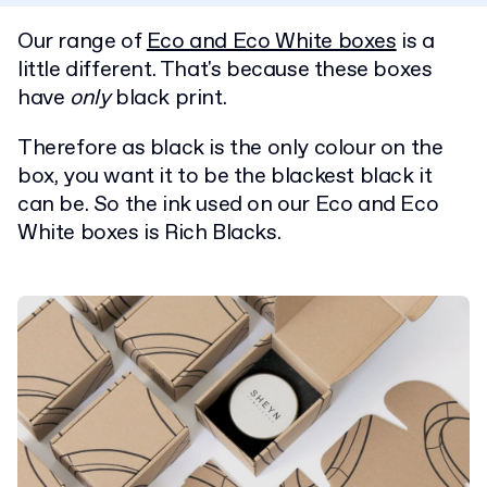
Our range of
Eco and Eco White boxes
is a
little different. That's because these boxes
have
only
black print.
Therefore as black is the only colour on the
box, you want it to be the blackest black it
can be. So the ink used on our Eco and Eco
White boxes is Rich Blacks.