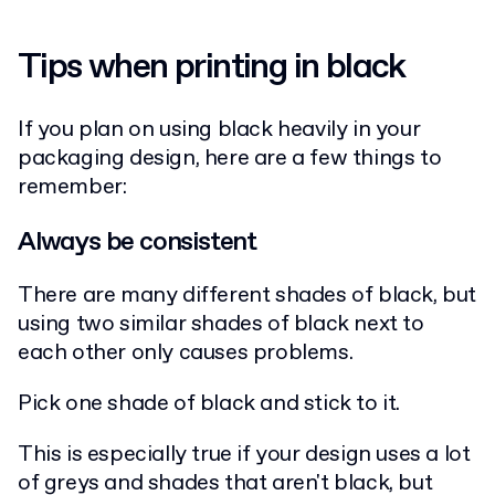
Tips when printing in black
If you plan on using black heavily in your
packaging design, here are a few things to
remember:
Always be consistent
There are many different shades of black, but
using two similar shades of black next to
each other only causes problems.
Pick one shade of black and stick to it.
This is especially true if your design uses a lot
of greys and shades that aren't black, but