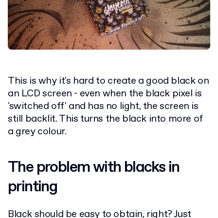
This is why it's hard to create a good black on
an LCD screen - even when the black pixel is
'switched off' and has no light, the screen is
still backlit. This turns the black into more of
a grey colour.
The problem with blacks in
printing
Black should be easy to obtain, right? Just