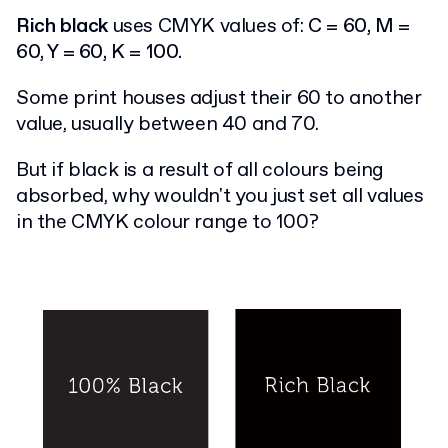
Rich black
uses CMYK values of:
C = 60, M =
60, Y = 60, K = 100.
Some print houses adjust their 60 to another
value, usually between 40 and 70.
But if black is a result of all colours being
absorbed, why wouldn't you just set all values
in the CMYK colour range to 100?