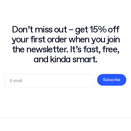
Don’t miss out – get 15% off
your first order when you join
the newsletter. It’s fast, free,
and kinda smart.
Subscribe
Terms and Conditions
Privacy Policy