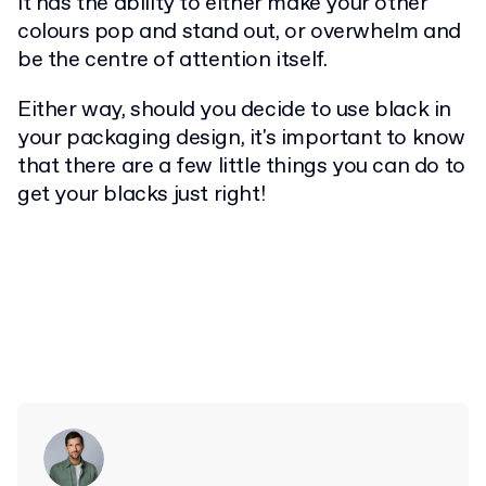
it has the ability to either make your other
colours pop and stand out, or overwhelm and
be the centre of attention itself.
Either way, should you decide to use black in
your packaging design, it's important to know
that there are a few little things you can do to
get your blacks just right!