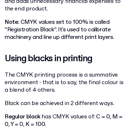
and adds unnecessary financial expenses to
the end product.
Note:
CMYK values set to 100% is called
“Registration Black”. It's used to calibrate
machinery and line up different print layers.
Using blacks in printing
The CMYK printing process is a summative
environment - that is to say, the final colour is
a blend of 4 others.
Black can be achieved in 2 different ways.
Regular black
has CMYK values of:
C = 0, M =
0, Y = 0, K = 100.