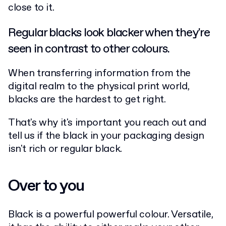
close to it.
Regular blacks look blacker when they're
seen in contrast to other colours.
When transferring information from the
digital realm to the physical print world,
blacks are the hardest to get right.
That's why it's important you reach out and
tell us if the black in your packaging design
isn't rich or regular black.
Over to you
Black is a powerful powerful colour. Versatile,