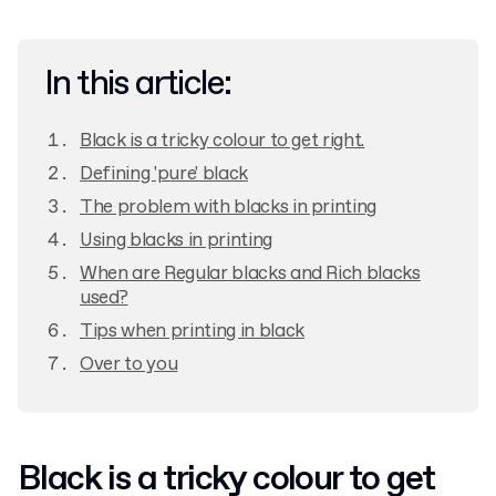
In this article:
Black is a tricky colour to get right.
Defining 'pure' black
The problem with blacks in printing
Using blacks in printing
When are Regular blacks and Rich blacks
used?
Tips when printing in black
Over to you
Black is a tricky colour to get