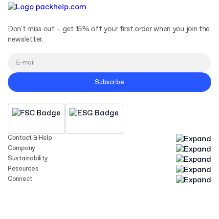
Don't miss out – get 15% off your first order when you join the
newsletter.
Subscribe
Contact & Help
Company
Sustainability
Resources
Connect