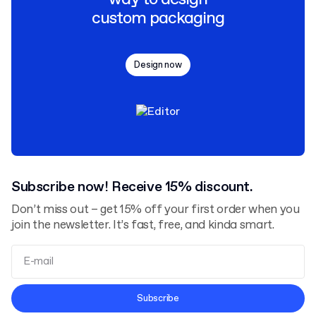
custom packaging
Design now
Subscribe now! Receive 15% discount.
Don’t miss out – get 15% off your first order when you
join the newsletter. It’s fast, free, and kinda smart.
Terms and Conditions
Subscribe
Privacy Policy