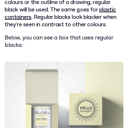
colours or the outline of a drawing, regular
black will be used. The same goes for
plastic
containers
. Regular blacks look blacker when
they're seen in contrast to other colours.
Below, you can see a box that uses regular
blacks: