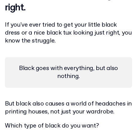
right.
If you've ever tried to get your little black
dress or a nice black tux looking just right, you
know the struggle.
Black goes with everything, but also
nothing.
But black also causes a world of headaches in
printing houses, not just your wardrobe.
Which type of black do you want?