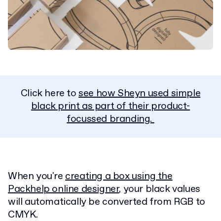
Click here to
see how Sheyn used simple
black print as part of their product-
focussed branding.
When you're
creating a box using the
Packhelp online designer
, your black values
will automatically be converted from RGB to
CMYK.