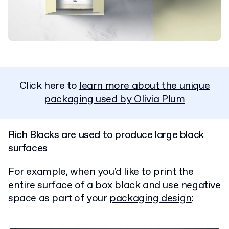
Click here to
learn more about the unique
packaging used by Olivia Plum
Rich Blacks are used to produce large black
surfaces
For example, when you'd like to print the
entire surface of a box black and use negative
space as part of your
packaging design
: