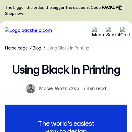
The bigger the order, the bigger the discount
Code
:
PACKUP
Shop now
Home page
Blog
Using Black In Printing
Using Black In Printing
Maciej Woźniczko
5 min read
The world’s easiest
way to design