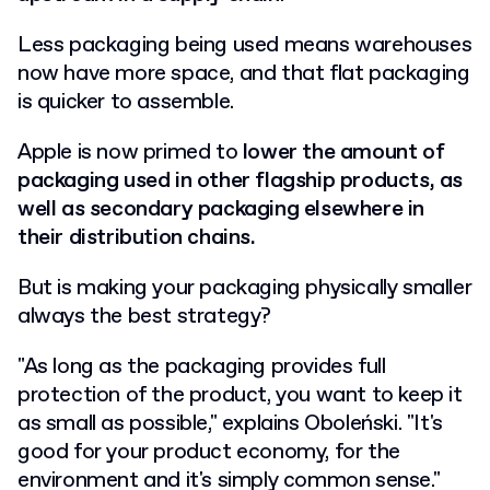
Less packaging being used means warehouses
now have more space, and that flat packaging
is quicker to assemble.
Apple is now primed to
lower the amount of
packaging used in other flagship products, as
well as secondary packaging elsewhere in
their distribution chains.
But is making your packaging physically smaller
always the best strategy?
"As long as the packaging provides full
protection of the product, you want to keep it
as small as possible," explains Oboleński. "It's
good for your product economy, for the
environment and it's simply common sense."