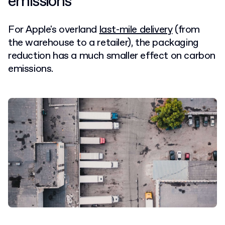
emissions
For Apple's overland
last-mile delivery
(from
the warehouse to a retailer), the packaging
reduction has a much smaller effect on carbon
emissions.