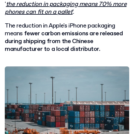
'
the reduction in packaging means 70% more
phones can fit on a pallet
'.
The reduction in Apple's iPhone packaging
means
fewer carbon emissions are released
during shipping from the Chinese
manufacturer to a local distributor.