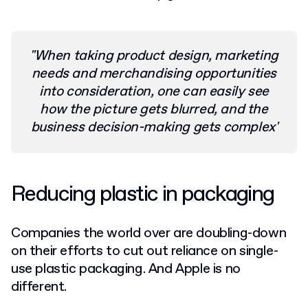
"When taking product design, marketing
needs and merchandising opportunities
into consideration, one can easily see
how the picture gets blurred, and the
business decision-making gets complex'
Reducing plastic in packaging
Companies the world over are doubling-down
on their efforts to cut out reliance on single-
use plastic packaging. And Apple is no
different.