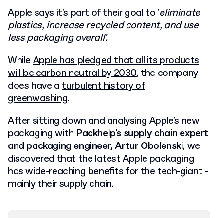
Apple says it's part of their goal to '
eliminate
plastics, increase recycled content, and use
less packaging overall'.
While
Apple has pledged that all its products
will be carbon neutral by 2030
, the company
does have a
turbulent history of
greenwashing
.
After sitting down and analysing Apple's new
packaging with
Packhelp's supply chain expert
and packaging engineer, Artur Obolenski
, we
discovered that the latest Apple packaging
has wide-reaching benefits for the tech-giant -
mainly their supply chain.