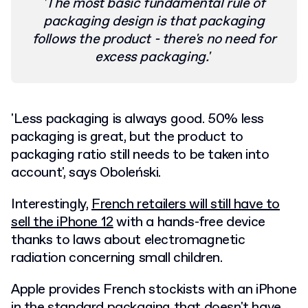
'The most basic fundamental rule of
packaging design is that packaging
follows the product - there's no need for
excess packaging.'
'Less packaging is always good. 50% less
packaging is great, but the product to
packaging ratio still needs to be taken into
account', says Oboleński.
Interestingly,
French retailers will still have to
sell the iPhone 12
with a hands-free device
thanks to laws about electromagnetic
radiation concerning small children.
Apple provides French stockists with an iPhone
in the standard packaging that doesn't have