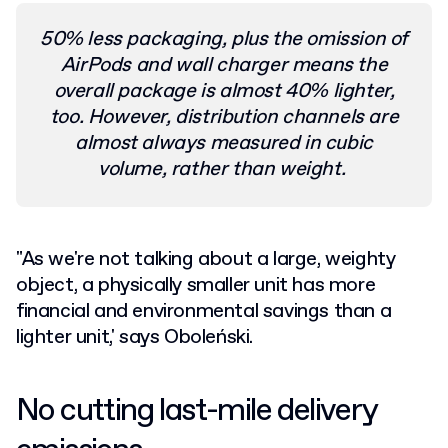
50% less packaging, plus the omission of
AirPods and wall charger means the
overall package is almost 40% lighter,
too. However, distribution channels are
almost always measured in cubic
volume, rather than weight.
"As we're not talking about a large, weighty
object, a physically smaller unit has more
financial and environmental savings than a
lighter unit,' says Oboleński.
No cutting last-mile delivery