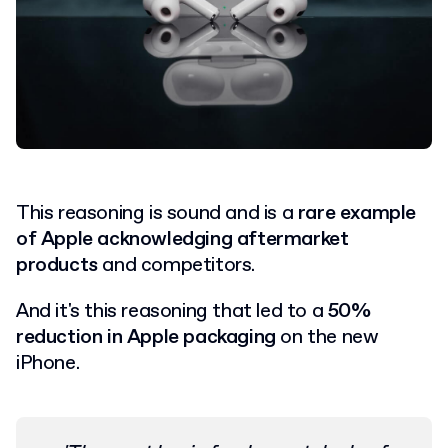
This reasoning is sound and is a
rare example
of Apple acknowledging aftermarket
products
and competitors.
And it's this reasoning that led to a
50%
reduction in Apple packaging
on the new
iPhone.