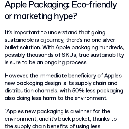
Apple Packaging: Eco-friendly
or marketing hype?
It's important to understand that going
sustainable is a journey; there's no one silver
bullet solution. With Apple packaging hundreds,
possibly thousands of SKUs, true sustainability
is sure to be an ongoing process.
However, the immediate beneficiary of Apple's
new packaging design is its supply chain and
distribution channels, with 50% less packaging
also doing less harm to the environment.
"Apple's new packaging is a winner for the
environment, and it's back pocket, thanks to
the supply chain benefits of using less