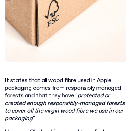
It states that all wood fibre used in Apple
packaging comes from responsibly managed
forests and that they have "
protected or
created enough responsibly-managed forests
to cover all the virgin wood fibre we use in our
packaging
."