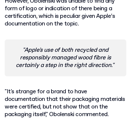
However, Obolenski was unable to find any
form of logo or indication of there being a
certification, which is peculiar given Apple’s
documentation on the topic.
"Apple's use of both recycled and
responsibly managed wood fibre is
certainly a step in the right direction."
"It's strange for a brand to have
documentation that their packaging materials
were certified, but not show that on the
packaging itself," Obolenski commented.