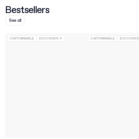
Bestsellers
See all
CUSTOMISABLE
ECO CHOICE 🌱
CUSTOMISABLE
ECO CHOICE