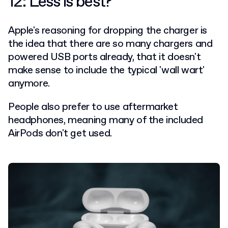
12: Less is best?
Apple's reasoning for dropping the charger is
the idea that there are so many chargers and
powered USB ports already, that it doesn't
make sense to include the typical 'wall wart'
anymore.
People also prefer to use aftermarket
headphones, meaning many of the included
AirPods don't get used.