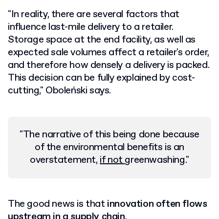
"In reality, there are several factors that
influence last-mile delivery to a retailer.
Storage space at the end facility, as well as
expected sale volumes affect a retailer's order,
and therefore how densely a delivery is packed.
This decision can be fully explained by cost-
cutting," Oboleński says.
"The narrative of this being done because
of the environmental benefits is an
overstatement,
if not
greenwashing
."
The good news is that
innovation often flows
upstream in a supply chain
.