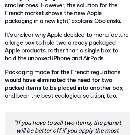
smaller ones. However, the solution for the
French market shows the new Apple
packaging in a new light,' explains Oboleński.
It's unclear why Apple decided to manufacture
a large box to hold two already packaged
Apple products, rather than a single box to
hold the unboxed iPhone and AirPods.
Packaging made for the French regulations
would have eliminated the need for two
packed items to be placed into another box
,
and been the best ecological solution, too.
"If you have to sell two items, the planet
will be better off if you apply the most