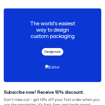
The world’s easiest
way to design
custom packaging
Design now
Subscribe now! Receive 15% discount.
Don’t miss out – get 15% off your first order when you