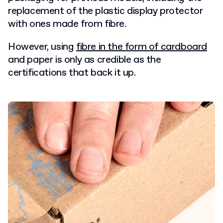
replacement of the plastic display protector
with ones made from fibre.
However, using
fibre in the form of cardboard
and paper is only as credible as the
certifications that back it up.