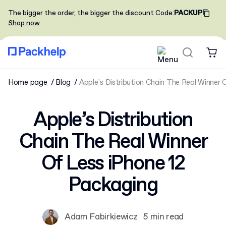
The bigger the order, the bigger the discount
Code
:
PACKUP
Shop now
Home page
Blog
Apple’s Distribution Chain The Real Winner 
Apple’s Distribution
Chain The Real Winner
Of Less iPhone 12
Packaging
Adam Fabirkiewicz
5 min read