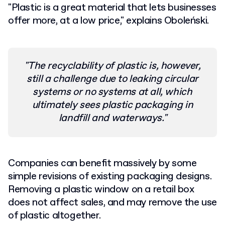
"Plastic is a great material that lets businesses
offer more, at a low price," explains Oboleński.
"The recyclability of plastic is, however,
still a challenge due to leaking circular
systems or no systems at all, which
ultimately sees plastic packaging in
landfill and waterways."
Companies can benefit massively by some
simple revisions of existing packaging designs.
Removing a plastic window on a retail box
does not affect sales, and may remove the use
of plastic altogether.