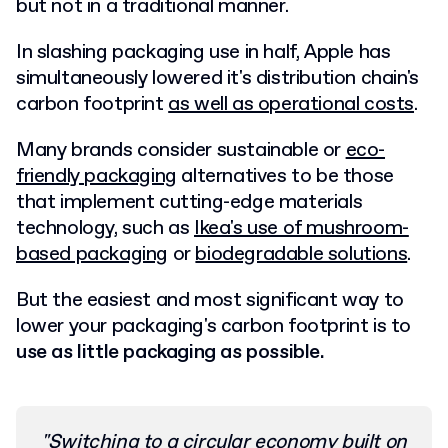
but not in a traditional manner.
In slashing packaging use in half, Apple has
simultaneously lowered it's distribution chain's
carbon footprint
as well as operational costs
.
Many brands consider sustainable or
eco-
friendly packaging
alternatives to be those
that implement cutting-edge materials
technology, such as
Ikea's use of mushroom-
based packaging
or
biodegradable solutions
.
But the easiest and most significant way to
lower your packaging's carbon footprint is to
use as little packaging as possible.
"Switching to a circular economy built on