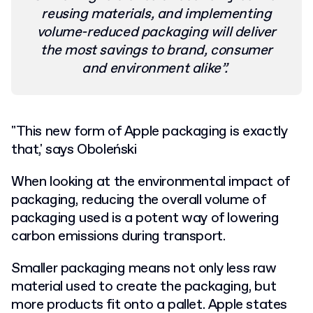
reusing materials, and implementing
volume-reduced packaging will deliver
the most savings to brand, consumer
and environment alike”.
"This new form of Apple packaging is exactly
that,' says Oboleński
When looking at the environmental impact of
packaging, reducing the overall volume of
packaging used is a potent way of lowering
carbon emissions during transport.
Smaller packaging means not only less raw
material used to create the packaging, but
more products fit onto a pallet. Apple states