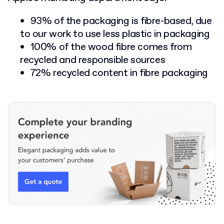
93% of the packaging is fibre-based, due
to our work to use less plastic in packaging
100% of the wood fibre comes from
recycled and responsible sources
72% recycled content in fibre packaging