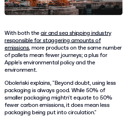
With both the
air and sea shipping industry
responsible for staggering amounts of
emissions
, more products on the same number
of pallets mean fewer journeys; a plus for
Apple's environmental policy and the
environment.
Oboleński explains, "Beyond doubt, using less
packaging is always good. While 50% of
smaller packaging mightn't equate to 50%
fewer carbon emissions, it does mean less
packaging being put into circulation."