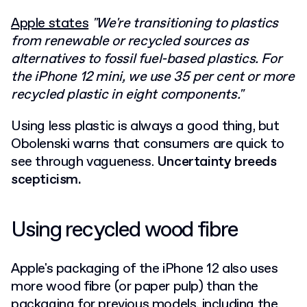
Apple states
"We're transitioning to plastics
from renewable or recycled sources as
alternatives to fossil fuel-based plastics. For
the iPhone 12 mini, we use 35 per cent or more
recycled plastic in eight components."
Using less plastic is always a good thing, but
Obolenski warns that consumers are quick to
see through vagueness.
Uncertainty breeds
scepticism.
Using recycled wood fibre
Apple's packaging of the iPhone 12 also uses
more wood fibre (or paper pulp) than the
packaging for previous models, including the