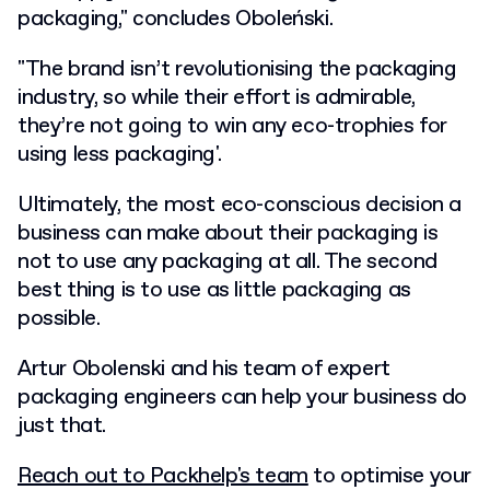
packaging," concludes Oboleński.
"The brand isn’t revolutionising the packaging
industry, so while their effort is admirable,
they’re not going to win any eco-trophies for
using less packaging'.
Ultimately, the most eco-conscious decision a
business can make about their packaging is
not to use any packaging at all. The second
best thing is to use as little packaging as
possible.
Artur Obolenski and his team of expert
packaging engineers can help your business do
just that.
Reach out to Packhelp's team
to optimise your