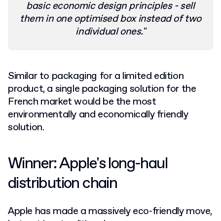
basic economic design principles - sell
them in one optimised box instead of two
individual ones."
Similar to packaging for a limited edition
product, a single packaging solution for the
French market would be the most
environmentally and economically friendly
solution.
Winner: Apple's long-haul
distribution chain
Apple has made a massively eco-friendly move,