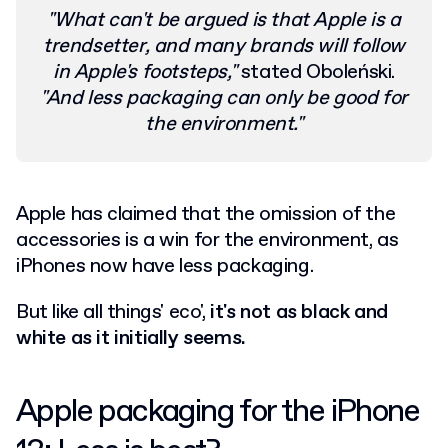
"What can't be argued is that Apple is a
trendsetter, and many brands will follow
in Apple's footsteps,"
stated Oboleński.
"And less packaging can only be good for
the environment."
Apple has claimed that the omission of the
accessories is a win for the environment, as
iPhones now have less packaging.
But like all things' eco',
it's not as black and
white as it initially seems.
Apple packaging for the iPhone