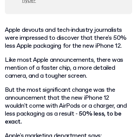
hype?
Apple devouts and tech-industry journalists
were impressed to discover that there's 50%
less Apple packaging for the new iPhone 12.
Like most Apple announcements, there was
mention of a faster chip, a more detailed
camera, and a tougher screen.
But the most significant change was the
announcement that the new iPhone 12
wouldn't come with AirPods or a charger, and
less packaging as a result -
50% less, to be
exact.
Apple's marketing department says: