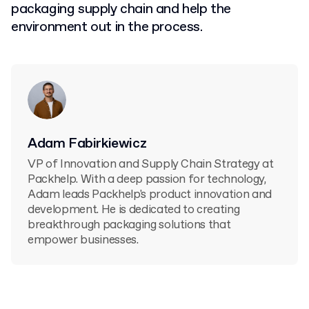
packaging supply chain and help the
environment out in the process.
Adam Fabirkiewicz
VP of Innovation and Supply Chain Strategy at
Packhelp. With a deep passion for technology,
Adam leads Packhelp's product innovation and
development. He is dedicated to creating
breakthrough packaging solutions that
empower businesses.