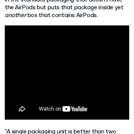
the AirPods but puts that package inside yet
another
box that contains AirPods.
"A single packaging unit is better than two