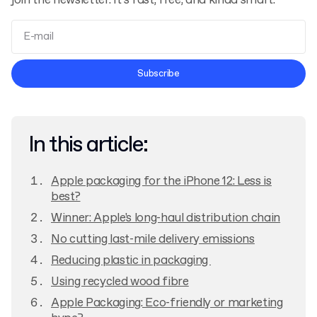
join the newsletter. It’s fast, free, and kinda smart.
Terms and Conditions
Subscribe
Privacy Policy
In this article:
Apple packaging for the iPhone 12: Less is
best?
Winner: Apple's long-haul distribution chain
No cutting last-mile delivery emissions
Reducing plastic in packaging
Using recycled wood fibre
Apple Packaging: Eco-friendly or marketing