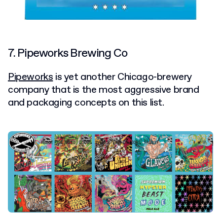
7. Pipeworks Brewing Co
Pipeworks
is yet another Chicago-brewery
company that is the most aggressive brand
and packaging concepts on this list.