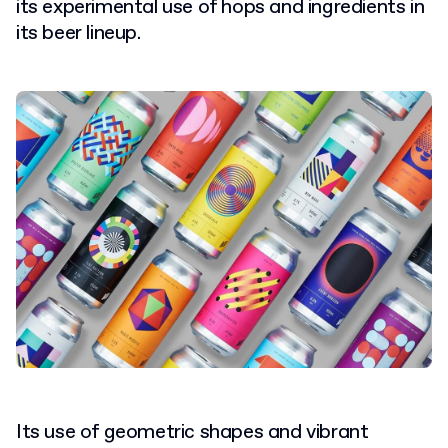
its experimental use of hops and ingredients in
its beer lineup.
Its use of geometric shapes and vibrant