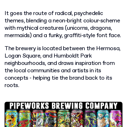
It goes the route of radical, psychedelic
themes, blending a neon-bright colour-scheme
with mythical creatures (unicorns, dragons,
mermaids) and a funky, graffiti-style font face.
The brewery is located between the Hermosa,
Logan Square, and Humboldt Park
neighbourhoods, and draws inspiration from
the local communities and artists in its
concepts - helping tie the brand back to its
roots.