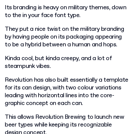
Its branding is heavy on military themes, down
to the in your face font type.
They put a nice twist on the military branding
by having people on its packaging appearing
to be a hybrid between a human and hops.
Kinda cool, but kinda creepy, and a lot of
steampunk vibes.
Revolution has also built essentially a template
for its can design, with two colour variations
leading with horizontal lines into the core-
graphic concept on each can.
This allows Revolution Brewing to launch new
beer types while keeping its recognizable
design concept.