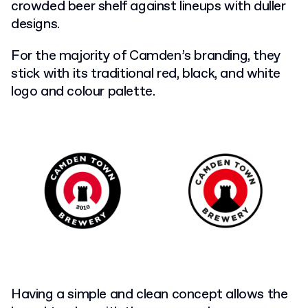
crowded beer shelf against lineups with duller
designs.
For the majority of Camden’s branding, they
stick with its traditional red, black, and white
logo and colour palette.
Having a simple and clean concept allows the