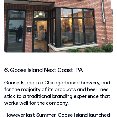
6. Goose Island Next Coast IPA
Goose Island
is a Chicago-based brewery, and
for the majority of its products and beer lines
stick to a traditional branding experience that
works well for the company.
However last Summer, Goose Island launched