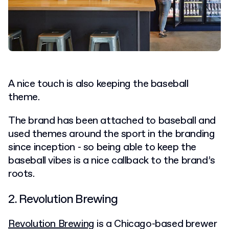
A nice touch is also keeping the baseball
theme.
The brand has been attached to baseball and
used themes around the sport in the branding
since inception - so being able to keep the
baseball vibes is a nice callback to the brand’s
roots.
2. Revolution Brewing
Revolution Brewing
is a Chicago-based brewer