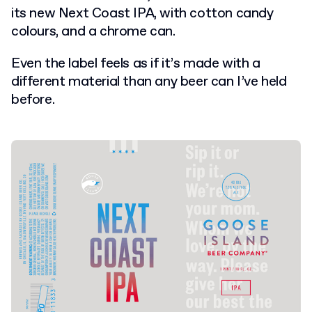
its new Next Coast IPA, with cotton candy
colours, and a chrome can.
E
ven the label feels as if it’s made with a
different material than any beer can I’ve held
before.