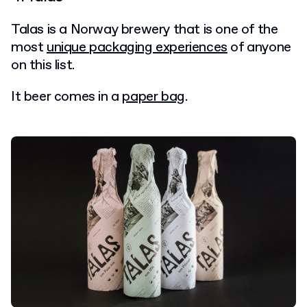
Talas is a Norway brewery that is one of the
most
unique packaging experiences
of anyone
on this list.
It beer comes in a
paper bag
.