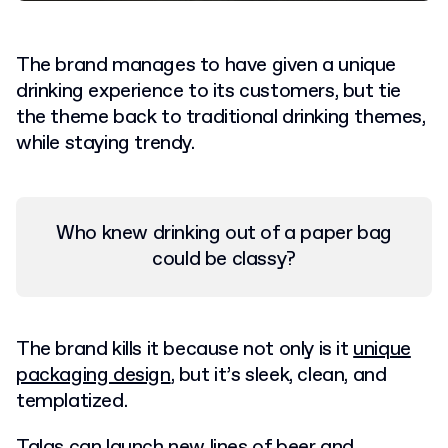
The brand manages to have given a unique
drinking experience to its customers, but tie
the theme back to traditional drinking themes,
while staying trendy.
Who knew drinking out of a paper bag
could be classy?
The brand kills it because not only is it
unique
packaging design
, but it’s sleek, clean, and
templatized.
Talas can launch new lines of beer and