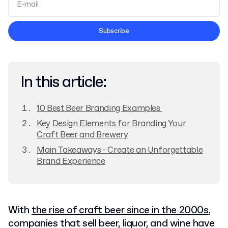
Terms and Conditions
Subscribe
Privacy Policy
In this article:
10 Best Beer Branding Examples
Key Design Elements for Branding Your
Craft Beer and Brewery
Main Takeaways - Create an Unforgettable
Brand Experience
With
the rise of craft beer since in the 2000s
,
companies that sell beer, liquor, and wine have