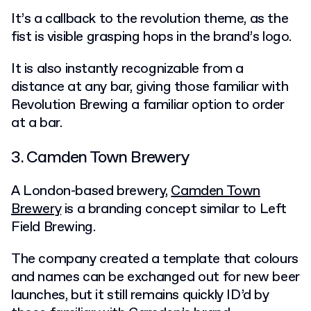
It’s a callback to the revolution theme, as the
fist is visible grasping hops in the brand’s logo.
It is also instantly recognizable from a
distance at any bar, giving those familiar with
Revolution Brewing a familiar option to order
at a bar.
3. Camden Town Brewery
A London-based brewery,
Camden Town
Brewery
is a branding concept similar to Left
Field Brewing.
The company created a template that colours
and names can be exchanged out for new beer
launches, but it still remains quickly ID’d by