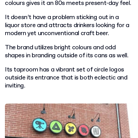
colours gives it an 80s meets present-day feel.
It doesn’t have a problem sticking out in a
liquor store and attracts drinkers looking for a
modern yet unconventional craft beer.
The brand utilizes bright colours and odd
shapes in branding outside of its cans as well.
Its taproom has a vibrant set of circle logos
outside its entrance that is both eclectic and
inviting.