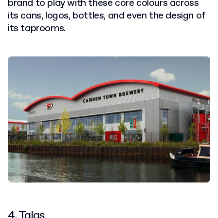
brand to play with these core colours across
its cans, logos, bottles, and even the design of
its taprooms.
4. Talas