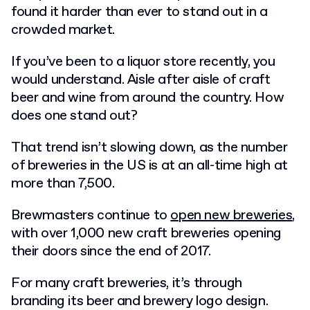
found it harder than ever to stand out in a
crowded market.
If you’ve been to a liquor store recently, you
would understand. Aisle after aisle of craft
beer and wine from around the country. How
does one stand out?
That trend isn’t slowing down, as the number
of breweries in the US is at an all-time high at
more than 7,500.
Brewmasters continue to
open new breweries
,
with over 1,000 new craft breweries opening
their doors since the end of 2017.
For many craft breweries, it’s through
branding its
beer and brewery logo design
.