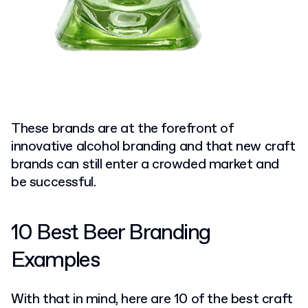
These brands are at the forefront of
innovative alcohol branding and that new craft
brands can still enter a crowded market and
be successful.
10 Best Beer Branding
Examples
With that in mind, here are 10 of the best craft