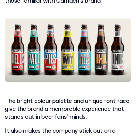
those familiar with Camden’s brand.
The bright colour palette and unique font face
give the brand a memorable experience that
stands out in beer fans’ minds.
It also makes the company stick out on a