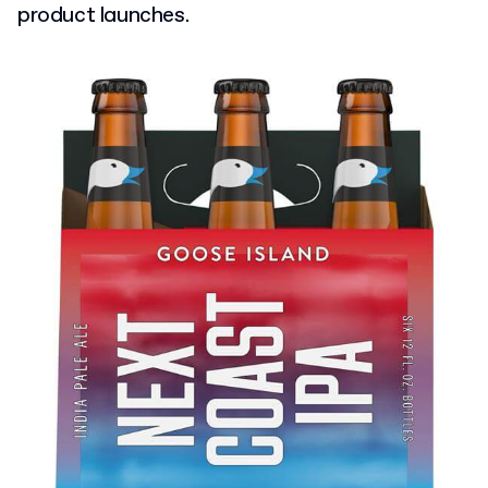
product launches.