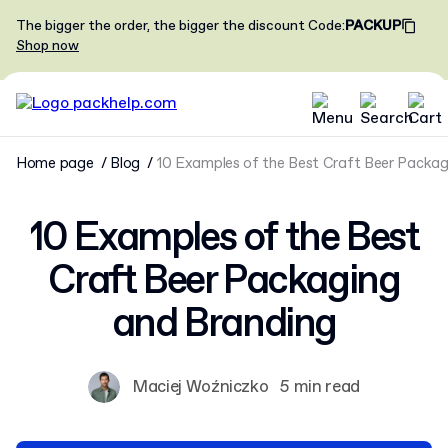
The bigger the order, the bigger the discount
Code
:
PACKUP
Shop now
Home page
Blog
10 Examples of the Best Craft Beer Packag
10 Examples of the Best
Craft Beer Packaging
and Branding
Maciej Woźniczko
5 min read