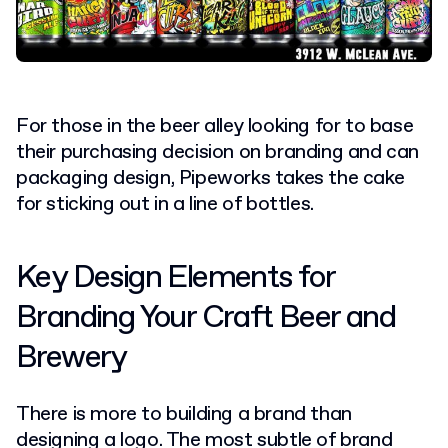
For those in the beer alley looking for to base
their purchasing decision on branding and can
packaging design, Pipeworks takes the cake
for sticking out in a line of bottles.
Key Design Elements for
Branding Your Craft Beer and
Brewery
There is more to building a brand than
designing a logo. The most subtle of brand