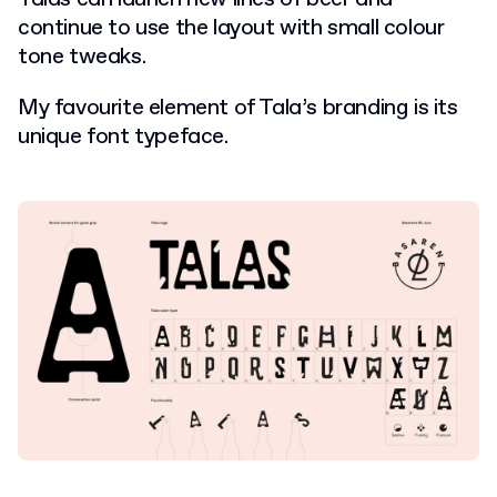
continue to use the layout with small colour
tone tweaks.
My favourite element of Tala’s branding is its
unique font typeface.