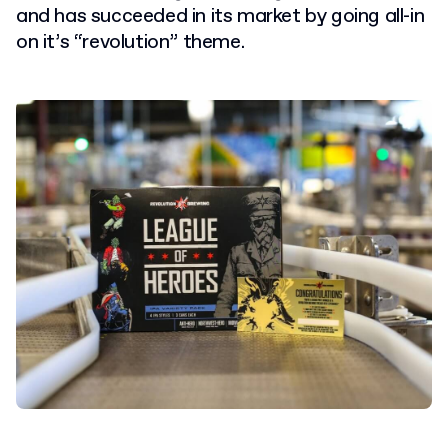
and has succeeded in its market by going all-in
on it’s “revolution” theme.