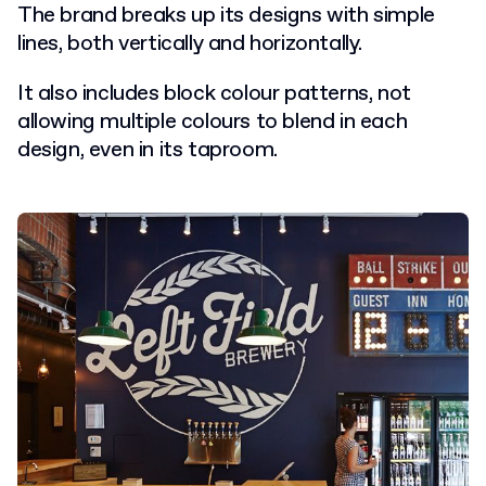
The brand breaks up its designs with simple
lines, both vertically and horizontally.
It also includes block colour patterns, not
allowing multiple colours to blend in each
design, even in its taproom.