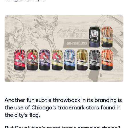
Another fun subtle throwback in its branding is
the use of Chicago’s trademark stars found in
the city’s flag.