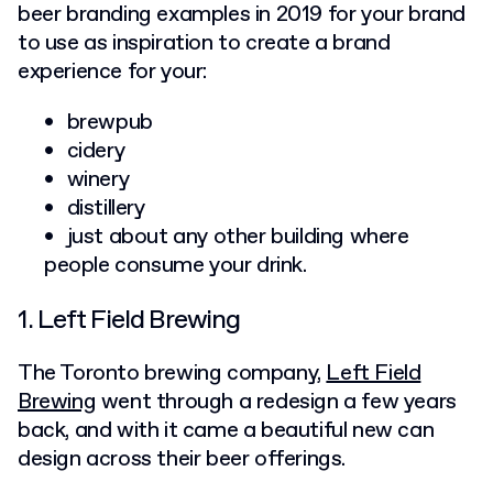
beer branding examples in 2019 for your brand
to use as inspiration to create a brand
experience for your:
brewpub
cidery
winery
distillery
just about any other building where
people consume your drink.
1. Left Field Brewing
The Toronto brewing company,
Left Field
Brewing
went through a redesign a few years
back, and with it came a beautiful new can
design across their beer offerings.