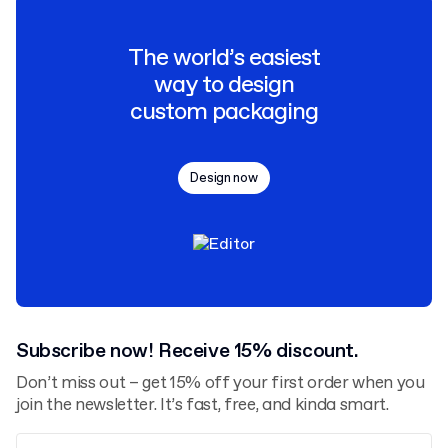
The world’s easiest
way to design
custom packaging
Design now
Subscribe now! Receive 15% discount.
Don’t miss out – get 15% off your first order when you
join the newsletter. It’s fast, free, and kinda smart.