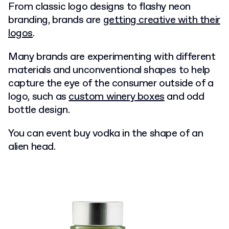
From classic logo designs to flashy neon
branding, brands are
getting creative with their
logos
.
Many brands are experimenting with different
materials and unconventional shapes to help
capture the eye of the consumer outside of a
logo, such as
custom winery boxes
and odd
bottle design.
You can event buy vodka in the shape of an
alien head.