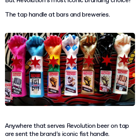
But Revolution’s most iconic branding choice?
The tap handle at bars and breweries.
Anywhere that serves Revolution beer on tap
are sent the brand’s iconic fist handle.