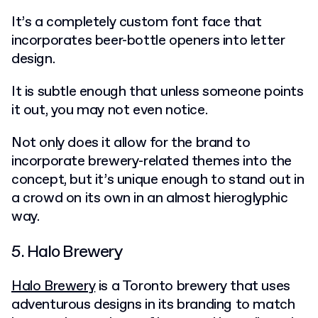
It’s a completely custom font face that
incorporates beer-bottle openers into letter
design.
It is subtle enough that unless someone points
it out, you may not even notice.
Not only does it allow for the brand to
incorporate brewery-related themes into the
concept, but it’s unique enough to stand out in
a crowd on its own in an almost hieroglyphic
way.
5. Halo Brewery
Halo Brewery
is a Toronto brewery that uses
adventurous designs in its branding to match