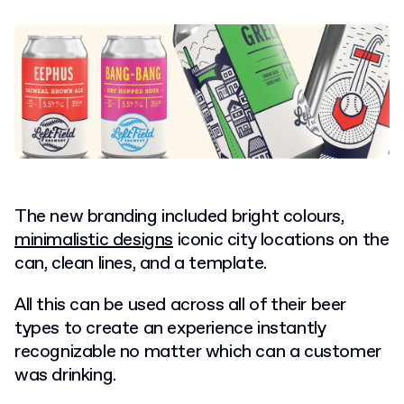
The new branding included bright colours,
minimalistic designs
iconic city locations on the
can, clean lines, and a template.
All this can be used across all of their beer
types to create an experience instantly
recognizable no matter which can a customer
was drinking.