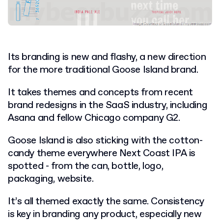
Its branding is new and flashy, a new direction
for the more traditional Goose Island brand.
It takes themes and concepts from recent
brand redesigns in the SaaS industry, including
Asana and fellow Chicago company G2.
Goose Island is also sticking with the cotton-
candy theme everywhere Next Coast IPA is
spotted - from the can, bottle, logo,
packaging, website.
It’s all themed exactly the same. Consistency
is key in branding any product, especially new