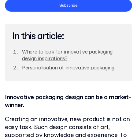
Terms and Conditions
Subscribe
Privacy Policy
In this article:
Where to look for innovative packaging
design inspirations?
Personalisation of innovative packaging
Innovative packaging design can be a market-
winner.
Creating an innovative, new product is not an
easy task. Such design consists of art,
supported by knowledge and experience. To