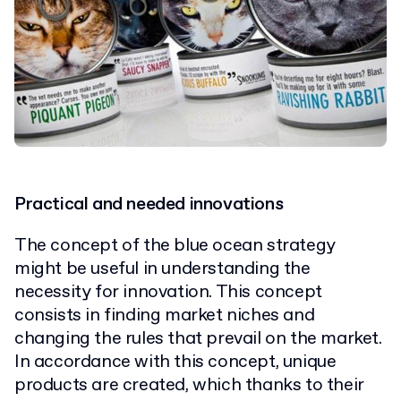
Practical and needed innovations
The concept of the blue ocean strategy
might be useful in understanding the
necessity for innovation. This concept
consists in finding market niches and
changing the rules that prevail on the market.
In accordance with this concept, unique
products are created, which thanks to their