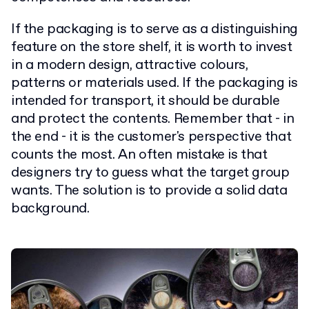
If the packaging is to serve as a distinguishing
feature on the store shelf, it is worth to invest
in a modern design, attractive colours,
patterns or materials used. If the packaging is
intended for transport, it should be durable
and protect the contents. Remember that - in
the end - it is the customer's perspective that
counts the most. An often mistake is that
designers try to guess what the target group
wants. The solution is to provide a solid data
background.