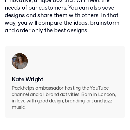
innovative, unique box that will meet the
needs of our customers. You can also save
designs and share them with others. In that
way, you will compare the ideas, brainstorm
and order only the best designs.
Kate Wright
Packhelp's ambassador hosting the YouTube
channel and all brand activities. Born in London,
in love with good design, branding, art and jazz
music.