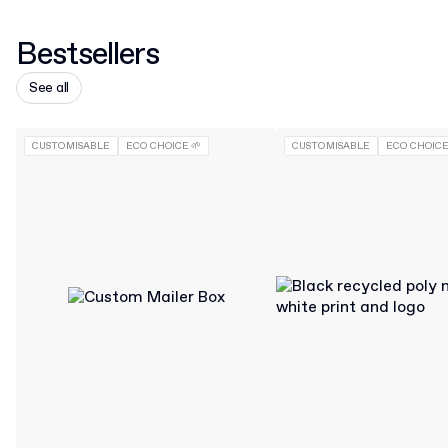
Bestsellers
See all
CUSTOMISABLE
ECO CHOICE 🌱
CUSTOMISABLE
ECO CHOICE