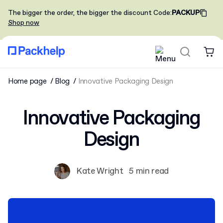
The bigger the order, the bigger the discount
Code
:
PACKUP
Shop now
Home page
Blog
Innovative Packaging Design
Innovative Packaging
Design
Kate Wright
5 min read