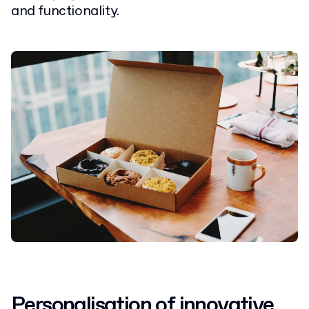
and functionality.
Personalisation of innovative