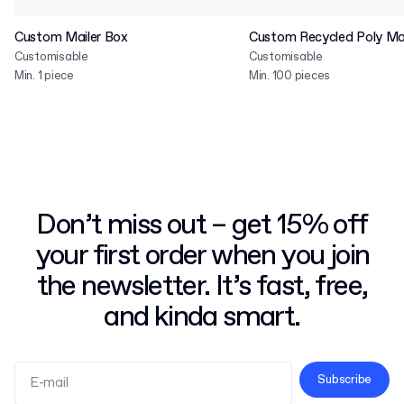
Custom Mailer Box
Custom Recycled Poly Mai
Customisable
Customisable
Min. 1 piece
Min. 100 pieces
Don’t miss out – get 15% off
your first order when you join
the newsletter. It’s fast, free,
and kinda smart.
Subscribe