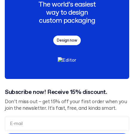
The world’s easiest
way to design
custom packaging
Design now
Subscribe now! Receive 15% discount.
Don’t miss out – get 15% off your first order when you
join the newsletter. It’s fast, free, and kinda smart.