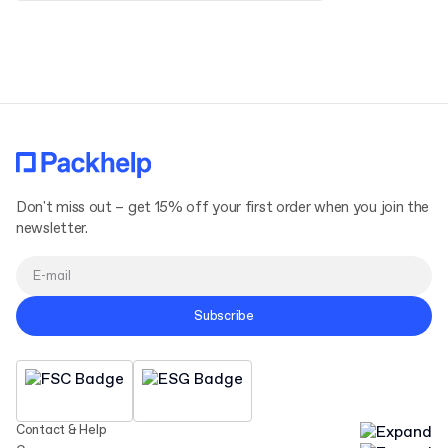
Terms and Conditions
Privacy Policy
Don't miss out – get 15% off your first order when you join the
newsletter.
Subscribe
Contact & Help