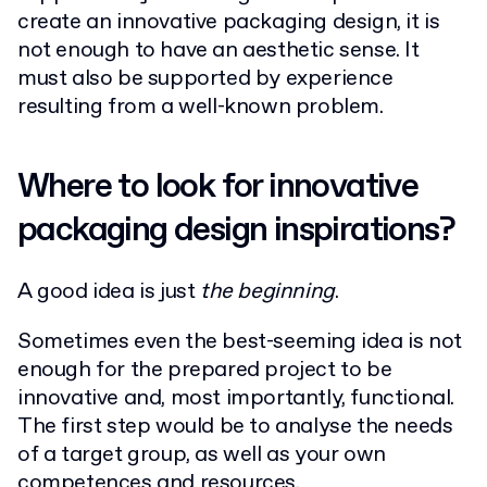
create an innovative packaging design, it is
not enough to have an aesthetic sense. It
must also be supported by experience
resulting from a well-known problem.
Where to look for innovative
packaging design inspirations?
A good idea is just
the beginning
.
Sometimes even the best-seeming idea is not
enough for the prepared project to be
innovative and, most importantly, functional.
The first step would be to analyse the needs
of a target group, as well as your own
competences and resources.