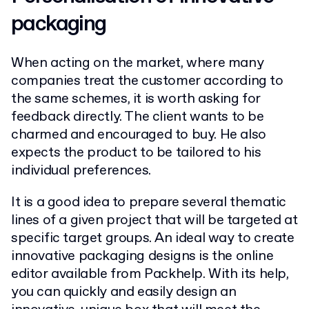
packaging
When acting on the market, where many
companies treat the customer according to
the same schemes, it is worth asking for
feedback directly. The client wants to be
charmed and encouraged to buy. He also
expects the product to be tailored to his
individual preferences.
It is a good idea to prepare several thematic
lines of a given project that will be targeted at
specific target groups. An ideal way to create
innovative packaging designs is the online
editor available from Packhelp. With its help,
you can quickly and easily design an