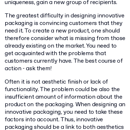
uniqueness, gain a new group of recipients.
The greatest difficulty in designing innovative
packaging is convincing customers that they
need it. To create a new product, one should
therefore consider what is missing from those
already existing on the market. You need to
get acquainted with the problems that
customers currently have. The best course of
action - ask them!
Often it is not aesthetic finish or lack of
functionality. The problem could be also the
insufficient amount of information about the
product on the packaging. When designing an
innovative packaging, you need to take these
factors into account. Thus, innovative
packaging should be a link to both aesthetics