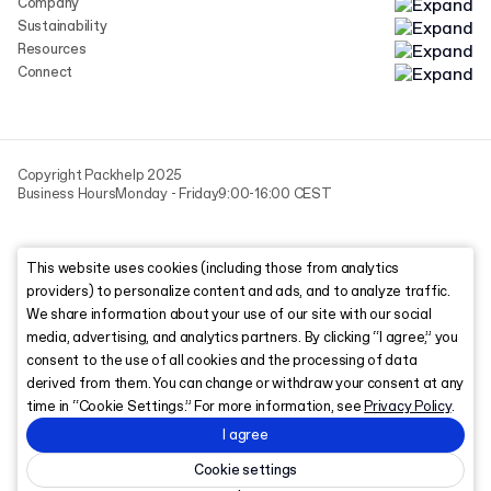
Company
Sustainability
Resources
Connect
Copyright Packhelp 2025
Business Hours
Monday - Friday
9:00-16:00 CEST
This website uses cookies (including those from analytics
providers) to personalize content and ads, and to analyze traffic.
We share information about your use of our site with our social
media, advertising, and analytics partners. By clicking “I agree,” you
consent to the use of all cookies and the processing of data
derived from them. You can change or withdraw your consent at any
time in “Cookie Settings.” For more information, see
Privacy Policy
.
I agree
Cookie settings