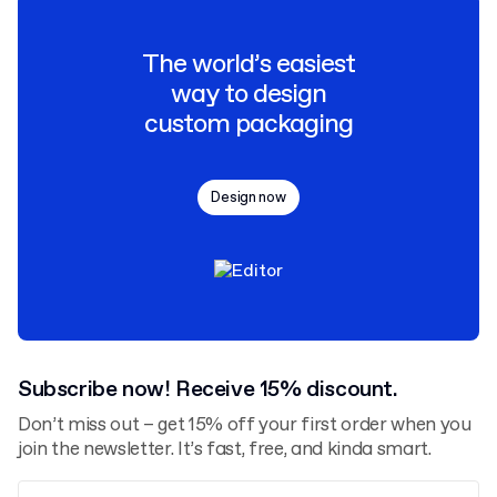
The world’s easiest
way to design
custom packaging
Design now
Subscribe now! Receive 15% discount.
Don’t miss out – get 15% off your first order when you
join the newsletter. It’s fast, free, and kinda smart.