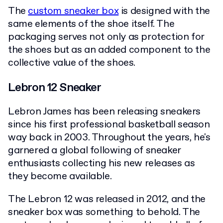
The
custom sneaker box
is designed with the
same elements of the shoe itself. The
packaging serves not only as protection for
the shoes but as an added component to the
collective value of the shoes.
Lebron 12 Sneaker
Lebron James has been releasing sneakers
since his first professional basketball season
way back in 2003. Throughout the years, he's
garnered a global following of sneaker
enthusiasts collecting his new releases as
they become available.
The Lebron 12 was released in 2012, and the
sneaker box was something to behold. The