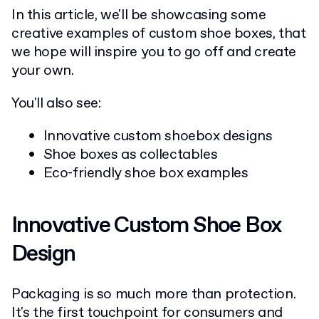
In this article, we'll be showcasing some
creative examples of custom shoe boxes, that
we hope will inspire you to go off and create
your own.
You'll also see:
Innovative custom shoebox designs
Shoe boxes as collectables
Eco-friendly shoe box examples
Innovative Custom Shoe Box
Design
Packaging is so much more than protection.
It's the first touchpoint for consumers and