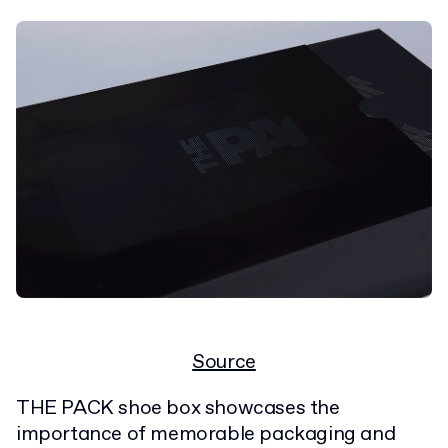
Source
THE PACK shoe box showcases the
importance of memorable packaging and