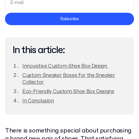
Terms and Conditions
Subscribe
Privacy Policy
In this article:
Innovative Custom Shoe Box Design
Custom Sneaker Boxes for the Sneaker
Collector
Eco-Friendly Custom Shoe Box Designs
In Conclusion
There is something special about purchasing
a brand new pair of shoes. That satisfying