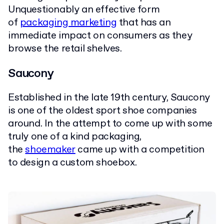
Unquestionably an effective form
of
packaging marketing
that has an
immediate impact on consumers as they
browse the retail shelves.
Saucony
Established in the late 19th century, Saucony
is one of the oldest sport shoe companies
around. In the attempt to come up with some
truly one of a kind packaging,
the
shoemaker
came up with a competition
to design a custom shoebox.