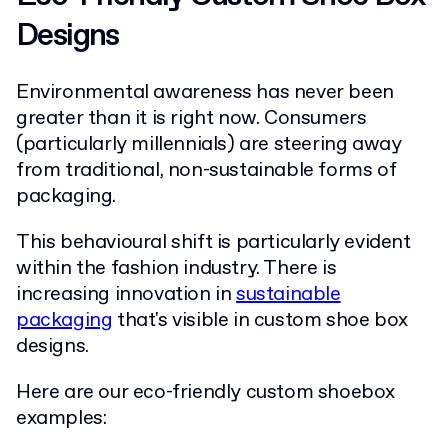
Designs
Environmental awareness has never been
greater than it is right now. Consumers
(particularly millennials) are steering away
from traditional, non-sustainable forms of
packaging.
This behavioural shift is particularly evident
within the fashion industry. There is
increasing innovation in
sustainable
packaging
that's visible in custom shoe box
designs.
Here are our eco-friendly custom shoebox
examples: