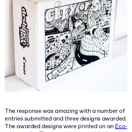
The response was amazing with a number of
entries submitted and three designs awarded.
The awarded designs were printed on an
Eco-