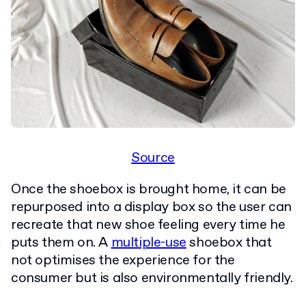
Source
Once the shoebox is brought home, it can be
repurposed into a display box so the user can
recreate that new shoe feeling every time he
puts them on. A
multiple-use
shoebox that
not optimises the experience for the
consumer but is also environmentally friendly.