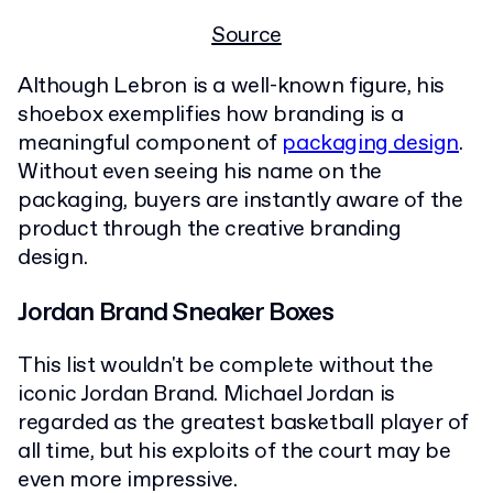
Source
Although Lebron is a well-known figure, his
shoebox exemplifies how branding is a
meaningful component of
packaging design
.
Without even seeing his name on the
packaging, buyers are instantly aware of the
product through the creative branding
design.
Jordan Brand Sneaker Boxes
This list wouldn't be complete without the
iconic Jordan Brand. Michael Jordan is
regarded as the greatest basketball player of
all time, but his exploits of the court may be
even more impressive.