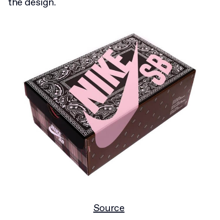
the design.
Source