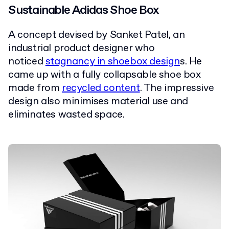
Sustainable Adidas Shoe Box
A concept devised by Sanket Patel, an
industrial product designer who
noticed
stagnancy in shoebox design
s. He
came up with a fully collapsable shoe box
made from
recycled content
. The impressive
design also minimises material use and
eliminates wasted space.