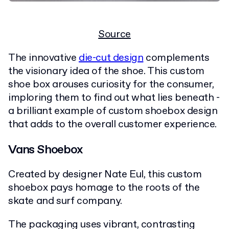
Source
The innovative
die-cut design
complements
the visionary idea of the shoe. This custom
shoe box arouses curiosity for the consumer,
imploring them to find out what lies beneath -
a brilliant example of custom shoebox design
that adds to the overall customer experience.
Vans Shoebox
Created by designer Nate Eul, this custom
shoebox pays homage to the roots of the
skate and surf company.
The packaging uses vibrant, contrasting