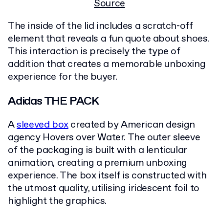
Source
The inside of the lid includes a scratch-off
element that reveals a fun quote about shoes.
This interaction is precisely the type of
addition that creates a memorable unboxing
experience for the buyer.
Adidas THE PACK
A
sleeved box
created by American design
agency Hovers over Water. The outer sleeve
of the packaging is built with a lenticular
animation, creating a premium unboxing
experience. The box itself is constructed with
the utmost quality, utilising iridescent foil to
highlight the graphics.