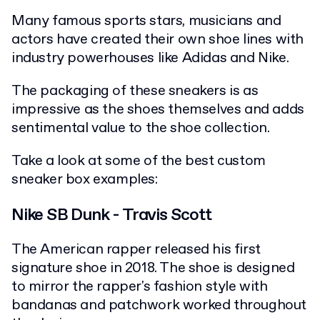
Many famous sports stars, musicians and
actors have created their own shoe lines with
industry powerhouses like Adidas and Nike.
The packaging of these sneakers is as
impressive as the shoes themselves and adds
sentimental value to the shoe collection.
Take a look at some of the best custom
sneaker box examples:
Nike SB Dunk - Travis Scott
The American rapper released his first
signature shoe in 2018. The shoe is designed
to mirror the rapper's fashion style with
bandanas and patchwork worked throughout