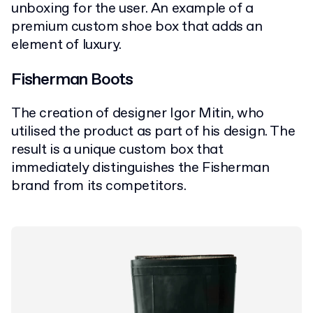
unboxing for the user. An example of a
premium custom shoe box that adds an
element of luxury.
Fisherman Boots
The creation of designer Igor Mitin, who
utilised the product as part of his design. The
result is a unique custom box that
immediately distinguishes the Fisherman
brand from its competitors.