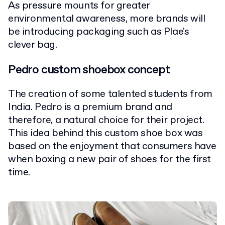
As pressure mounts for greater
environmental awareness, more brands will
be introducing packaging such as Plae's
clever bag.
Pedro custom shoebox concept
The creation of some talented students from
India. Pedro is a premium brand and
therefore, a natural choice for their project.
This idea behind this custom shoe box was
based on the enjoyment that consumers have
when boxing a new pair of shoes for the first
time.