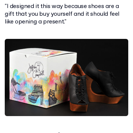
"I designed it this way because shoes are a
gift that you buy yourself and it should feel
like opening a present."