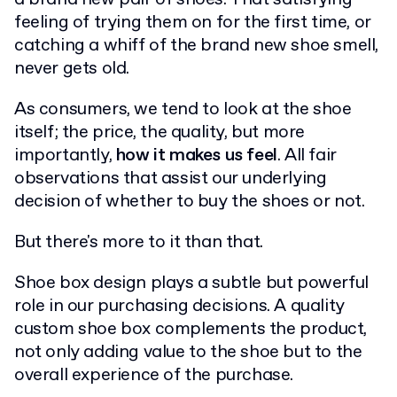
feeling of trying them on for the first time, or
catching a whiff of the brand new shoe smell,
never gets old.
As consumers, we tend to look at the shoe
itself; the price, the quality, but more
importantly,
how it makes us feel
. All fair
observations that assist our underlying
decision of whether to buy the shoes or not.
But there's more to it than that.
Shoe box design plays a subtle but powerful
role in our purchasing decisions. A quality
custom shoe box complements the product,
not only adding value to the shoe but to the
overall experience of the purchase.