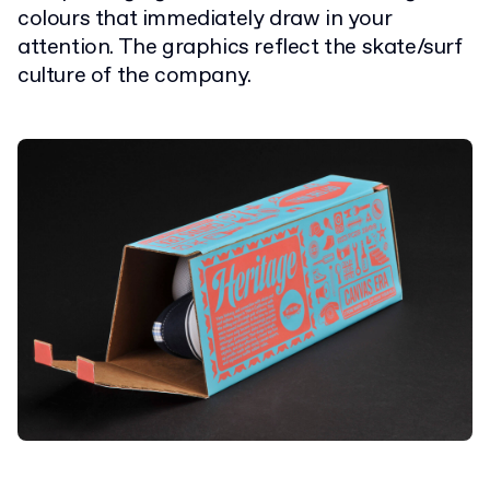
colours that immediately draw in your
attention. The graphics reflect the skate/surf
culture of the company.