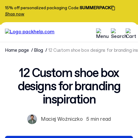
15% off personalized packaging
Code
:
SUMMERPACK
Shop now
Home page
Blog
12 Custom shoe box designs for branding ins
12 Custom shoe box
designs for branding
inspiration
Maciej Woźniczko
5 min read