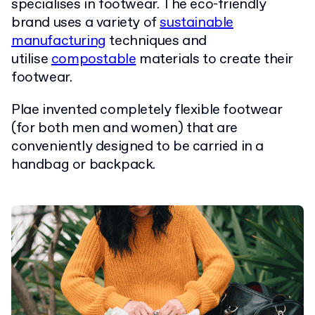
specialises in footwear. The eco-friendly
brand uses a variety of
sustainable
manufacturing
techniques and
utilise
compostable
materials to create their
footwear.
Plae invented completely flexible footwear
(for both men and women) that are
conveniently designed to be carried in a
handbag or backpack.