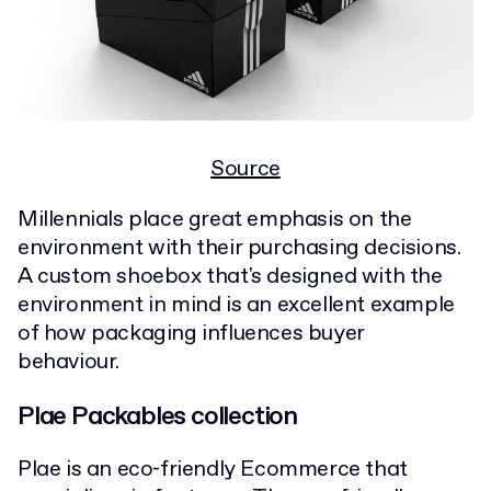
Source
Millennials place great emphasis on the
environment with their purchasing decisions.
A custom shoebox that's designed with the
environment in mind is an excellent example
of how packaging influences buyer
behaviour.
Plae Packables collection
Plae is an eco-friendly Ecommerce that