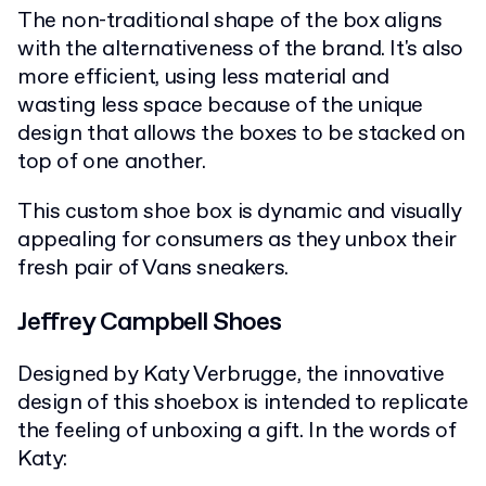
The non-traditional shape of the box aligns
with the alternativeness of the brand. It's also
more efficient, using less material and
wasting less space because of the unique
design that allows the boxes to be stacked on
top of one another.
This custom shoe box is dynamic and visually
appealing for consumers as they unbox their
fresh pair of Vans sneakers.
Jeffrey Campbell Shoes
Designed by Katy Verbrugge, the innovative
design of this shoebox is intended to replicate
the feeling of unboxing a gift. In the words of
Katy: