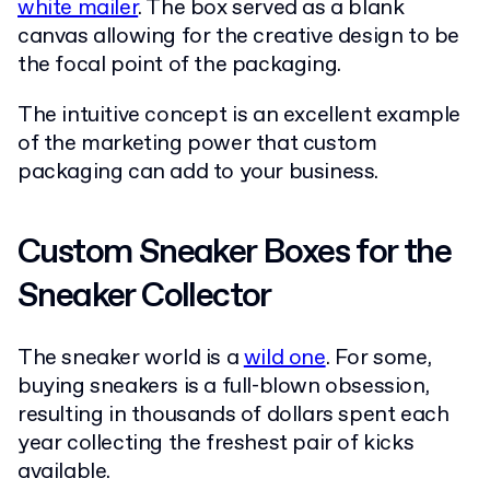
white mailer
. The box served as a blank
canvas allowing for the creative design to be
the focal point of the packaging.
The intuitive concept is an excellent example
of the marketing power that custom
packaging can add to your business.
Custom Sneaker Boxes for the
Sneaker Collector
The sneaker world is a
wild one
. For some,
buying sneakers is a full-blown obsession,
resulting in thousands of dollars spent each
year collecting the freshest pair of kicks
available.