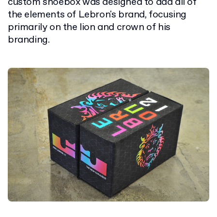
custom shoebox was designed to add all of
the elements of Lebron's brand, focusing
primarily on the lion and crown of his
branding.