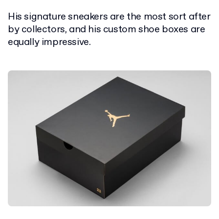
His signature sneakers are the most sort after
by collectors, and his custom shoe boxes are
equally impressive.