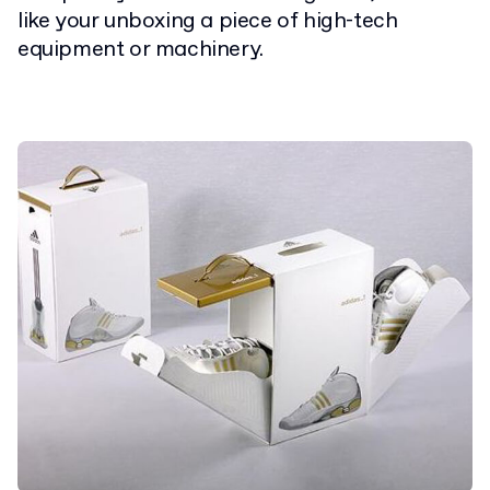
like your unboxing a piece of high-tech
equipment or machinery.