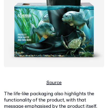
Source
The life-like packaging also highlights the
functionality of the product, with that
message emphasised by the product itself.