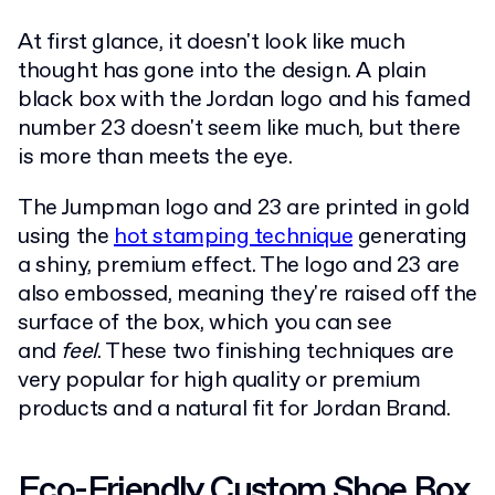
At first glance, it doesn't look like much
thought has gone into the design. A plain
black box with the Jordan logo and his famed
number 23 doesn't seem like much, but there
is more than meets the eye.
The Jumpman logo and 23 are printed in gold
using the
hot stamping technique
generating
a shiny, premium effect. The logo and 23 are
also embossed, meaning they're raised off the
surface of the box, which you can see
and
feel
. These two finishing techniques are
very popular for high quality or premium
products and a natural fit for Jordan Brand.
Eco-Friendly Custom Shoe Box