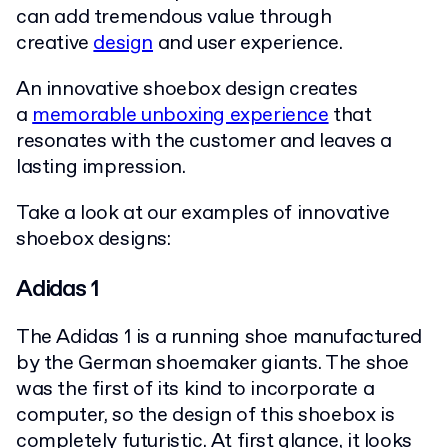
can add tremendous value through
creative
design
and user experience.
An innovative shoebox design creates
a
memorable unboxing experience
that
resonates with the customer and leaves a
lasting impression.
Take a look at our examples of innovative
shoebox designs:
Adidas 1
The Adidas 1 is a running shoe manufactured
by the German shoemaker giants. The shoe
was the first of its kind to incorporate a
computer, so the design of this shoebox is
completely futuristic. At first glance, it looks