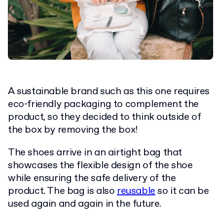
A sustainable brand such as this one requires
eco-friendly packaging to complement the
product, so they decided to think outside of
the box by removing the box!
The shoes arrive in an airtight bag that
showcases the flexible design of the shoe
while ensuring the safe delivery of the
product. The bag is also
reusable
so it can be
used again and again in the future.