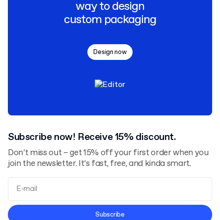
way to design
custom packaging
Design now
Subscribe now! Receive 15% discount.
Don’t miss out – get 15% off your first order when you
join the newsletter. It’s fast, free, and kinda smart.
Terms and Conditions
Subscribe