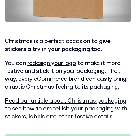
Christmas is a perfect occasion to
give
stickers a try in your packaging too.
You can
redesign your logo
to make it more
festive and stick it on your packaging. That
way, every eCommerce brand can easily bring
a rustic Christmas feeling to its packaging.
Read our article about Christmas packaging
to see how to embellish your packaging with
stickers, labels and other festive details.