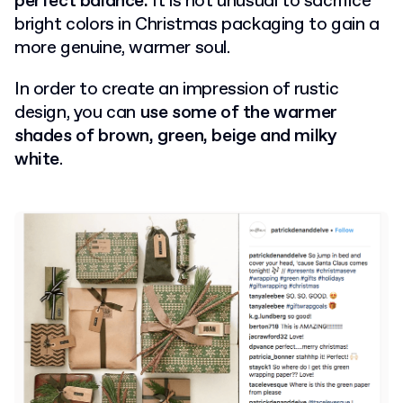
perfect balance.
It is not unusual to sacrifice
bright colors in Christmas packaging to gain a
more genuine, warmer soul.
In order to create an impression of rustic
design, you can
use some of the warmer
shades of brown, green, beige and milky
white
.