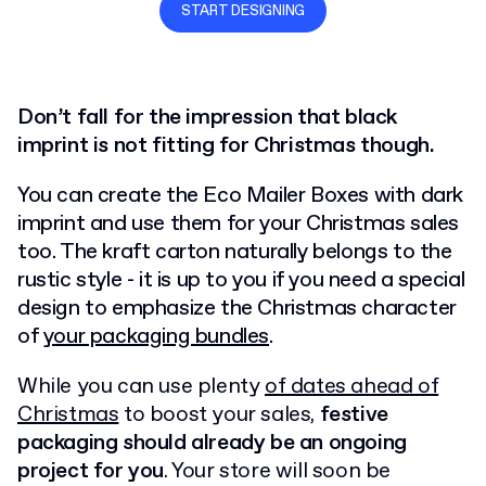
START DESIGNING
Don’t fall for the impression that black
imprint is not fitting for Christmas though.
You can create the Eco Mailer Boxes with dark
imprint and use them for your Christmas sales
too. The kraft carton naturally belongs to the
rustic style - it is up to you if you need a special
design to emphasize the Christmas character
of
your packaging bundles
.
While you can use plenty
of dates ahead of
Christmas
to boost your sales,
festive
packaging should already be an ongoing
project for you
. Your store will soon be