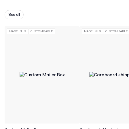
See all
MADE IN US
CUSTOMISABLE
MADE IN US
CUSTOMISABLE