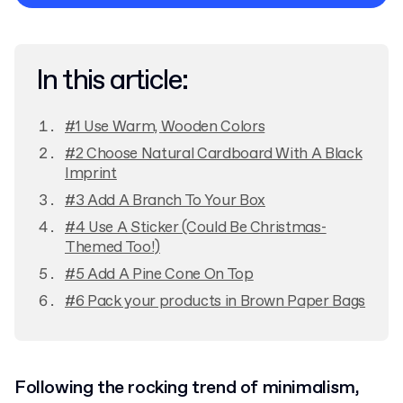
Privacy Policy
In this article:
#1 Use Warm, Wooden Colors
#2 Choose Natural Cardboard With A Black
Imprint
#3 Add A Branch To Your Box
#4 Use A Sticker (Could Be Christmas-
Themed Too!)
#5 Add A Pine Cone On Top
#6 Pack your products in Brown Paper Bags
Following the rocking trend of minimalism,