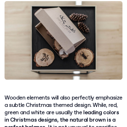
Wooden elements will also perfectly emphasize
a subtle Christmas themed design. While, red,
green and white are usually the
leading colors
in Christmas designs, the natural brown is a