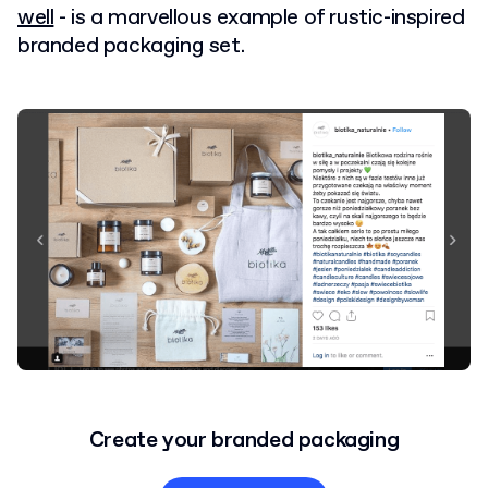
well
- is a marvellous example of rustic-inspired
branded packaging set.
Create your branded packaging