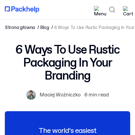
Strona główna
Blog
6 Ways To Use Rustic Packaging In Your
6 Ways To Use Rustic
Packaging In Your
Branding
Maciej Woźniczko
6 min read
The world’s easiest