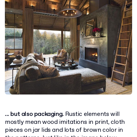
... but also packaging.
Rustic elements will
mostly mean wood imitations in print, cloth
pieces on jar lids and lots of brown color in