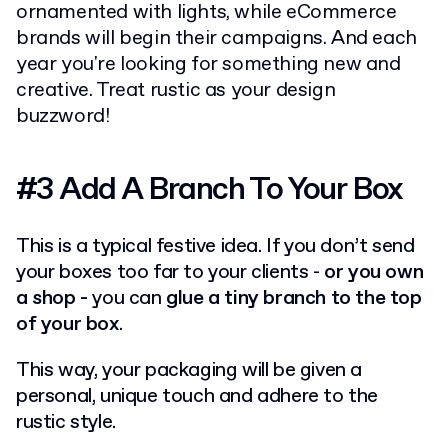
ornamented with lights, while eCommerce
brands will begin their campaigns. And each
year you're looking for something new and
creative. Treat rustic as your design
buzzword!
#3 Add A Branch To Your Box
This is a typical festive idea. If you don’t send
your boxes too far to your clients -
or you own
a shop -
you can
glue a tiny branch to the top
of your box
.
This way, your packaging will be given a
personal, unique touch and adhere to the
rustic style.