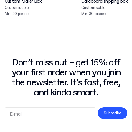
Custom Mailer Box
Cardboard shipping box
Customisable
Customisable
Min. 30 pieces
Min. 30 pieces
Don’t miss out – get 15% off
your first order when you join
the newsletter. It’s fast, free,
and kinda smart.
Subscribe