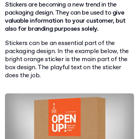
Stickers are becoming a new trend in the
packaging design. They can be used to
give
valuable information to your customer, but
also for branding purposes solely.
Stickers can be an essential part of the
packaging design. In the example below, the
bright orange sticker is the main part of the
box design. The playful text on the sticker
does the job.