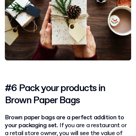
#6 Pack your products in
Brown Paper Bags
Brown paper bags are a perfect addition to
your packaging set.
If you are a restaurant or
a retail store owner, you will see the value of