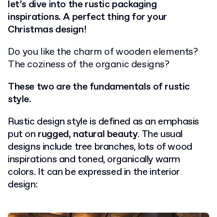
let’s dive into the rustic packaging
inspirations. A perfect thing for your
Christmas design!
Do you like the charm of wooden elements?
The coziness of the organic designs?
These two are the fundamentals of rustic
style.
Rustic design style is defined as an emphasis
put on
rugged, natural beauty
. The usual
designs include tree branches, lots of wood
inspirations and toned, organically warm
colors. It can be expressed in the interior
design: