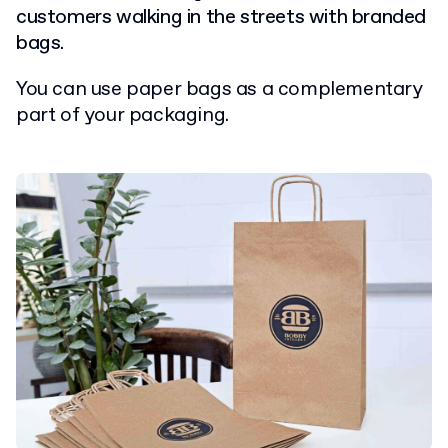
customers walking in the streets with branded
bags.
You can use paper bags as a complementary
part of your packaging.