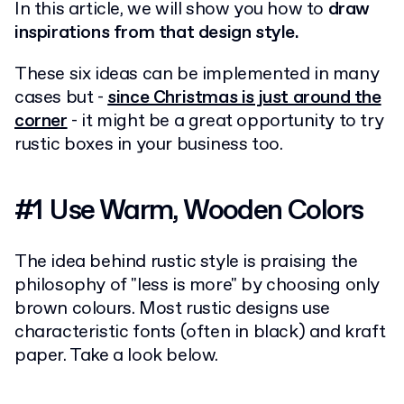
In this article, we will show you how to
draw
inspirations from that design style.
These six ideas can be implemented in many
cases but -
since Christmas is just around the
corner
- it might be a great opportunity to try
rustic boxes in your business too.
#1 Use Warm, Wooden Colors
The idea behind rustic style is praising the
philosophy of "less is more" by choosing only
brown colours. Most rustic designs use
characteristic fonts (often in black) and kraft
paper. Take a look below.