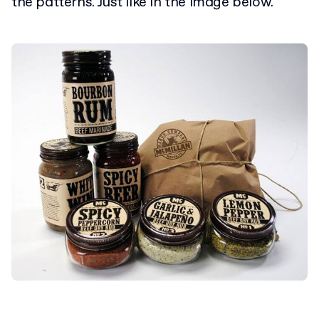
the patterns. Just like in the image below.