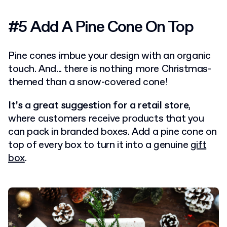
#5 Add A Pine Cone On Top
Pine cones imbue your design with an organic
touch. And... there is nothing more Christmas-
themed than a snow-covered cone!
It’s a great suggestion for a retail store
,
where customers receive products that you
can pack in branded boxes. Add a pine cone on
top of every box to turn it into a genuine
gift
box
.