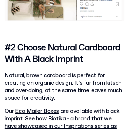
#2 Choose Natural Cardboard
With A Black Imprint
Natural, brown cardboard is perfect for
creating an organic design. It’s far from kitsch
and over-doing, at the same time leaves much
space for creativity.
Our
Eco Mailer Boxes
are available with black
imprint. See how Biotika -
a brand that we
have showcased in our Inspirations series as