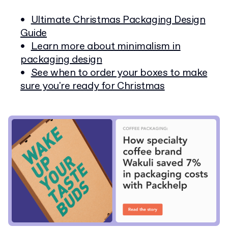
Ultimate Christmas Packaging Design
Guide
Learn more about minimalism in
packaging design
See when to order your boxes to make
sure you're ready for Christmas