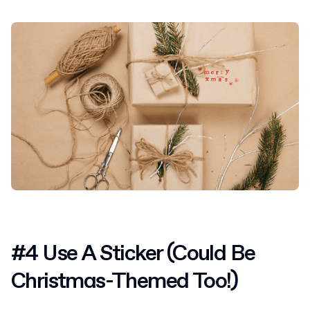
#4 Use A Sticker (Could Be
Christmas-Themed Too!)