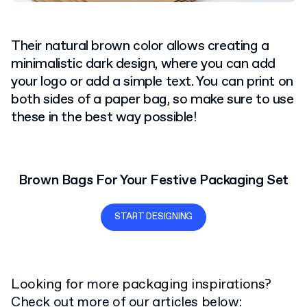
Their natural brown color allows creating a
minimalistic dark design, where you can add
your logo or add a simple text. You can print on
both sides of a paper bag, so make sure to use
these in the best way possible!
Brown Bags For Your Festive Packaging Set
START DESIGNING
Looking for more packaging inspirations?
Check out more of our articles below: