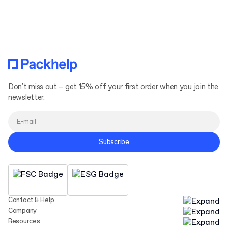
Terms and Conditions
Privacy Policy
Don't miss out – get 15% off your first order when you join the
newsletter.
Subscribe
Contact & Help
Company
Resources