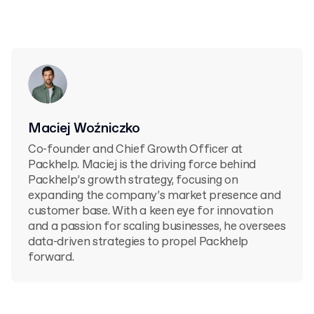
Maciej Woźniczko
Co-founder and Chief Growth Officer at
Packhelp. Maciej is the driving force behind
Packhelp’s growth strategy, focusing on
expanding the company’s market presence and
customer base. With a keen eye for innovation
and a passion for scaling businesses, he oversees
data-driven strategies to propel Packhelp
forward.