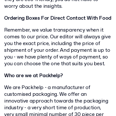
worry about the insights.
Ordering Boxes For Direct Contact With Food
Remember, we value transparency when it
comes to our price. Our editor will always give
you the exact price, including the price of
shipment of your order. And payment is up to
you - we have plenty of ways of payment, so
you can choose the one that suits you best.
Who are we at Packhelp?
We are Packhelp - a manufacturer of
customised packaging. We offer an
innovative approach towards the packaging
industry - a very short time of production,
very small minimal number of 30 piece per