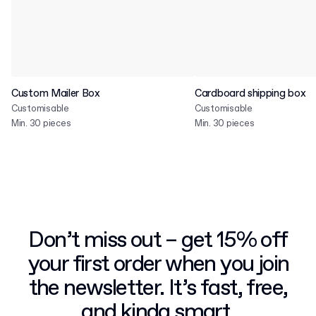
Custom Mailer Box
Cardboard shipping box
Customisable
Customisable
Min. 30 pieces
Min. 30 pieces
Don’t miss out – get 15% off
your first order when you join
the newsletter. It’s fast, free,
and kinda smart.