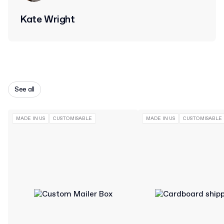
Kate Wright
See all
MADE IN US
CUSTOMISABLE
MADE IN US
CUSTOMISABLE