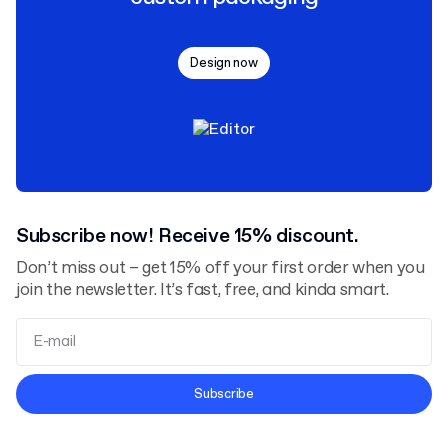
Design now
Subscribe now! Receive 15% discount.
Don’t miss out – get 15% off your first order when you
join the newsletter. It’s fast, free, and kinda smart.
Terms and Conditions
Subscribe
Privacy Policy