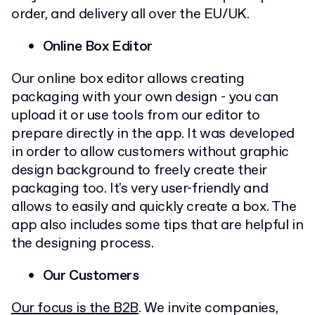
order, and delivery all over the EU/UK.
Online Box Editor
Our online box editor allows creating
packaging with your own design - you can
upload it or use tools from our editor to
prepare directly in the app. It was developed
in order to allow customers without graphic
design background to freely create their
packaging too. It's very user-friendly and
allows to easily and quickly create a box. The
app also includes some tips that are helpful in
the designing process.
Our Customers
Our focus is the B2B
. We invite companies,