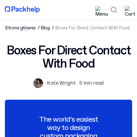
Strona główna
Blog
Boxes For Direct Contact With Food
Boxes For Direct Contact
With Food
Kate Wright
5 min read
The world’s easiest
way to design
custom packaging