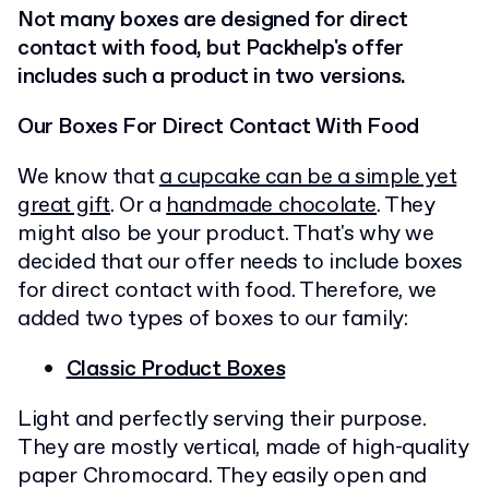
Not many boxes are designed for direct
contact with food, but Packhelp's offer
includes such a product in two versions.
Our Boxes For Direct Contact With Food
We know that
a cupcake can be a simple yet
great gift
. Or a
handmade chocolate
. They
might also be your product. That's why we
decided that our offer needs to include boxes
for direct contact with food. Therefore, we
added two types of boxes to our family:
Classic Product Boxes
Light and perfectly serving their purpose.
They are mostly vertical, made of high-quality
paper Chromocard. They easily open and