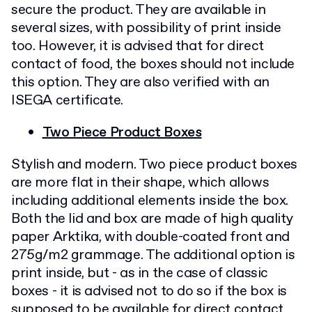
secure the product. They are available in
several sizes, with possibility of print inside
too. However, it is advised that for direct
contact of food, the boxes should not include
this option. They are also verified with an
ISEGA certificate.
Two Piece Product Boxes
Stylish and modern. Two piece product boxes
are more flat in their shape, which allows
including additional elements inside the box.
Both the lid and box are made of high quality
paper Arktika, with double-coated front and
275g/m2 grammage. The additional option is
print inside, but - as in the case of classic
boxes - it is advised not to do so if the box is
supposed to be available for direct contact