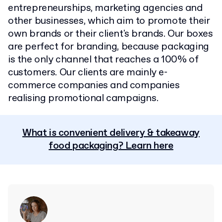
entrepreneurships, marketing agencies and
other businesses, which aim to promote their
own brands or their client's brands. Our boxes
are perfect for branding, because packaging
is the only channel that reaches a 100% of
customers. Our clients are mainly e-
commerce companies and companies
realising promotional campaigns.
What is convenient delivery & takeaway
food packaging? Learn here