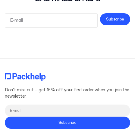
Subscribe
Terms and Conditions
Privacy Policy
Don't miss out – get 15% off your first order when you join the
newsletter.
Subscribe