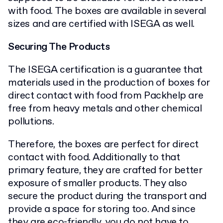
with food. The boxes are available in several
sizes and are certified with ISEGA as well.
Securing The Products
The ISEGA certification is a guarantee that
materials used in the production of boxes for
direct contact with food from Packhelp are
free from heavy metals and other chemical
pollutions.
Therefore, the boxes are perfect for direct
contact with food. Additionally to that
primary feature, they are crafted for better
exposure of smaller products. They also
secure the product during the transport and
provide a space for storing too. And since
they are eco-friendly, you do not have to