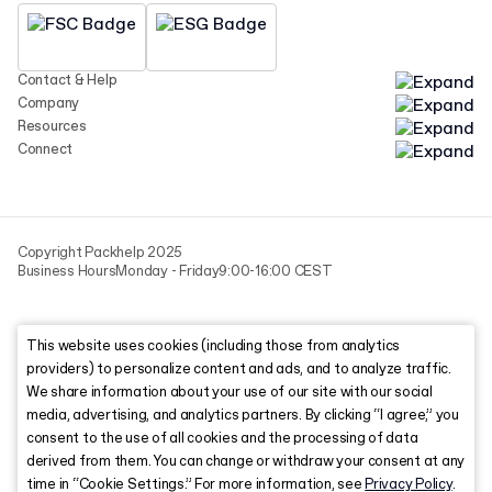
Contact & Help
Company
Resources
Connect
Copyright Packhelp 2025
Business Hours
Monday - Friday
9:00-16:00 CEST
This website uses cookies (including those from analytics
providers) to personalize content and ads, and to analyze traffic.
We share information about your use of our site with our social
media, advertising, and analytics partners. By clicking “I agree,” you
consent to the use of all cookies and the processing of data
derived from them. You can change or withdraw your consent at any
time in “Cookie Settings.” For more information, see
Privacy Policy
.