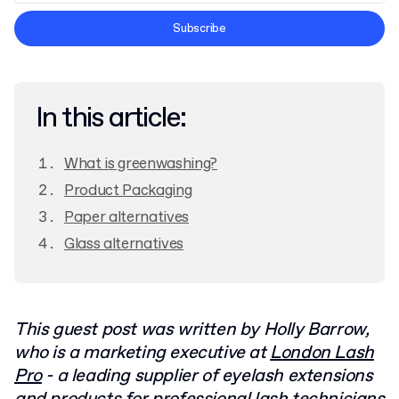
Terms and Conditions
Subscribe
Privacy Policy
In this article:
What is greenwashing?
Product Packaging
Paper alternatives
Glass alternatives
This guest post was written by Holly Barrow,
who is a marketing executive at
London Lash
Pro
- a leading supplier of eyelash extensions