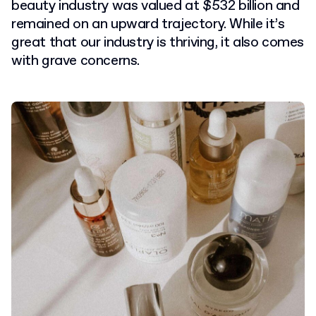
beauty industry was valued at $532 billion and
remained on an upward trajectory. While it’s
great that our industry is thriving, it also comes
with grave concerns.