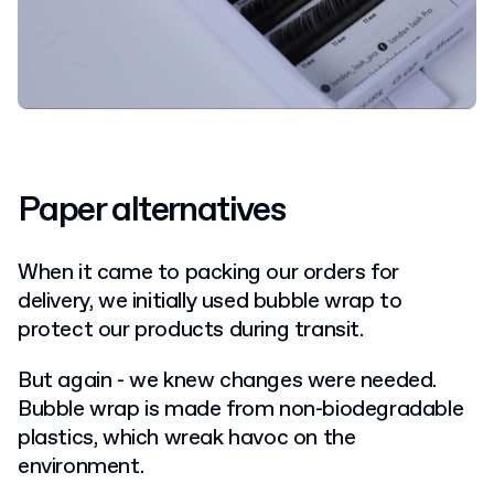
Paper alternatives
When it came to packing our orders for
delivery, we initially used bubble wrap to
protect our products during transit.
But again - we knew changes were needed.
Bubble wrap is made from non-biodegradable
plastics, which wreak havoc on the
environment.