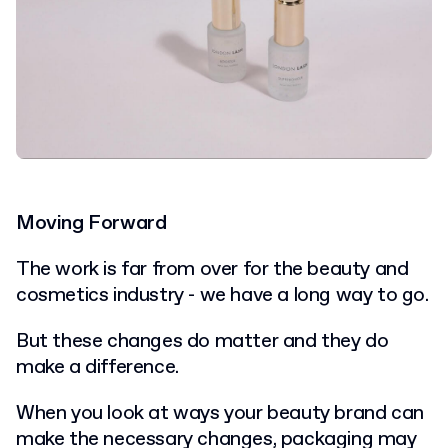
Moving Forward
The work is far from over for the beauty and
cosmetics industry - we have a long way to go.
But these changes do matter and they do
make a difference.
When you look at ways your beauty brand can
make the necessary changes, packaging may