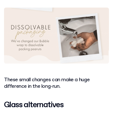
These small changes can make a huge
difference in the long-run.
Glass alternatives