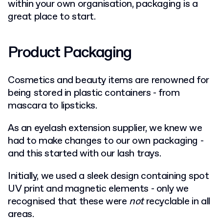
within your own organisation, packaging is a
great place to start.
Product Packaging
Cosmetics and beauty items are renowned for
being stored in plastic containers - from
mascara to lipsticks.
As an eyelash extension supplier, we knew we
had to make changes to our own packaging -
and this started with our lash trays.
Initially, we used a sleek
design containing spot
UV print and magnetic elements - only we
recognised that these were
not
recyclable in all
areas.