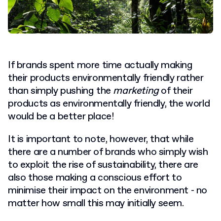
If brands spent more time actually making
their products environmentally friendly rather
than simply pushing the
marketing
of their
products as environmentally friendly, the world
would be a better place!
It is important to note, however, that while
there are a number of brands who simply wish
to exploit the rise of sustainability, there are
also those making a conscious effort to
minimise their impact on the environment - no
matter how small this may initially seem.