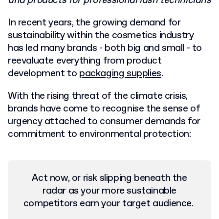
and products for professional lash technicians
In recent years, the growing demand for
sustainability within the cosmetics industry
has led many brands - both big and small - to
reevaluate everything from product
development to
packaging supplies
.
With the rising threat of the climate crisis,
brands have come to recognise the sense of
urgency attached to consumer demands for
commitment to environmental protection:
Act now, or risk slipping beneath the
radar as your more sustainable
competitors earn your target audience.