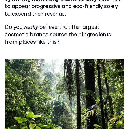
to appear progressive and eco-friendly solely
to expand their revenue.
Do you
really
believe that the largest
cosmetic brands source their ingredients
from places like this?