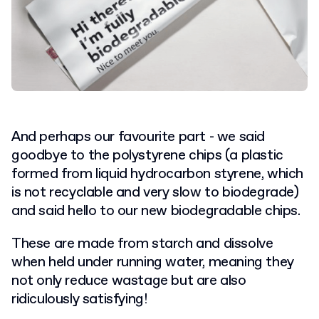
And perhaps our favourite part - we said
goodbye to the polystyrene chips (a plastic
formed from liquid hydrocarbon styrene, which
is not recyclable and very slow to biodegrade)
and said hello to our new biodegradable chips.
These are made from starch and dissolve
when held under running water, meaning they
not only reduce wastage but are also
ridiculously satisfying!