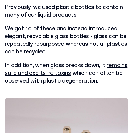
Previously, we used plastic bottles to contain
many of our liquid products.
We got rid of these and instead introduced
elegant, recyclable glass bottles -
glass can be
repeatedly repurposed whereas not all plastics
can be recycled.
In addition, when glass breaks down, it
remains
safe and exerts no toxins
which can often be
observed with plastic degeneration.