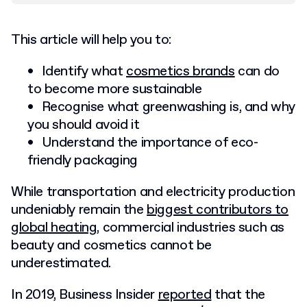
This article will help you to:
Identify what
cosmetics brands
can do
to become more sustainable
Recognise what greenwashing is, and why
you should avoid it
Understand the importance of eco-
friendly packaging
While transportation and electricity production
undeniably remain the
biggest contributors to
global heating
, commercial industries such as
beauty and cosmetics cannot be
underestimated.
In 2019, Business Insider
reported
that the