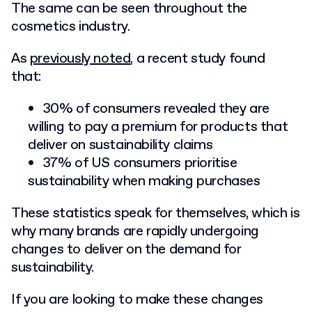
The same can be seen throughout the
cosmetics industry.
As
previously noted
, a recent study found
that:
30% of consumers revealed they are
willing to pay a premium for products that
deliver on sustainability claims
37% of US consumers prioritise
sustainability when making purchases
These statistics speak for themselves, which is
why many brands are rapidly undergoing
changes to deliver on the demand for
sustainability.
If you are looking to make these changes