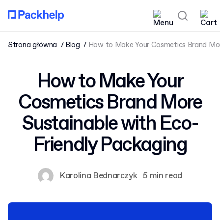
Strona główna
Blog
How to Make Your Cosmetics Brand More
How to Make Your
Cosmetics Brand More
Sustainable with Eco-
Friendly Packaging
Karolina Bednarczyk
5 min read