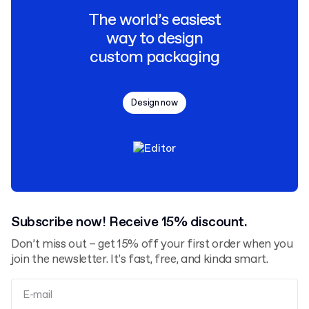
The world’s easiest
way to design
custom packaging
Design now
Subscribe now! Receive 15% discount.
Don’t miss out – get 15% off your first order when you
join the newsletter. It’s fast, free, and kinda smart.