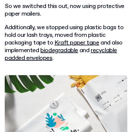
So we switched this out, now using protective
paper mailers.
Additionally, we stopped using plastic bags to
hold our lash trays, moved from plastic
packaging tape to
Kraft paper tape
and also
implemented
biodegradable
and
recyclable
padded envelopes
.