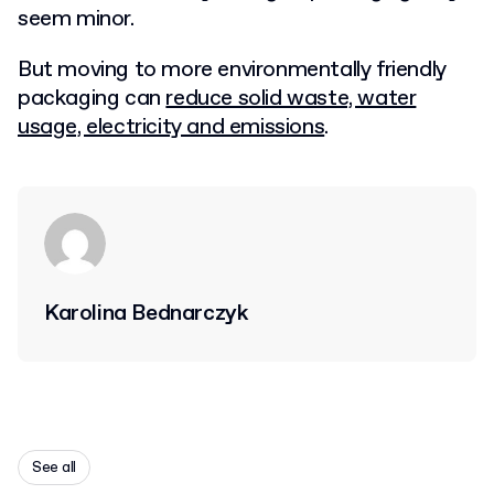
seem minor.
But moving to more environmentally friendly
packaging can
reduce solid waste, water
usage, electricity and emissions
.
Karolina Bednarczyk
See all