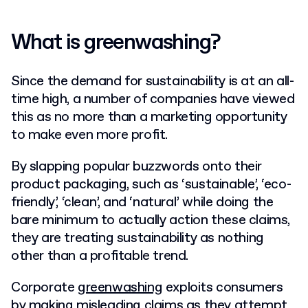
What is greenwashing?
Since the demand for sustainability is at an all-
time high, a number of companies have viewed
this as no more than a marketing opportunity
to make even more profit.
By slapping popular buzzwords onto their
product packaging, such as ‘sustainable’, ‘eco-
friendly’, ‘clean’, and ‘natural’ while doing the
bare minimum to actually action these claims,
they are treating sustainability as nothing
other than a profitable trend.
Corporate
greenwashing
exploits consumers
by making misleading claims as they attempt