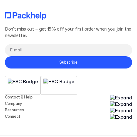
Don't miss out – get 15% off your first order when you join the
newsletter.
Subscribe
Contact & Help
Company
Resources
Connect