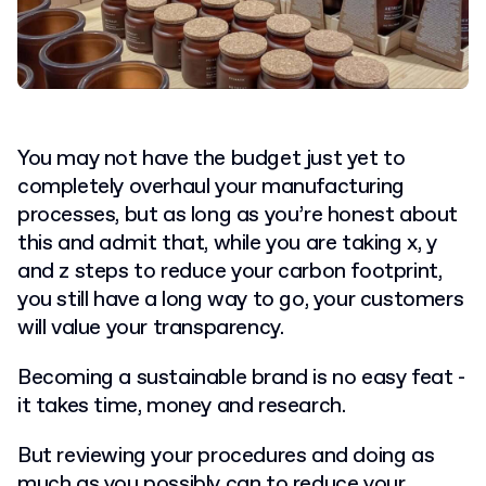
You may not have the budget just yet to
completely overhaul your manufacturing
processes, but as long as you’re honest about
this and admit that, while you are taking x, y
and z steps to reduce your carbon footprint,
you still have a long way to go, your customers
will value your transparency.
Becoming a sustainable brand is no easy feat -
it takes time, money and research.
But reviewing your procedures and doing as
much as you possibly can to reduce your