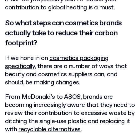
contribution to global heating is a must.
So what steps can cosmetics brands
actually take to reduce their carbon
footprint?
If we hone in on
cosmetics packaging
specifically
, there are a number of ways that
beauty and cosmetics suppliers can, and
should, be making changes.
From McDonald’s to ASOS, brands are
becoming increasingly aware that they need to
review their contribution to excessive waste by
ditching the single-use plastic and replacing it
with
recyclable alternatives
.