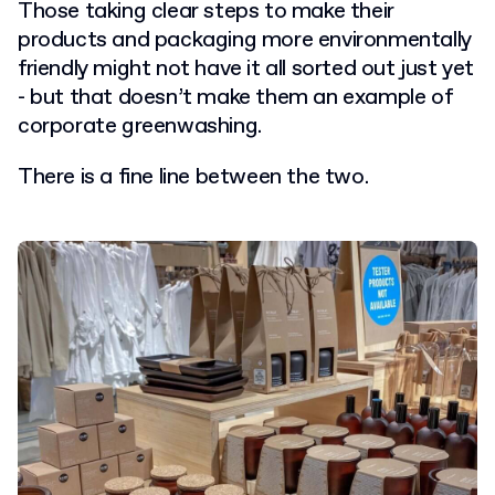
Those taking clear steps to make their
products and packaging more environmentally
friendly might not have it all sorted out just yet
- but that doesn’t make them an example of
corporate greenwashing.
There is a fine line between the two.