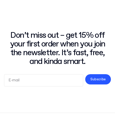
Don’t miss out – get 15% off
your first order when you join
the newsletter. It’s fast, free,
and kinda smart.
Subscribe
Terms and Conditions
Privacy Policy