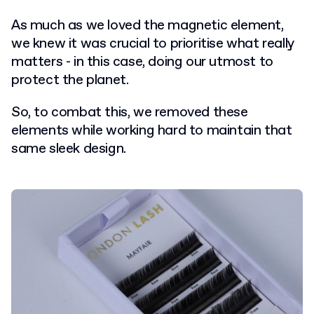
As much as we loved the magnetic element,
we knew it was crucial to prioritise what really
matters - in this case, doing our utmost to
protect the planet.
So, to combat this, we removed these
elements while working hard to maintain that
same sleek design.