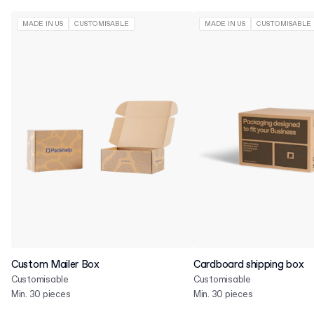
MADE IN US
CUSTOMISABLE
MADE IN US
CUSTOMISABLE
Custom Mailer Box
Cardboard shipping box
Customisable
Customisable
Min. 30 pieces
Min. 30 pieces