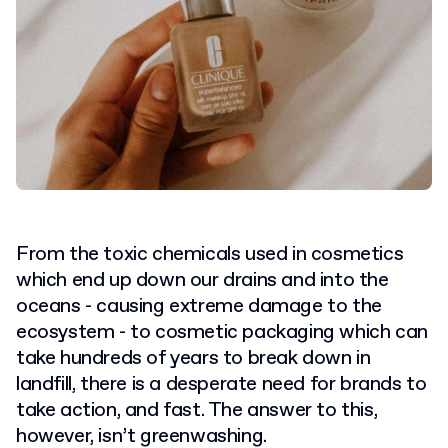
From the toxic chemicals used in cosmetics
which end up down our drains and into the
oceans - causing extreme damage to the
ecosystem - to cosmetic packaging which can
take hundreds of years to break down in
landfill, there is a desperate need for brands to
take action, and fast. The answer to this,
however, isn’t greenwashing.