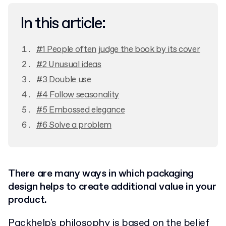
In this article:
#1 People often judge the book by its cover
#2 Unusual ideas
#3 Double use
#4 Follow seasonality
#5 Embossed elegance
#6 Solve a problem
There are many ways in which packaging
design helps to create additional value in your
product.
Packhelp's philosophy is based on the belief