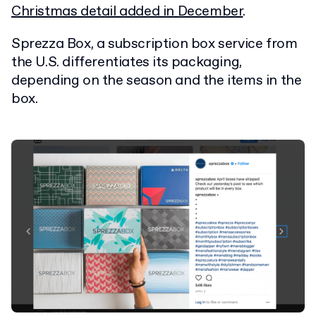
Christmas detail added in December
.
Sprezza Box, a subscription box service from
the U.S. differentiates its packaging,
depending on the season and the items in the
box.