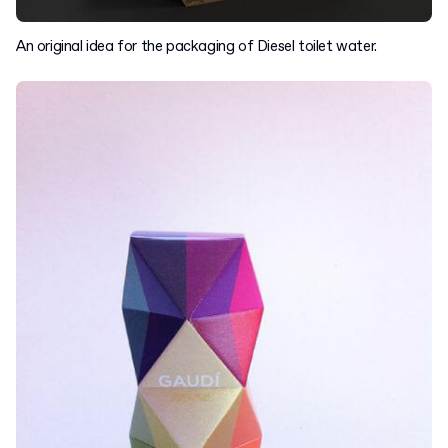
An original idea for the packaging of Diesel toilet water.