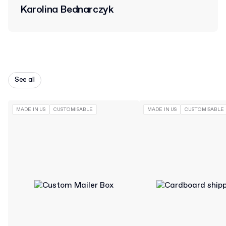
Karolina Bednarczyk
See all
MADE IN US
CUSTOMISABLE
MADE IN US
CUSTOMISABLE