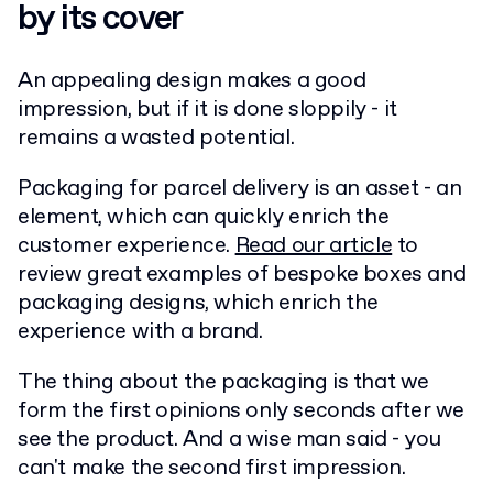
by its cover
An appealing design makes a good
impression, but if it is done sloppily - it
remains a wasted potential.
Packaging for parcel delivery is an asset - an
element, which can quickly enrich the
customer experience.
Read our article
to
review great examples of bespoke boxes and
packaging designs, which enrich the
experience with a brand.
The thing about the packaging is that we
form the first opinions only seconds after we
see the product. And a wise man said - you
can't make the second first impression.