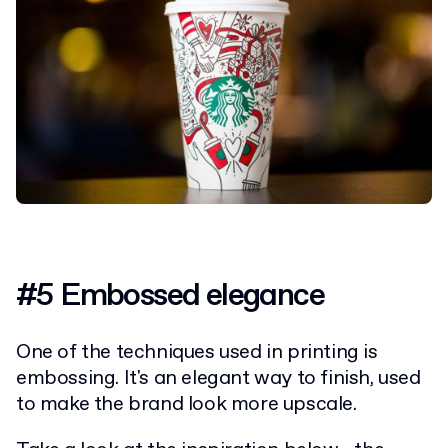
#5 Embossed elegance
One of the techniques used in printing is
embossing. It's an elegant way to finish, used
to make the brand look more upscale.