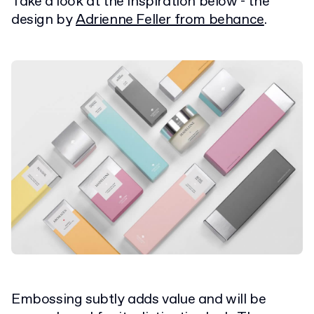
Take a look at the inspiration below - the
design by
Adrienne Feller from behance
.
Embossing subtly adds value and will be