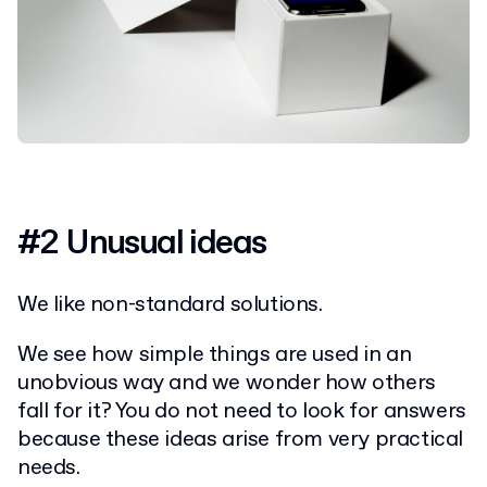
#2 Unusual ideas
We like non-standard solutions.
We see how simple things are used in an
unobvious way and we wonder how others
fall for it? You do not need to look for answers
because these ideas arise from very practical
needs.