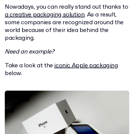
Nowadays, you can really stand out thanks to
a creative packaging solution
. As a result,
some companies are recognized around the
world because of their idea behind the
packaging.
Need an example?
Take a look at the
iconic Apple packaging
below.