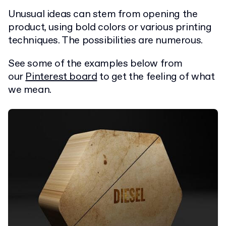
Unusual ideas can stem from opening the
product, using bold colors or various printing
techniques. The possibilities are numerous.
See some of the examples below from
our
Pinterest board
to get the feeling of what
we mean.