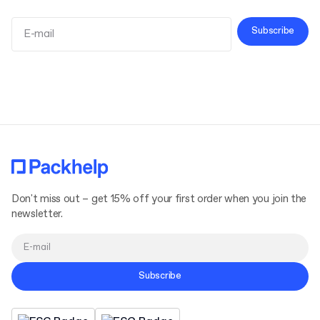
Subscribe
Terms and Conditions
Privacy Policy
Don't miss out – get 15% off your first order when you join the
newsletter.
Subscribe