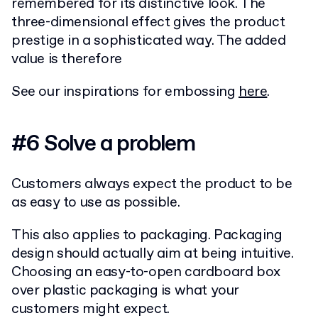
remembered for its distinctive look. The
three-dimensional effect gives the product
prestige in a sophisticated way. The added
value is therefore
See our inspirations for embossing
here
.
#6 Solve a problem
Customers always expect the product to be
as easy to use as possible.
This also applies to packaging. Packaging
design should actually aim at being intuitive.
Choosing an easy-to-open cardboard box
over plastic packaging is what your
customers might expect.