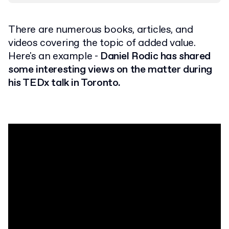
There are numerous books, articles, and
videos covering the topic of added value.
Here's an example -
Daniel Rodic has shared
some interesting views on the matter during
his TEDx talk in Toronto.