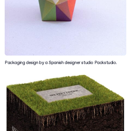
Packaging design by a Spanish designer studio Packstudio.