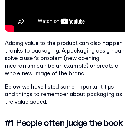
Adding value to the product can also happen
thanks to packaging. A packaging design can
solve a user's problem (new opening
mechanism can be an example) or create a
whole new image of the brand.
Below we have listed some important tips
and things to remember about packaging as
the value added.
#1 People often judge the book