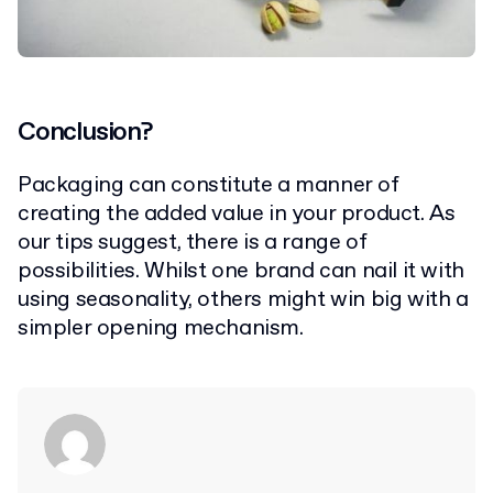
Conclusion?
Packaging can constitute a manner of
creating the added value in your product. As
our tips suggest, there is a range of
possibilities. Whilst one brand can nail it with
using seasonality, others might win big with a
simpler opening mechanism.