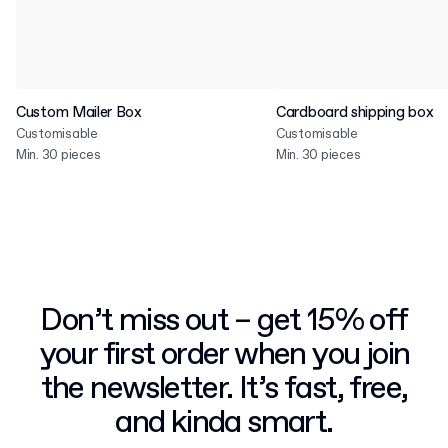
Custom Mailer Box
Cardboard shipping box
Customisable
Customisable
Min. 30 pieces
Min. 30 pieces
Don’t miss out – get 15% off
your first order when you join
the newsletter. It’s fast, free,
and kinda smart.