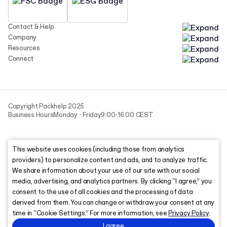
Contact & Help
Company
Resources
Connect
Copyright Packhelp 2025
Business Hours
Monday - Friday
9:00-16:00 CEST
This website uses cookies (including those from analytics
providers) to personalize content and ads, and to analyze traffic.
We share information about your use of our site with our social
media, advertising, and analytics partners. By clicking “I agree,” you
consent to the use of all cookies and the processing of data
derived from them. You can change or withdraw your consent at any
time in “Cookie Settings.” For more information, see
Privacy Policy
.
I agree