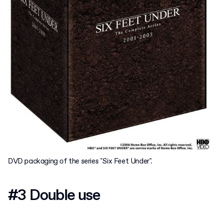
DVD packaging of the series "Six Feet Under".
#3 Double use