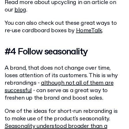
Read more about upcycling in an article on
our
blog
.
You can also check out these great ways to
re-use cardboard boxes by
HomeTalk
.
#4 Follow seasonality
A brand, that does not change over time,
loses attention of its customers. This is why
rebrandings -
although not all of them are
successful
- can serve as a great way to
freshen up the brand and boost sales.
One of the ideas for short-run rebranding is
to make use of the product's seasonality.
Seasonality understood broader than a