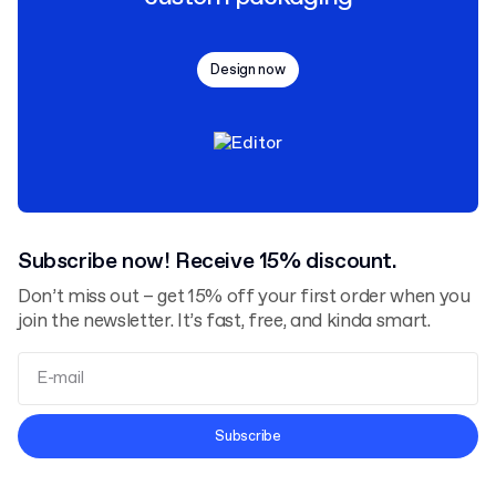
Design now
Subscribe now! Receive 15% discount.
Don’t miss out – get 15% off your first order when you
join the newsletter. It’s fast, free, and kinda smart.
Terms and Conditions
Subscribe
Privacy Policy