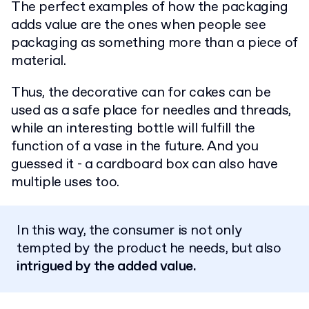
The perfect examples of how the packaging
adds value are the ones when people see
packaging as something more than a piece of
material.
Thus, the decorative can for cakes can be
used as a safe place for needles and threads,
while an interesting bottle will fulfill the
function of a vase in the future. And you
guessed it - a cardboard box can also have
multiple uses too.
In this way, the consumer is not only
tempted by the product he needs, but also
intrigued by the added value.