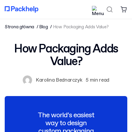
Strona główna
Blog
How Packaging Adds Value?
How Packaging Adds
Value?
Karolina Bednarczyk
5 min read
The world’s easiest
way to design
custom packaging