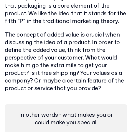
that packaging is a core element of the
product. We like the idea that it stands for the
fifth "P" in the traditional marketing theory.
The concept of added value is crucial when
discussing the idea of a product. In order to
define the added value, think from the
perspective of your customer. What would
make him go the extra mile to get your
product? Is it free shipping? Your values as a
company? Or maybe a certain feature of the
product or service that you provide?
In other words - what makes you or
could make you special.