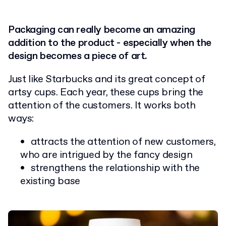
Packaging can really become an amazing
addition to the product - especially when the
design becomes a piece of art.
Just like Starbucks and its great concept of
artsy cups. Each year, these cups bring the
attention of the customers. It works both
ways:
attracts the attention of new customers,
who are intrigued by the fancy design
strengthens the relationship with the
existing base