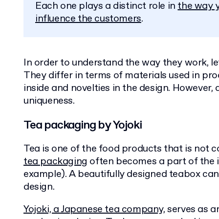
Each one plays a distinct role in
the way y
influence the customers
.
In order to understand the way they work, le
They differ in terms of materials used in pr
inside and novelties in the design. However, 
uniqueness.
Tea packaging by Yojoki
Tea is one of the food products that is not 
tea packaging
often becomes a part of the i
example). A beautifully designed teabox can 
design.
Yojoki, a Japanese tea company,
serves as a