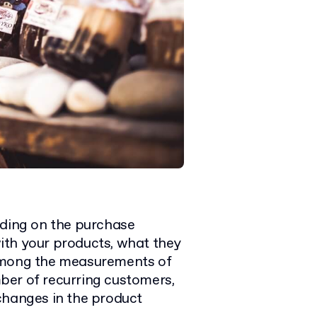
iding on the purchase
 with your products, what they
 Among the measurements of
ber of recurring customers,
changes in the product