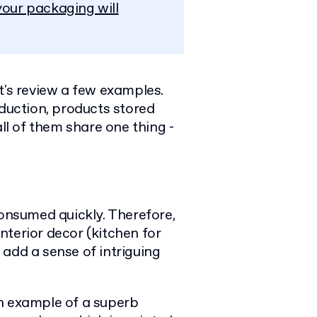
our packaging will
t's review a few examples.
oduction, products stored
all of them share one thing -
consumed quickly. Therefore,
nterior decor (kitchen for
add a sense of intriguing
n example of a superb