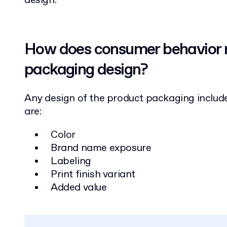
design.
How does consumer behavior r
packaging design?
Any design of the product packaging include
are:
Color
Brand name exposure
Labeling
Print finish variant
Added value