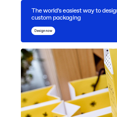
The world’s easiest way to desig
custom packaging
Design now