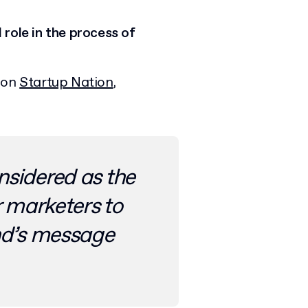
role in the process of
d on
Startup Nation
,
nsidered as the
r marketers to
d’s message