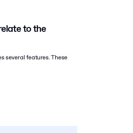
elate to the
s several features. These