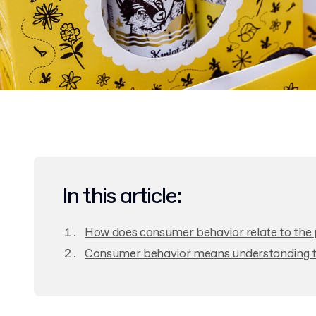
In this article:
How does consumer behavior relate to the 
Consumer behavior means understanding th