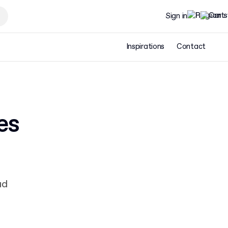
Sign in
Inspirations
Contact
es
ad