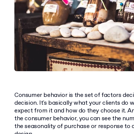
Consumer behavior is the set of factors dec
decision. It's basically what your clients do
expect from it and how do they choose it.
the consumer behavior, you can see the num
the seasonality of purchase or response to 