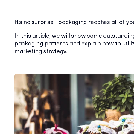
It's no surprise - packaging reaches all of you
In this article, we will show some outstandi
packaging patterns and explain how to utili
marketing strategy.