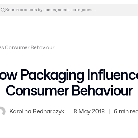
es Consumer Behaviour
ow Packaging Influenc
Consumer Behaviour
Karolina Bednarczyk
|
8 May 2018
|
6 min re