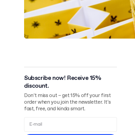
Subscribe now! Receive 15%
discount.
Don’t miss out – get 15% off your first
order when you join the newsletter. It’s
fast, free, and kinda smart.