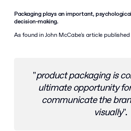
Packaging plays an important, psychological 
decision-making.
As found in John McCabe's article publishe
"
product packaging is co
ultimate opportunity fo
communicate the bran
visually
".