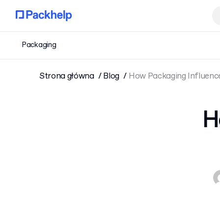
Packaging
Strona główna
Blog
How Packaging Influenc
H