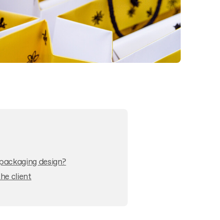
packaging design?
e client