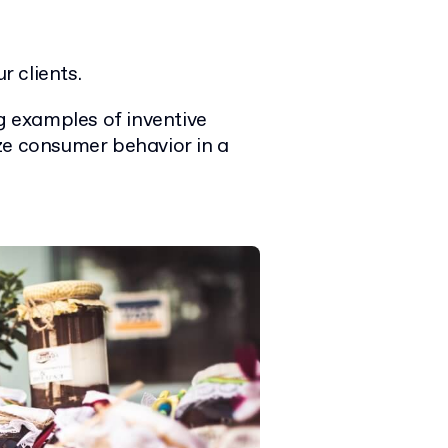
r clients.
ng examples of inventive
ze consumer behavior in a