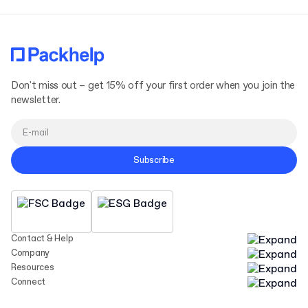
Don't miss out – get 15% off your first order when you join the
newsletter.
Subscribe
Contact & Help
Company
Resources
Connect