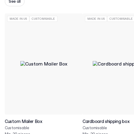
See all
MADE IN US
CUSTOMISABLE
MADE IN US
CUSTOMISABLE
Custom Mailer Box
Cardboard shipping box
Customisable
Customisable