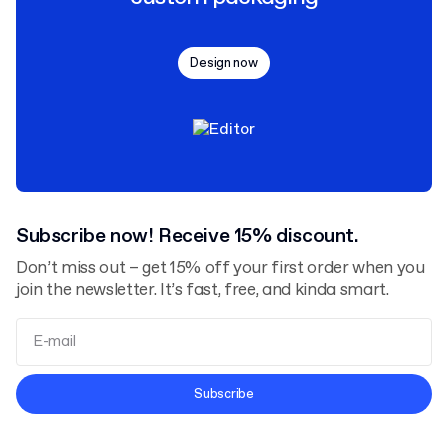
Design now
Subscribe now! Receive 15% discount.
Don’t miss out – get 15% off your first order when you
join the newsletter. It’s fast, free, and kinda smart.
Terms and Conditions
Subscribe
Privacy Policy