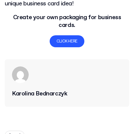
unique business card idea!
Create your own packaging for business
cards.
CLICK HERE
Karolina Bednarczyk