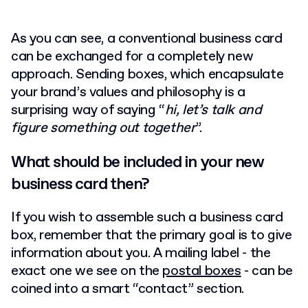
As you can see, a conventional business card
can be exchanged for a completely new
approach. Sending boxes, which encapsulate
your brand’s values and philosophy is a
surprising way of saying “
hi, let’s talk and
figure something out together
”.
What should be included in your new
business card then?
If you wish to assemble such a business card
box, remember that the primary goal is to give
information about you. A mailing label - the
exact one we see on the
postal boxes
- can be
coined into a smart “contact” section.