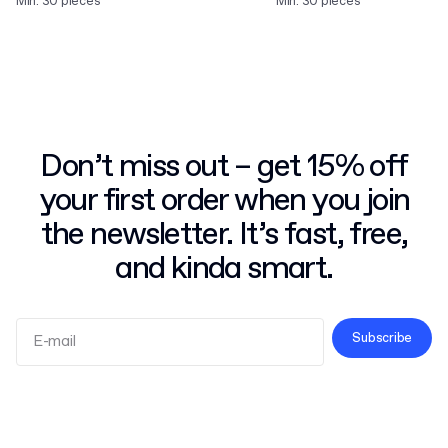
Min. 30 pieces
Min. 30 pieces
Don’t miss out – get 15% off
your first order when you join
the newsletter. It’s fast, free,
and kinda smart.
Subscribe
Terms and Conditions
Privacy Policy