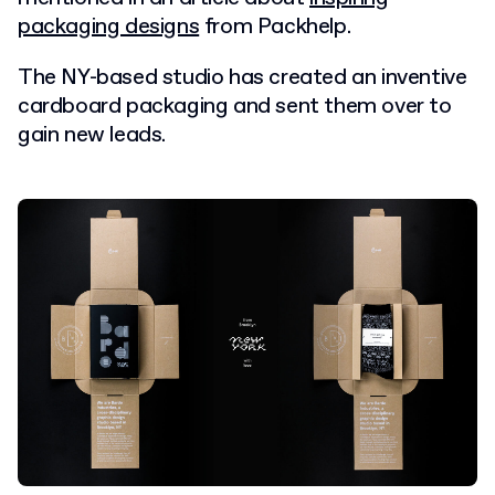
packaging designs
from Packhelp.
The NY-based studio has created an inventive
cardboard packaging and sent them over to
gain new leads.