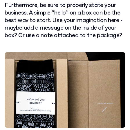
Furthermore, be sure to properly state your
business. A simple “hello” on a box can be the
best way to start. Use your imagination here -
maybe add a message on the inside of your
box? Or use a note attached to the package?