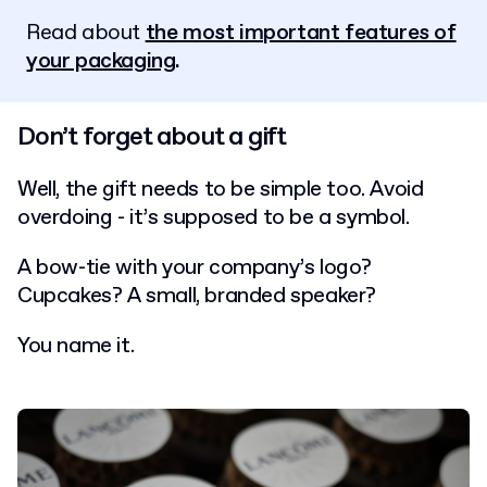
Read about
the most important features of
your packaging
.
Don’t forget about a gift
Well, the gift needs to be simple too. Avoid
overdoing - it’s supposed to be a symbol.
A bow-tie with your company’s logo?
Cupcakes? A small, branded speaker?
You name it.