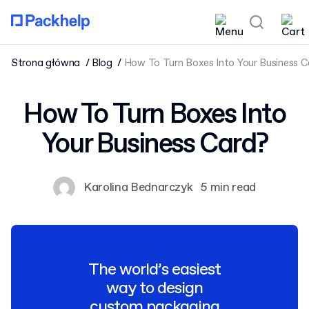
Strona główna
Blog
How To Turn Boxes Into Your Business C
How To Turn Boxes Into
Your Business Card?
Karolina Bednarczyk
5 min read
The world’s easiest
way to design
custom packaging