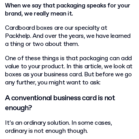
When we say that packaging speaks for your
brand, we really mean it.
Cardboard boxes are our specialty at
Packhelp. And over the years, we have learned
a thing or two about them.
One of these things is that packaging can add
value to your product. In this article, we look at
boxes as your business card. But before we go
any further, you might want to ask:
A conventional business card is not
enough?
It’s an ordinary solution. In some cases,
ordinary is not enough though.