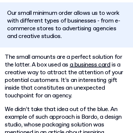
Our small minimum order allows us to work
with different types of businesses - from e-
commerce stores to advertising agencies
and creative studios.
The small amounts are a perfect solution for
the latter. A box used as
a business card
is a
creative way to attract the attention of your
potential customers. It’s an interesting gift
inside that constitutes an unexpected
touchpoint for an agency.
We didn’t take that idea out of the blue. An
example of such approach is Bardo, a design
studio, whose packaging solution was
mentioned in an article about
inspiring