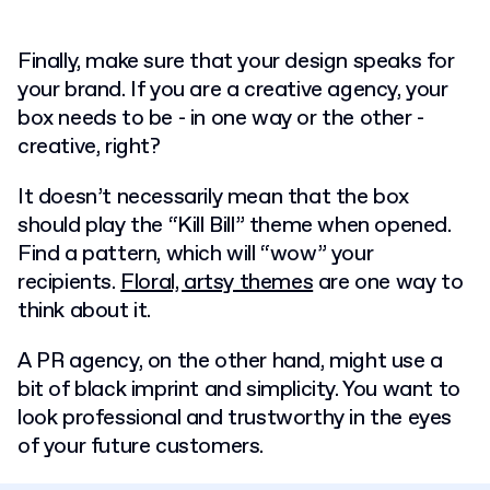
Finally, make sure that your design speaks for
your brand. If you are a creative agency, your
box needs to be - in one way or the other -
creative, right?
It doesn’t necessarily mean that the box
should play the “Kill Bill” theme when opened.
Find a pattern, which will “wow” your
recipients.
Floral, artsy themes
are one way to
think about it.
A PR agency, on the other hand, might use a
bit of black imprint and simplicity. You want to
look professional and trustworthy in the eyes
of your future customers.