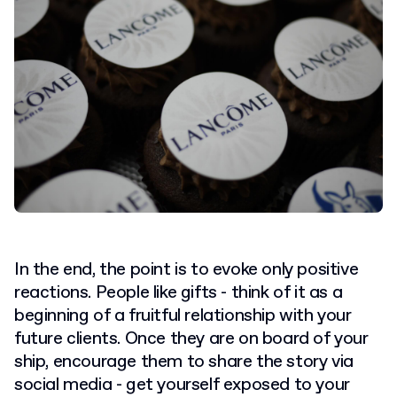
In the end, the point is to evoke only positive
reactions. People like gifts - think of it as a
beginning of a fruitful relationship with your
future clients. Once they are on board of your
ship, encourage them to share the story via
social media - get yourself exposed to your