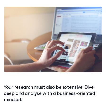
Your research must also be extensive. Dive
deep and analyse with a business-oriented
mindset.