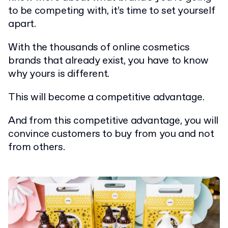
to be competing with, it’s time to set yourself
apart.
With the thousands of online cosmetics
brands that already exist, you have to know
why yours is different.
This will become a competitive advantage.
And from this competitive advantage, you will
convince customers to buy from you and not
from others.