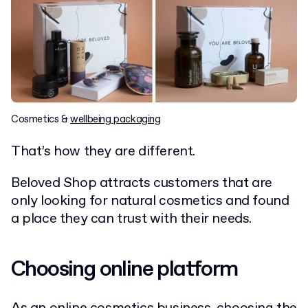
Cosmetics &
wellbeing packaging
That’s how they are different.
Beloved Shop attracts customers that are
only looking for natural cosmetics and found
a place they can trust with their needs.
Choosing online platform