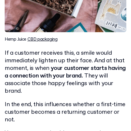
Hemp Juice
CBD packaging
If a customer receives this, a smile would
immediately lighten up their face. And at that
moment, is when
your customer starts having
a connection with your brand.
They will
associate those happy feelings with your
brand.
In the end, this influences whether a first-time
customer becomes a returning customer or
not.