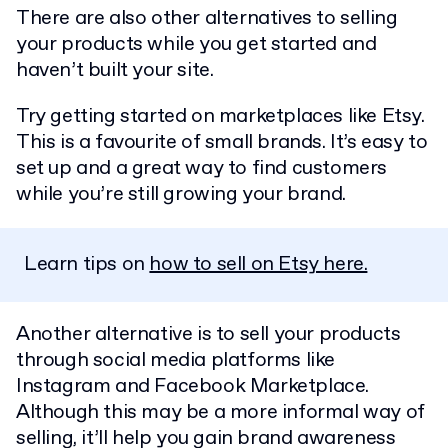
There are also other alternatives to selling
your products while you get started and
haven’t built your site.
Try getting started on marketplaces like Etsy.
This is a favourite of small brands. It’s easy to
set up and a great way to find customers
while you’re still growing your brand.
Learn tips on
how to sell on Etsy here.
Another alternative is to sell your products
through social media platforms like
Instagram and Facebook Marketplace.
Although this may be a more informal way of
selling, it’ll help you gain brand awareness