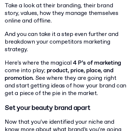
Take a look at their branding, their brand
story, values, how they manage themselves
online and offline.
And you can take it a step even further and
breakdown your competitors marketing
strategy.
Here’s where the magical
4 P’s of marketing
come into play;
product, price, place, and
promotion.
See where they are going right
and start getting ideas of how your brand can
get a piece of the pie in the market.
Set your beauty brand apart
Now that you’ve identified your niche and
know more about what brand’s you’re going