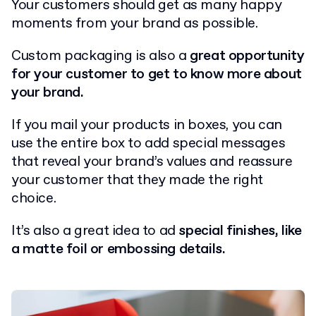
Your customers should get as many happy
moments from your brand as possible.
Custom packaging is also a
great opportunity
for your customer to get to know more about
your brand.
If you mail your products in boxes, you can
use the entire box to add special messages
that reveal your brand’s values and reassure
your customer that they made the right
choice.
It’s also a great idea to ad
special finishes, like
a matte foil or embossing details.