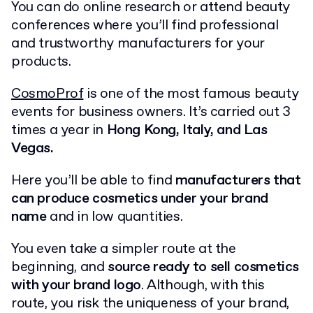
You can do online research or attend beauty
conferences where you’ll find professional
and trustworthy manufacturers for your
products.
CosmoProf
is one of the most famous beauty
events for business owners. It’s carried out 3
times a year in
Hong Kong, Italy, and Las
Vegas.
Here you’ll be able to find
manufacturers that
can produce cosmetics under your brand
name
and in low quantities.
You even take a simpler route at the
beginning, and
source ready to sell cosmetics
with your brand logo
. Although, with this
route, you risk the uniqueness of your brand,