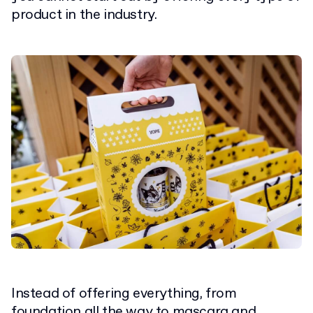
product in the industry.
Instead of offering everything, from
foundation all the way to mascara and