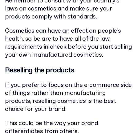
Remember to consult with your country’s
laws on cosmetics and make sure your
products comply with standards.
Cosmetics can have an effect on people’s
health, so be are to have all of the law
requirements in check before you start selling
your own manufactured cosmetics.
Reselling the products
If you prefer to focus on the e-commerce side
of things rather than manufacturing
products, reselling cosmetics is the best
choice for your brand.
This could be the way your brand
differentiates from others.