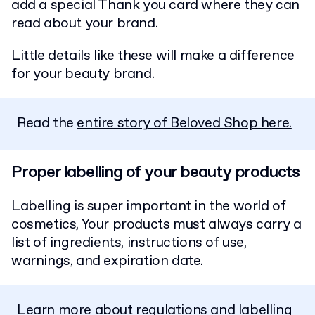
add a special Thank you card where they can
read about your brand.
Little details like these will make a difference
for your beauty brand.
Read the
entire story of Beloved Shop here.
Proper labelling of your beauty products
Labelling is super important in the world of
cosmetics, Your products must always carry a
list of ingredients, instructions of use,
warnings, and expiration date.
Learn more about regulations and labelling