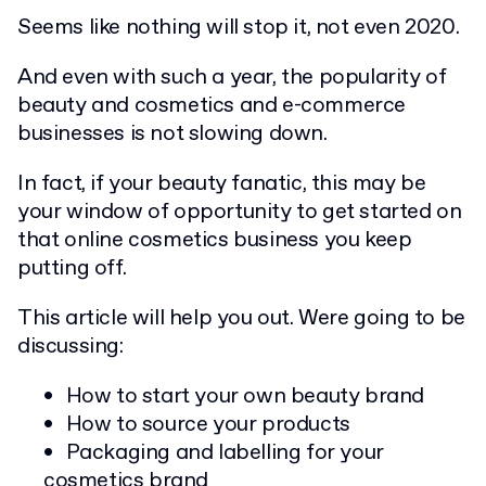
Seems like nothing will stop it, not even 2020.
And even with such a year, the popularity of
beauty and cosmetics and e-commerce
businesses is not slowing down.
In fact, if your beauty fanatic, this may be
your window of opportunity to get started on
that online cosmetics business you keep
putting off.
This article will help you out. Were going to be
discussing:
How to start your own beauty brand
How to source your products
Packaging and labelling for your
cosmetics brand