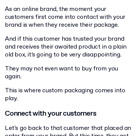
As an online brand, the moment your
customers first come into contact with your
brand is when they receive their package.
And if this customer has trusted your brand
and receives their awaited product in a plain
old box, it’s going to be very disappointing.
They may not even want to buy from you
again.
This is where custom packaging comes into
play.
Connect with your customers
Let’s go back to that customer that placed an