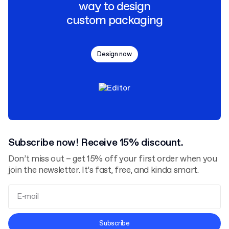
way to design
custom packaging
Design now
Subscribe now! Receive 15% discount.
Don’t miss out – get 15% off your first order when you
join the newsletter. It’s fast, free, and kinda smart.
Terms and Conditions
Subscribe