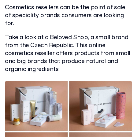
Cosmetics resellers can be the point of sale
of speciality brands consumers are looking
for.
Take a look at a Beloved Shop, a small brand
from the Czech Republic. This online
cosmetics reseller offers products from small
and big brands that produce natural and
organic ingredients.