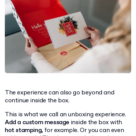
The experience can also go beyond and
continue inside the box.
This is what we call an unboxing experience.
Add a custom message
inside the box with
hot stamping,
for example. Or you can even