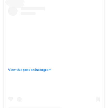
View this post on Instagram