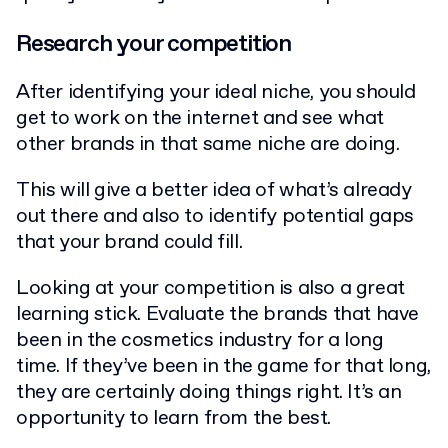
Research your competition
After identifying your ideal niche, you should
get to work on the internet and see what
other brands in that same niche are doing.
This will give a better idea of what’s already
out there and also to identify potential gaps
that your brand could fill.
Looking at your competition is also a great
learning stick. Evaluate the brands that have
been in the cosmetics industry for a long
time. If they’ve been in the game for that long,
they are certainly doing things right. It’s an
opportunity to learn from the best.