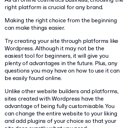
As an online cosmetics business, choosing the
right platform is crucial for any brand.
Making the right choice from the beginning
can make things easier.
Try creating your site through platforms like
Wordpress. Although it may not be the
easiest tool for beginners, it will give you
plenty of advantages in the future. Plus, any
questions you may have on how to use it can
be easily found online.
Unlike other website builders and platforms,
sites created with Wordpress have the
advantage of being fully customisable. You
can change the entire website to your liking
and add plugins of your choice so that your