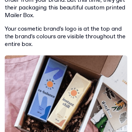
order from your brand. But this time, they get
their packaging this beautiful custom printed
Mailer Box.
Your cosmetic brand’s logo is at the top and
the brand’s colours are visible throughout the
entire box.