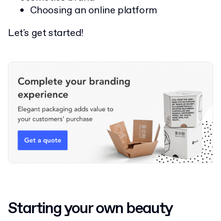
Choosing an online platform
Let's get started!
Starting your own beauty