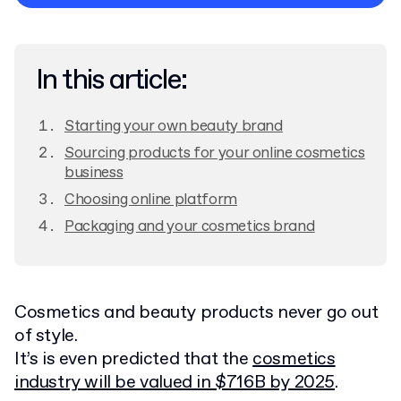
Privacy Policy
In this article:
Starting your own beauty brand
Sourcing products for your online cosmetics
business
Choosing online platform
Packaging and your cosmetics brand
Cosmetics and beauty products never go out
of style.
It’s is even predicted that the
cosmetics
industry will be valued in $716B by 2025
.