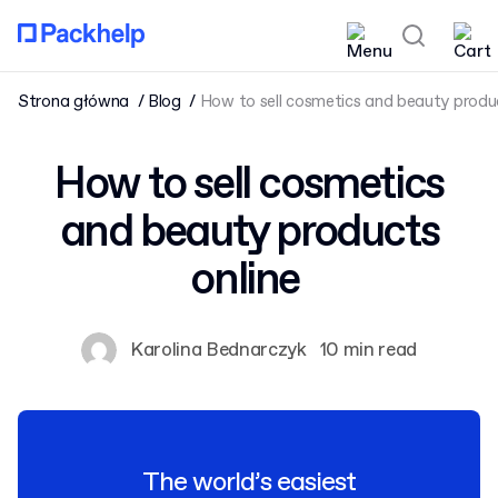
Strona główna
Blog
How to sell cosmetics and beauty produ
How to sell cosmetics
and beauty products
online
Karolina Bednarczyk
10 min read
The world’s easiest