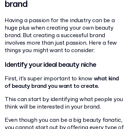
brand
Having a passion for the industry can be a
huge plus when creating your own beauty
brand. But creating a successful brand
involves more than just passion. Here a few
things you might want to consider:
Identify your ideal beauty niche
First, it’s super important to know
what kind
of beauty brand you want to create.
This can start by identifying what people you
think will be interested in your brand.
Even though you can be a big beauty fanatic,
you cannot start out by offering every type of