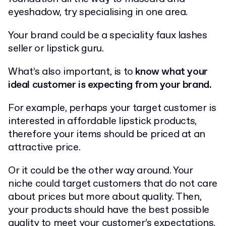
eyeshadow, try specialising in one area.
Your brand could be a speciality faux lashes
seller or lipstick guru.
What’s also important, is to
know what your
ideal customer is expecting from your brand.
For example, perhaps your target customer is
interested in affordable lipstick products,
therefore your items should be priced at an
attractive price.
Or it could be the other way around. Your
niche could target customers that do not care
about prices but more about quality. Then,
your products should have the best possible
quality to meet your customer’s expectations.