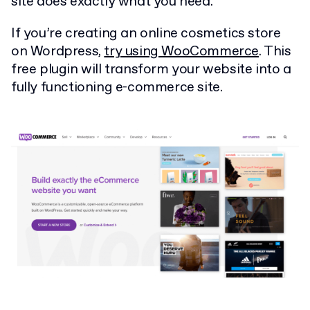
site does exactly what you need.
If you’re creating an online cosmetics store
on Wordpress,
try using WooCommerce
. This
free plugin will transform your website into a
fully functioning e-commerce site.