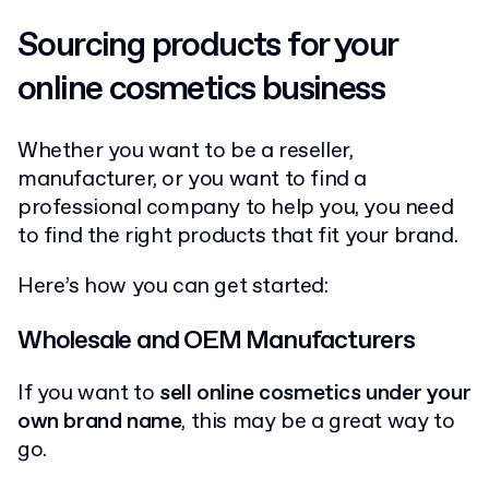
Sourcing products for your
online cosmetics business
Whether you want to be a reseller,
manufacturer, or you want to find a
professional company to help you, you need
to find the right products that fit your brand.
Here’s how you can get started:
Wholesale and OEM Manufacturers
If you want to
sell online cosmetics under your
own brand name
, this may be a great way to
go.