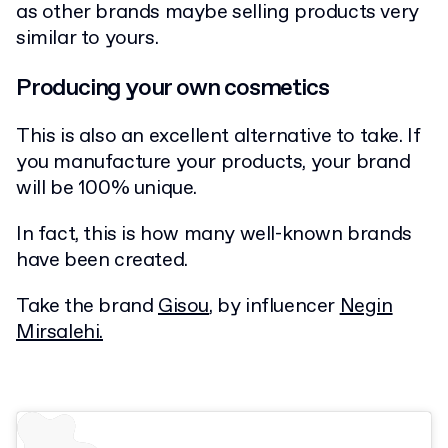
as other brands maybe selling products very
similar to yours.
Producing your own cosmetics
This is also an excellent alternative to take. If
you manufacture your products, your brand
will be 100% unique.
In fact, this is how many well-known brands
have been created.
Take the brand
Gisou
, by influencer
Negin
Mirsalehi.