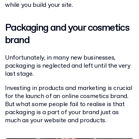
while you build your site.
Packaging and your cosmetics
brand
Unfortunately, in many new businesses,
packaging is neglected and left until the very
last stage.
Investing in products and marketing is crucial
for the launch of an online cosmetics brand.
But what some people fail to realise is that
packaging is a part of your brand just as
much as your website and products.