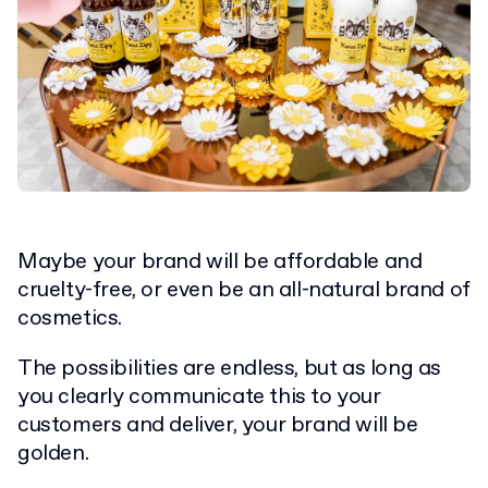
Maybe your brand will be affordable and
cruelty-free, or even be an all-natural brand of
cosmetics.
The possibilities are endless, but as long as
you clearly communicate this to your
customers and deliver, your brand will be
golden.