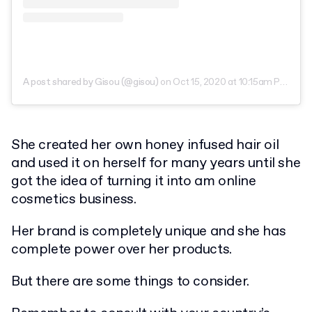
A post shared by Gisou (@gisou)
on
Oct 15, 2020 at 10:15am PDT
She created her own honey infused hair oil
and used it on herself for many years until she
got the idea of turning it into am online
cosmetics business.
Her brand is completely unique and she has
complete power over her products.
But there are some things to consider.