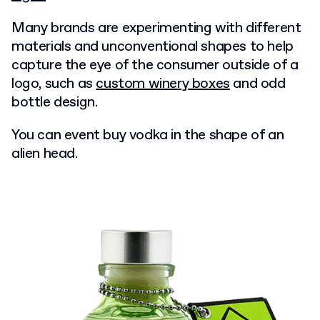
Many brands are experimenting with different
materials and unconventional shapes to help
capture the eye of the consumer outside of a
logo, such as
custom winery boxes
and odd
bottle design.
You can event buy vodka in the shape of an
alien head.