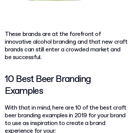
These brands are at the forefront of
innovative alcohol branding and that new craft
brands can still enter a crowded market and
be successful.
10 Best Beer Branding
Examples
With that in mind, here are 10 of the best craft
beer branding examples in 2019 for your brand
to use as inspiration to create a brand
experience for your: