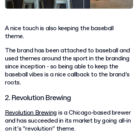
A nice touch is also keeping the baseball
theme.
The brand has been attached to baseball and
used themes around the sport in the branding
since inception - so being able to keep the
baseball vibes is a nice callback to the brand’s
roots.
2. Revolution Brewing
Revolution Brewing
is a Chicago-based brewer
and has succeeded in its market by going all-in
on it’s “revolution” theme.