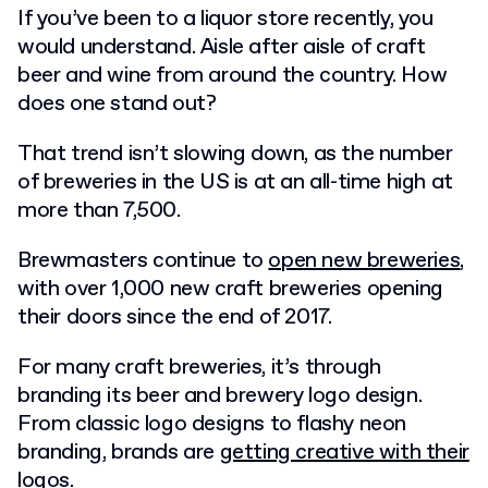
If you’ve been to a liquor store recently, you
would understand. Aisle after aisle of craft
beer and wine from around the country. How
does one stand out?
That trend isn’t slowing down, as the number
of breweries in the US is at an all-time high at
more than 7,500.
Brewmasters continue to
open new breweries
,
with over 1,000 new craft breweries opening
their doors since the end of 2017.
For many craft breweries, it’s through
branding its
beer and brewery logo design
.
From classic logo designs to flashy neon
branding, brands are
getting creative with their
logos
.