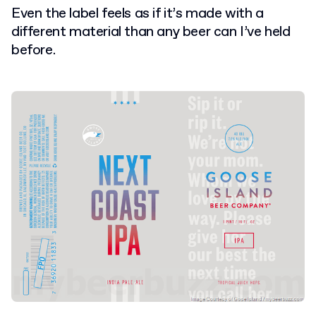
E
ven the label feels as if it’s made with a
different material than any beer can I’ve held
before.