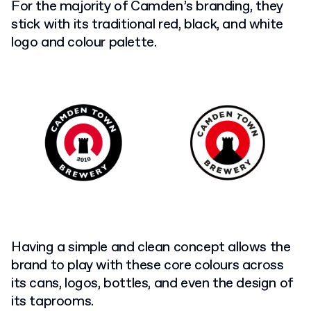
For the majority of Camden’s branding, they
stick with its traditional red, black, and white
logo and colour palette.
Having a simple and clean concept allows the
brand to play with these core colours across
its cans, logos, bottles, and even the design of
its taprooms.