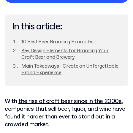
Privacy Policy
In this article:
10 Best Beer Branding Examples
Key Design Elements for Branding Your
Craft Beer and Brewery
Main Takeaways - Create an Unforgettable
Brand Experience
With
the rise of craft beer since in the 2000s
,
companies that sell beer, liquor, and wine have
found it harder than ever to stand out in a
crowded market.