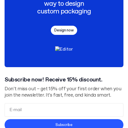
way to design
custom packaging
Design now
Subscribe now! Receive 15% discount.
Don’t miss out – get 15% off your first order when you
join the newsletter. It’s fast, free, and kinda smart.
Terms and Conditions
Subscribe