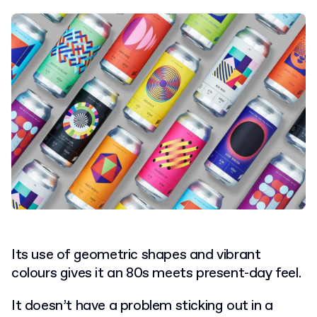
Its use of geometric shapes and vibrant
colours gives it an 80s meets present-day feel.
It doesn’t have a problem sticking out in a