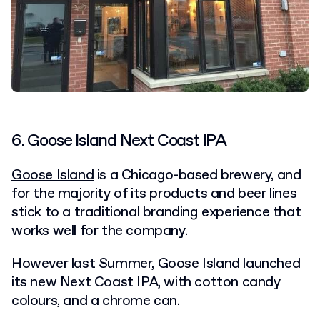
6. Goose Island Next Coast IPA
Goose Island
is a Chicago-based brewery, and
for the majority of its products and beer lines
stick to a traditional branding experience that
works well for the company.
However last Summer, Goose Island launched
its new Next Coast IPA, with cotton candy
colours, and a chrome can.