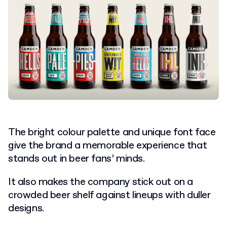
The bright colour palette and unique font face
give the brand a memorable experience that
stands out in beer fans’ minds.
It also makes the company stick out on a
crowded beer shelf against lineups with duller
designs.