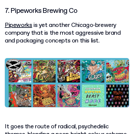
7. Pipeworks Brewing Co
Pipeworks
is yet another Chicago-brewery
company that is the most aggressive brand
and packaging concepts on this list.
It goes the route of radical, psychedelic