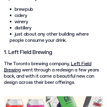
brewpub
cidery
winery
distillery
just about any other building where
people consume your drink.
1. Left Field Brewing
The Toronto brewing company,
Left Field
Brewing
went through a redesign a few years
back, and with it came a beautiful new can
design across their beer offerings.