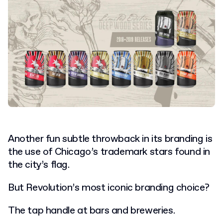
Another fun subtle throwback in its branding is
the use of Chicago’s trademark stars found in
the city’s flag.
But Revolution’s most iconic branding choice?
The tap handle at bars and breweries.