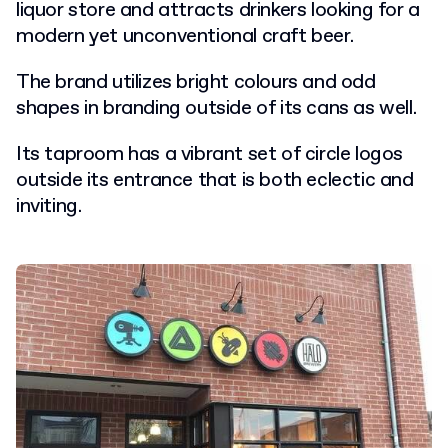
liquor store and attracts drinkers looking for a
modern yet unconventional craft beer.
The brand utilizes bright colours and odd
shapes in branding outside of its cans as well.
Its taproom has a vibrant set of circle logos
outside its entrance that is both eclectic and
inviting.