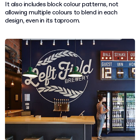
It also includes block colour patterns, not
allowing multiple colours to blend in each
design, even in its taproom.