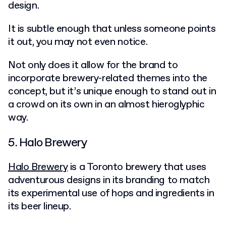
design.
It is subtle enough that unless someone points
it out, you may not even notice.
Not only does it allow for the brand to
incorporate brewery-related themes into the
concept, but it’s unique enough to stand out in
a crowd on its own in an almost hieroglyphic
way.
5. Halo Brewery
Halo Brewery
is a Toronto brewery that uses
adventurous designs in its branding to match
its experimental use of hops and ingredients in
its beer lineup.