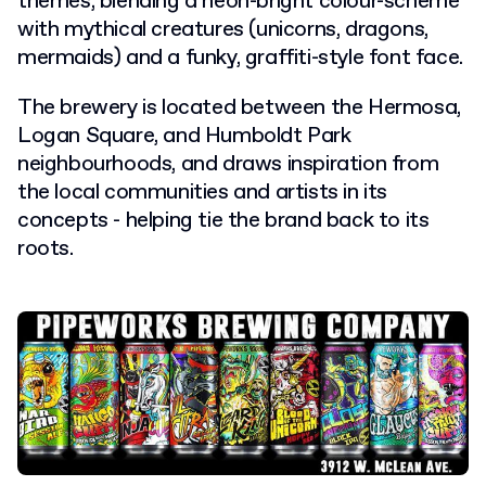
themes, blending a neon-bright colour-scheme
with mythical creatures (unicorns, dragons,
mermaids) and a funky, graffiti-style font face.
The brewery is located between the Hermosa,
Logan Square, and Humboldt Park
neighbourhoods, and draws inspiration from
the local communities and artists in its
concepts - helping tie the brand back to its
roots.