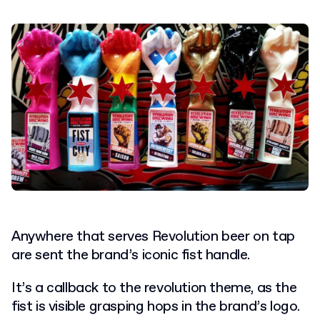
Anywhere that serves Revolution beer on tap
are sent the brand’s iconic fist handle.
It’s a callback to the revolution theme, as the
fist is visible grasping hops in the brand’s logo.