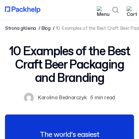
Strona główna
Blog
10 Examples of the Best Craft Beer Pac
10 Examples of the Best
Craft Beer Packaging
and Branding
Karolina Bednarczyk
5 min read
The world’s easiest