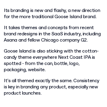
Its branding is new and flashy, a new direction
for the more traditional Goose Island brand.
It takes themes and concepts from recent
brand redesigns in the SaaS industry, including
Asana and fellow Chicago company G2.
Goose Island is also sticking with the cotton-
candy theme everywhere Next Coast IPA is
spotted - from the can, bottle, logo,
packaging, website.
It’s all themed exactly the same. Consistency
is key in branding any product, especially new
product launches.