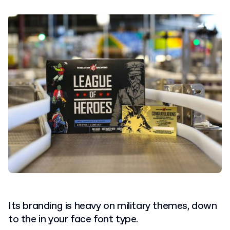
Its branding is heavy on military themes, down
to the in your face font type.