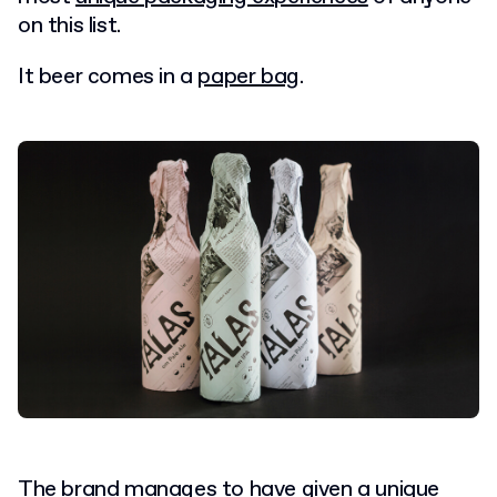
on this list.
It beer comes in a
paper bag
.
The brand manages to have given a unique