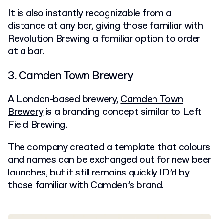
It is also instantly recognizable from a
distance at any bar, giving those familiar with
Revolution Brewing a familiar option to order
at a bar.
3. Camden Town Brewery
A London-based brewery,
Camden Town
Brewery
is a branding concept similar to Left
Field Brewing.
The company created a template that colours
and names can be exchanged out for new beer
launches, but it still remains quickly ID’d by
those familiar with Camden’s brand.