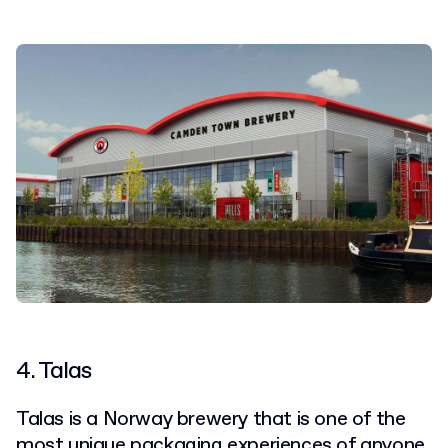
4. Talas
Talas is a Norway brewery that is one of the
most
unique packaging experiences
of anyone