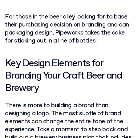
For those in the beer alley looking for to base
their purchasing decision on branding and can
packaging design, Pipeworks takes the cake
for sticking out in a line of bottles.
Key Design Elements for
Branding Your Craft Beer and
Brewery
There is more to building a brand than
designing a logo. The most subtle of brand
elements can change the entire tone of the
experience. Take a moment to step back and
build out a
brewery business plan
that includes