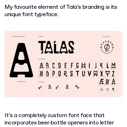
My favourite element of Tala’s branding is its
unique font typeface.
It’s a completely custom font face that
incorporates beer-bottle openers into letter