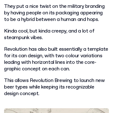
They put a nice twist on the military branding
by having people on its packaging appearing
to be a hybrid between a human and hops.
Kinda cool, but kinda creepy, and a lot of
steampunk vibes.
Revolution has also built essentially a template
for its can design, with two colour variations
leading with horizontal lines into the core-
graphic concept on each can.
This allows Revolution Brewing to launch new
beer types while keeping its recognizable
design concept.