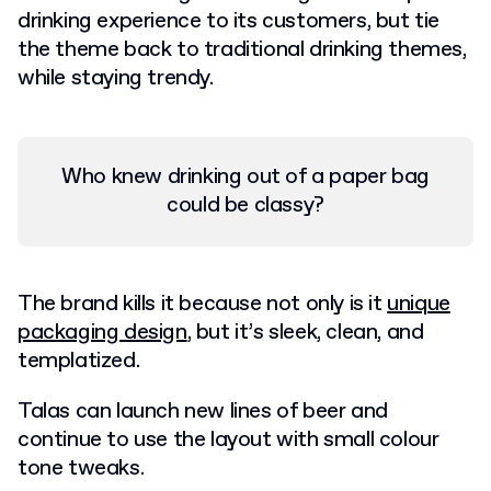
drinking experience to its customers, but tie
the theme back to traditional drinking themes,
while staying trendy.
Who knew drinking out of a paper bag
could be classy?
The brand kills it because not only is it
unique
packaging design
, but it’s sleek, clean, and
templatized.
Talas can launch new lines of beer and
continue to use the layout with small colour
tone tweaks.