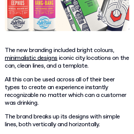
The new branding included bright colours,
minimalistic designs
iconic city locations on the
can, clean lines, and a template.
All this can be used across all of their beer
types to create an experience instantly
recognizable no matter which can a customer
was drinking.
The brand breaks up its designs with simple
lines, both vertically and horizontally.