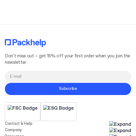
Terms and Conditions
Privacy Policy
Don't miss out – get 15% off your first order when you join the
newsletter.
Subscribe
Contact & Help
Company