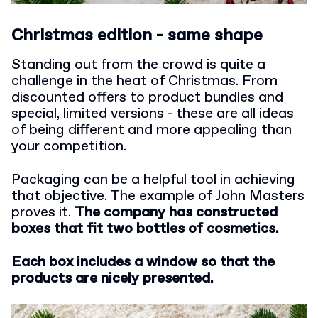
Christmas edition - same shape
Standing out from the crowd is quite a
challenge in the heat of Christmas. From
discounted offers to product bundles and
special, limited versions - these are all ideas
of being different and more appealing than
your competition.
Packaging can be a helpful tool in achieving
that objective. The example of John Masters
proves it.
The company has constructed
boxes that fit two bottles of cosmetics.
Each box includes a window so that the
products are nicely presented.