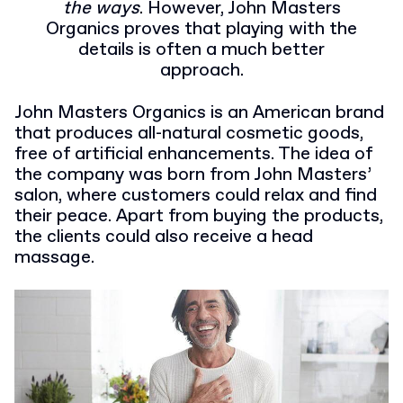
the ways
. However, John Masters
Organics proves that playing with the
details is often a much better
approach.
John Masters Organics is an American brand
that produces all-natural cosmetic goods,
free of artificial enhancements. The idea of
the company was born from John Masters’
salon, where customers could relax and find
their peace. Apart from buying the products,
the clients could also receive a head
massage.