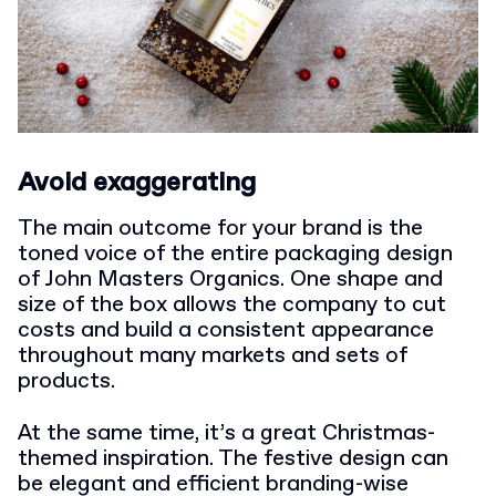
Avoid exaggerating
The main outcome for your brand is the
toned voice of the entire packaging design
of John Masters Organics. One shape and
size of the box allows the company to cut
costs and build a consistent appearance
throughout many markets and sets of
products.
At the same time, it’s a great Christmas-
themed inspiration. The festive design can
be elegant and efficient branding-wise