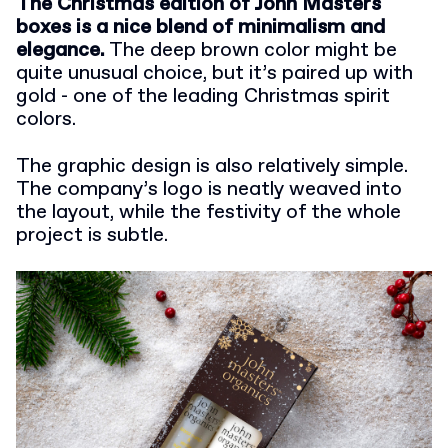
The Christmas edition of John Masters
boxes is a nice blend of minimalism and
elegance.
The deep brown color might be
quite unusual choice, but it’s paired up with
gold - one of the leading Christmas spirit
colors.
The graphic design is also relatively simple.
The company’s logo is neatly weaved into
the layout, while the festivity of the whole
project is subtle.