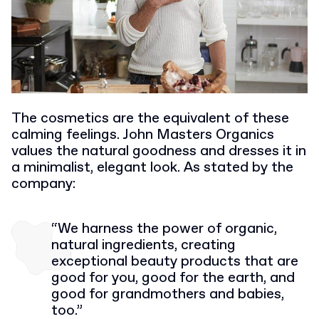
The cosmetics are the equivalent of these
calming feelings. John Masters Organics
values the natural goodness and dresses it in
a minimalist, elegant look. As stated by the
company:
“We harness the power of organic,
natural ingredients, creating
exceptional beauty products that are
good for you, good for the earth, and
good for grandmothers and babies,
too.”