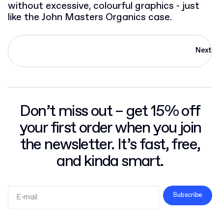
without excessive, colourful graphics - just
like the John Masters Organics case.
Next
Don’t miss out – get 15% off
your first order when you join
the newsletter. It’s fast, free,
and kinda smart.
Subscribe