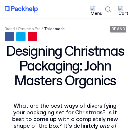
Brand
Packhelp Pro
Tailor-made
BRAND
Designing Christmas
Packaging: John
Masters Organics
What are the best ways of diversifying
your packaging set for Christmas? Is it
best to come up with a completely new
shape of the box? It’s definitely
one of