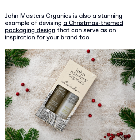
John Masters Organics is also a stunning
example of devising
a Christmas-themed
packaging design
that can serve as an
inspiration for your brand too.