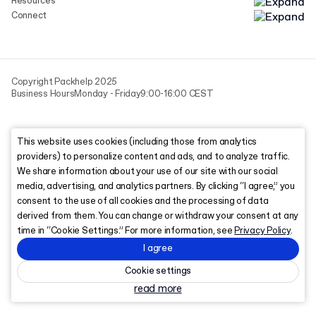
Resources
Connect
Copyright Packhelp 2025
Business Hours
Monday - Friday
9:00-16:00 CEST
This website uses cookies (including those from analytics
providers) to personalize content and ads, and to analyze traffic.
We share information about your use of our site with our social
media, advertising, and analytics partners. By clicking “I agree,” you
consent to the use of all cookies and the processing of data
derived from them. You can change or withdraw your consent at any
time in “Cookie Settings.” For more information, see
Privacy Policy
.
I agree
Cookie settings
read more