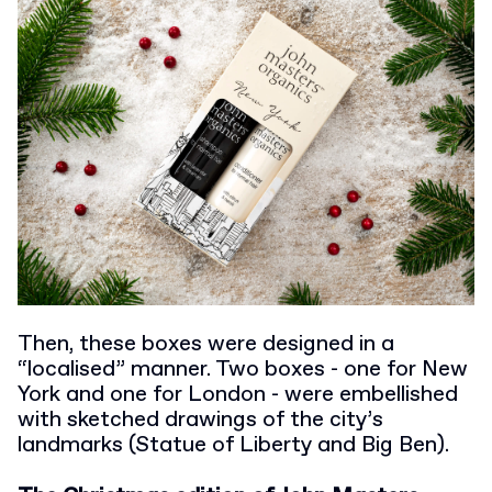
Then, these boxes were designed in a
“localised” manner. Two boxes - one for New
York and one for London - were embellished
with sketched drawings of the city’s
landmarks (Statue of Liberty and Big Ben).