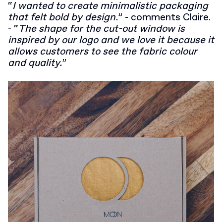
“
I wanted to create minimalistic packaging
that felt bold by design.
”
- comments Claire.
- “
The shape for the cut-out window is
inspired by our logo and we love it because it
allows customers to see the fabric colour
and quality.
”