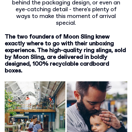
behind the packaging design, or even an
eye-catching detail - there's plenty of
ways to make this moment of arrival
special.
The two founders of Moon Sling knew
exactly where to go with their unboxing
experience.
The high-quality ring slings, sold
by Moon Sling, are delivered in boldly
designed, 100% recyclable cardboard
boxes.