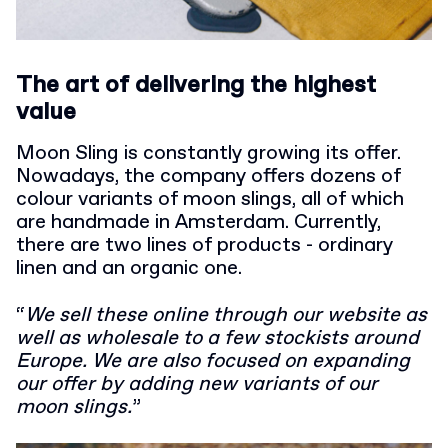
The art of delivering the highest
value
Moon Sling is constantly growing its offer.
Nowadays, the company offers dozens of
colour variants of moon slings, all of which
are handmade in Amsterdam. Currently,
there are two lines of products - ordinary
linen and an organic one.
“
We sell these online through our website as
well as wholesale to a few stockists around
Europe. We are also focused on expanding
our offer by adding new variants of our
moon slings.
”