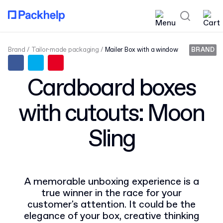
Brand
Tailor-made packaging
Mailer Box with a window
BRAND
Cardboard boxes
with cutouts: Moon
Sling
A memorable unboxing experience is a
true winner in the race for your
customer's attention. It could be the
elegance of your box, creative thinking