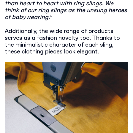
than heart to heart with ring slings. We
think of our ring slings as the unsung heroes
of babywearing.
”
Additionally, the wide range of products
serves as a fashion novelty too. Thanks to
the minimalistic character of each sling,
these clothing pieces look elegant.