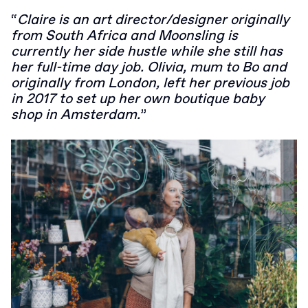
“
Claire is an art director/designer originally
from South Africa and Moonsling is
currently her side hustle while she still has
her full-time day job. Olivia, mum to Bo and
originally from London, left her previous job
in 2017 to set up her own boutique baby
shop in Amsterdam.
”