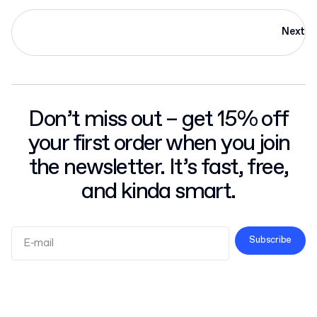
Next
Don’t miss out – get 15% off
your first order when you join
the newsletter. It’s fast, free,
and kinda smart.
Subscribe
Terms and Conditions
Privacy Policy