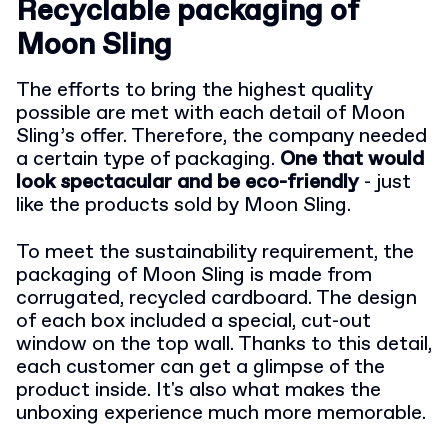
Recyclable packaging of
Moon Sling
The efforts to bring the highest quality
possible are met with each detail of Moon
Sling’s offer. Therefore, the company needed
a certain type of packaging.
One that would
look spectacular and be eco-friendly
- just
like the products sold by Moon Sling.
To meet the sustainability requirement, the
packaging of Moon Sling is made from
corrugated, recycled cardboard. The design
of each box included a special, cut-out
window on the top wall. Thanks to this detail,
each customer can get a glimpse of the
product inside. It's also what makes the
unboxing experience much more memorable.