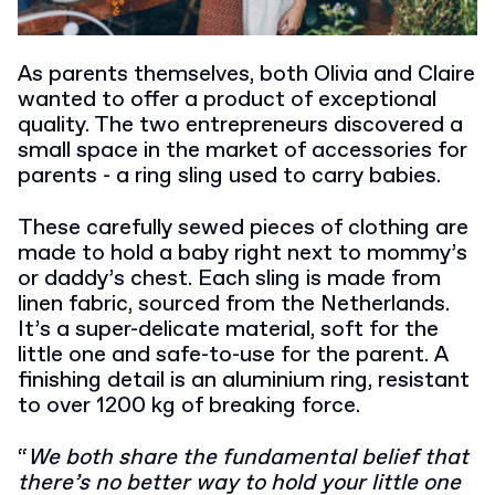
As parents themselves, both Olivia and Claire
wanted to offer a product of exceptional
quality. The two entrepreneurs discovered a
small space in the market of accessories for
parents - a ring sling used to carry babies.
These carefully sewed pieces of clothing are
made to hold a baby right next to mommy’s
or daddy’s chest. Each sling is made from
linen fabric, sourced from the Netherlands.
It’s a super-delicate material, soft for the
little one and safe-to-use for the parent.
A
finishing detail is an aluminium ring, resistant
to over 1200 kg of breaking force.
“
We both share the fundamental belief that
there’s no better way to hold your little one