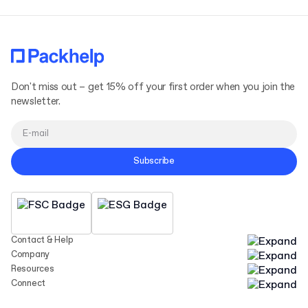
Don't miss out – get 15% off your first order when you join the
newsletter.
Subscribe
Contact & Help
Company
Resources
Connect