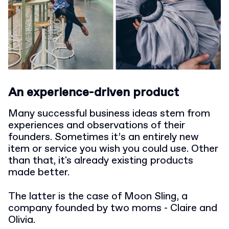
An experience-driven product
Many successful business ideas stem from
experiences and observations of their
founders. Sometimes it’s an entirely new
item or service you wish you could use. Other
than that, it's already existing products
made better.
The latter is the case of Moon Sling, a
company founded by two moms - Claire and
Olivia.