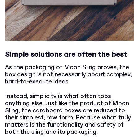
Simple solutions are often the best
As the packaging of Moon Sling proves, the
box design is not necessarily about complex,
hard-to-execute ideas.
Instead, simplicity is what often tops
anything else. Just like the product of Moon
Sling, the cardboard boxes are reduced to
their simplest, raw form. Because what truly
matters is the functionality and safety of
both the sling and its packaging.