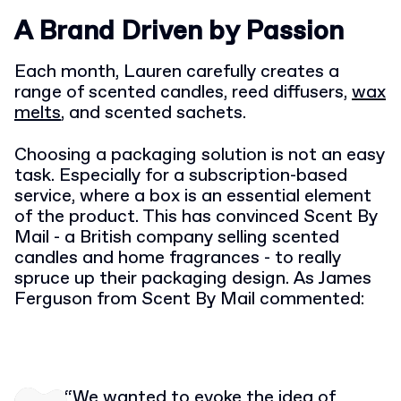
A Brand Driven by Passion
Each month, Lauren carefully creates a
range of scented candles, reed diffusers,
wax
melts
, and scented sachets.
Choosing a packaging solution is not an easy
task. Especially for a subscription-based
service, where a box is an essential element
of the product. This has convinced Scent By
Mail - a British company selling scented
candles and home fragrances - to really
spruce up their packaging design. As James
Ferguson from Scent By Mail commented:
“We wanted to evoke the idea of