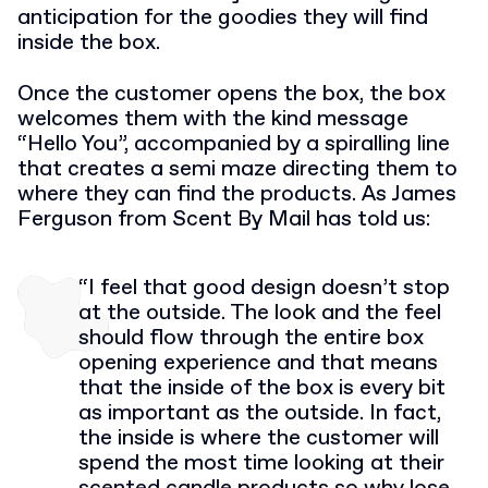
anticipation for the goodies they will find
inside the box.
Once the customer opens the box, the box
welcomes them with the kind message
“Hello You”, accompanied by a spiralling line
that creates a semi maze directing them to
where they can find the products. As James
Ferguson from Scent By Mail has told us:
“I feel that good design doesn’t stop
at the outside. The look and the feel
should flow through the entire box
opening experience and that means
that the inside of the box is every bit
as important as the outside. In fact,
the inside is where the customer will
spend the most time looking at their