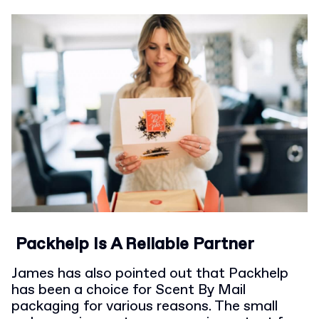
Packhelp Is A Reliable Partner
James has also pointed out that Packhelp
has been a choice for Scent By Mail
packaging for various reasons. The small