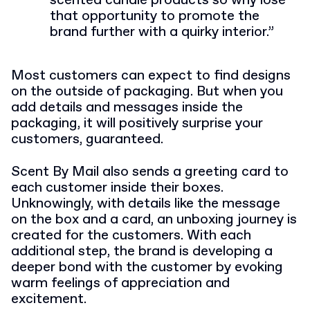
scented candle products so why lose
that opportunity to promote the
brand further with a quirky interior.”
Most customers can expect to find designs
on the outside of packaging. But when you
add details and messages inside the
packaging, it will positively surprise your
customers, guaranteed.
Scent By Mail also sends a greeting card to
each customer inside their boxes.
Unknowingly, with details like the message
on the box and a card, an unboxing journey is
created for the customers. With each
additional step, the brand is developing a
deeper bond with the customer by evoking
warm feelings of appreciation and
excitement.