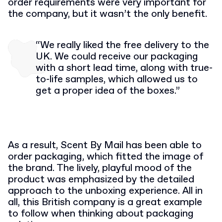
order requirements were very important for
the company, but it wasn’t the only benefit.
“We really liked the free delivery to the
UK. We could receive our packaging
with a short lead time, along with true-
to-life samples, which allowed us to
get a proper idea of the boxes.”
As a result, Scent By Mail has been able to
order packaging, which fitted the image of
the brand. The lively, playful mood of the
product was emphasized by the detailed
approach to the unboxing experience. All in
all, this British company is a great example
to follow when thinking about packaging