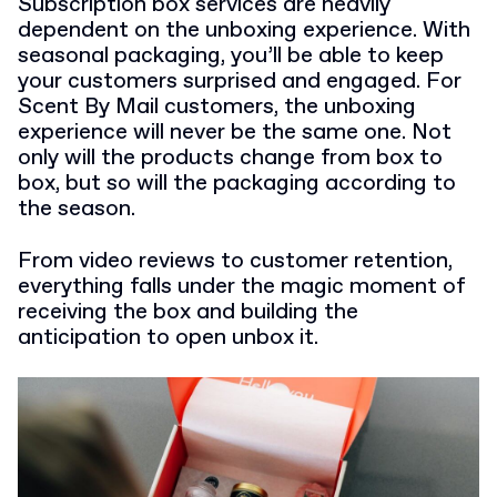
Subscription box services are heavily
dependent on the unboxing experience. With
seasonal packaging, you’ll be able to keep
your customers surprised and engaged. For
Scent By Mail customers, the unboxing
experience will never be the same one. Not
only will the products change from box to
box, but so will the packaging according to
the season.
From video reviews to customer retention,
everything falls under the magic moment of
receiving the box and building the
anticipation to open unbox it.