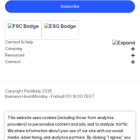
Subscribe
Contact & Help
Company
Resources
Connect
Copyright Packhelp 2025
Business Hours
Monday - Friday
9:00-16:00 CEST
This website uses cookies (including those from analytics
providers) to personalize content and ads, and to analyze traffic.
We share information about your use of our site with our social
media, advertising, and analytics partners. By clicking “I agree,” you