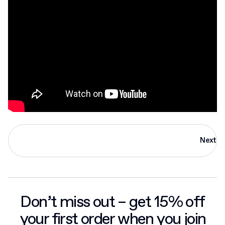
Next
Don’t miss out – get 15% off
your first order when you join