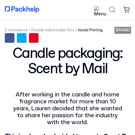
E-commerce
Double-sided mailer Box
Inside Printing
BRAND
Candle packaging:
Scent by Mail
After working in the candle and home
fragrance market for more than 10
years, Lauren decided that she wanted
to share her passion for the industry
with the world.