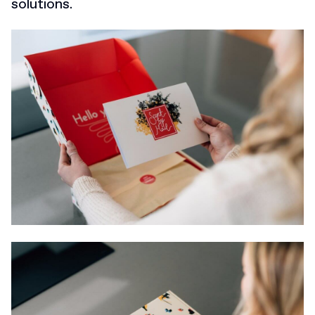
solutions.