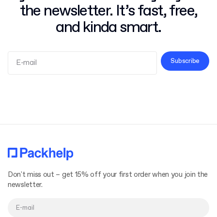
the newsletter. It’s fast, free,
and kinda smart.
Subscribe
Terms and Conditions
Privacy Policy
Don't miss out – get 15% off your first order when you join the
newsletter.