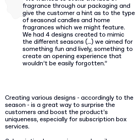
fragrance through our packaging and
give the customer a hint as to the type
of seasonal candles and home
fragrances which we might feature.
We had 4 designs created to mimic
the different seasons (...) we aimed for
something fun and lively, something to
create an opening experience that
wouldn’t be easily forgotten.
”
Creating various designs - accordingly to the
season - is a great way to surprise the
customers and boost the product’s
uniqueness, especially for subscription box
services.