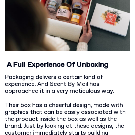
A Full Experience Of Unboxing
Packaging delivers a certain kind of
experience. And Scent By Mail has
approached it in a very meticulous way.
Their box has a cheerful design, made with
graphics that can be easily associated with
the product inside the box as well as the
brand. Just by looking at these designs, the
customer immediately starts building