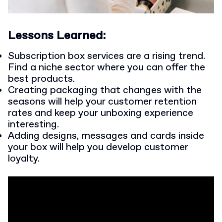
Lessons Learned:
Subscription box services are a rising trend.
Find a niche sector where you can offer the
best products.
Creating packaging that changes with the
seasons will help your customer retention
rates and keep your unboxing experience
interesting.
Adding designs, messages and cards inside
your box will help you develop customer
loyalty.