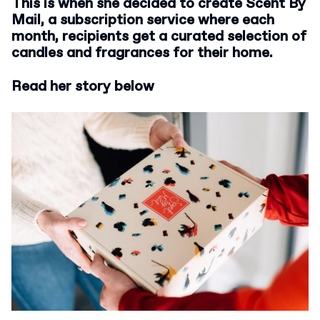
This is when she decided to create Scent By
Mail, a subscription service where each
month, recipients get a curated selection of
candles and fragrances for their home.
Read her story below