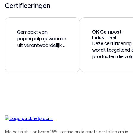
Certificeringen
OK Compost
Gemaakt van
Industrieel
papierpulp gewonnen
Deze certificering
uit verantwoordelijk
wordt toegekend 
beheerde bossen en
producten die vol
houtzagerijen.
aan de Europese
norm EN 13432 vo
composteerbare 
biologisch
afbreekbare
verpakkingen.
Mis het niet – ontvang 15% korting op je eerste bestelling als je