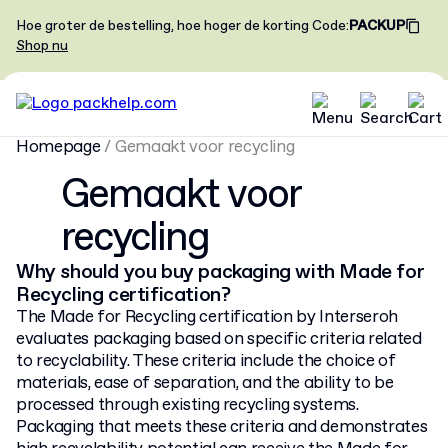
Hoe groter de bestelling, hoe hoger de korting
Code
:
PACKUP
Shop nu
Homepage
/
Gemaakt voor recycling
Gemaakt voor
recycling
Why should you buy packaging with Made for
Recycling certification?
The Made for Recycling certification by Interseroh
evaluates packaging based on specific criteria related
to recyclability. These criteria include the choice of
materials, ease of separation, and the ability to be
processed through existing recycling systems.
Packaging that meets these criteria and demonstrates