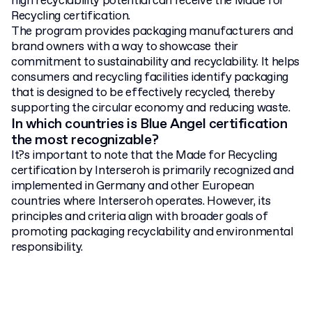
high recyclability potential can receive the Made for
Recycling certification.
The program provides packaging manufacturers and
brand owners with a way to showcase their
commitment to sustainability and recyclability. It helps
consumers and recycling facilities identify packaging
that is designed to be effectively recycled, thereby
supporting the circular economy and reducing waste.
In which countries is Blue Angel certification
the most recognizable?
It?s important to note that the Made for Recycling
certification by Interseroh is primarily recognized and
implemented in Germany and other European
countries where Interseroh operates. However, its
principles and criteria align with broader goals of
promoting packaging recyclability and environmental
responsibility.