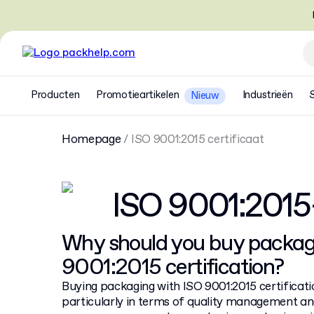
Producten
Promotieartikelen
Industrieën
Nieuw
Homepage
/
ISO 9001:2015 certificaat
ISO 9001:201
Why should you buy packag
9001:2015 certification?
Buying packaging with ISO 9001:2015 certificatio
particularly in terms of quality management an