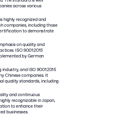
d. The standard is well
anies across various
is highly recognized and
sh companies, including those
certification to demonstrate
mphasis on quality and
actices. ISO 9001:2015
 implemented by German
g industry, and ISO 9001:2015
any Chinese companies. It
l quality standards, including
ality and continuous
highly recognizable in Japan,
tion to enhance their
ted businesses.