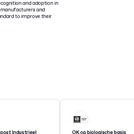
recognition and adoption in
ng manufacturers and
tandard to improve their
ost Industrieel
OK op biologische basis