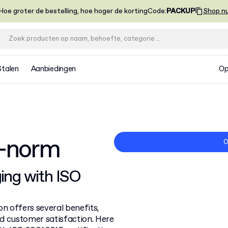
Hoe groter de bestelling, hoe hoger de korting
Code
:
PACKUP
Shop n
Stalen
Aanbiedingen
Op
5-norm
O
ing with ISO
n offers several benefits,
d customer satisfaction. Here