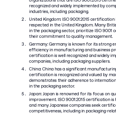
organizations that are ISO 9001:2015 certifie
recognized and widely implemented by comp
industries, including packaging.
United Kingdom: ISO 9001:2015 certification 
respected in the United Kingdom. Many Briti
in the packaging sector, prioritize ISO 9001 
their commitment to quality management.
Germany: Germany is known for its strong e
efficiency in manufacturing and business pr
certification is well recognized and widely
companies, including packaging suppliers.
China: China has a significant manufacturin
certification is recognized and valued by m
demonstrates their adherence to internationa
in the packaging sector.
Japan: Japan is renowned for its focus on qu
improvement. ISO 9001:2015 certification is 
and many Japanese companies seek certifica
competitiveness, including in packaging-rela