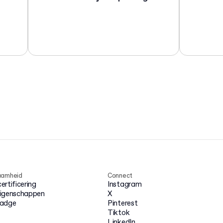
aamheid
Connect
rtificering
Instagram
igenschappen
X
badge
Pinterest
Tiktok
LinkedIn