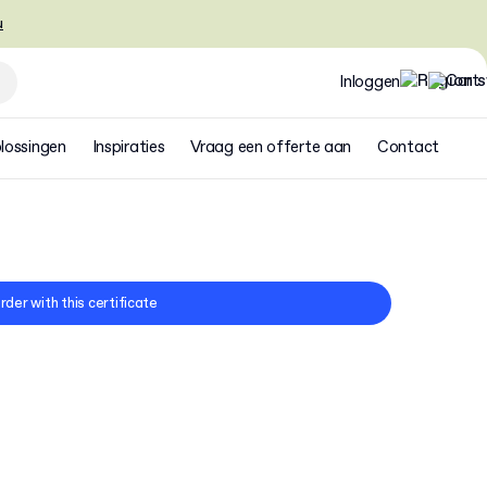
u
Inloggen
lossingen
Inspiraties
Vraag een offerte aan
Contact
rder with this certificate