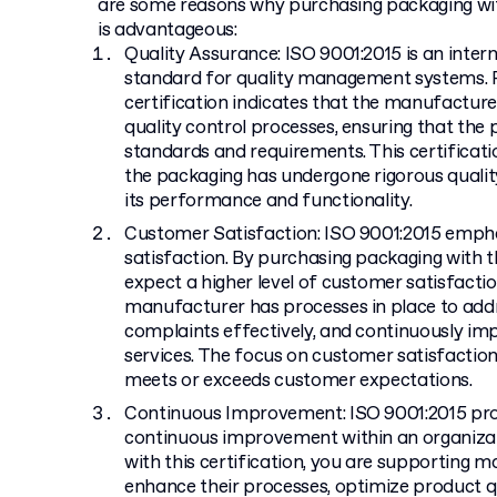
are some reasons why purchasing packaging wit
is advantageous:
Quality Assurance: ISO 9001:2015 is an inter
standard for quality management systems. P
certification indicates that the manufactu
quality control processes, ensuring that the
standards and requirements. This certificat
the packaging has undergone rigorous quality
its performance and functionality.
Customer Satisfaction: ISO 9001:2015 emph
satisfaction. By purchasing packaging with th
expect a higher level of customer satisfaction
manufacturer has processes in place to add
complaints effectively, and continuously im
services. The focus on customer satisfactio
meets or exceeds customer expectations.
Continuous Improvement: ISO 9001:2015 pro
continuous improvement within an organizat
with this certification, you are supporting 
enhance their processes, optimize product qua