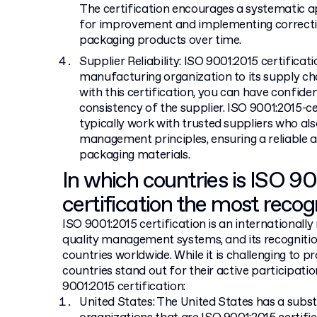
The certification encourages a systematic a
for improvement and implementing corrective
packaging products over time.
Supplier Reliability: ISO 9001:2015 certifica
manufacturing organization to its supply c
with this certification, you can have confidenc
consistency of the supplier. ISO 9001:2015-
typically work with trusted suppliers who als
management principles, ensuring a reliable 
packaging materials.
In which countries is ISO 9
certification the most recog
ISO 9001:2015 certification is an internationall
quality management systems, and its recogniti
countries worldwide. While it is challenging to p
countries stand out for their active participati
9001:2015 certification:
United States: The United States has a subs