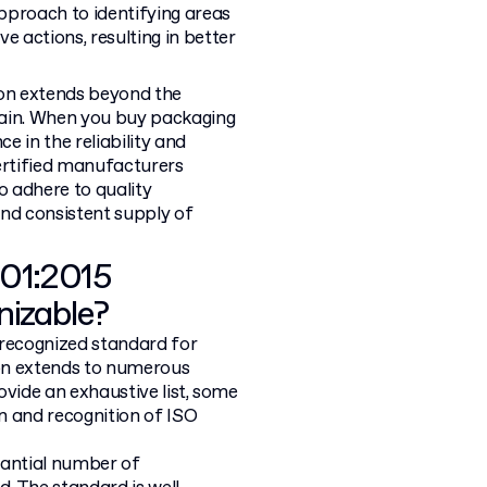
pproach to identifying areas
 actions, resulting in better
tion extends beyond the
hain. When you buy packaging
e in the reliability and
certified manufacturers
o adhere to quality
and consistent supply of
001:2015
nizable?
y recognized standard for
on extends to numerous
rovide an exhaustive list, some
on and recognition of ISO
tantial number of