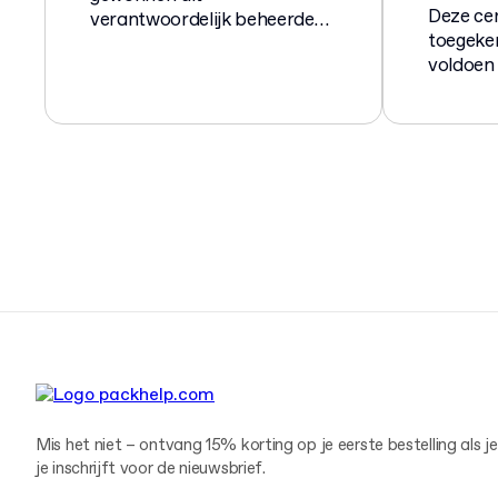
Deze cer
verantwoordelijk beheerde
toegeke
bossen en houtzagerijen.
voldoen
norm EN
compost
biologi
verpakk
Mis het niet – ontvang 15% korting op je eerste bestelling als je
je inschrijft voor de nieuwsbrief.