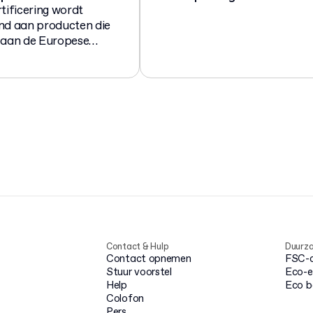
tificering wordt
nd aan producten die
 aan de Europese
 13432 voor
eerbare en
sch afbreekbare
ingen.
Contact & Hulp
Duurz
Contact opnemen
FSC-ce
Stuur voorstel
Eco-e
Help
Eco 
Colofon
Pers