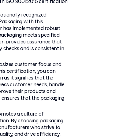
h ISO 9001:2015 certification
nationally recognized
ackaging with this
rer has implemented robust
 packaging meets specified
ion provides assurance that
 checks and is consistent in
asizes customer focus and
is certification, you can
 as it signifies that the
ress customer needs, handle
prove their products and
n ensures that the packaging
motes a culture of
ion. By choosing packaging
manufacturers who strive to
lity, and drive efficiency.