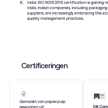
India: ISO 9001:2015 certification is gaining 
India. Indian companies, including packagi
suppliers, are increasingly embracing this s
quality management practices.
Certificeringen
Gemaakt van papierpulp
OK Comp
gewonnen uit