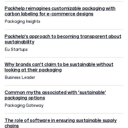
Packhelp reimagines customizable packaging with
carbon labeling for e-commerce designs
Packaging Insights
Packhelp’s approach to becoming transparent about
sustainability
Eu Startups
Why brands can’t claim to be sustainable without
looking at their packaging
Business Leader
Common myths associated with ‘sustainable’
packaging options
Packaging Gateway
The role of software in ensuring sustainable supply
chains