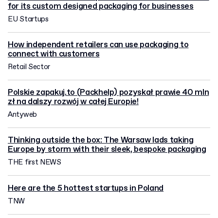
for its custom designed packaging for businesses
EU Startups
How independent retailers can use packaging to
connect with customers
Retail Sector
Polskie zapakuj.to (Packhelp) pozyskał prawie 40 mln
zł na dalszy rozwój w całej Europie!
Antyweb
Thinking outside the box: The Warsaw lads taking
Europe by storm with their sleek, bespoke packaging
THE first NEWS
Here are the 5 hottest startups in Poland
TNW