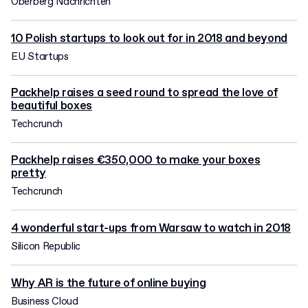
Oberberg Nachrichten
10 Polish startups to look out for in 2018 and beyond
EU Startups
Packhelp raises a seed round to spread the love of
beautiful boxes
Techcrunch
Packhelp raises €350,000 to make your boxes
pretty
Techcrunch
4 wonderful start-ups from Warsaw to watch in 2018
Silicon Republic
Why AR is the future of online buying
Business Cloud