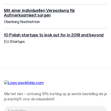
Mit einer individuellen Verpackung für
Aufmerksamkeit sorgen
Oberberg Nachrichten
10 Polish startups to look out for in 2018 and beyond
EU Startups
Mis het niet – ontvang 15% korting op je eerste bestelling als je
je inschrijft voor de nieuwsbrief.