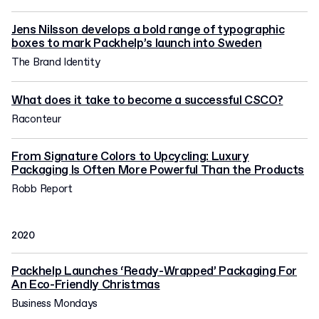
Jens Nilsson develops a bold range of typographic
boxes to mark Packhelp’s launch into Sweden
The Brand Identity
What does it take to become a successful CSCO?
Raconteur
From Signature Colors to Upcycling: Luxury
Packaging Is Often More Powerful Than the Products
Robb Report
2020
Packhelp Launches ‘Ready-Wrapped’ Packaging For
An Eco-Friendly Christmas
Business Mondays