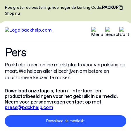
Hoe groter de bestelling, hoe hoger de korting
Code
:
PACKUP
Shop nu
Pers
Packhelp is een online marktplaats voor verpakking op
maat. We helpen allerlei bedrijven om betere en
duurzamere keuzes te maken.
Download onze logo's, team-, interface- en
productafbeeldingen voor het gebruik in de media.
Neem voor persaanvragen contact op met
press@packhelp.com
Download de mediakit