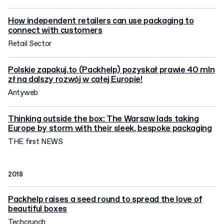
How independent retailers can use packaging to
connect with customers
Retail Sector
Polskie zapakuj.to (Packhelp) pozyskał prawie 40 mln
zł na dalszy rozwój w całej Europie!
Antyweb
Thinking outside the box: The Warsaw lads taking
Europe by storm with their sleek, bespoke packaging
THE first NEWS
2018
Packhelp raises a seed round to spread the love of
beautiful boxes
Techcrunch