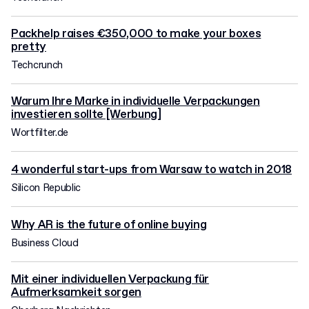
Packhelp raises €350,000 to make your boxes
pretty
Techcrunch
Warum Ihre Marke in individuelle Verpackungen
investieren sollte [Werbung]
Wortfilter.de
4 wonderful start-ups from Warsaw to watch in 2018
Silicon Republic
Why AR is the future of online buying
Business Cloud
Mit einer individuellen Verpackung für
Aufmerksamkeit sorgen