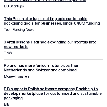
million to accelerate international expansion
EU Startups
This Polish startup is setting epic sustainable
packaging goals for businesses, lands €40M funding
Tech Funding News
3 vital lessons I learned expanding our startup into
new markets
TNW
Poland has more ‘unicorn’ start-ups than
Netherlands and Switzerland combined
MoneyTransfers
EIB supports Polish software company Packhelp to
develop marketplace for customised and sustainable
packaging
EIB