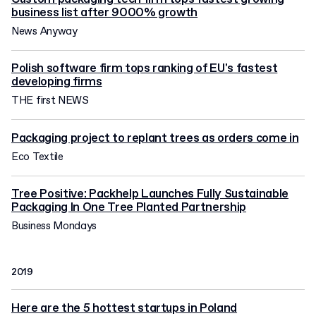
business list after 9000% growth
News Anyway
Polish software firm tops ranking of EU's fastest
developing firms
THE first NEWS
Packaging project to replant trees as orders come in
Eco Textile
Tree Positive: Packhelp Launches Fully Sustainable
Packaging In One Tree Planted Partnership
Business Mondays
2019
Here are the 5 hottest startups in Poland