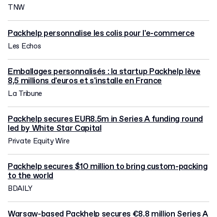
TNW
Packhelp personnalise les colis pour l'e-commerce
Les Echos
Emballages personnalisés : la startup Packhelp lève
8,5 millions d'euros et s'installe en France
La Tribune
Packhelp secures EUR8.5m in Series A funding round
led by White Star Capital
Private Equity Wire
Packhelp secures $10 million to bring custom-packing
to the world
BDAILY
Warsaw-based Packhelp secures €8.8 million Series A