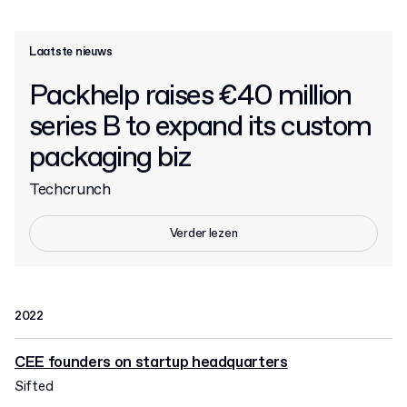
Laatste nieuws
Packhelp raises €40 million
series B to expand its custom
packaging biz
Techcrunch
Verder lezen
2022
CEE founders on startup headquarters
Sifted