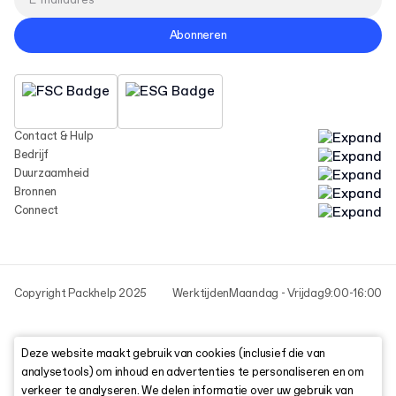
Abonneren
Contact & Hulp
Bedrijf
Duurzaamheid
Bronnen
Connect
Copyright Packhelp 2025
Werktijden
Maandag - Vrijdag
9:00-16:00
Deze website maakt gebruik van cookies (inclusief die van
analysetools) om inhoud en advertenties te personaliseren en om
verkeer te analyseren. We delen informatie over uw gebruik van