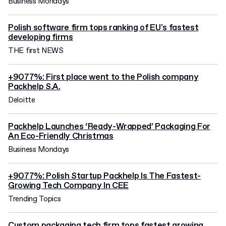
Business Mondays
Polish software firm tops ranking of EU's fastest
developing firms
THE first NEWS
+9077%: First place went to the Polish company
Packhelp S.A.
Deloitte
Packhelp Launches ‘Ready-Wrapped’ Packaging For
An Eco-Friendly Christmas
Business Mondays
+9077%: Polish Startup Packhelp Is The Fastest-
Growing Tech Company In CEE
Trending Topics
Custom packaging tech firm tops fastest growing