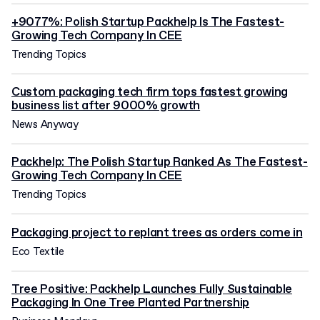
+9077%: Polish Startup Packhelp Is The Fastest-
Growing Tech Company In CEE
Trending Topics
Custom packaging tech firm tops fastest growing
business list after 9000% growth
News Anyway
Packhelp: The Polish Startup Ranked As The Fastest-
Growing Tech Company In CEE
Trending Topics
Packaging project to replant trees as orders come in
Eco Textile
Tree Positive: Packhelp Launches Fully Sustainable
Packaging In One Tree Planted Partnership