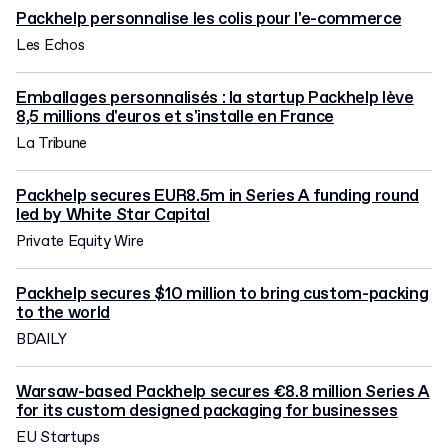
Packhelp personnalise les colis pour l'e-commerce
Les Echos
Emballages personnalisés : la startup Packhelp lève
8,5 millions d'euros et s'installe en France
La Tribune
Packhelp secures EUR8.5m in Series A funding round
led by White Star Capital
Private Equity Wire
Packhelp secures $10 million to bring custom-packing
to the world
BDAILY
Warsaw-based Packhelp secures €8.8 million Series A
for its custom designed packaging for businesses
EU Startups