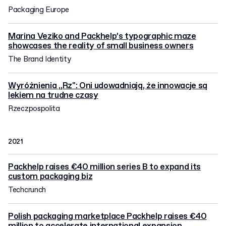
Packaging Europe
Marina Veziko and Packhelp’s typographic maze
showcases the reality of small business owners
The Brand Identity
Wyróżnienia „Rz": Oni udowadniają, że innowacje są
lekiem na trudne czasy
Rzeczpospolita
2021
Packhelp raises €40 million series B to expand its
custom packaging biz
Techcrunch
Polish packaging marketplace Packhelp raises €40