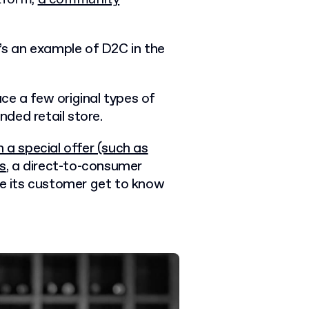
e’s an example of D2C in the
ce a few original types of
nded retail store.
h a special offer (such as
es
, a
direct-to-consumer
ke its customer get to know