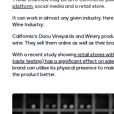
platform
, social media and a retail store.
It can work in almost any given industry. Her
Wine Industry:
California’s Daou Vineyards and Winery produ
wine. They sell them online as well as their bra
With a recent study showing
retail stores wit
taste testing) has a significant effect on sal
brand can utilise its physical presence to ma
the product better.