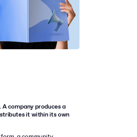
.
A
company produces a
istributes it within its own
tform,
a community