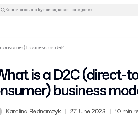
o-consumer) business model?
What is a D2C (direct-to
nsumer) business mod
Karolina Bednarczyk
|
27 June 2023
|
10 min r