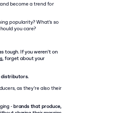
 and become a trend for
ning popularity? What’s so
should you care?
as tough. If you weren’t on
ls
, forget about your
distributors.
ducers, as they’re also their
rging -
brands that produce,