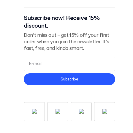
Subscribe now! Receive 15%
discount.
Don’t miss out – get 15% off your first
order when you join the newsletter. It’s
fast, free, and kinda smart.
Terms and
Subscribe
Conditions
Privacy Policy