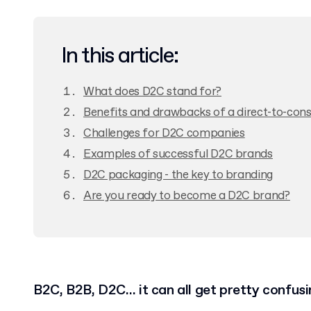
In this article:
What does D2C stand for?
Benefits and drawbacks of a direct-to-co
Challenges for D2C companies
Examples of successful D2C brands
D2C packaging - the key to branding
Are you ready to become a D2C brand?
B2C, B2B, D2C… it can all get pretty confusi