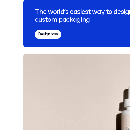
The world’s easiest way to desig
custom packaging
Design now