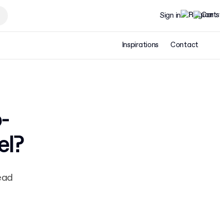
Sign in
Inspirations
Contact
-
el?
ead