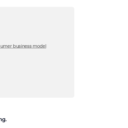
nsumer business model
ng.