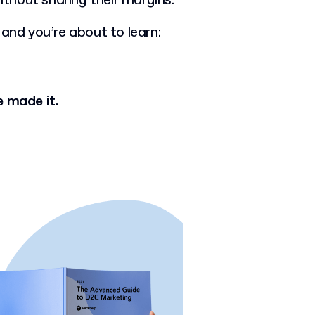
 without sharing their margins.
 and you’re about to learn:
 made it.