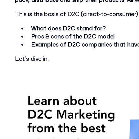
pack, distribute and ship their products
. All
This is the basis of D2C (direct-to-consumer)
What does D2C stand for?
Pros & cons of the D2C model
Examples of D2C companies that have
Let’s dive in.