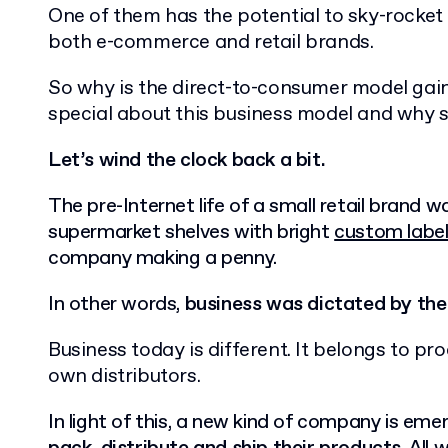
One of them has the potential to sky-rocket
both e-commerce and retail brands.
So why is the direct-to-consumer model gai
special about this business model and why 
Let’s wind the clock back a bit.
The pre-Internet life of a small retail brand w
supermarket shelves with bright
custom labe
company making a penny.
In other words,
business
was dictated by the 
Business today is different. It belongs to pro
own distributors.
In light of this, a new kind of company is eme