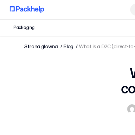
Packaging
Strona główna
Blog
What is a D2C (direct-t
co