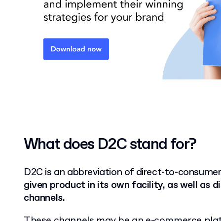
What does D2C stand for?
D2C is an abbreviation of direct-to-consumer
given product in its own facility, as well as d
channels.
These channels may be an e-commerce pla